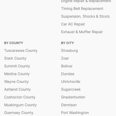
Engine Repair & Replacement
Timing Belt Replacement
Suspension, Shocks & Struts
Car AC Repair
Exhaust & Muffler Repair
BY COUNTY
BY CITY
Tuscarawas County
Strasburg
Stark County
Zoar
Summit County
Bolivar
Medina County
Dundee
Wayne County
Uhrichsville
Ashland County
Sugarcreek
Coshocton County
Gnadenhutten
Muskingum County
Dennison
Guernsey County
Port Washington