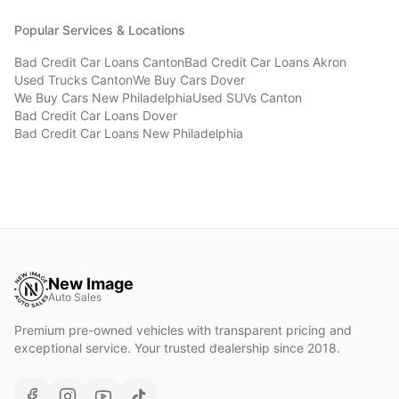
Popular Services & Locations
Bad Credit Car Loans
Canton
Bad Credit Car Loans
Akron
Used Trucks
Canton
We Buy Cars
Dover
We Buy Cars
New Philadelphia
Used SUVs
Canton
Bad Credit Car Loans
Dover
Bad Credit Car Loans
New Philadelphia
New Image
Auto Sales
Premium pre-owned vehicles with transparent pricing and
exceptional service. Your trusted dealership since 2018.