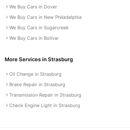
We Buy Cars in Dover
We Buy Cars in New Philadelphia
We Buy Cars in Sugarcreek
We Buy Cars in Bolivar
More Services in
Strasburg
Oil Change in Strasburg
Brake Repair in Strasburg
Transmission Repair in Strasburg
Check Engine Light in Strasburg