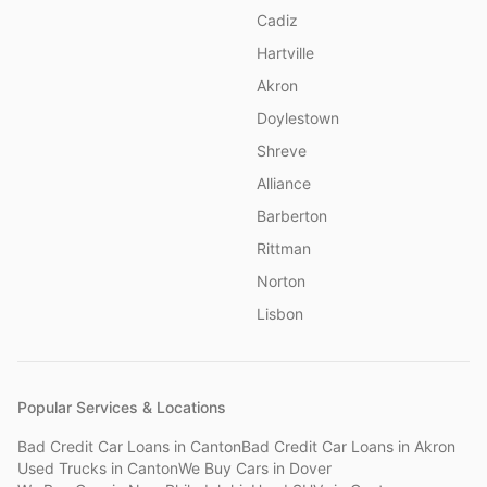
Cadiz
Hartville
Akron
Doylestown
Shreve
Alliance
Barberton
Rittman
Norton
Lisbon
Popular Services & Locations
Bad Credit Car Loans
in
Canton
Bad Credit Car Loans
in
Akron
Used Trucks
in
Canton
We Buy Cars
in
Dover