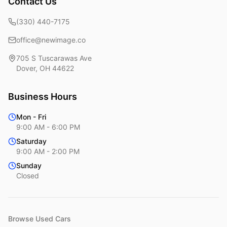
Contact Us
(330) 440-7175
office@newimage.co
705 S Tuscarawas Ave
Dover
,
OH
44622
Business Hours
Mon - Fri
9:00 AM - 6:00 PM
Saturday
9:00 AM - 2:00 PM
Sunday
Closed
Browse Used Cars