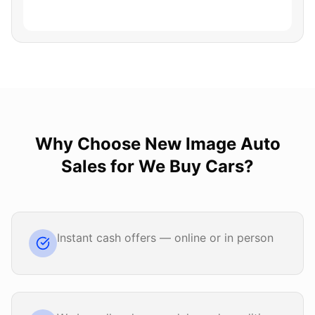
Why Choose
New Image Auto
Sales
for
We Buy Cars
?
Instant cash offers — online or in person