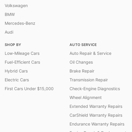
Volkswagen
BMW
Mercedes-Benz
Audi
SHOP BY
AUTO SERVICE
Low-Mileage Cars
Auto Repair & Service
Fuel-Efficient Cars
Oil Changes
Hybrid Cars
Brake Repair
Electric Cars
Transmission Repair
First Cars Under $15,000
Check-Engine Diagnostics
Wheel Alignment
Extended Warranty Repairs
CarShield Warranty Repairs
Endurance Warranty Repairs