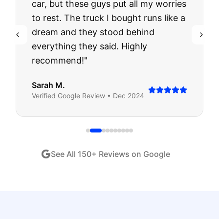
car, but these guys put all my worries
to rest. The truck I bought runs like a
dream and they stood behind
everything they said. Highly
recommend!
"
Sarah M.
Verified
Google
Review •
Dec 2024
See All
150
+ Reviews on Google