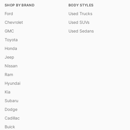
SHOP BY BRAND
BODY STYLES
Ford
Used Trucks
Chevrolet
Used SUVs
GMC
Used Sedans
Toyota
Honda
Jeep
Nissan
Ram
Hyundai
Kia
Subaru
Dodge
Cadillac
Buick