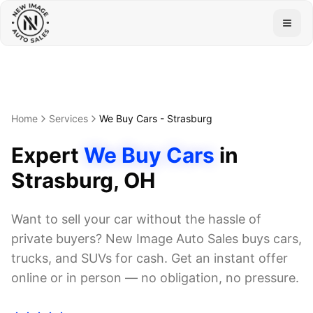
Togg
Home
Services
We Buy Cars
-
Strasburg
Expert
We Buy Cars
in
Strasburg
, OH
Want to sell your car without the hassle of
private buyers? New Image Auto Sales buys cars,
trucks, and SUVs for cash. Get an instant offer
online or in person — no obligation, no pressure.