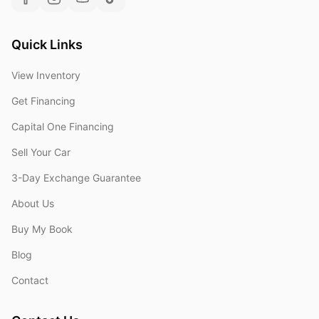
Quick Links
View Inventory
Get Financing
Capital One Financing
Sell Your Car
3-Day Exchange Guarantee
About Us
Buy My Book
Blog
Contact