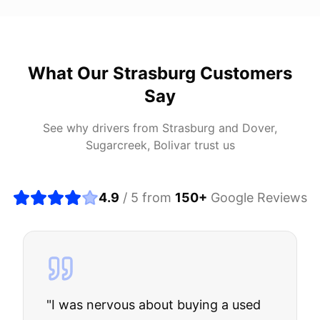
What Our
Strasburg
Customers
Say
See why drivers from
Strasburg
and
Dover,
Sugarcreek, Bolivar
trust us
4.9
/ 5 from
150
+
Google Reviews
"
I was nervous about buying a used