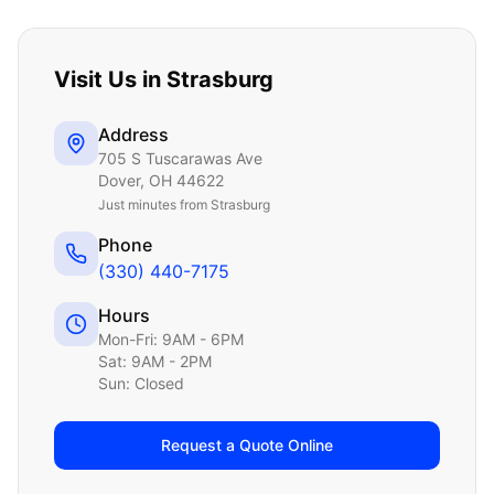
Visit Us in
Strasburg
Address
705 S Tuscarawas Ave
Dover
,
OH
44622
Just
minutes from Strasburg
Phone
(330) 440-7175
Hours
Mon-Fri: 9AM - 6PM
Sat: 9AM - 2PM
Sun: Closed
Request a Quote Online