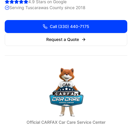
4.9 Stars on Google
Serving
Tuscarawas
County since 2018
Call
(330) 440-7175
Request a Quote
Official CARFAX Car Care Service Center