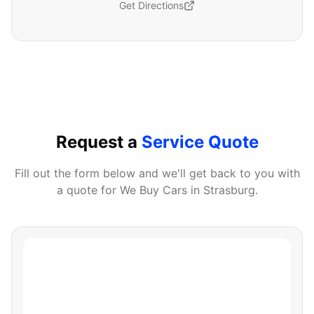
Get Directions
Request a
Service Quote
Fill out the form below and we'll get back to you with
a quote for
We Buy Cars
in
Strasburg
.