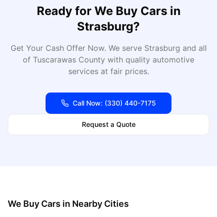
Ready for
We Buy Cars
in
Strasburg
?
Get Your Cash Offer Now
. We serve
Strasburg
and all
of
Tuscarawas
County with quality automotive
services at fair prices.
Call Now:
(330) 440-7175
Request a Quote
We Buy Cars
in Nearby Cities