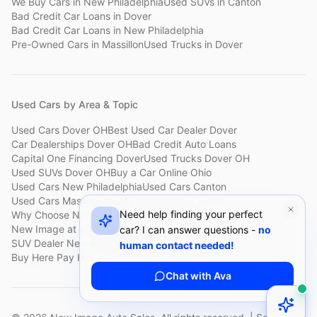
We Buy Cars
in
New Philadelphia
Used SUVs
in
Canton
Bad Credit Car Loans
in
Dover
Bad Credit Car Loans
in
New Philadelphia
Pre-Owned Cars
in
Massillon
Used Trucks
in
Dover
Used Cars by Area & Topic
Used Cars Dover OH
Best Used Car Dealer Dover
Car Dealerships Dover OH
Bad Credit Auto Loans
Capital One Financing Dover
Used Trucks Dover OH
Used SUVs Dover OH
Buy a Car Online Ohio
Used Cars New Philadelphia
Used Cars Canton
Used Cars Massillon
Used Cars Holmes County
Need help finding your perfect
Why Choose New Image
Customer Reviews
About New Image
New Image at a Glance
Sell My Car Fast Dover
car? I can answer questions -
no
SUV Dealer New Philadelphia
Bad Credit Car Lot Canton
human contact needed!
Buy Here Pay Here Dover
Used Cars Under $15,000
Chat with Ava