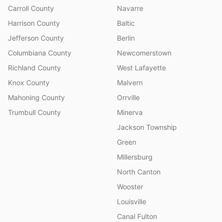
Carroll County
Navarre
Harrison County
Baltic
Jefferson County
Berlin
Columbiana County
Newcomerstown
Richland County
West Lafayette
Knox County
Malvern
Mahoning County
Orrville
Trumbull County
Minerva
Jackson Township
Green
Millersburg
North Canton
Wooster
Louisville
Canal Fulton