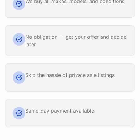
We buy all makes, models, and conditions
No obligation — get your offer and decide
later
Skip the hassle of private sale listings
Same-day payment available