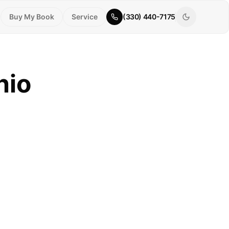
Buy My Book
Service
(330) 440-7175
hio