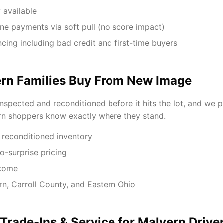
 available
ne payments via soft pull (no score impact)
ancing including bad credit and first-time buyers
rn Families Buy From New Image
inspected and reconditioned before it hits the lot, and we 
rn shoppers know exactly where they stand.
 reconditioned inventory
o-surprise pricing
lcome
rn, Carroll County, and Eastern Ohio
 Trade-Ins & Service for Malvern Drive