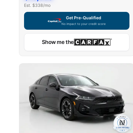
Est. $
338
/mo
Get Pre-Qualified
No impact to your credit score
Show me the