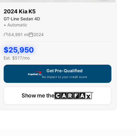
2024
Kia
K5
GT-Line Sedan 4D
•
Automatic
54,991
mi
2024
$
25,950
Est. $
517
/mo
Get Pre-Qualified
No impact to your credit score
Show me the