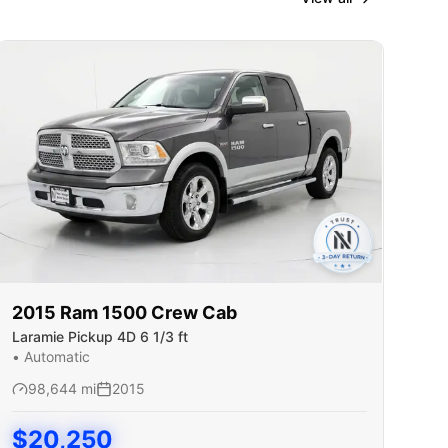
2015
Ram
1500 Crew Cab
Laramie Pickup 4D 6 1/3 ft
•
Automatic
98,644
mi
2015
$
20,250