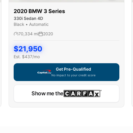
2020
BMW
3 Series
330i Sedan 4D
Black
•
Automatic
70,334
mi
2020
$
21,950
Est. $
437
/mo
Get Pre-Qualified
No impact to your credit score
Show me the