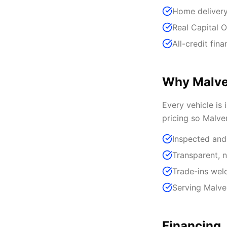
Home delivery
Real Capital O
All-credit fin
Why Malve
Every vehicle is 
pricing so Malve
Inspected and
Transparent, n
Trade-ins we
Serving Malve
Financing,