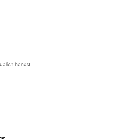
publish honest
rs