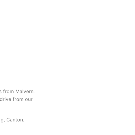
s from Malvern.
 drive from our
rg, Canton.