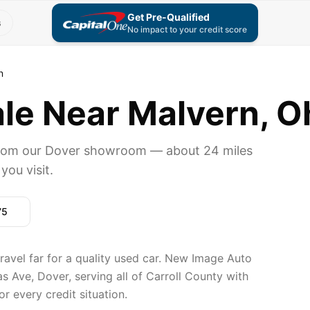
Get Pre-Qualified
s
No impact to your credit score
n
ale Near Malvern, O
 from our Dover showroom — about 24 miles
you visit.
75
travel far for a quality used car. New Image Auto
 Ave, Dover, serving all of Carroll County with
r every credit situation.