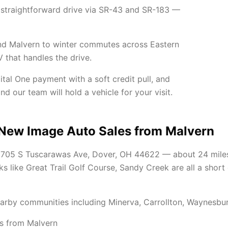
 straightforward drive via SR-43 and SR-183 —
ound Malvern to winter commutes across Eastern
V that handles the drive.
ital One payment with a soft credit pull, and
d our team will hold a vehicle for your visit.
 New Image Auto Sales from Malvern
t 705 S Tuscarawas Ave, Dover, OH 44622 — about 24 mile
s like Great Trail Golf Course, Sandy Creek are all a short
arby communities including Minerva, Carrollton, Waynesbu
s from Malvern