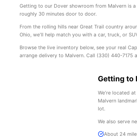
Getting to our Dover showroom from Malvern is a
roughly 30 minutes door to door.
From the rolling hills near Great Trail country ar
Ohio, we'll help match you with a car, truck, or SU
Browse the live inventory below, see your real Cap
arrange delivery to Malvern. Call (330) 440-7175 an
Getting to
We're located a
Malvern landmark
lot.
We also serve ne
About 24 mile