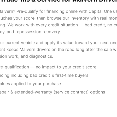
lvern? Pre-qualify for financing online with Capital One us
touches your score, then browse our inventory with real mo
ng. We work with every credit situation — bad credit, no cre
cy, and repossession recovery.
our current vehicle and apply its value toward your next one
nt keeps Malvern drivers on the road long after the sale wi
sion work, and diagnostics.
e-qualification — no impact to your credit score
ancing including bad credit & first-time buyers
values applied to your purchase
repair & extended-warranty (service contract) options