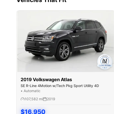
2019
Volkswagen
Atlas
SE R-Line 4Motion w/Tech Pkg Sport Utility 4D
•
Automatic
107,582
mi
2019
$
16,950