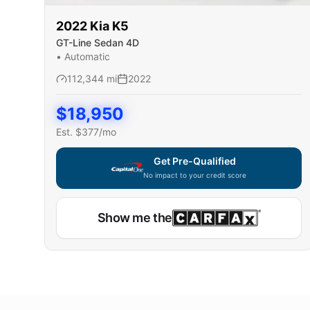
2022
Kia
K5
GT-Line Sedan 4D
•
Automatic
112,344
mi
2022
$
18,950
Est. $
377
/mo
Get Pre-Qualified
No impact to your credit score
Show me the