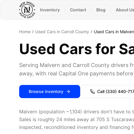
Inventory
Contact
Blog
About U
Home
Used Cars in Carroll County
Used Cars in Malver
Used Cars for S
Serving Malvern and Carroll County drivers
away, with real Capital One payments before 
Browse Inventory
Call
(330) 440-71
Malvern (population ~1,104) drivers don't have to 
Sales is roughly 24 miles away at 705 S Tuscarawas
inspected, reconditioned inventory and financing fo