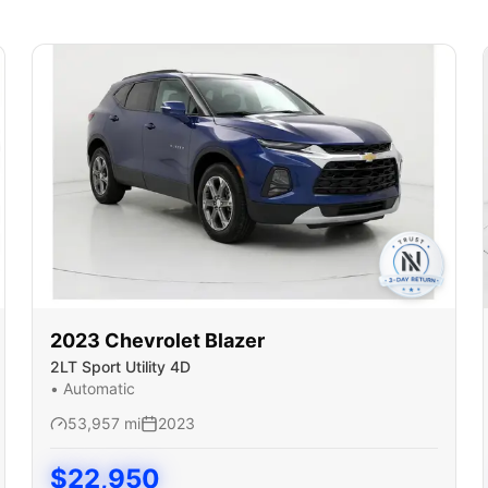
2023
Chevrolet
Blazer
2LT Sport Utility 4D
•
Automatic
53,957
mi
2023
$
22,950