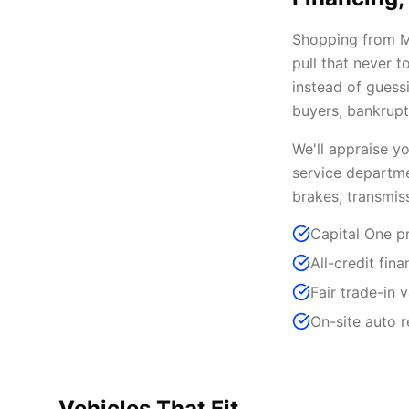
Shopping from Ma
pull that never 
instead of guessi
buyers, bankrupt
We'll appraise y
service departme
brakes, transmis
Capital One pr
All-credit fin
Fair trade-in 
On-site auto 
Vehicles That Fit