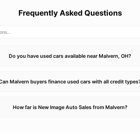
Frequently Asked Questions
Do you have used cars available near Malvern, OH?
Can Malvern buyers finance used cars with all credit types
How far is New Image Auto Sales from Malvern?