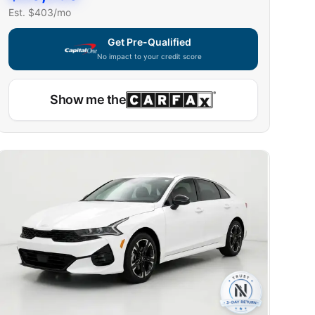
Est. $
403
/mo
Get Pre-Qualified
No impact to your credit score
Show me the