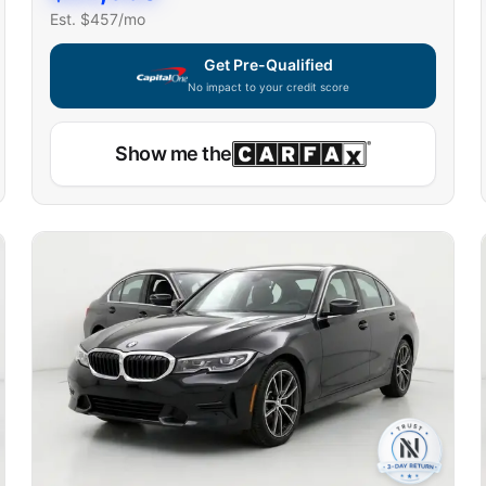
Est. $
457
/mo
Get Pre-Qualified
No impact to your credit score
Show me the