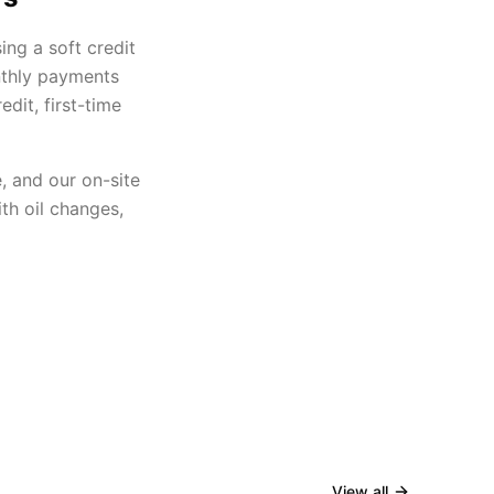
ing a soft credit
nthly payments
dit, first-time
, and our on-site
th oil changes,
View all