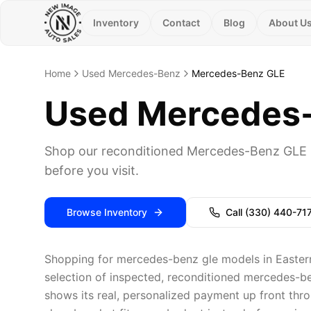
Inventory
Contact
Blog
About U
Home
Used Mercedes-Benz
Mercedes-Benz GLE
Used Mercedes-B
Shop our reconditioned Mercedes-Benz GLE i
before you visit.
Browse Inventory
Call
(330) 440-71
Shopping for mercedes-benz gle models in Eastern
selection of inspected, reconditioned mercedes-be
shows its real, personalized payment up front thro