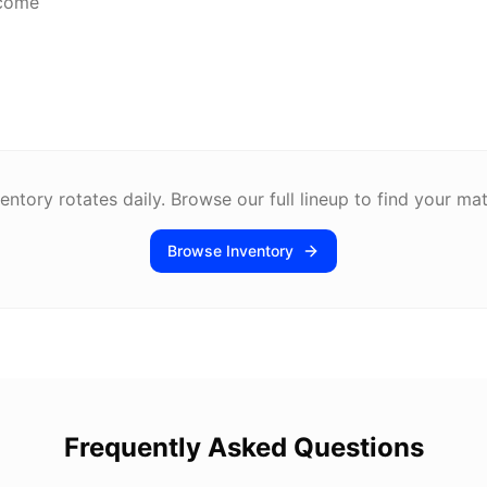
lcome
entory rotates daily. Browse our full lineup to find your ma
Browse Inventory
Frequently Asked Questions