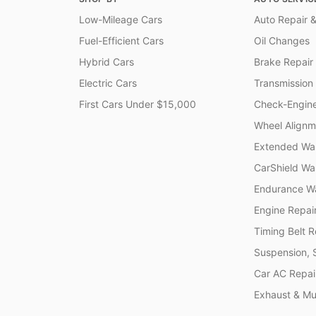
Low-Mileage Cars
Auto Repair &
Fuel-Efficient Cars
Oil Changes
Hybrid Cars
Brake Repair
Electric Cars
Transmission
First Cars Under $15,000
Check-Engine
Wheel Alignm
Extended War
CarShield Wa
Endurance Wa
Engine Repai
Timing Belt 
Suspension, 
Car AC Repai
Exhaust & Muf