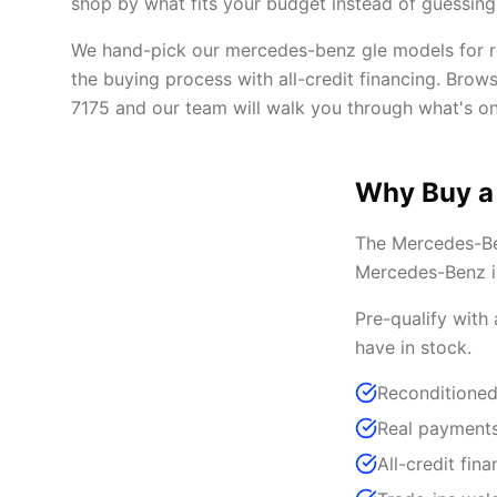
shop by what fits your budget instead of guessing 
We hand-pick our mercedes-benz gle models for rel
the buying process with all-credit financing. Brow
7175 and our team will walk you through what's on
Why Buy a
The Mercedes-Ben
Mercedes-Benz in
Pre-qualify with
have in stock.
Reconditione
Real payments
All-credit fina