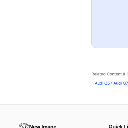
Related Content &
Audi Q5
Audi Q
New Image
Quick L