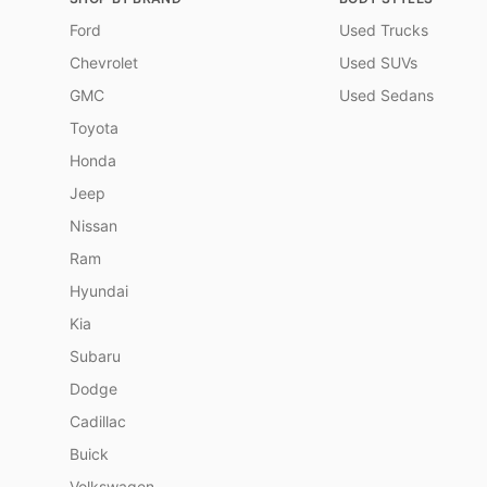
Ford
Used Trucks
Chevrolet
Used SUVs
GMC
Used Sedans
Toyota
Honda
Jeep
Nissan
Ram
Hyundai
Kia
Subaru
Dodge
Cadillac
Buick
Volkswagen