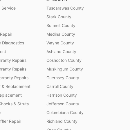
 Service
Tuscarawas County
Stark County
Summit County
 Repair
Medina County
 Diagnostics
Wayne County
ent
Ashland County
ranty Repairs
Coshocton County
rranty Repairs
Muskingum County
rranty Repairs
Guernsey County
r & Replacement
Carroll County
Replacement
Harrison County
Shocks & Struts
Jefferson County
r
Columbiana County
fler Repair
Richland County
Knox County