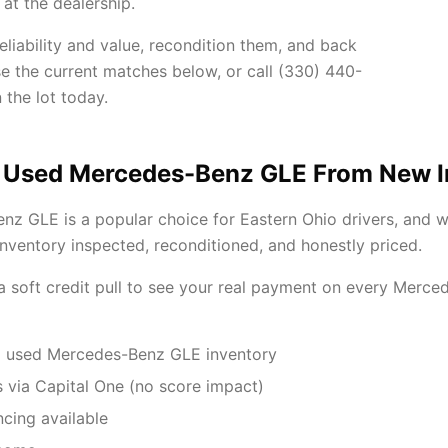
at the dealership.
iability and value, recondition them, and back
se the current matches below, or call (330) 440-
 the lot today.
 Used Mercedes-Benz GLE From New 
z GLE is a popular choice for Eastern Ohio drivers, and 
ventory inspected, reconditioned, and honestly priced.
 a soft credit pull to see your real payment on every Mer
d used Mercedes-Benz GLE inventory
 via Capital One (no score impact)
ncing available