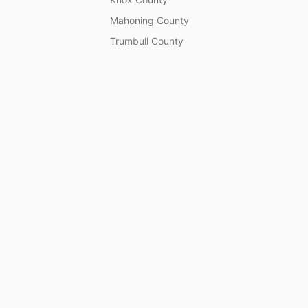
Mahoning County
Trumbull County