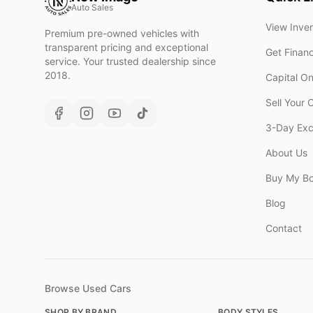
Auto Sales
View Inve
Premium pre-owned vehicles with
transparent pricing and exceptional
Get Finan
service. Your trusted dealership since
2018.
Capital O
Sell Your 
3-Day Ex
About Us
Buy My B
Blog
Contact
Browse Used Cars
SHOP BY BRAND
BODY STYLES