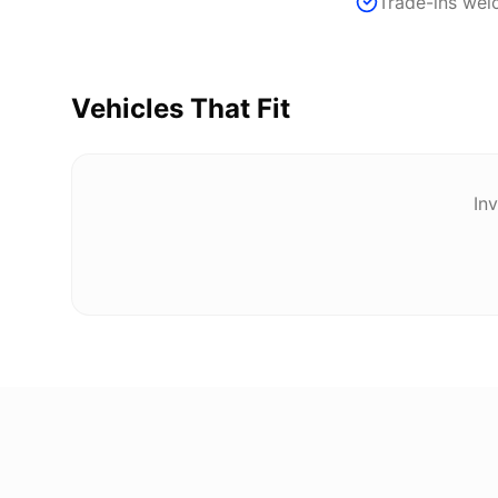
Trade-ins we
Vehicles That Fit
Inv