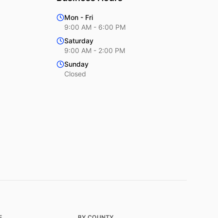
Mon - Fri
9:00 AM - 6:00 PM
Saturday
9:00 AM - 2:00 PM
Sunday
Closed
E
BY COUNTY