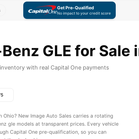
Get Pre-Qualified
s
No impact to your credit score
enz GLE for Sale i
nventory with real Capital One payments
75
 Ohio? New Image Auto Sales carries a rotating
nz gle models at transparent prices. Every vehicle
ugh Capital One pre-qualification, so you can