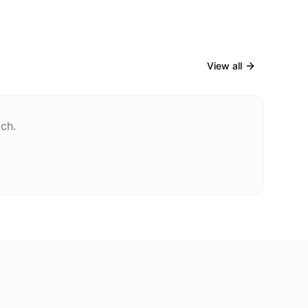
View all
tch.