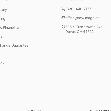
(330) 440-7175
ntory
office@newimage.co
cing
705 S Tuscarawas Ave
ne Financing
Dover
,
OH
44622
Car
change Guarantee
ook
SHOP BY
AUTO SERVIC