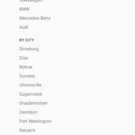
BMW
Mercedes-Benz
Audi
BY CITY
Strasburg
Zoar
Bolivar
Dundee
Uhrichsville
Sugarcreek
Gnadenhutten
Dennison
Port Washington
Navarre