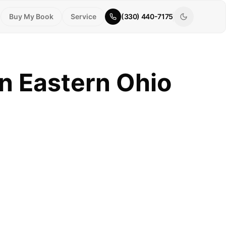
Buy My Book
Service
(330) 440-7175
n Eastern Ohio