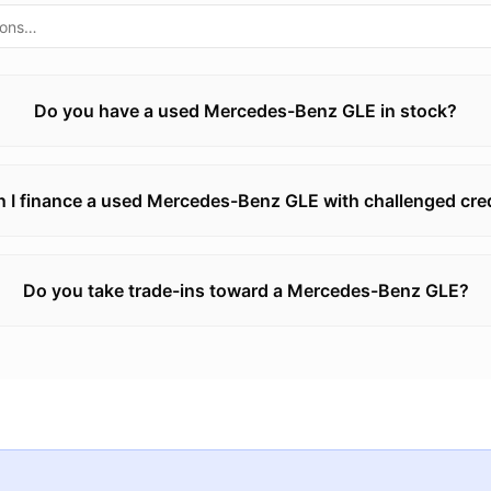
Do you have a used Mercedes-Benz GLE in stock?
 I finance a used Mercedes-Benz GLE with challenged cre
Do you take trade-ins toward a Mercedes-Benz GLE?