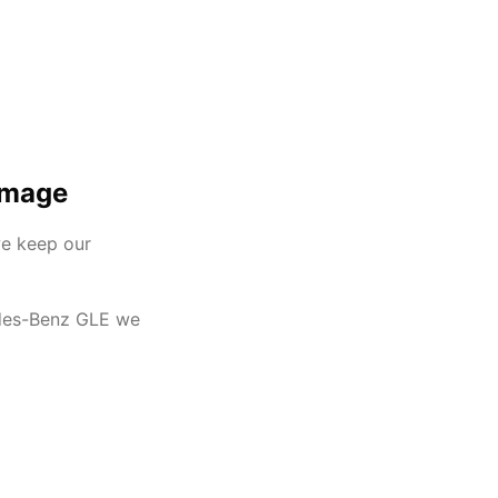
Image
we keep our
cedes-Benz GLE we