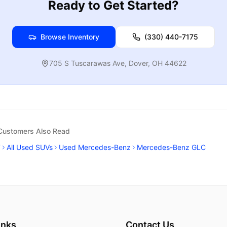
Ready to Get Started?
Browse Inventory
(330) 440-7175
705 S Tuscarawas Ave
,
Dover
,
OH
44622
 Customers Also Read
7
All Used SUVs
Used Mercedes-Benz
Mercedes-Benz GLC
inks
Contact Us