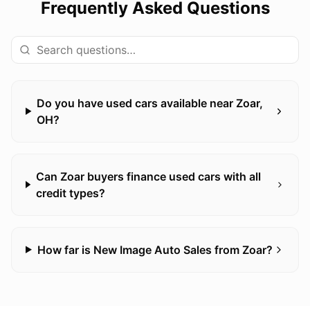
Frequently Asked Questions
Do you have used cars available near Zoar,
OH?
Can Zoar buyers finance used cars with all
credit types?
How far is New Image Auto Sales from Zoar?