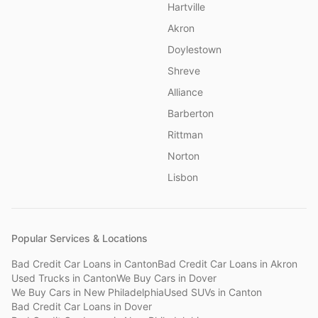
Hartville
Akron
Doylestown
Shreve
Alliance
Barberton
Rittman
Norton
Lisbon
Popular Services & Locations
Bad Credit Car Loans
in
Canton
Bad Credit Car Loans
in
Akron
Used Trucks
in
Canton
We Buy Cars
in
Dover
We Buy Cars
in
New Philadelphia
Used SUVs
in
Canton
Bad Credit Car Loans
in
Dover