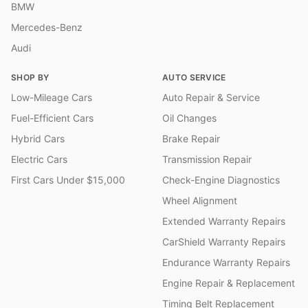
BMW
Mercedes-Benz
Audi
SHOP BY
AUTO SERVICE
Low-Mileage Cars
Auto Repair & Service
Fuel-Efficient Cars
Oil Changes
Hybrid Cars
Brake Repair
Electric Cars
Transmission Repair
First Cars Under $15,000
Check-Engine Diagnostics
Wheel Alignment
Extended Warranty Repairs
CarShield Warranty Repairs
Endurance Warranty Repairs
Engine Repair & Replacement
Timing Belt Replacement