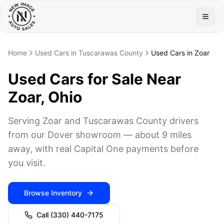
Togg
Home
Used Cars in Tuscarawas County
Used Cars in Zoar
Used Cars for Sale Near
Zoar, Ohio
Serving Zoar and Tuscarawas County drivers
from our Dover showroom — about 9 miles
away, with real Capital One payments before
you visit.
Browse Inventory
Call
(330) 440-7175