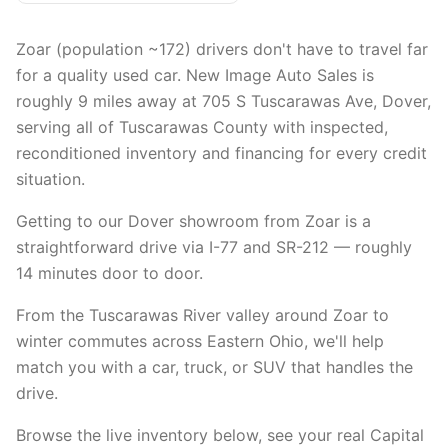
Zoar (population ~172) drivers don't have to travel far
for a quality used car. New Image Auto Sales is
roughly 9 miles away at 705 S Tuscarawas Ave, Dover,
serving all of Tuscarawas County with inspected,
reconditioned inventory and financing for every credit
situation.
Getting to our Dover showroom from Zoar is a
straightforward drive via I-77 and SR-212 — roughly
14 minutes door to door.
From the Tuscarawas River valley around Zoar to
winter commutes across Eastern Ohio, we'll help
match you with a car, truck, or SUV that handles the
drive.
Browse the live inventory below, see your real Capital