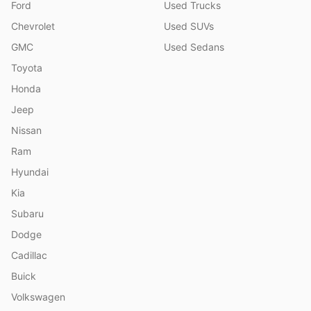
Ford
Used Trucks
Chevrolet
Used SUVs
GMC
Used Sedans
Toyota
Honda
Jeep
Nissan
Ram
Hyundai
Kia
Subaru
Dodge
Cadillac
Buick
Volkswagen