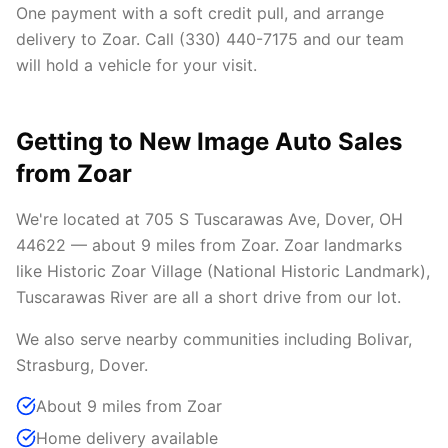
One payment with a soft credit pull, and arrange
delivery to Zoar. Call (330) 440-7175 and our team
will hold a vehicle for your visit.
Getting to New Image Auto Sales
from Zoar
We're located at 705 S Tuscarawas Ave, Dover, OH
44622 — about 9 miles from Zoar. Zoar landmarks
like Historic Zoar Village (National Historic Landmark),
Tuscarawas River are all a short drive from our lot.
We also serve nearby communities including Bolivar,
Strasburg, Dover.
About 9 miles from Zoar
Home delivery available