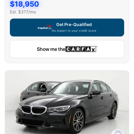
$
18,950
Est. $
377
/mo
Get Pre-Qualified
No impact to your credit score
Show me the