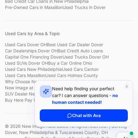
Bad Credit Car Loans
in
New Philadelphia
Pre-Owned Cars
in
Massillon
Used Trucks
in
Dover
Used Cars by Area & Topic
Used Cars Dover OH
Best Used Car Dealer Dover
Car Dealerships Dover OH
Bad Credit Auto Loans
Capital One Financing Dover
Used Trucks Dover OH
Used SUVs Dover OH
Buy a Car Online Ohio
Used Cars New Philadelphia
Used Cars Canton
Used Cars Massillon
Used Cars Holmes County
Why Choose New Image
Customer Reviews
About New Image
New Image at a Glance
Sell My Car Fast Dover
Need help finding your perfect
SUV Dealer New Philadelphia
Bad Credit Car Lot Canton
car? I can answer questions -
no
Buy Here Pay Here Dover
Used Cars Under $15,000
human contact needed!
Chat with Ava
©
2026
New Image Auto Sales. All rights reserved. | Serving
Dover, New Philadelphia & Tuscarawas County, OH