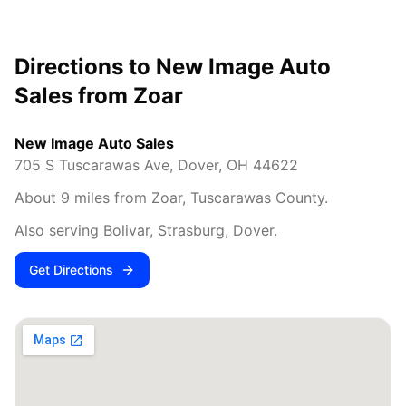
Directions to New Image Auto
Sales from
Zoar
New Image Auto Sales
705 S Tuscarawas Ave
,
Dover
,
OH
44622
About
9
miles from
Zoar
,
Tuscarawas County
.
Also serving
Bolivar, Strasburg, Dover
.
Get Directions