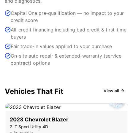
and diagnostics.
Capital One pre-qualification — no impact to your
credit score
All-credit financing including bad credit & first-time
buyers
Fair trade-in values applied to your purchase
On-site auto repair & extended-warranty (service
contract) options
Vehicles That Fit
View all
2023
Chevrolet
Blazer
2LT Sport Utility 4D
•
Automatic