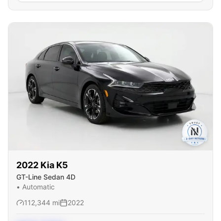
2022
Kia
K5
GT-Line Sedan 4D
•
Automatic
112,344
mi
2022