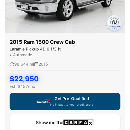
2015
Ram
1500 Crew Cab
Laramie Pickup 4D 6 1/3 ft
•
Automatic
98,644
mi
2015
$
22,950
Est. $
457
/mo
Get Pre-Qualified
No impact to your credit score
Show me the