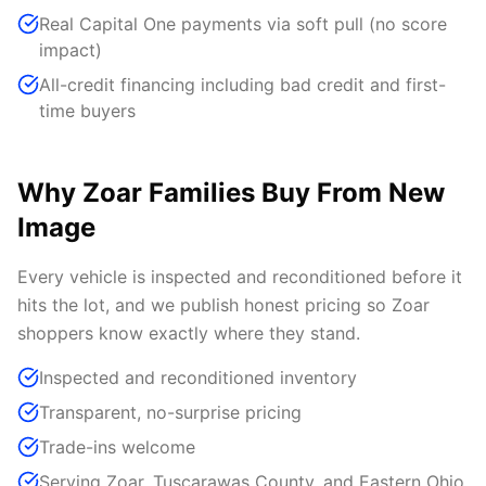
Real Capital One payments via soft pull (no score
impact)
All-credit financing including bad credit and first-
time buyers
Why Zoar Families Buy From New
Image
Every vehicle is inspected and reconditioned before it
hits the lot, and we publish honest pricing so Zoar
shoppers know exactly where they stand.
Inspected and reconditioned inventory
Transparent, no-surprise pricing
Trade-ins welcome
Serving Zoar, Tuscarawas County, and Eastern Ohio