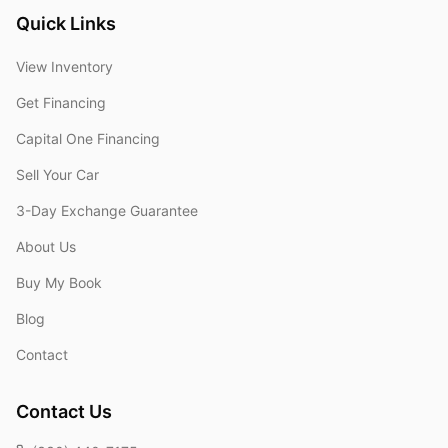
Quick Links
View Inventory
Get Financing
Capital One Financing
Sell Your Car
3-Day Exchange Guarantee
About Us
Buy My Book
Blog
Contact
Contact Us