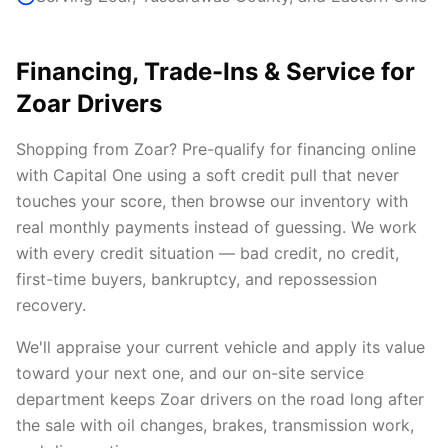
Financing, Trade-Ins & Service for
Zoar Drivers
Shopping from Zoar? Pre-qualify for financing online
with Capital One using a soft credit pull that never
touches your score, then browse our inventory with
real monthly payments instead of guessing. We work
with every credit situation — bad credit, no credit,
first-time buyers, bankruptcy, and repossession
recovery.
We'll appraise your current vehicle and apply its value
toward your next one, and our on-site service
department keeps Zoar drivers on the road long after
the sale with oil changes, brakes, transmission work,