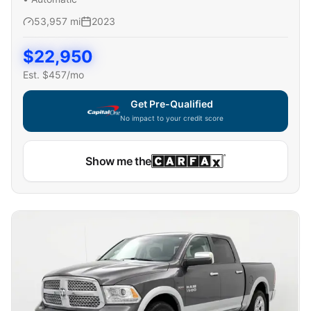
53,957
mi
2023
$
22,950
Est. $
457
/mo
Get Pre-Qualified
No impact to your credit score
Show me the