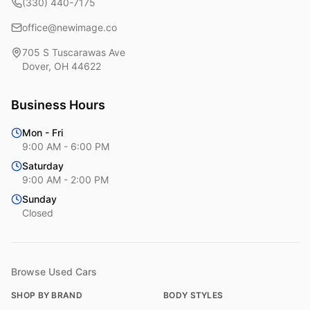
(330) 440-7175
office@newimage.co
705 S Tuscarawas Ave
Dover
,
OH
44622
Business Hours
Mon - Fri
9:00 AM - 6:00 PM
Saturday
9:00 AM - 2:00 PM
Sunday
Closed
Browse Used Cars
SHOP BY BRAND
BODY STYLES