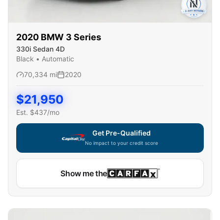
2020
BMW
3 Series
330i Sedan 4D
Black
•
Automatic
70,334
mi
2020
$
21,950
Est. $
437
/mo
Get Pre-Qualified
No impact to your credit score
Show me the