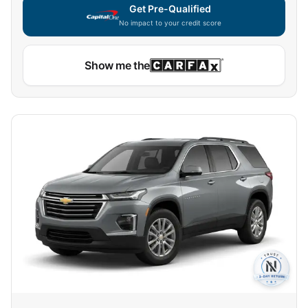
Get Pre-Qualified
No impact to your credit score
Show me the