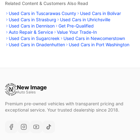
Related Content & Customers Also Read
Used Cars in Tuscarawas County
Used Cars in Bolivar
Used Cars in Strasburg
Used Cars in Uhrichsville
Used Cars in Dennison
Get Pre-Qualified
Auto Repair & Service
Value Your Trade-In
Used Cars in Sugarcreek
Used Cars in Newcomerstown
Used Cars in Gnadenhutten
Used Cars in Port Washington
New Image
Auto Sales
Premium pre-owned vehicles with transparent pricing and
exceptional service. Your trusted dealership since 2018.