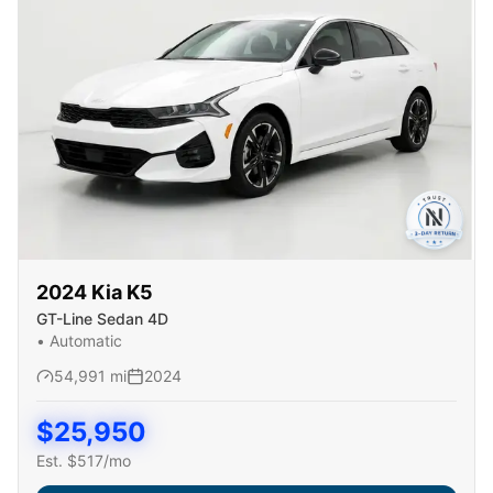
2024
Kia
K5
GT-Line Sedan 4D
•
Automatic
54,991
mi
2024
$
25,950
Est. $
517
/mo