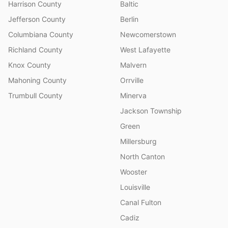
Harrison County
Baltic
Jefferson County
Berlin
Columbiana County
Newcomerstown
Richland County
West Lafayette
Knox County
Malvern
Mahoning County
Orrville
Trumbull County
Minerva
Jackson Township
Green
Millersburg
North Canton
Wooster
Louisville
Canal Fulton
Cadiz