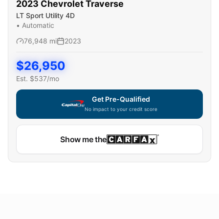
2023
Chevrolet
Traverse
LT Sport Utility 4D
•
Automatic
76,948
mi
2023
$
26,950
Est. $
537
/mo
Get Pre-Qualified
No impact to your credit score
Show me the