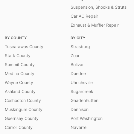
Suspension, Shocks & Struts
Car AC Repair
Exhaust & Muffler Repair
BY COUNTY
BY CITY
Tuscarawas County
Strasburg
Stark County
Zoar
Summit County
Bolivar
Medina County
Dundee
Wayne County
Uhrichsville
Ashland County
Sugarcreek
Coshocton County
Gnadenhutten
Muskingum County
Dennison
Guernsey County
Port Washington
Carroll County
Navarre