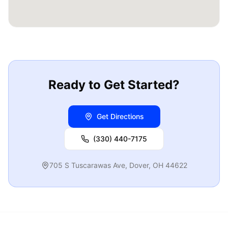
Ready to Get Started?
Get Directions
(330) 440-7175
705 S Tuscarawas Ave
,
Dover
,
OH
44622