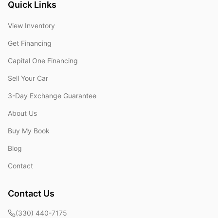
Quick Links
View Inventory
Get Financing
Capital One Financing
Sell Your Car
3-Day Exchange Guarantee
About Us
Buy My Book
Blog
Contact
Contact Us
(330) 440-7175