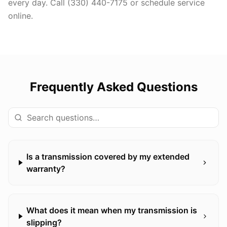
every day. Call (330) 440-7175 or schedule service
online.
Frequently Asked Questions
Is a transmission covered by my extended
warranty?
What does it mean when my transmission is
slipping?