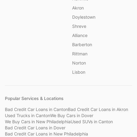
Akron
Doylestown
Shreve
Alliance
Barberton
Rittman
Norton
Lisbon
Popular Services & Locations
Bad Credit Car Loans
in
Canton
Bad Credit Car Loans
in
Akron
Used Trucks
in
Canton
We Buy Cars
in
Dover
We Buy Cars
in
New Philadelphia
Used SUVs
in
Canton
Bad Credit Car Loans
in
Dover
Bad Credit Car Loans
in
New Philadelphia