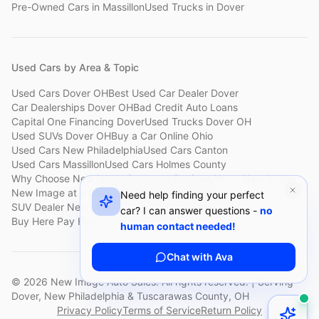
Pre-Owned Cars
in
Massillon
Used Trucks
in
Dover
Used Cars by Area & Topic
Used Cars Dover OH
Best Used Car Dealer Dover
Car Dealerships Dover OH
Bad Credit Auto Loans
Capital One Financing Dover
Used Trucks Dover OH
Used SUVs Dover OH
Buy a Car Online Ohio
Used Cars New Philadelphia
Used Cars Canton
Used Cars Massillon
Used Cars Holmes County
Why Choose New Image
Customer Reviews
About New Image
New Image at a Glance
Sell My Car Fast Dover
Need help finding your perfect
SUV Dealer New Philadelphia
Bad Credit Car Lot Canton
car? I can answer questions -
no
Buy Here Pay Here Dover
Used Cars Under $15,000
human contact needed!
Chat with Ava
©
2026
New Image Auto Sales. All rights reserved. | Serving
Dover, New Philadelphia & Tuscarawas County, OH
Privacy Policy
Terms of Service
Return Policy