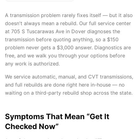
A transmission problem rarely fixes itself — but it also
doesn't always mean a rebuild. Our full service center
at 705 S Tuscarawas Ave in Dover diagnoses the
transmission before quoting anything, so a $150
problem never gets a $3,000 answer. Diagnostics are
free, and we walk you through your options before
any work is authorized.
We service automatic, manual, and CVT transmissions,
and full rebuilds are done right here in-house — no
waiting on a third-party rebuild shop across the state.
Symptoms That Mean “Get It
Checked Now”