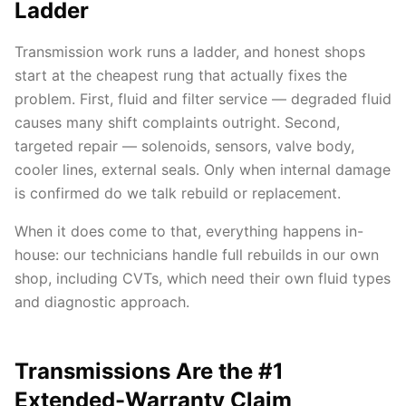
Ladder
Transmission work runs a ladder, and honest shops
start at the cheapest rung that actually fixes the
problem. First, fluid and filter service — degraded fluid
causes many shift complaints outright. Second,
targeted repair — solenoids, sensors, valve body,
cooler lines, external seals. Only when internal damage
is confirmed do we talk rebuild or replacement.
When it does come to that, everything happens in-
house: our technicians handle full rebuilds in our own
shop, including CVTs, which need their own fluid types
and diagnostic approach.
Transmissions Are the #1
Extended-Warranty Claim