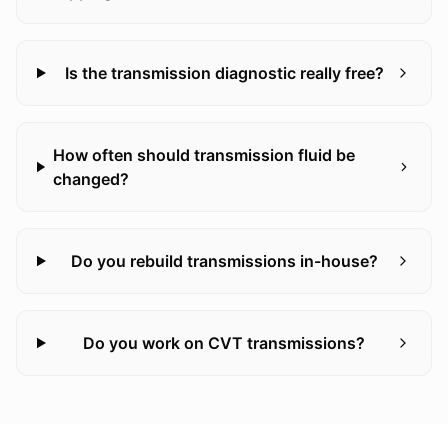
Is the transmission diagnostic really free?
How often should transmission fluid be
changed?
Do you rebuild transmissions in-house?
Do you work on CVT transmissions?