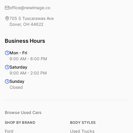
office@newimage.co
705 S Tuscarawas Ave
Dover
,
OH
44622
Business Hours
Mon - Fri
9:00 AM - 6:00 PM
Saturday
9:00 AM - 2:00 PM
Sunday
Closed
Browse Used Cars
SHOP BY BRAND
BODY STYLES
Ford
Used Trucks