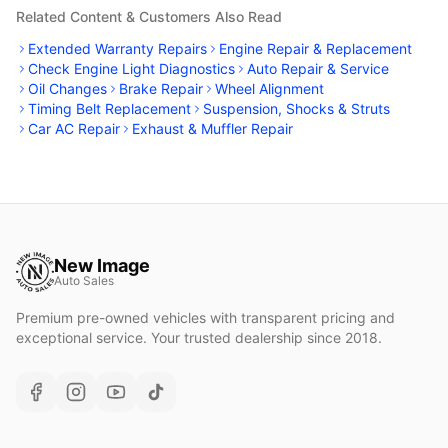
Related Content & Customers Also Read
Extended Warranty Repairs
Engine Repair & Replacement
Check Engine Light Diagnostics
Auto Repair & Service
Oil Changes
Brake Repair
Wheel Alignment
Timing Belt Replacement
Suspension, Shocks & Struts
Car AC Repair
Exhaust & Muffler Repair
New Image
Auto Sales
Premium pre-owned vehicles with transparent pricing and
exceptional service. Your trusted dealership since 2018.