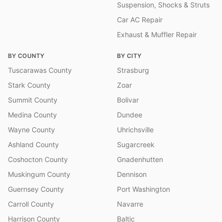
Suspension, Shocks & Struts
Car AC Repair
Exhaust & Muffler Repair
BY COUNTY
BY CITY
Tuscarawas County
Strasburg
Stark County
Zoar
Summit County
Bolivar
Medina County
Dundee
Wayne County
Uhrichsville
Ashland County
Sugarcreek
Coshocton County
Gnadenhutten
Muskingum County
Dennison
Guernsey County
Port Washington
Carroll County
Navarre
Harrison County
Baltic