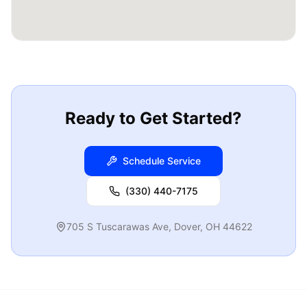
Ready to Get Started?
Schedule Service
(330) 440-7175
705 S Tuscarawas Ave
,
Dover
,
OH
44622