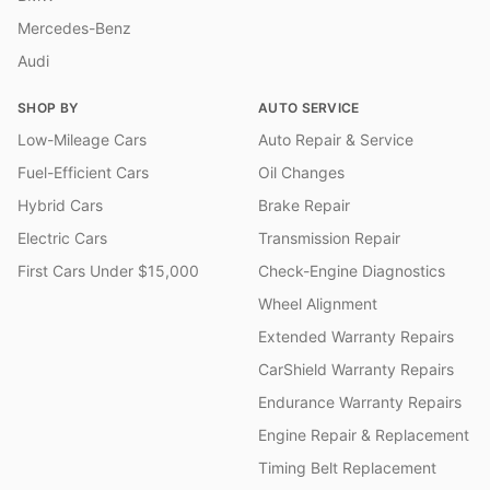
Mercedes-Benz
Audi
SHOP BY
AUTO SERVICE
Low-Mileage Cars
Auto Repair & Service
Fuel-Efficient Cars
Oil Changes
Hybrid Cars
Brake Repair
Electric Cars
Transmission Repair
First Cars Under $15,000
Check-Engine Diagnostics
Wheel Alignment
Extended Warranty Repairs
CarShield Warranty Repairs
Endurance Warranty Repairs
Engine Repair & Replacement
Timing Belt Replacement