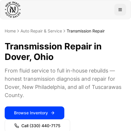
Togg
Home
Auto Repair & Service
Transmission Repair
Transmission Repair in
Dover, Ohio
From fluid service to full in-house rebuilds —
honest transmission diagnosis and repair for
Dover, New Philadelphia, and all of Tuscarawas
County.
Browse Inventory
Call
(330) 440-7175