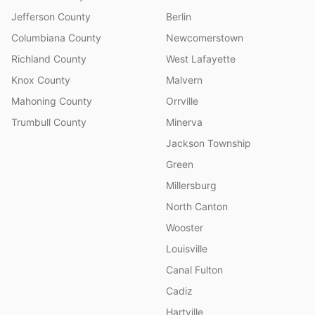
Jefferson County
Berlin
Columbiana County
Newcomerstown
Richland County
West Lafayette
Knox County
Malvern
Mahoning County
Orrville
Trumbull County
Minerva
Jackson Township
Green
Millersburg
North Canton
Wooster
Louisville
Canal Fulton
Cadiz
Hartville