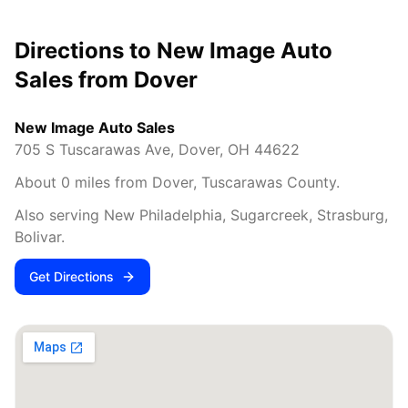
Directions to New Image Auto
Sales from
Dover
New Image Auto Sales
705 S Tuscarawas Ave
,
Dover
,
OH
44622
About
0
miles from
Dover
,
Tuscarawas County
.
Also serving
New Philadelphia, Sugarcreek, Strasburg,
Bolivar
.
Get Directions