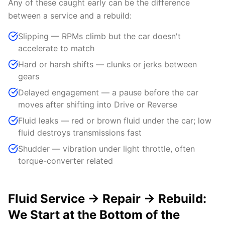
Any of these caught early can be the difference
between a service and a rebuild:
Slipping — RPMs climb but the car doesn't
accelerate to match
Hard or harsh shifts — clunks or jerks between
gears
Delayed engagement — a pause before the car
moves after shifting into Drive or Reverse
Fluid leaks — red or brown fluid under the car; low
fluid destroys transmissions fast
Shudder — vibration under light throttle, often
torque-converter related
Fluid Service → Repair → Rebuild:
We Start at the Bottom of the