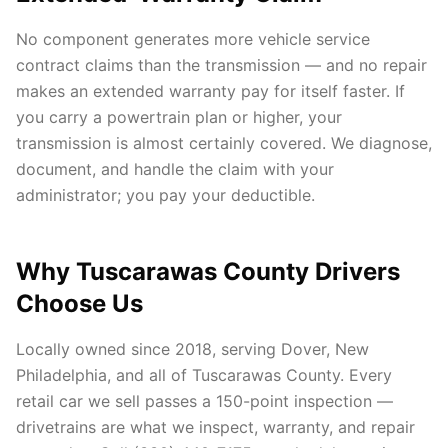
No component generates more vehicle service
contract claims than the transmission — and no repair
makes an extended warranty pay for itself faster. If
you carry a powertrain plan or higher, your
transmission is almost certainly covered. We diagnose,
document, and handle the claim with your
administrator; you pay your deductible.
Why Tuscarawas County Drivers
Choose Us
Locally owned since 2018, serving Dover, New
Philadelphia, and all of Tuscarawas County. Every
retail car we sell passes a 150-point inspection —
drivetrains are what we inspect, warranty, and repair