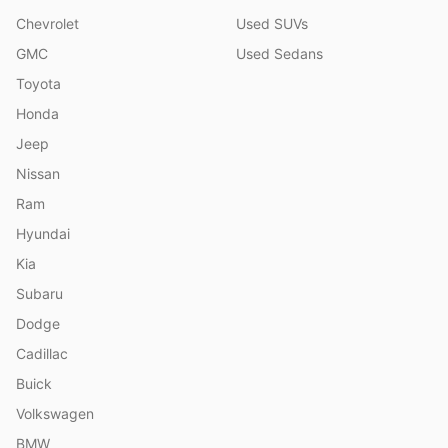
Chevrolet
Used SUVs
GMC
Used Sedans
Toyota
Honda
Jeep
Nissan
Ram
Hyundai
Kia
Subaru
Dodge
Cadillac
Buick
Volkswagen
BMW