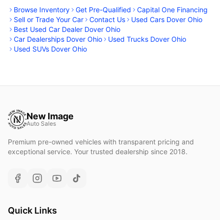
Browse Inventory
Get Pre-Qualified
Capital One Financing
Sell or Trade Your Car
Contact Us
Used Cars Dover Ohio
Best Used Car Dealer Dover Ohio
Car Dealerships Dover Ohio
Used Trucks Dover Ohio
Used SUVs Dover Ohio
New Image
Auto Sales
Premium pre-owned vehicles with transparent pricing and
exceptional service. Your trusted dealership since 2018.
Quick Links