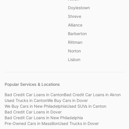
Doylestown
Shreve
Alliance
Barberton
Rittman
Norton
Lisbon
Popular Services & Locations
Bad Credit Car Loans
in
Canton
Bad Credit Car Loans
in
Akron
Used Trucks
in
Canton
We Buy Cars
in
Dover
We Buy Cars
in
New Philadelphia
Used SUVs
in
Canton
Bad Credit Car Loans
in
Dover
Bad Credit Car Loans
in
New Philadelphia
Pre-Owned Cars
in
Massillon
Used Trucks
in
Dover