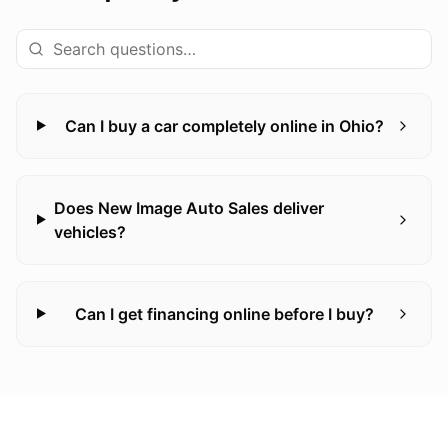
Can I buy a car completely online in Ohio?
Does New Image Auto Sales deliver
vehicles?
Can I get financing online before I buy?