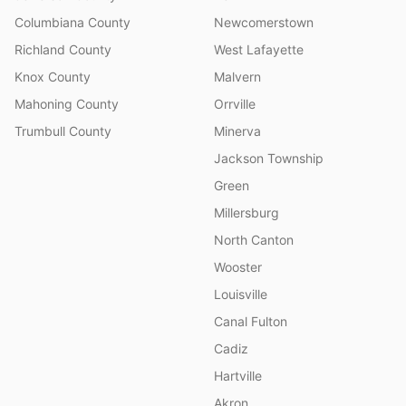
Columbiana County
Newcomerstown
Richland County
West Lafayette
Knox County
Malvern
Mahoning County
Orrville
Trumbull County
Minerva
Jackson Township
Green
Millersburg
North Canton
Wooster
Louisville
Canal Fulton
Cadiz
Hartville
Akron