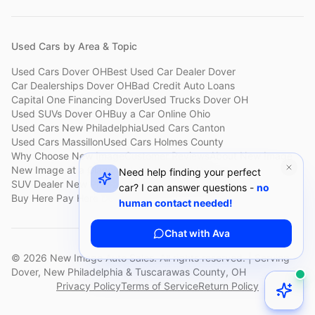
Used Cars by Area & Topic
Used Cars Dover OH
Best Used Car Dealer Dover
Car Dealerships Dover OH
Bad Credit Auto Loans
Capital One Financing Dover
Used Trucks Dover OH
Used SUVs Dover OH
Buy a Car Online Ohio
Used Cars New Philadelphia
Used Cars Canton
Used Cars Massillon
Used Cars Holmes County
Why Choose New Image
Customer Reviews
About New Image
New Image at a Glance
Sell My Car Fast Dover
Need help finding your perfect
SUV Dealer New Philadelphia
Bad Credit Car Lot Canton
car? I can answer questions -
no
Buy Here Pay Here Dover
Used Cars Under $15,000
human contact needed!
Chat with Ava
©
2026
New Image Auto Sales. All rights reserved. | Serving
Dover, New Philadelphia & Tuscarawas County, OH
Privacy Policy
Terms of Service
Return Policy