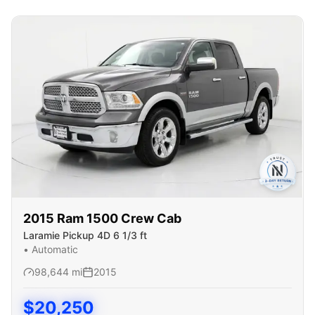
2015
Ram
1500 Crew Cab
Laramie Pickup 4D 6 1/3 ft
•
Automatic
98,644
mi
2015
$
20,250