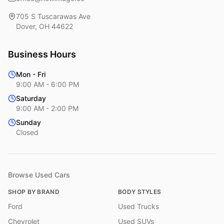
705 S Tuscarawas Ave
Dover
,
OH
44622
Business Hours
Mon - Fri
9:00 AM - 6:00 PM
Saturday
9:00 AM - 2:00 PM
Sunday
Closed
Browse Used Cars
SHOP BY BRAND
BODY STYLES
Ford
Used Trucks
Chevrolet
Used SUVs