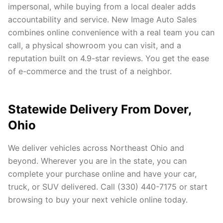
impersonal, while buying from a local dealer adds
accountability and service. New Image Auto Sales
combines online convenience with a real team you can
call, a physical showroom you can visit, and a
reputation built on 4.9-star reviews. You get the ease
of e-commerce and the trust of a neighbor.
Statewide Delivery From Dover,
Ohio
We deliver vehicles across Northeast Ohio and
beyond. Wherever you are in the state, you can
complete your purchase online and have your car,
truck, or SUV delivered. Call (330) 440-7175 or start
browsing to buy your next vehicle online today.