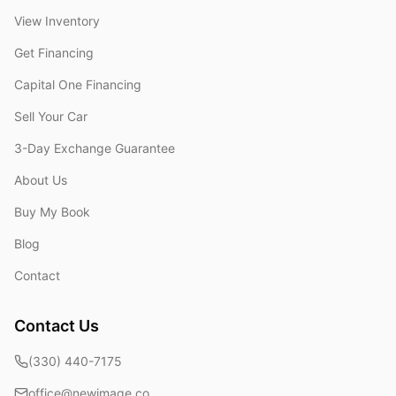
View Inventory
Get Financing
Capital One Financing
Sell Your Car
3-Day Exchange Guarantee
About Us
Buy My Book
Blog
Contact
Contact Us
(330) 440-7175
office@newimage.co