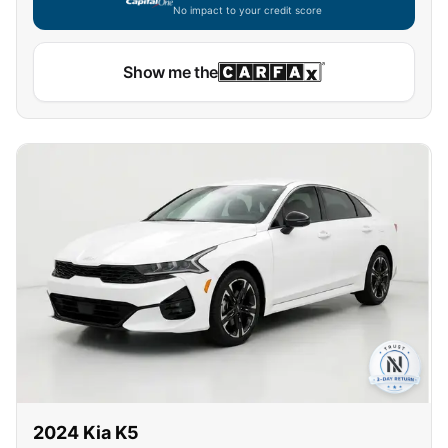
No impact to your credit score
Show me the
2024
Kia
K5