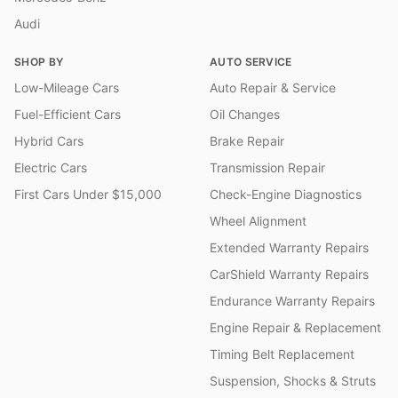
Audi
SHOP BY
AUTO SERVICE
Low-Mileage Cars
Auto Repair & Service
Fuel-Efficient Cars
Oil Changes
Hybrid Cars
Brake Repair
Electric Cars
Transmission Repair
First Cars Under $15,000
Check-Engine Diagnostics
Wheel Alignment
Extended Warranty Repairs
CarShield Warranty Repairs
Endurance Warranty Repairs
Engine Repair & Replacement
Timing Belt Replacement
Suspension, Shocks & Struts