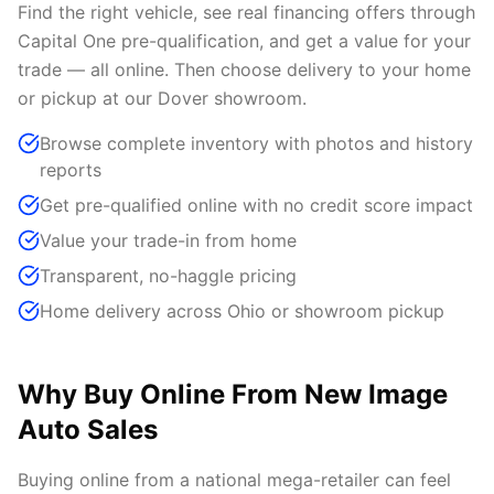
Find the right vehicle, see real financing offers through
Capital One pre-qualification, and get a value for your
trade — all online. Then choose delivery to your home
or pickup at our Dover showroom.
Browse complete inventory with photos and history
reports
Get pre-qualified online with no credit score impact
Value your trade-in from home
Transparent, no-haggle pricing
Home delivery across Ohio or showroom pickup
Why Buy Online From New Image
Auto Sales
Buying online from a national mega-retailer can feel