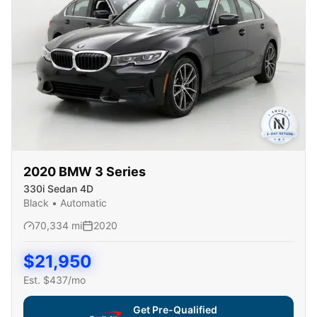
2020
BMW
3 Series
330i Sedan 4D
Black
•
Automatic
70,334
mi
2020
$
21,950
Est. $
437
/mo
Get Pre-Qualified