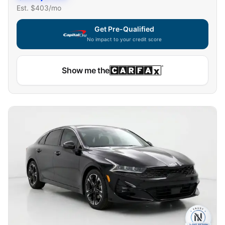
Est. $
403
/mo
Get Pre-Qualified
No impact to your credit score
Show me the