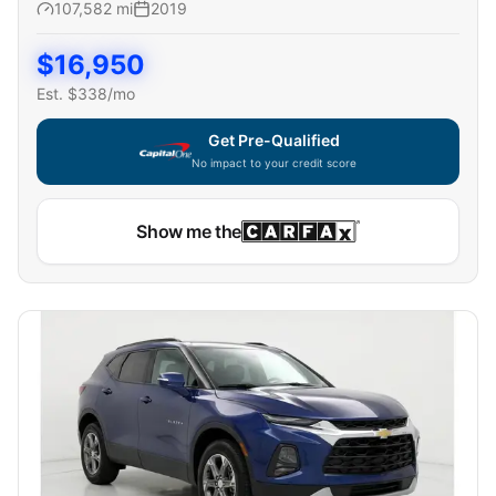
107,582
mi
2019
$
16,950
Est. $
338
/mo
Get Pre-Qualified
No impact to your credit score
Show me the