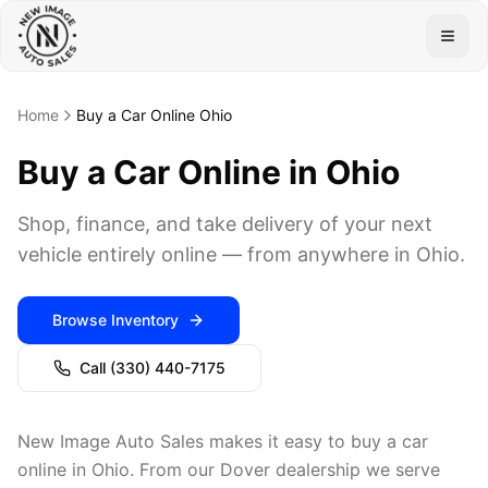
Togg
Home
Buy a Car Online Ohio
Buy a Car Online in Ohio
Shop, finance, and take delivery of your next
vehicle entirely online — from anywhere in Ohio.
Browse Inventory
Call
(330) 440-7175
New Image Auto Sales makes it easy to buy a car
online in Ohio. From our Dover dealership we serve