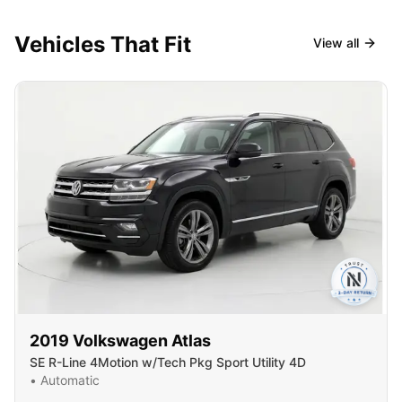
Vehicles That Fit
View all
2019
Volkswagen
Atlas
SE R-Line 4Motion w/Tech Pkg Sport Utility 4D
•
Automatic