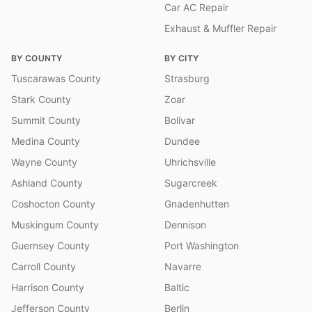
Car AC Repair
Exhaust & Muffler Repair
BY COUNTY
BY CITY
Tuscarawas County
Strasburg
Stark County
Zoar
Summit County
Bolivar
Medina County
Dundee
Wayne County
Uhrichsville
Ashland County
Sugarcreek
Coshocton County
Gnadenhutten
Muskingum County
Dennison
Guernsey County
Port Washington
Carroll County
Navarre
Harrison County
Baltic
Jefferson County
Berlin