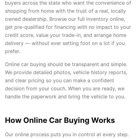
buyers across the state who want the convenience of
shopping from home with the trust of a real, locally
owned dealership. Browse our full inventory online,
get pre-qualified for financing with no impact to your
credit score, value your trade-in, and arrange home
delivery — without ever setting foot on a lot if you
prefer.
Online car buying should be transparent and simple.
We provide detailed photos, vehicle history reports,
and clear pricing so you can make a confident
decision from your couch. When you are ready, we
handle the paperwork and bring the vehicle to you.
How Online Car Buying Works
Our online process puts you in control at every step.