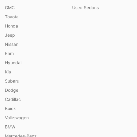
GMC
Used Sedans
Toyota
Honda
Jeep
Nissan
Ram
Hyundai
Kia
Subaru
Dodge
Cadillac
Buick
Volkswagen
BMW
Mercedes-Benz