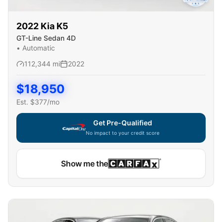
2022
Kia
K5
GT-Line Sedan 4D
•
Automatic
112,344
mi
2022
$
18,950
Est. $
377
/mo
Get Pre-Qualified
No impact to your credit score
Show me the