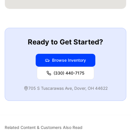
Ready to Get Started?
Browse Inventory
(330) 440-7175
705 S Tuscarawas Ave
,
Dover
,
OH
44622
Related Content & Customers Also Read