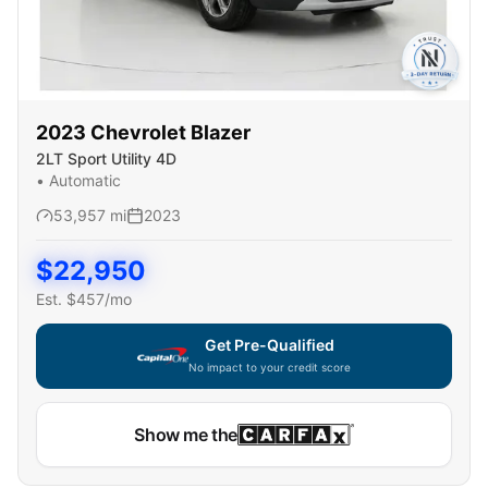
2023
Chevrolet
Blazer
2LT Sport Utility 4D
•
Automatic
53,957
mi
2023
$
22,950
Est. $
457
/mo
Get Pre-Qualified
No impact to your credit score
Show me the