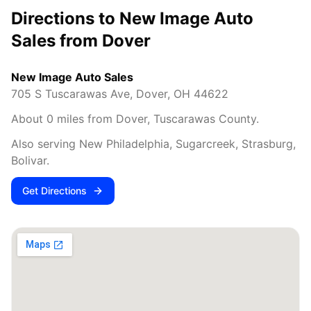
Directions to New Image Auto
Sales from
Dover
New Image Auto Sales
705 S Tuscarawas Ave
,
Dover
,
OH
44622
About
0
miles from
Dover
,
Tuscarawas County
.
Also serving
New Philadelphia, Sugarcreek, Strasburg,
Bolivar
.
Get Directions