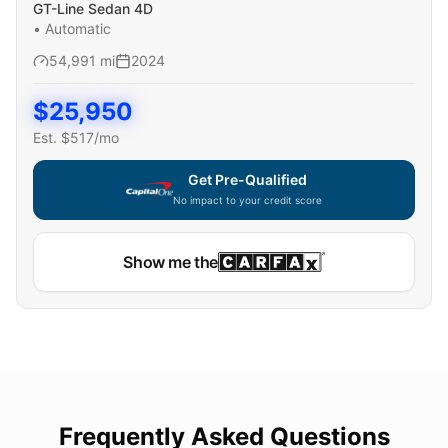
GT-Line Sedan 4D
•
Automatic
54,991
mi
2024
$
25,950
Est. $
517
/mo
Get Pre-Qualified
No impact to your credit score
Show me the
Frequently Asked Questions