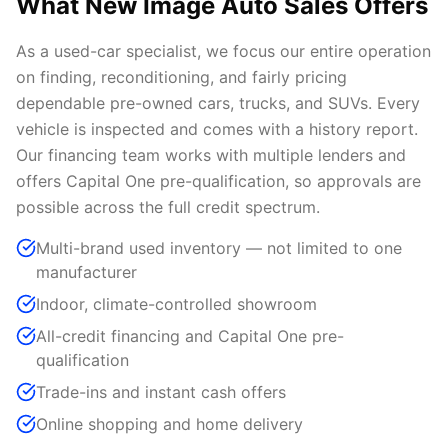
What New Image Auto Sales Offers
As a used-car specialist, we focus our entire operation
on finding, reconditioning, and fairly pricing
dependable pre-owned cars, trucks, and SUVs. Every
vehicle is inspected and comes with a history report.
Our financing team works with multiple lenders and
offers Capital One pre-qualification, so approvals are
possible across the full credit spectrum.
Multi-brand used inventory — not limited to one
manufacturer
Indoor, climate-controlled showroom
All-credit financing and Capital One pre-
qualification
Trade-ins and instant cash offers
Online shopping and home delivery