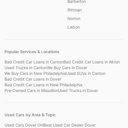
Barberton
Rittman
Norton
Lisbon
Popular Services & Locations
Bad Credit Car Loans
in
Canton
Bad Credit Car Loans
in
Akron
Used Trucks
in
Canton
We Buy Cars
in
Dover
We Buy Cars
in
New Philadelphia
Used SUVs
in
Canton
Bad Credit Car Loans
in
Dover
Bad Credit Car Loans
in
New Philadelphia
Pre-Owned Cars
in
Massillon
Used Trucks
in
Dover
Used Cars by Area & Topic
Used Cars Dover OH
Best Used Car Dealer Dover