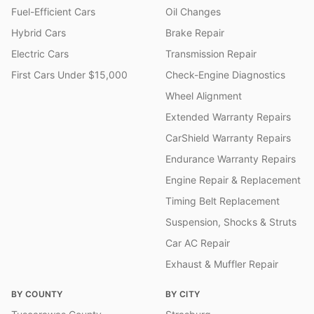
Fuel-Efficient Cars
Oil Changes
Hybrid Cars
Brake Repair
Electric Cars
Transmission Repair
First Cars Under $15,000
Check-Engine Diagnostics
Wheel Alignment
Extended Warranty Repairs
CarShield Warranty Repairs
Endurance Warranty Repairs
Engine Repair & Replacement
Timing Belt Replacement
Suspension, Shocks & Struts
Car AC Repair
Exhaust & Muffler Repair
BY COUNTY
BY CITY