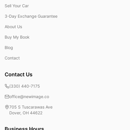
Sell Your Car
3-Day Exchange Guarantee
About Us
Buy My Book
Blog
Contact
Contact Us
(330) 440-7175
office@newimage.co
705 S Tuscarawas Ave
Dover
,
OH
44622
Business Hours