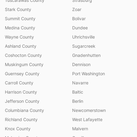
Tuscarawas County
Strasburg
Stark County
Zoar
Summit County
Bolivar
Medina County
Dundee
Wayne County
Uhrichsville
Ashland County
Sugarcreek
Coshocton County
Gnadenhutten
Muskingum County
Dennison
Guernsey County
Port Washington
Carroll County
Navarre
Harrison County
Baltic
Jefferson County
Berlin
Columbiana County
Newcomerstown
Richland County
West Lafayette
Knox County
Malvern