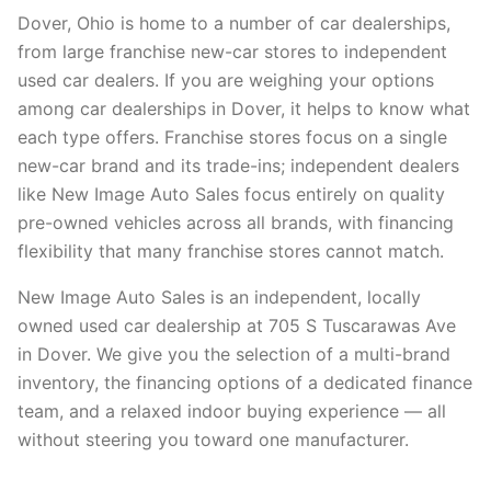
Dover, Ohio is home to a number of car dealerships,
from large franchise new-car stores to independent
used car dealers. If you are weighing your options
among car dealerships in Dover, it helps to know what
each type offers. Franchise stores focus on a single
new-car brand and its trade-ins; independent dealers
like New Image Auto Sales focus entirely on quality
pre-owned vehicles across all brands, with financing
flexibility that many franchise stores cannot match.
New Image Auto Sales is an independent, locally
owned used car dealership at 705 S Tuscarawas Ave
in Dover. We give you the selection of a multi-brand
inventory, the financing options of a dedicated finance
team, and a relaxed indoor buying experience — all
without steering you toward one manufacturer.