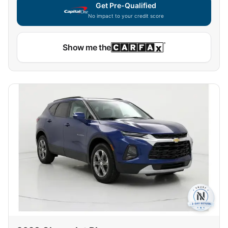
Get Pre-Qualified
No impact to your credit score
Show me the