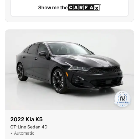
Show me the
2022
Kia
K5
GT-Line Sedan 4D
•
Automatic