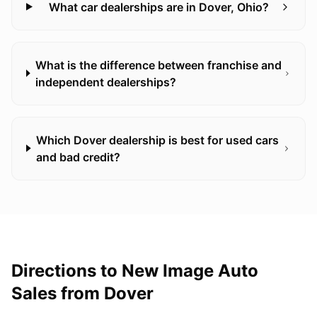
What car dealerships are in Dover, Ohio?
What is the difference between franchise and
independent dealerships?
Which Dover dealership is best for used cars
and bad credit?
Directions to New Image Auto
Sales from
Dover