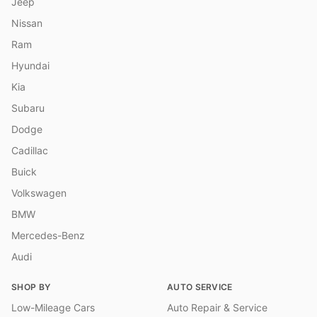
Jeep
Nissan
Ram
Hyundai
Kia
Subaru
Dodge
Cadillac
Buick
Volkswagen
BMW
Mercedes-Benz
Audi
SHOP BY
AUTO SERVICE
Low-Mileage Cars
Auto Repair & Service