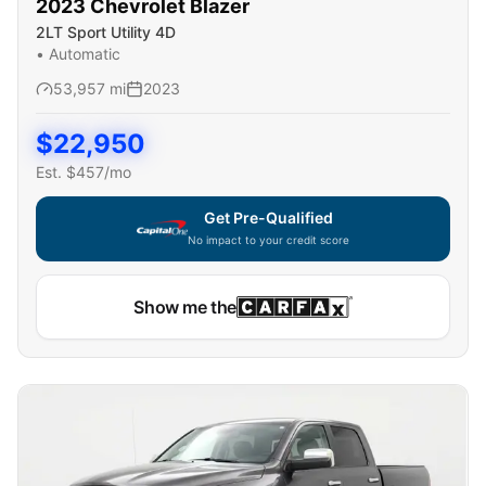
2023
Chevrolet
Blazer
2LT Sport Utility 4D
•
Automatic
53,957
mi
2023
$
22,950
Est. $
457
/mo
Get Pre-Qualified
No impact to your credit score
Show me the