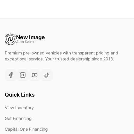
New Image
Auto Sales
Premium pre-owned vehicles with transparent pricing and
exceptional service. Your trusted dealership since 2018.
Quick Links
View Inventory
Get Financing
Capital One Financing