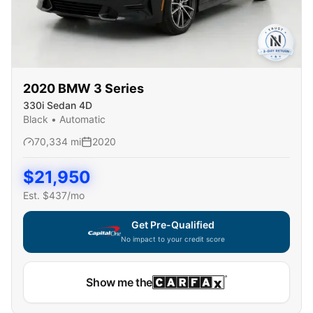
2020
BMW
3 Series
330i Sedan 4D
Black
•
Automatic
70,334
mi
2020
$
21,950
Est. $
437
/mo
Get Pre-Qualified
No impact to your credit score
Show me the