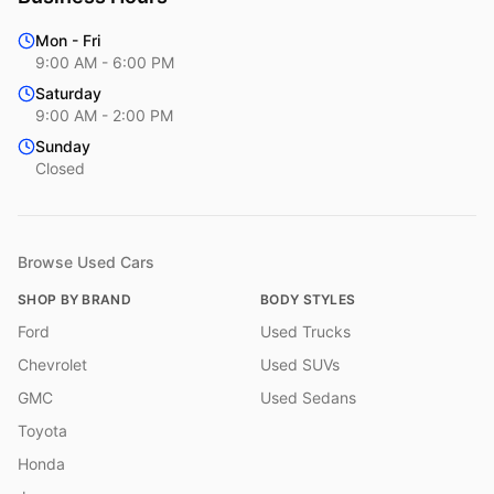
Mon - Fri
9:00 AM - 6:00 PM
Saturday
9:00 AM - 2:00 PM
Sunday
Closed
Browse Used Cars
SHOP BY BRAND
BODY STYLES
Ford
Used Trucks
Chevrolet
Used SUVs
GMC
Used Sedans
Toyota
Honda