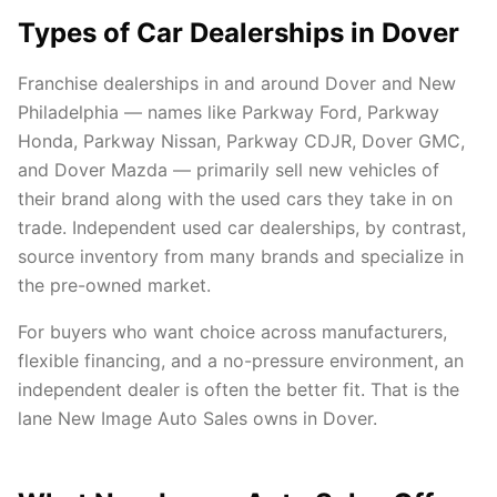
Types of Car Dealerships in Dover
Franchise dealerships in and around Dover and New
Philadelphia — names like Parkway Ford, Parkway
Honda, Parkway Nissan, Parkway CDJR, Dover GMC,
and Dover Mazda — primarily sell new vehicles of
their brand along with the used cars they take in on
trade. Independent used car dealerships, by contrast,
source inventory from many brands and specialize in
the pre-owned market.
For buyers who want choice across manufacturers,
flexible financing, and a no-pressure environment, an
independent dealer is often the better fit. That is the
lane New Image Auto Sales owns in Dover.