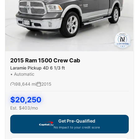
2015
Ram
1500 Crew Cab
Laramie Pickup 4D 6 1/3 ft
•
Automatic
98,644
mi
2015
$
20,250
Est. $
403
/mo
Get Pre-Qualified
No impact to your credit score