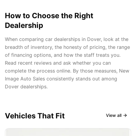
How to Choose the Right
Dealership
When comparing car dealerships in Dover, look at the
breadth of inventory, the honesty of pricing, the range
of financing options, and how the staff treats you.
Read recent reviews and ask whether you can
complete the process online. By those measures, New
Image Auto Sales consistently stands out among
Dover dealerships.
Vehicles That Fit
View all