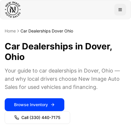
Togg
Home
Car Dealerships Dover Ohio
Car Dealerships in Dover,
Ohio
Your guide to car dealerships in Dover, Ohio —
and why local drivers choose New Image Auto
Sales for used vehicles and financing.
Browse Inventory
Call
(330) 440-7175