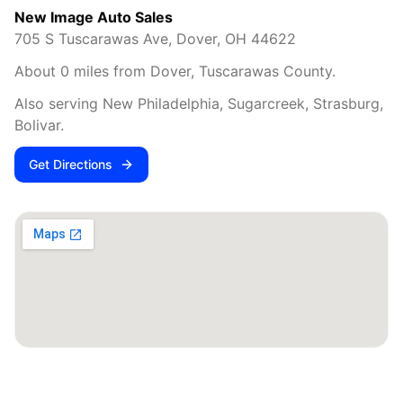
New Image Auto Sales
705 S Tuscarawas Ave
,
Dover
,
OH
44622
About
0
miles from
Dover
,
Tuscarawas County
.
Also serving
New Philadelphia, Sugarcreek, Strasburg,
Bolivar
.
Get Directions