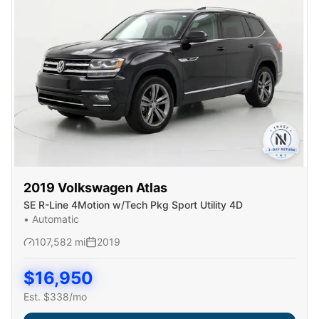
2019
Volkswagen
Atlas
SE R-Line 4Motion w/Tech Pkg Sport Utility 4D
•
Automatic
107,582
mi
2019
$
16,950
Est. $
338
/mo