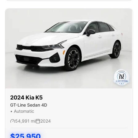
2024
Kia
K5
GT-Line Sedan 4D
•
Automatic
54,991
mi
2024
$
25,950