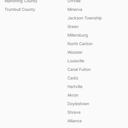
Mahoning County
Orrville
Trumbull County
Minerva
Jackson Township
Green
Millersburg
North Canton
Wooster
Louisville
Canal Fulton
Cadiz
Hartville
Akron
Doylestown
Shreve
Alliance