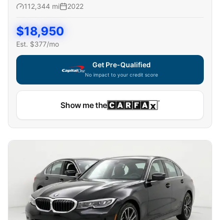
112,344
mi
2022
$
18,950
Est. $
377
/mo
Get Pre-Qualified
No impact to your credit score
Show me the