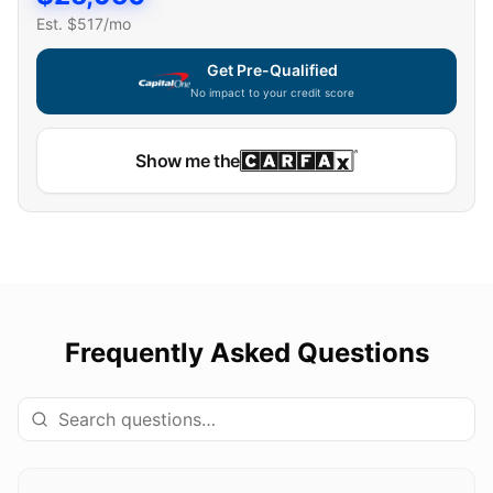
Est. $
517
/mo
Get Pre-Qualified
No impact to your credit score
Show me the
Frequently Asked Questions