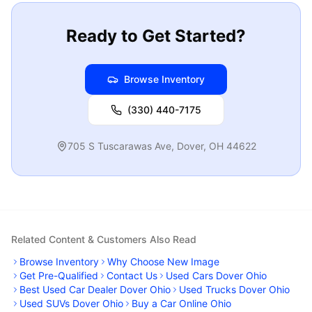
Ready to Get Started?
Browse Inventory
(330) 440-7175
705 S Tuscarawas Ave
,
Dover
,
OH
44622
Related Content & Customers Also Read
Browse Inventory
Why Choose New Image
Get Pre-Qualified
Contact Us
Used Cars Dover Ohio
Best Used Car Dealer Dover Ohio
Used Trucks Dover Ohio
Used SUVs Dover Ohio
Buy a Car Online Ohio