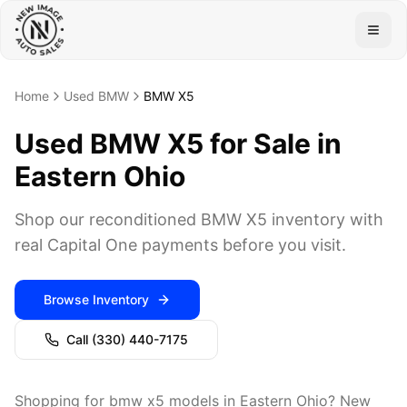
Togg
Home
Used BMW
BMW X5
Used BMW X5 for Sale in
Eastern Ohio
Shop our reconditioned BMW X5 inventory with
real Capital One payments before you visit.
Browse Inventory
Call
(330) 440-7175
Shopping for bmw x5 models in Eastern Ohio? New