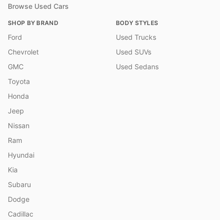
Browse Used Cars
SHOP BY BRAND
BODY STYLES
Ford
Used Trucks
Chevrolet
Used SUVs
GMC
Used Sedans
Toyota
Honda
Jeep
Nissan
Ram
Hyundai
Kia
Subaru
Dodge
Cadillac