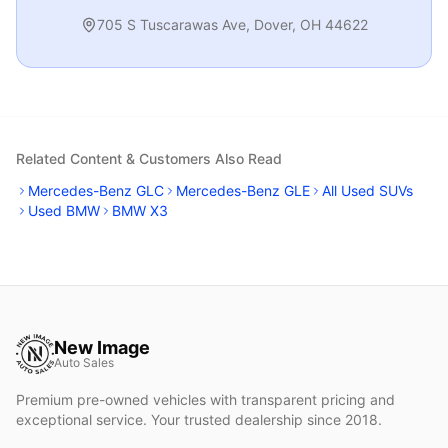
705 S Tuscarawas Ave
,
Dover
,
OH
44622
Related Content & Customers Also Read
Mercedes-Benz GLC
Mercedes-Benz GLE
All Used SUVs
Used BMW
BMW X3
New Image
Auto Sales
Premium pre-owned vehicles with transparent pricing and
exceptional service. Your trusted dealership since 2018.