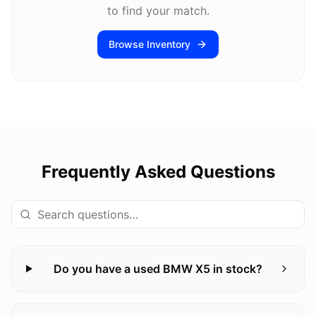
to find your match.
Browse Inventory
Frequently Asked Questions
Do you have a used BMW X5 in stock?