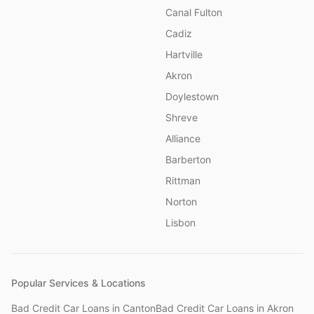
Canal Fulton
Cadiz
Hartville
Akron
Doylestown
Shreve
Alliance
Barberton
Rittman
Norton
Lisbon
Popular Services & Locations
Bad Credit Car Loans
in
Canton
Bad Credit Car Loans
in
Akron