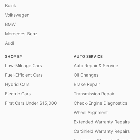
Buick
Volkswagen
BMW
Mercedes-Benz
Audi
SHOP BY
AUTO SERVICE
Low-Mileage Cars
Auto Repair & Service
Fuel-Efficient Cars
Oil Changes
Hybrid Cars
Brake Repair
Electric Cars
Transmission Repair
First Cars Under $15,000
Check-Engine Diagnostics
Wheel Alignment
Extended Warranty Repairs
CarShield Warranty Repairs