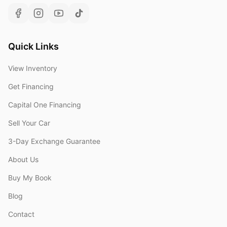
Quick Links
View Inventory
Get Financing
Capital One Financing
Sell Your Car
3-Day Exchange Guarantee
About Us
Buy My Book
Blog
Contact