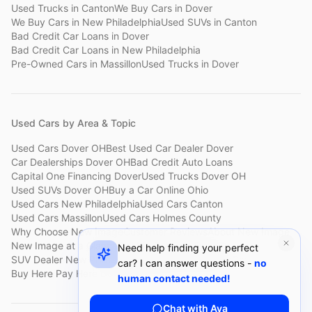
Used Trucks
in
Canton
We Buy Cars
in
Dover
We Buy Cars
in
New Philadelphia
Used SUVs
in
Canton
Bad Credit Car Loans
in
Dover
Bad Credit Car Loans
in
New Philadelphia
Pre-Owned Cars
in
Massillon
Used Trucks
in
Dover
Used Cars by Area & Topic
Used Cars Dover OH
Best Used Car Dealer Dover
Car Dealerships Dover OH
Bad Credit Auto Loans
Capital One Financing Dover
Used Trucks Dover OH
Used SUVs Dover OH
Buy a Car Online Ohio
Used Cars New Philadelphia
Used Cars Canton
Used Cars Massillon
Used Cars Holmes County
Why Choose New Image
Customer Reviews
About New Image
New Image at a Glance
Sell My Car Fast Dover
Need help finding your perfect
SUV Dealer New Philadelphia
Bad Credit Car Lot Canton
car? I can answer questions -
no
Buy Here Pay Here Dover
Used Cars Under $15,000
human contact needed!
Chat with Ava