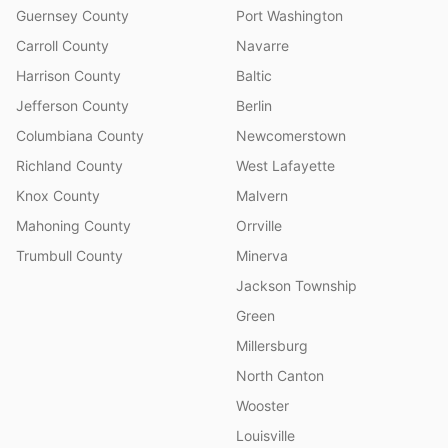
Guernsey County
Port Washington
Carroll County
Navarre
Harrison County
Baltic
Jefferson County
Berlin
Columbiana County
Newcomerstown
Richland County
West Lafayette
Knox County
Malvern
Mahoning County
Orrville
Trumbull County
Minerva
Jackson Township
Green
Millersburg
North Canton
Wooster
Louisville