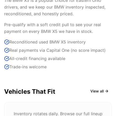
The BMW X5 is a popular choice for Eastern Ohio
drivers, and we keep our BMW inventory inspected,
reconditioned, and honestly priced.
Pre-qualify with a soft credit pull to see your real
payment on every BMW X5 we have in stock.
Reconditioned used BMW X5 inventory
Real payments via Capital One (no score impact)
All-credit financing available
Trade-ins welcome
Vehicles That Fit
View all
Inventory rotates daily. Browse our full lineup