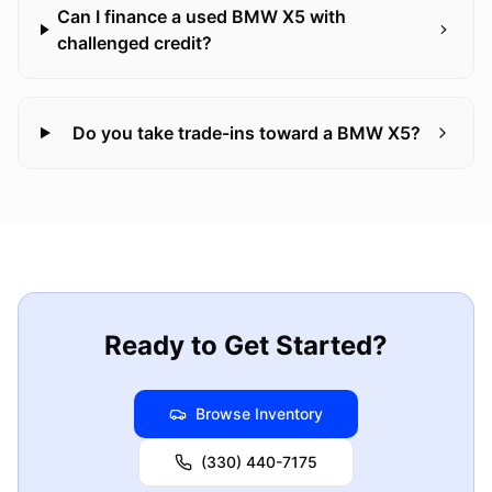
Can I finance a used BMW X5 with
challenged credit?
Do you take trade-ins toward a BMW X5?
Ready to Get Started?
Browse Inventory
(330) 440-7175