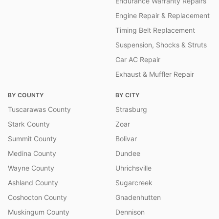
Endurance Warranty Repairs
Engine Repair & Replacement
Timing Belt Replacement
Suspension, Shocks & Struts
Car AC Repair
Exhaust & Muffler Repair
BY COUNTY
BY CITY
Tuscarawas County
Strasburg
Stark County
Zoar
Summit County
Bolivar
Medina County
Dundee
Wayne County
Uhrichsville
Ashland County
Sugarcreek
Coshocton County
Gnadenhutten
Muskingum County
Dennison