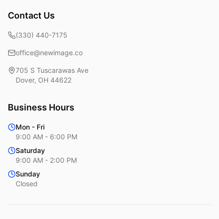
Contact Us
(330) 440-7175
office@newimage.co
705 S Tuscarawas Ave
Dover
,
OH
44622
Business Hours
Mon - Fri
9:00 AM - 6:00 PM
Saturday
9:00 AM - 2:00 PM
Sunday
Closed