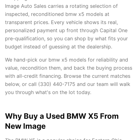
Image Auto Sales carries a rotating selection of
inspected, reconditioned bmw x5 models at
transparent prices. Every vehicle shows its real,
personalized payment up front through Capital One
pre-qualification, so you can shop by what fits your
budget instead of guessing at the dealership.
We hand-pick our bmw x5 models for reliability and
value, recondition them, and back the buying process
with all-credit financing. Browse the current matches
below, or call (330) 440-7175 and our team will walk
you through what's on the lot today.
Why Buy a Used BMW X5 From
New Image