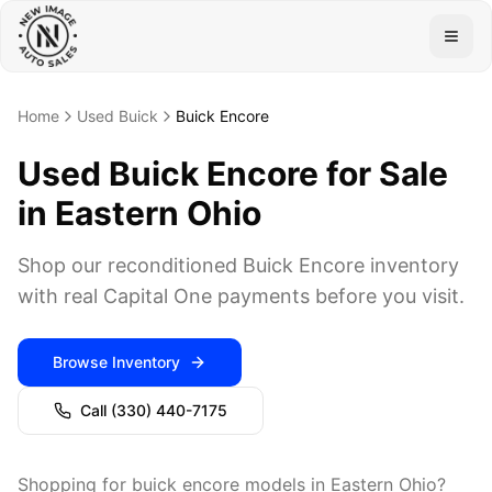
Togg
Home
Used Buick
Buick Encore
Used Buick Encore for Sale
in Eastern Ohio
Shop our reconditioned Buick Encore inventory
with real Capital One payments before you visit.
Browse Inventory
Call
(330) 440-7175
Shopping for buick encore models in Eastern Ohio?