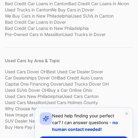
Bad Credit Car Loans
in
Canton
Bad Credit Car Loans
in
Akron
Used Trucks
in
Canton
We Buy Cars
in
Dover
We Buy Cars
in
New Philadelphia
Used SUVs
in
Canton
Bad Credit Car Loans
in
Dover
Bad Credit Car Loans
in
New Philadelphia
Pre-Owned Cars
in
Massillon
Used Trucks
in
Dover
Used Cars by Area & Topic
Used Cars Dover OH
Best Used Car Dealer Dover
Car Dealerships Dover OH
Bad Credit Auto Loans
Capital One Financing Dover
Used Trucks Dover OH
Used SUVs Dover OH
Buy a Car Online Ohio
Used Cars New Philadelphia
Used Cars Canton
Used Cars Massillon
Used Cars Holmes County
Why Choose New Image
Customer Reviews
About New Image
New Image at a Glance
Sell My Car Fast Dover
Need help finding your perfect
SUV Dealer New Philadelphia
Bad Credit Car Lot Canton
car? I can answer questions -
no
Buy Here Pay Here Dover
Used Cars Under $15,000
human contact needed!