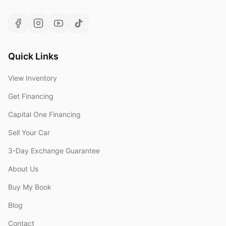
Quick Links
View Inventory
Get Financing
Capital One Financing
Sell Your Car
3-Day Exchange Guarantee
About Us
Buy My Book
Blog
Contact