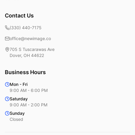
Contact Us
(330) 440-7175
office@newimage.co
705 S Tuscarawas Ave
Dover
,
OH
44622
Business Hours
Mon - Fri
9:00 AM - 6:00 PM
Saturday
9:00 AM - 2:00 PM
Sunday
Closed