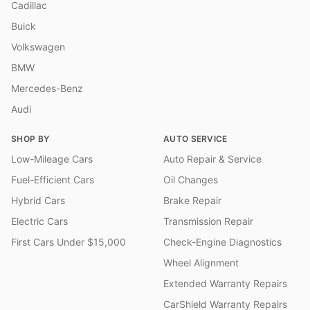
Cadillac
Buick
Volkswagen
BMW
Mercedes-Benz
Audi
SHOP BY
AUTO SERVICE
Low-Mileage Cars
Auto Repair & Service
Fuel-Efficient Cars
Oil Changes
Hybrid Cars
Brake Repair
Electric Cars
Transmission Repair
First Cars Under $15,000
Check-Engine Diagnostics
Wheel Alignment
Extended Warranty Repairs
CarShield Warranty Repairs