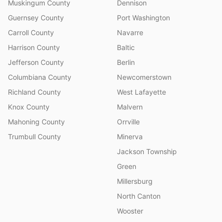
Muskingum County
Dennison
Guernsey County
Port Washington
Carroll County
Navarre
Harrison County
Baltic
Jefferson County
Berlin
Columbiana County
Newcomerstown
Richland County
West Lafayette
Knox County
Malvern
Mahoning County
Orrville
Trumbull County
Minerva
Jackson Township
Green
Millersburg
North Canton
Wooster