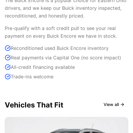
The Buick Encore is a popular choice for Eastern Ohio
drivers, and we keep our Buick inventory inspected,
reconditioned, and honestly priced.
Pre-qualify with a soft credit pull to see your real
payment on every Buick Encore we have in stock.
Reconditioned used Buick Encore inventory
Real payments via Capital One (no score impact)
All-credit financing available
Trade-ins welcome
Vehicles That Fit
View all