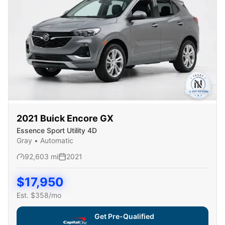
2021
Buick
Encore GX
Essence Sport Utility 4D
Gray
•
Automatic
92,603
mi
2021
$
17,950
Est. $
358
/mo
Get Pre-Qualified