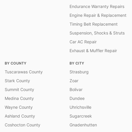
Endurance Warranty Repairs
Engine Repair & Replacement
Timing Belt Replacement
Suspension, Shocks & Struts
Car AC Repair
Exhaust & Muffler Repair
BY COUNTY
BY CITY
Tuscarawas County
Strasburg
Stark County
Zoar
Summit County
Bolivar
Medina County
Dundee
Wayne County
Uhrichsville
Ashland County
Sugarcreek
Coshocton County
Gnadenhutten