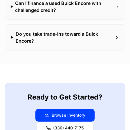
Can I finance a used Buick Encore with
challenged credit?
Do you take trade-ins toward a Buick
Encore?
Ready to Get Started?
Browse Inventory
(330) 440-7175