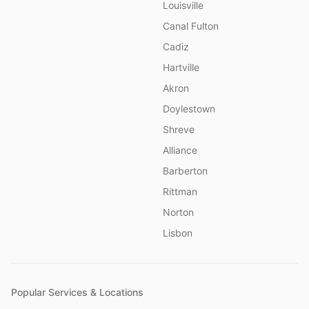
Louisville
Canal Fulton
Cadiz
Hartville
Akron
Doylestown
Shreve
Alliance
Barberton
Rittman
Norton
Lisbon
Popular Services & Locations