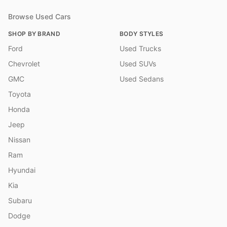
Browse Used Cars
SHOP BY BRAND
BODY STYLES
Ford
Used Trucks
Chevrolet
Used SUVs
GMC
Used Sedans
Toyota
Honda
Jeep
Nissan
Ram
Hyundai
Kia
Subaru
Dodge