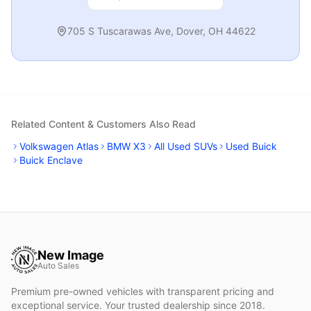
705 S Tuscarawas Ave
,
Dover
,
OH
44622
Related Content & Customers Also Read
Volkswagen Atlas
BMW X3
All Used SUVs
Used Buick
Buick Enclave
New Image
Auto Sales
Premium pre-owned vehicles with transparent pricing and
exceptional service. Your trusted dealership since 2018.