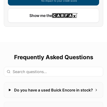
No impact to your credit score
Show me the
Frequently Asked Questions
Do you have a used Buick Encore in stock?