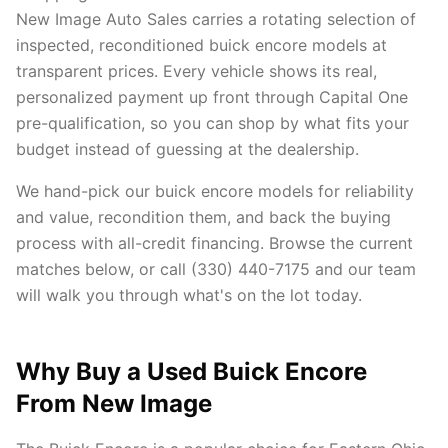
New Image Auto Sales carries a rotating selection of
inspected, reconditioned buick encore models at
transparent prices. Every vehicle shows its real,
personalized payment up front through Capital One
pre-qualification, so you can shop by what fits your
budget instead of guessing at the dealership.
We hand-pick our buick encore models for reliability
and value, recondition them, and back the buying
process with all-credit financing. Browse the current
matches below, or call (330) 440-7175 and our team
will walk you through what's on the lot today.
Why Buy a Used Buick Encore
From New Image