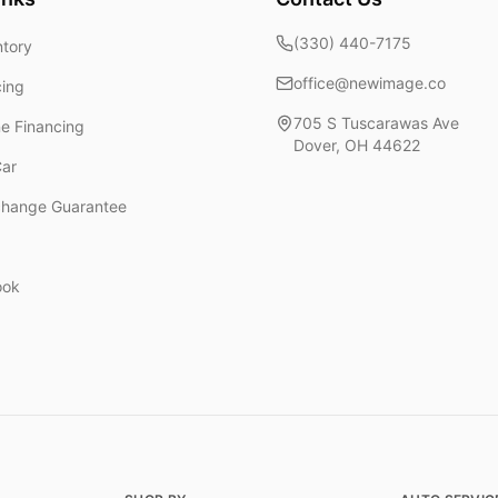
(330) 440-7175
ntory
office@newimage.co
cing
705 S Tuscarawas Ave
ne Financing
Dover
,
OH
44622
Car
change Guarantee
ook