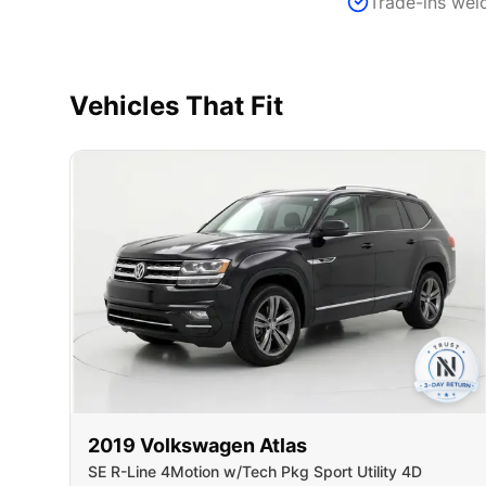
Trade-ins we
Vehicles That Fit
2019
Volkswagen
Atlas
SE R-Line 4Motion w/Tech Pkg Sport Utility 4D