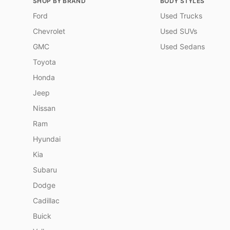
SHOP BY BRAND
BODY STYLES
Ford
Used Trucks
Chevrolet
Used SUVs
GMC
Used Sedans
Toyota
Honda
Jeep
Nissan
Ram
Hyundai
Kia
Subaru
Dodge
Cadillac
Buick