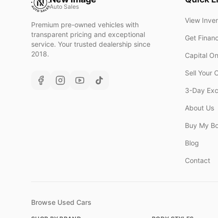
Auto Sales
View Inve
Premium pre-owned vehicles with
transparent pricing and exceptional
Get Finan
service. Your trusted dealership since
2018.
Capital O
Sell Your 
3-Day Ex
About Us
Buy My B
Blog
Contact
Browse Used Cars