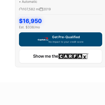
•
Automatic
107,582
mi
2019
$
16,950
Est. $
338
/mo
Get Pre-Qualified
No impact to your credit score
Show me the