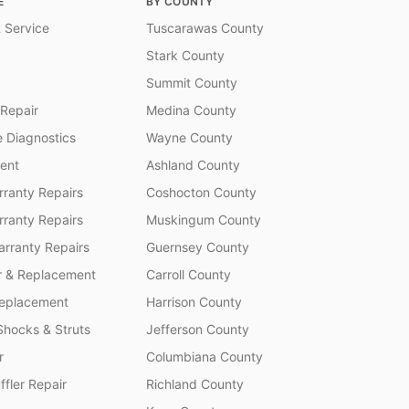
E
BY COUNTY
 Service
Tuscarawas County
Stark County
Summit County
 Repair
Medina County
 Diagnostics
Wayne County
ent
Ashland County
ranty Repairs
Coshocton County
rranty Repairs
Muskingum County
rranty Repairs
Guernsey County
r & Replacement
Carroll County
Replacement
Harrison County
Shocks & Struts
Jefferson County
r
Columbiana County
fler Repair
Richland County