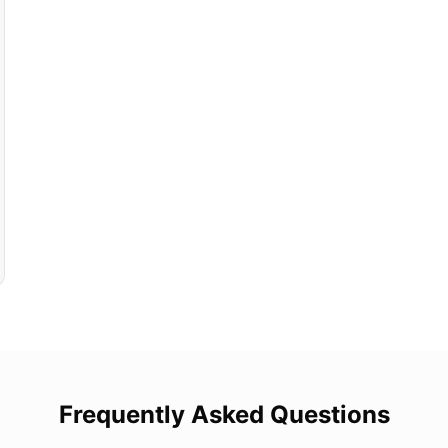
Frequently Asked Questions