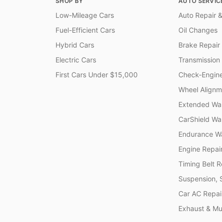
SHOP BY
AUTO SERVIC
Low-Mileage Cars
Auto Repair &
Fuel-Efficient Cars
Oil Changes
Hybrid Cars
Brake Repair
Electric Cars
Transmission
First Cars Under $15,000
Check-Engine
Wheel Alignm
Extended War
CarShield Wa
Endurance Wa
Engine Repai
Timing Belt 
Suspension, 
Car AC Repai
Exhaust & Muf