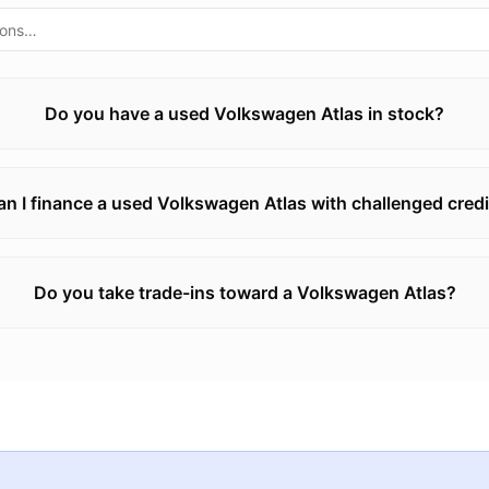
Do you have a used Volkswagen Atlas in stock?
an I finance a used Volkswagen Atlas with challenged credi
Do you take trade-ins toward a Volkswagen Atlas?