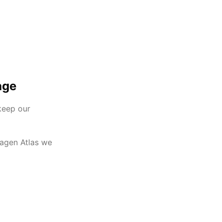
age
keep our
wagen Atlas we