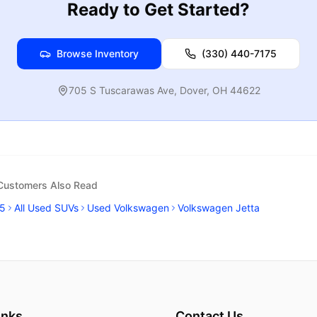
Ready to Get Started?
Browse Inventory
(330) 440-7175
705 S Tuscarawas Ave
,
Dover
,
OH
44622
 Customers Also Read
5
All Used SUVs
Used Volkswagen
Volkswagen Jetta
inks
Contact Us