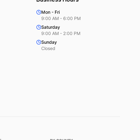
Mon - Fri
9:00 AM - 6:00 PM
Saturday
9:00 AM - 2:00 PM
Sunday
Closed