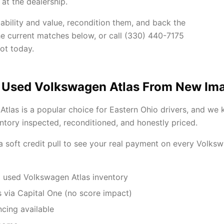
at the dealership.
ability and value, recondition them, and back the
he current matches below, or call (330) 440-7175
ot today.
 Used Volkswagen Atlas From New Im
tlas is a popular choice for Eastern Ohio drivers, and we 
tory inspected, reconditioned, and honestly priced.
 a soft credit pull to see your real payment on every Volks
 used Volkswagen Atlas inventory
 via Capital One (no score impact)
ncing available