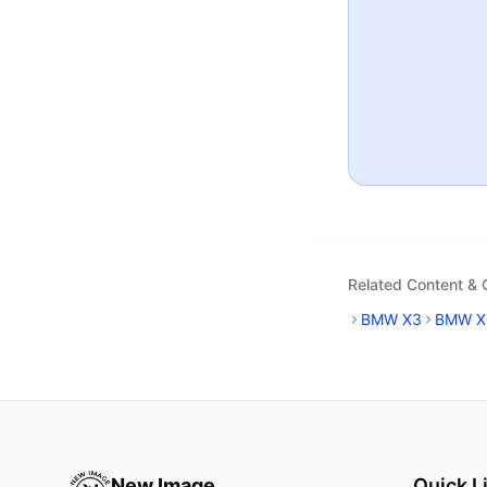
Related Content &
BMW X3
BMW X
New Image
Quick L