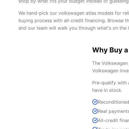
shop by what fits your budget instead of guessing 
We hand-pick our volkswagen atlas models for reli
buying process with all-credit financing. Browse t
and our team will walk you through what's on the l
Why Buy a
The Volkswagen A
Volkswagen inven
Pre-qualify with
have in stock.
Reconditioned
Real payments
All-credit fina