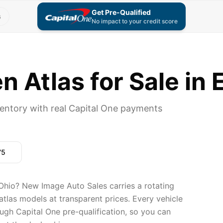
Get Pre-Qualified
s
No impact to your credit score
 Atlas for Sale in 
entory with real Capital One payments
75
Ohio? New Image Auto Sales carries a rotating
tlas models at transparent prices. Every vehicle
ugh Capital One pre-qualification, so you can