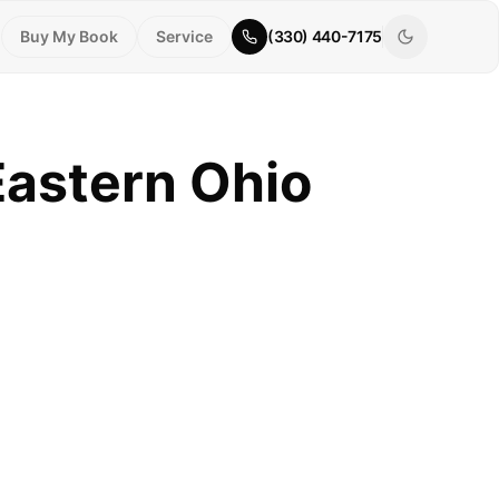
Buy My Book
Service
(330) 440-7175
Eastern Ohio