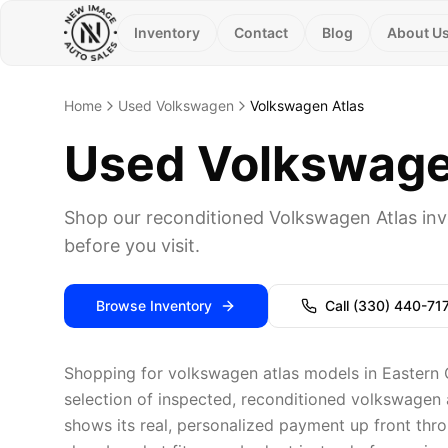
Inventory
Contact
Blog
About U
Home
Used Volkswagen
Volkswagen Atlas
Used Volkswagen
Shop our reconditioned Volkswagen Atlas inv
before you visit.
Browse Inventory
Call
(330) 440-71
Shopping for volkswagen atlas models in Eastern 
selection of inspected, reconditioned volkswagen a
shows its real, personalized payment up front thro