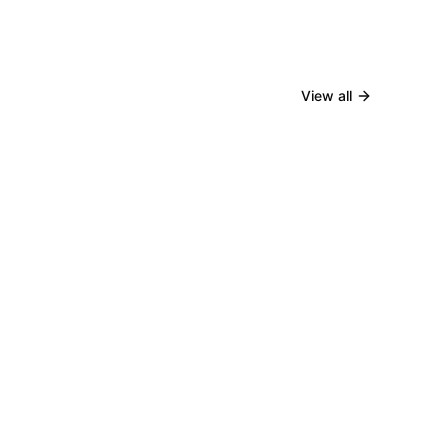
View all