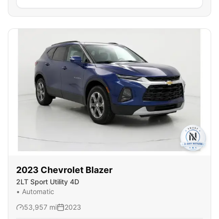
2023
Chevrolet
Blazer
2LT Sport Utility 4D
•
Automatic
53,957
mi
2023