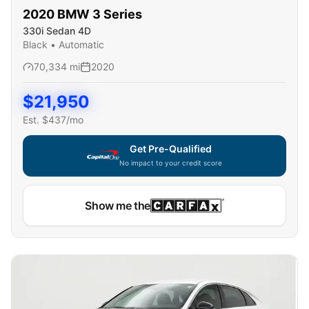
2020
BMW
3 Series
330i Sedan 4D
Black
•
Automatic
70,334
mi
2020
$
21,950
Est. $
437
/mo
Get Pre-Qualified
No impact to your credit score
Show me the