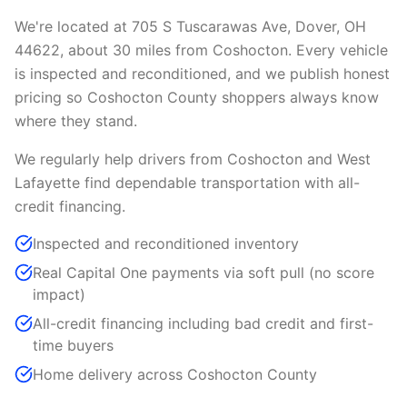
We're located at 705 S Tuscarawas Ave, Dover, OH
44622, about 30 miles from Coshocton. Every vehicle
is inspected and reconditioned, and we publish honest
pricing so Coshocton County shoppers always know
where they stand.
We regularly help drivers from Coshocton and West
Lafayette find dependable transportation with all-
credit financing.
Inspected and reconditioned inventory
Real Capital One payments via soft pull (no score
impact)
All-credit financing including bad credit and first-
time buyers
Home delivery across Coshocton County