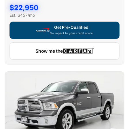
$
22,950
Est. $
457
/mo
Get Pre-Qualified
No impact to your credit score
Show me the