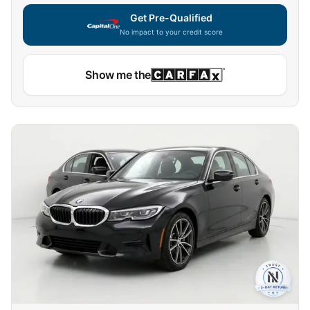
Get Pre-Qualified
No impact to your credit score
Show me the