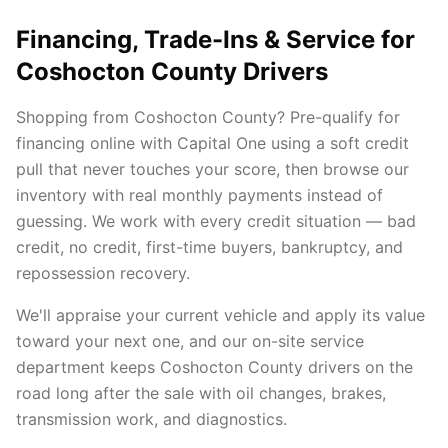
Financing, Trade-Ins & Service for
Coshocton County Drivers
Shopping from Coshocton County? Pre-qualify for
financing online with Capital One using a soft credit
pull that never touches your score, then browse our
inventory with real monthly payments instead of
guessing. We work with every credit situation — bad
credit, no credit, first-time buyers, bankruptcy, and
repossession recovery.
We'll appraise your current vehicle and apply its value
toward your next one, and our on-site service
department keeps Coshocton County drivers on the
road long after the sale with oil changes, brakes,
transmission work, and diagnostics.