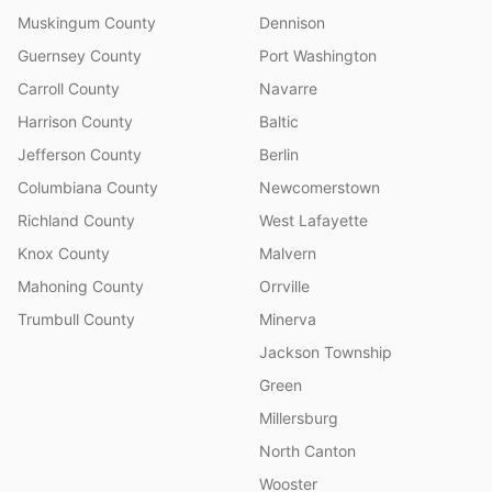
Muskingum County
Dennison
Guernsey County
Port Washington
Carroll County
Navarre
Harrison County
Baltic
Jefferson County
Berlin
Columbiana County
Newcomerstown
Richland County
West Lafayette
Knox County
Malvern
Mahoning County
Orrville
Trumbull County
Minerva
Jackson Township
Green
Millersburg
North Canton
Wooster