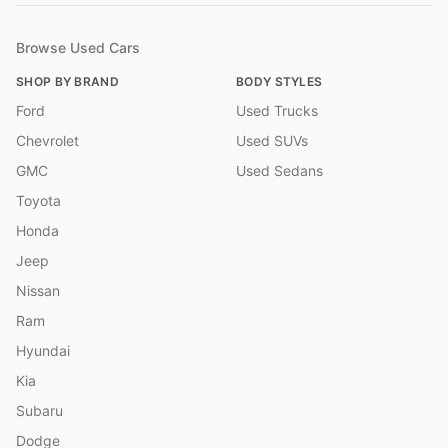
Browse Used Cars
SHOP BY BRAND
BODY STYLES
Ford
Used Trucks
Chevrolet
Used SUVs
GMC
Used Sedans
Toyota
Honda
Jeep
Nissan
Ram
Hyundai
Kia
Subaru
Dodge