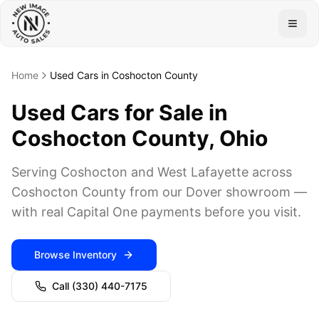
Togg
Home
Used Cars in Coshocton County
Used Cars for Sale in
Coshocton County, Ohio
Serving Coshocton and West Lafayette across
Coshocton County from our Dover showroom —
with real Capital One payments before you visit.
Browse Inventory
Call
(330) 440-7175