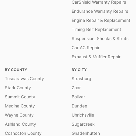
CarShield Warranty Repairs
Endurance Warranty Repairs
Engine Repair & Replacement
Timing Belt Replacement
Suspension, Shocks & Struts
Car AC Repair
Exhaust & Muffler Repair
BY COUNTY
BY CITY
Tuscarawas County
Strasburg
Stark County
Zoar
Summit County
Bolivar
Medina County
Dundee
Wayne County
Uhrichsville
Ashland County
Sugarcreek
Coshocton County
Gnadenhutten