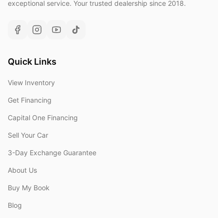
exceptional service. Your trusted dealership since 2018.
Quick Links
View Inventory
Get Financing
Capital One Financing
Sell Your Car
3-Day Exchange Guarantee
About Us
Buy My Book
Blog