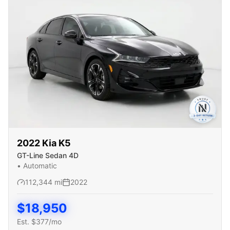
2022
Kia
K5
GT-Line Sedan 4D
•
Automatic
112,344
mi
2022
$
18,950
Est. $
377
/mo