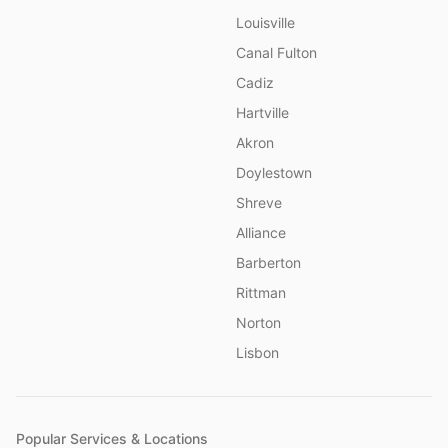
Louisville
Canal Fulton
Cadiz
Hartville
Akron
Doylestown
Shreve
Alliance
Barberton
Rittman
Norton
Lisbon
Popular Services & Locations