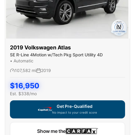
2019
Volkswagen
Atlas
SE R-Line 4Motion w/Tech Pkg Sport Utility 4D
•
Automatic
107,582
mi
2019
$
16,950
Est. $
338
/mo
Get Pre-Qualified
No impact to your credit score
Show me the