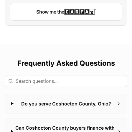
Show me the
Frequently Asked Questions
Do you serve Coshocton County, Ohio?
Can Coshocton County buyers finance with