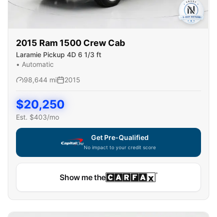
2015
Ram
1500 Crew Cab
Laramie Pickup 4D 6 1/3 ft
•
Automatic
98,644
mi
2015
$
20,250
Est. $
403
/mo
Get Pre-Qualified
No impact to your credit score
Show me the