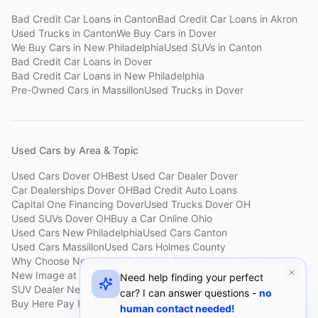
Bad Credit Car Loans
in
Canton
Bad Credit Car Loans
in
Akron
Used Trucks
in
Canton
We Buy Cars
in
Dover
We Buy Cars
in
New Philadelphia
Used SUVs
in
Canton
Bad Credit Car Loans
in
Dover
Bad Credit Car Loans
in
New Philadelphia
Pre-Owned Cars
in
Massillon
Used Trucks
in
Dover
Used Cars by Area & Topic
Used Cars Dover OH
Best Used Car Dealer Dover
Car Dealerships Dover OH
Bad Credit Auto Loans
Capital One Financing Dover
Used Trucks Dover OH
Used SUVs Dover OH
Buy a Car Online Ohio
Used Cars New Philadelphia
Used Cars Canton
Used Cars Massillon
Used Cars Holmes County
Why Choose New Image
Customer Reviews
About New Image
New Image at a Glance
Sell My Car Fast Dover
Need help finding your perfect
SUV Dealer New Philadelphia
Bad Credit Car Lot Canton
car? I can answer questions -
no
Buy Here Pay Here Dover
Used Cars Under $15,000
human contact needed!