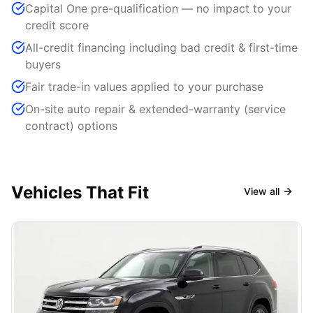
Capital One pre-qualification — no impact to your
credit score
All-credit financing including bad credit & first-time
buyers
Fair trade-in values applied to your purchase
On-site auto repair & extended-warranty (service
contract) options
Vehicles That Fit
View all