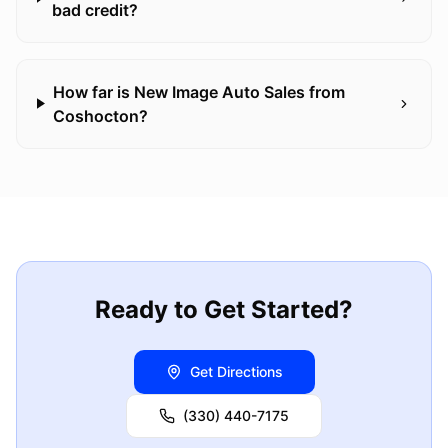
bad credit?
How far is New Image Auto Sales from
Coshocton?
Ready to Get Started?
Get Directions
(330) 440-7175