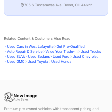
705 S Tuscarawas Ave
,
Dover
,
OH
44622
Related Content & Customers Also Read
Used Cars in West Lafayette
Get Pre-Qualified
Auto Repair & Service
Value Your Trade-In
Used Trucks
Used SUVs
Used Sedans
Used Ford
Used Chevrolet
Used GMC
Used Toyota
Used Honda
New Image
Auto Sales
Premium pre-owned vehicles with transparent pricing and