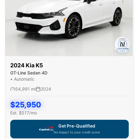
2024
Kia
K5
GT-Line Sedan 4D
•
Automatic
54,991
mi
2024
$
25,950
Est. $
517
/mo
Get Pre-Qualified
No impact to your credit score