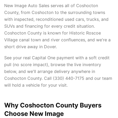
New Image Auto Sales serves all of Coshocton
County, from Coshocton to the surrounding towns
with inspected, reconditioned used cars, trucks, and
SUVs and financing for every credit situation.
Coshocton County is known for Historic Roscoe
Village canal town and river confluences, and we're a
short drive away in Dover.
See your real Capital One payment with a soft credit
pull (no score impact), browse the live inventory
below, and we'll arrange delivery anywhere in
Coshocton County. Call (330) 440-7175 and our team
will hold a vehicle for your visit.
Why Coshocton County Buyers
Choose New Image