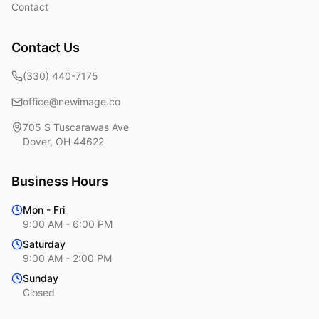
Contact
Contact Us
(330) 440-7175
office@newimage.co
705 S Tuscarawas Ave
Dover
,
OH
44622
Business Hours
Mon - Fri
9:00 AM - 6:00 PM
Saturday
9:00 AM - 2:00 PM
Sunday
Closed