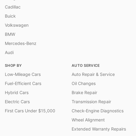
Cadillac
Buick
Volkswagen
BMW
Mercedes-Benz
Audi
SHOP BY
AUTO SERVICE
Low-Mileage Cars
Auto Repair & Service
Fuel-Efficient Cars
Oil Changes
Hybrid Cars
Brake Repair
Electric Cars
Transmission Repair
First Cars Under $15,000
Check-Engine Diagnostics
Wheel Alignment
Extended Warranty Repairs