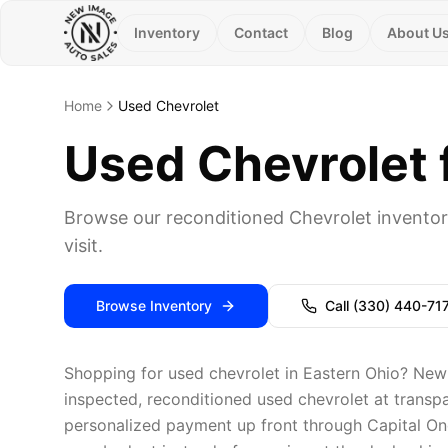
Inventory
Contact
Blog
About U
Home
Used Chevrolet
Used Chevrolet f
Browse our reconditioned Chevrolet inventor
visit.
Browse Inventory
Call
(330) 440-71
Shopping for used chevrolet in Eastern Ohio? New 
inspected, reconditioned used chevrolet at transpar
personalized payment up front through Capital One