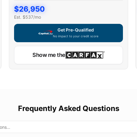
$
26,950
Est. $
537
/mo
Get Pre-Qualified
No impact to your credit score
Show me the
Frequently Asked Questions