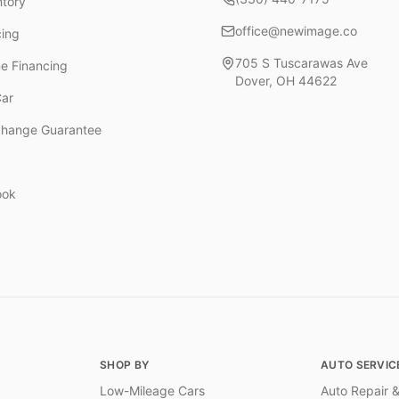
ntory
office@newimage.co
cing
705 S Tuscarawas Ave
ne Financing
Dover
,
OH
44622
Car
change Guarantee
ook
SHOP BY
AUTO SERVIC
Low-Mileage Cars
Auto Repair &