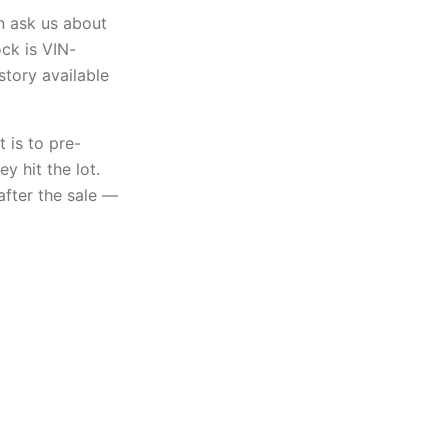
n ask us about
ock is VIN-
story available
 is to pre-
y hit the lot.
after the sale —