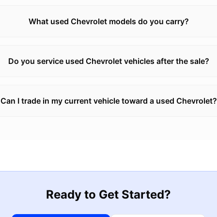
What used Chevrolet models do you carry?
Do you service used Chevrolet vehicles after the sale?
Can I trade in my current vehicle toward a used Chevrolet?
Ready to Get Started?