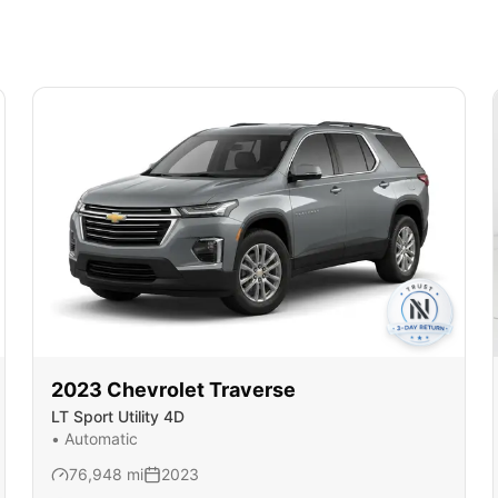
2023
Chevrolet
Traverse
LT Sport Utility 4D
•
Automatic
76,948
mi
2023