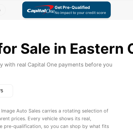
Get Pre-Qualified
s
No impact to your credit score
or Sale in Eastern 
y with real Capital One payments before you
75
Image Auto Sales carries a rotating selection of
ent prices. Every vehicle shows its real,
 pre-qualification, so you can shop by what fits