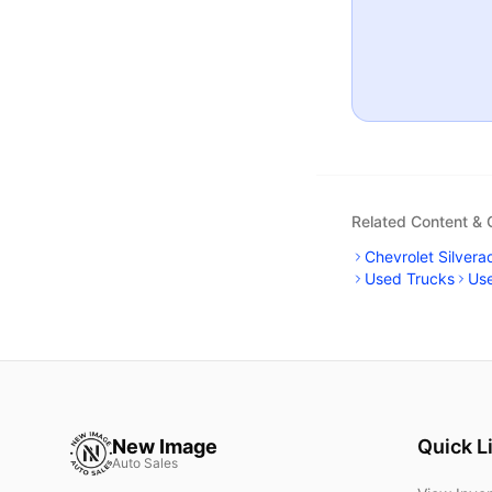
Related Content &
Chevrolet Silvera
Used Trucks
Us
New Image
Quick L
Auto Sales