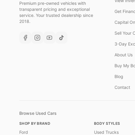
View Inve
Premium pre-owned vehicles with
transparent pricing and exceptional
Get Finan
service. Your trusted dealership since
2018.
Capital O
Sell Your 
3-Day Ex
About Us
Buy My B
Blog
Contact
Browse Used Cars
SHOP BY BRAND
BODY STYLES
Ford
Used Trucks