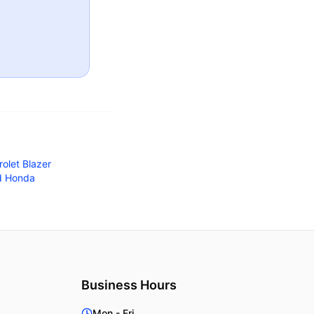
olet Blazer
d Honda
Business Hours
Mon - Fri