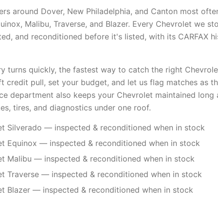
ers around Dover, New Philadelphia, and Canton most ofte
quinox, Malibu, Traverse, and Blazer. Every Chevrolet we st
d, and reconditioned before it's listed, with its CARFAX hi
 turns quickly, the fastest way to catch the right Chevrolet
ft credit pull, set your budget, and let us flag matches as the
ice department also keeps your Chevrolet maintained long 
es, tires, and diagnostics under one roof.
t Silverado — inspected & reconditioned when in stock
t Equinox — inspected & reconditioned when in stock
t Malibu — inspected & reconditioned when in stock
t Traverse — inspected & reconditioned when in stock
t Blazer — inspected & reconditioned when in stock