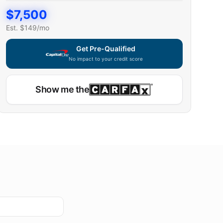
$
7,500
Est. $
149
/mo
Get Pre-Qualified
No impact to your credit score
Show me the