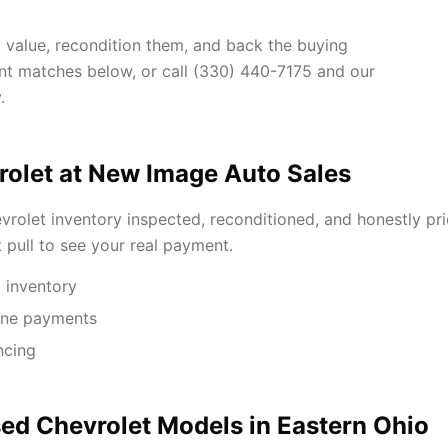
d value, recondition them, and back the buying
ent matches below, or call (330) 440-7175 and our
.
olet at New Image Auto Sales
rolet inventory inspected, reconditioned, and honestly pri
t pull to see your real payment.
 inventory
One payments
ncing
ed Chevrolet Models in Eastern Ohio