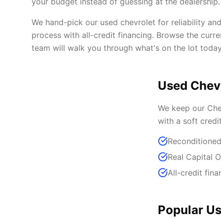
your budget instead of guessing at the dealership.
We hand-pick our used chevrolet for reliability an
process with all-credit financing. Browse the curr
team will walk you through what's on the lot today
Used Chevr
We keep our Chev
with a soft credi
Reconditioned
Real Capital 
All-credit fina
Popular Us