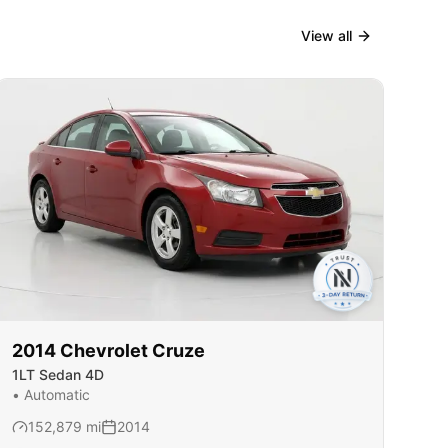
View all
2014
Chevrolet
Cruze
1LT Sedan 4D
•
Automatic
152,879
mi
2014