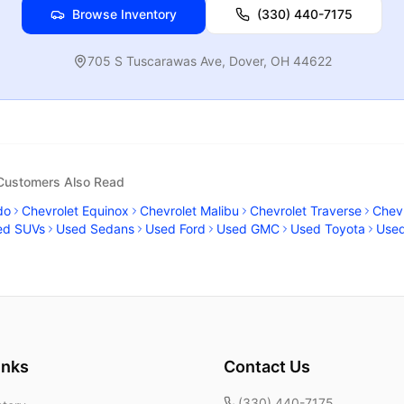
Browse Inventory
(330) 440-7175
705 S Tuscarawas Ave
,
Dover
,
OH
44622
 Customers Also Read
do
Chevrolet Equinox
Chevrolet Malibu
Chevrolet Traverse
Chevr
ed SUVs
Used Sedans
Used Ford
Used GMC
Used Toyota
Use
inks
Contact Us
(330) 440-7175