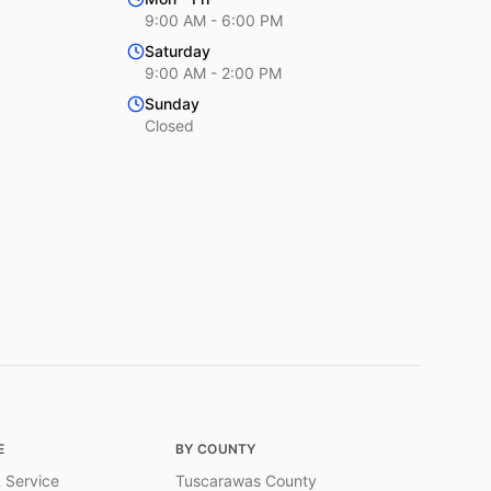
9:00 AM - 6:00 PM
Saturday
9:00 AM - 2:00 PM
Sunday
Closed
E
BY COUNTY
 Service
Tuscarawas County