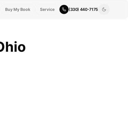
Buy My Book
Service
(330) 440-7175
Ohio