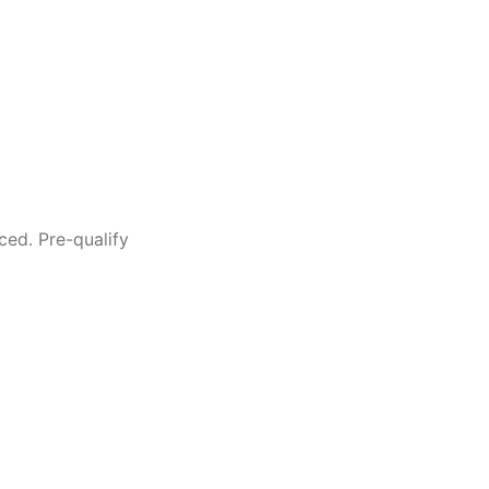
ced. Pre-qualify