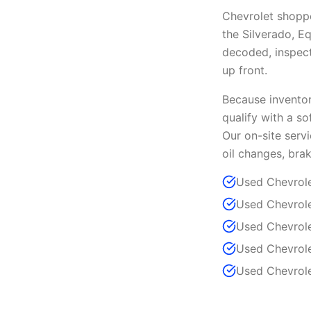
Chevrolet shopp
the Silverado, E
decoded, inspecte
up front.
Because inventory
qualify with a so
Our on-site serv
oil changes, brak
Used Chevrole
Used Chevrole
Used Chevrole
Used Chevrole
Used Chevrole