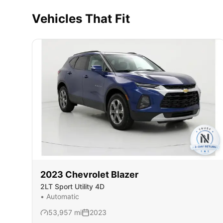
Vehicles That Fit
2023
Chevrolet
Blazer
2LT Sport Utility 4D
•
Automatic
53,957
mi
2023