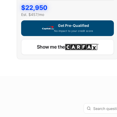
$
22,950
Est. $
457
/mo
Get Pre-Qualified
No impact to your credit score
Show me the