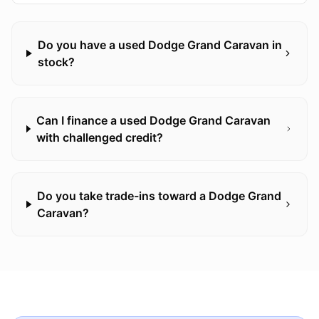
Do you have a used Dodge Grand Caravan in
stock?
Can I finance a used Dodge Grand Caravan
with challenged credit?
Do you take trade-ins toward a Dodge Grand
Caravan?