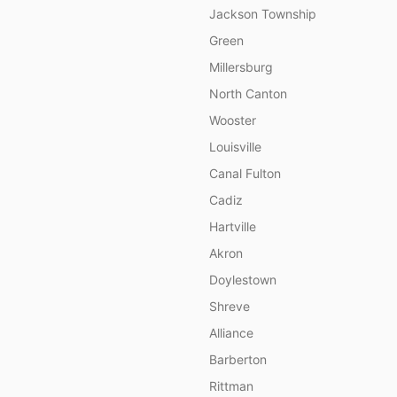
Jackson Township
Green
Millersburg
North Canton
Wooster
Louisville
Canal Fulton
Cadiz
Hartville
Akron
Doylestown
Shreve
Alliance
Barberton
Rittman