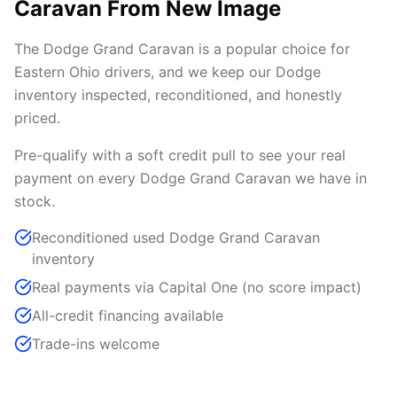
Caravan From New Image
The Dodge Grand Caravan is a popular choice for
Eastern Ohio drivers, and we keep our Dodge
inventory inspected, reconditioned, and honestly
priced.
Pre-qualify with a soft credit pull to see your real
payment on every Dodge Grand Caravan we have in
stock.
Reconditioned used Dodge Grand Caravan
inventory
Real payments via Capital One (no score impact)
All-credit financing available
Trade-ins welcome