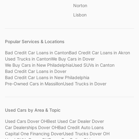
Norton
Lisbon
Popular Services & Locations
Bad Credit Car Loans
in
Canton
Bad Credit Car Loans
in
Akron
Used Trucks
in
Canton
We Buy Cars
in
Dover
We Buy Cars
in
New Philadelphia
Used SUVs
in
Canton
Bad Credit Car Loans
in
Dover
Bad Credit Car Loans
in
New Philadelphia
Pre-Owned Cars
in
Massillon
Used Trucks
in
Dover
Used Cars by Area & Topic
Used Cars Dover OH
Best Used Car Dealer Dover
Car Dealerships Dover OH
Bad Credit Auto Loans
Capital One Financing Dover
Used Trucks Dover OH