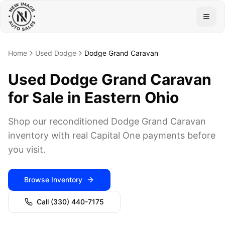
Togg
Home
Used Dodge
Dodge Grand Caravan
Used Dodge Grand Caravan
for Sale in Eastern Ohio
Shop our reconditioned Dodge Grand Caravan
inventory with real Capital One payments before
you visit.
Browse Inventory
Call
(330) 440-7175