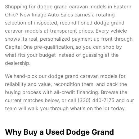
Shopping for dodge grand caravan models in Eastern
Ohio? New Image Auto Sales carries a rotating
selection of inspected, reconditioned dodge grand
caravan models at transparent prices. Every vehicle
shows its real, personalized payment up front through
Capital One pre-qualification, so you can shop by
what fits your budget instead of guessing at the
dealership.
We hand-pick our dodge grand caravan models for
reliability and value, recondition them, and back the
buying process with all-credit financing. Browse the
current matches below, or call (330) 440-7175 and our
team will walk you through what's on the lot today.
Why Buy a Used Dodge Grand