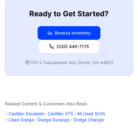
Ready to Get Started?
Browse Inventory
(330) 440-7175
705 S Tuscarawas Ave
,
Dover
,
OH
44622
Related Content & Customers Also Read
Cadillac Escalade
Cadillac XT5
All Used SUVs
Used Dodge
Dodge Durango
Dodge Charger