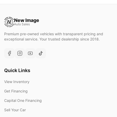
New Image
Auto Sales
Premium pre-owned vehicles with transparent pricing and
exceptional service. Your trusted dealership since 2018.
Quick Links
View Inventory
Get Financing
Capital One Financing
Sell Your Car