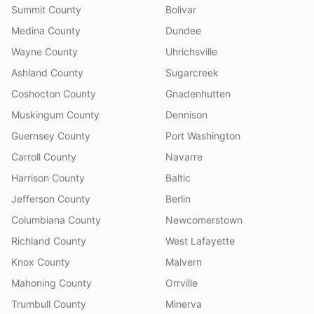
Summit County
Bolivar
Medina County
Dundee
Wayne County
Uhrichsville
Ashland County
Sugarcreek
Coshocton County
Gnadenhutten
Muskingum County
Dennison
Guernsey County
Port Washington
Carroll County
Navarre
Harrison County
Baltic
Jefferson County
Berlin
Columbiana County
Newcomerstown
Richland County
West Lafayette
Knox County
Malvern
Mahoning County
Orrville
Trumbull County
Minerva