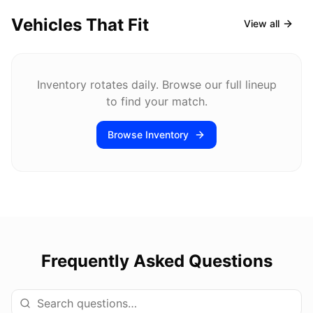
Vehicles That Fit
View all
Inventory rotates daily. Browse our full lineup
to find your match.
Browse Inventory
Frequently Asked Questions