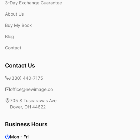
3-Day Exchange Guarantee
About Us
Buy My Book
Blog
Contact
Contact Us
(330) 440-7175
office@newimage.co
705 S Tuscarawas Ave
Dover
,
OH
44622
Business Hours
Mon - Fri