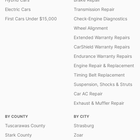
Electric Cars
Transmission Repair
First Cars Under $15,000
Check-Engine Diagnostics
Wheel Alignment
Extended Warranty Repairs
CarShield Warranty Repairs
Endurance Warranty Repairs
Engine Repair & Replacement
Timing Belt Replacement
Suspension, Shocks & Struts
Car AC Repair
Exhaust & Muffler Repair
BY COUNTY
BY CITY
Tuscarawas County
Strasburg
Stark County
Zoar