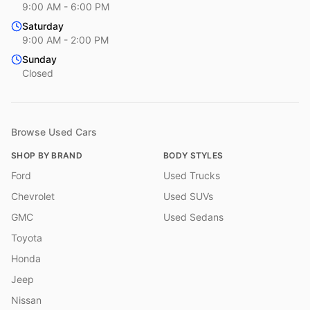
9:00 AM - 6:00 PM
Saturday
9:00 AM - 2:00 PM
Sunday
Closed
Browse Used Cars
SHOP BY BRAND
BODY STYLES
Ford
Used Trucks
Chevrolet
Used SUVs
GMC
Used Sedans
Toyota
Honda
Jeep
Nissan