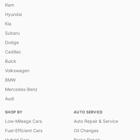
Ram
Hyundai
Kia
Subaru
Dodge
Cadillac
Buick
Volkswagen
BMW
Mercedes-Benz
Audi
SHOP BY
AUTO SERVICE
Low-Mileage Cars
Auto Repair & Service
Fuel-Efficient Cars
Oil Changes
Hybrid Cars
Brake Repair