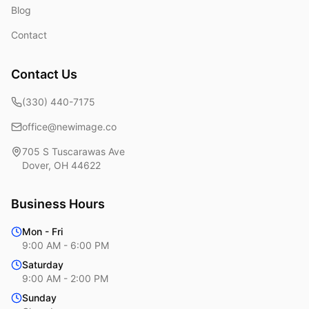
Blog
Contact
Contact Us
(330) 440-7175
office@newimage.co
705 S Tuscarawas Ave
Dover
,
OH
44622
Business Hours
Mon - Fri
9:00 AM - 6:00 PM
Saturday
9:00 AM - 2:00 PM
Sunday