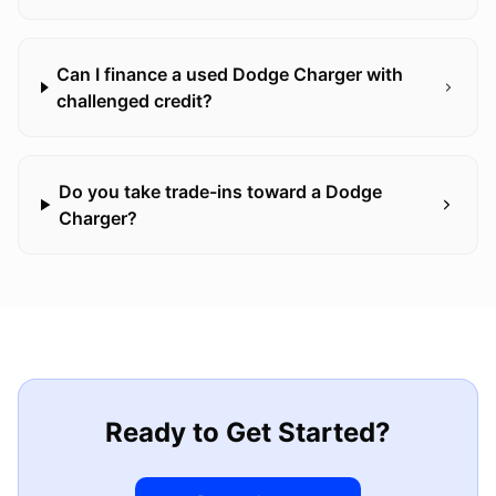
Can I finance a used Dodge Charger with
challenged credit?
Do you take trade-ins toward a Dodge
Charger?
Ready to Get Started?