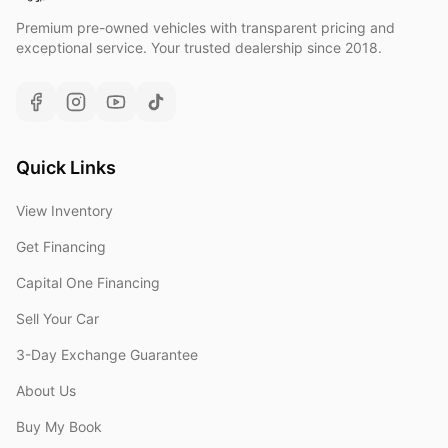
Premium pre-owned vehicles with transparent pricing and
exceptional service. Your trusted dealership since 2018.
Quick Links
View Inventory
Get Financing
Capital One Financing
Sell Your Car
3-Day Exchange Guarantee
About Us
Buy My Book