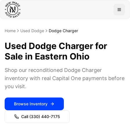
Togg
Home
Used Dodge
Dodge Charger
Used Dodge Charger for
Sale in Eastern Ohio
Shop our reconditioned Dodge Charger
inventory with real Capital One payments before
you visit.
Browse Inventory
Call
(330) 440-7175