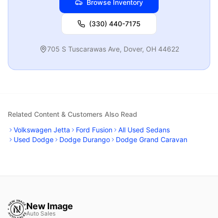
Browse Inventory
(330) 440-7175
705 S Tuscarawas Ave
,
Dover
,
OH
44622
Related Content & Customers Also Read
Volkswagen Jetta
Ford Fusion
All Used Sedans
Used Dodge
Dodge Durango
Dodge Grand Caravan
New Image
Auto Sales