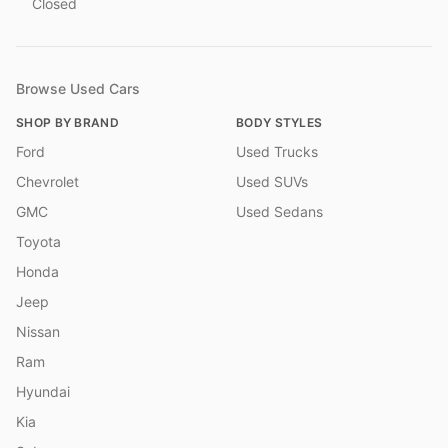
Closed
Browse Used Cars
SHOP BY BRAND
BODY STYLES
Ford
Used Trucks
Chevrolet
Used SUVs
GMC
Used Sedans
Toyota
Honda
Jeep
Nissan
Ram
Hyundai
Kia