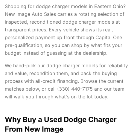
Shopping for dodge charger models in Eastern Ohio?
New Image Auto Sales carries a rotating selection of
inspected, reconditioned dodge charger models at
transparent prices. Every vehicle shows its real,
personalized payment up front through Capital One
pre-qualification, so you can shop by what fits your
budget instead of guessing at the dealership.
We hand-pick our dodge charger models for reliability
and value, recondition them, and back the buying
process with all-credit financing. Browse the current
matches below, or call (330) 440-7175 and our team
will walk you through what's on the lot today.
Why Buy a Used Dodge Charger
From New Image