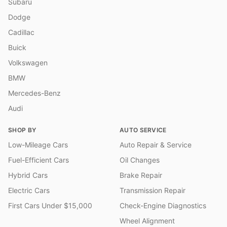
Subaru
Dodge
Cadillac
Buick
Volkswagen
BMW
Mercedes-Benz
Audi
SHOP BY
AUTO SERVICE
Low-Mileage Cars
Auto Repair & Service
Fuel-Efficient Cars
Oil Changes
Hybrid Cars
Brake Repair
Electric Cars
Transmission Repair
First Cars Under $15,000
Check-Engine Diagnostics
Wheel Alignment