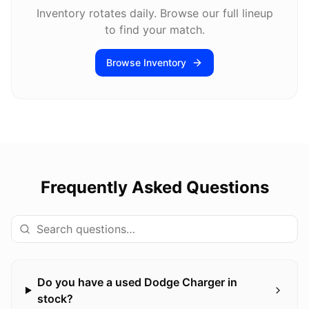
Inventory rotates daily. Browse our full lineup
to find your match.
Browse Inventory
Frequently Asked Questions
Do you have a used Dodge Charger in
stock?