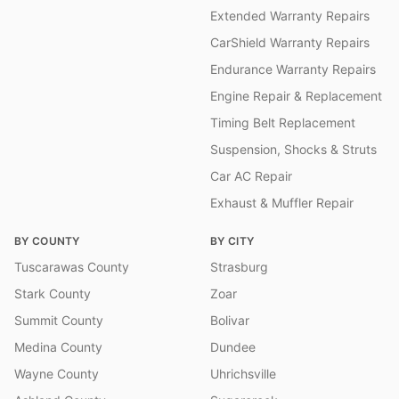
Extended Warranty Repairs
CarShield Warranty Repairs
Endurance Warranty Repairs
Engine Repair & Replacement
Timing Belt Replacement
Suspension, Shocks & Struts
Car AC Repair
Exhaust & Muffler Repair
BY COUNTY
BY CITY
Tuscarawas County
Strasburg
Stark County
Zoar
Summit County
Bolivar
Medina County
Dundee
Wayne County
Uhrichsville