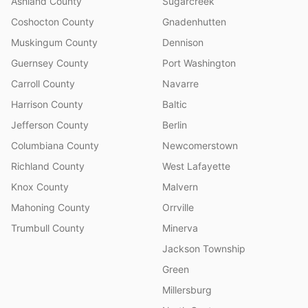
Ashland County
Sugarcreek
Coshocton County
Gnadenhutten
Muskingum County
Dennison
Guernsey County
Port Washington
Carroll County
Navarre
Harrison County
Baltic
Jefferson County
Berlin
Columbiana County
Newcomerstown
Richland County
West Lafayette
Knox County
Malvern
Mahoning County
Orrville
Trumbull County
Minerva
Jackson Township
Green
Millersburg