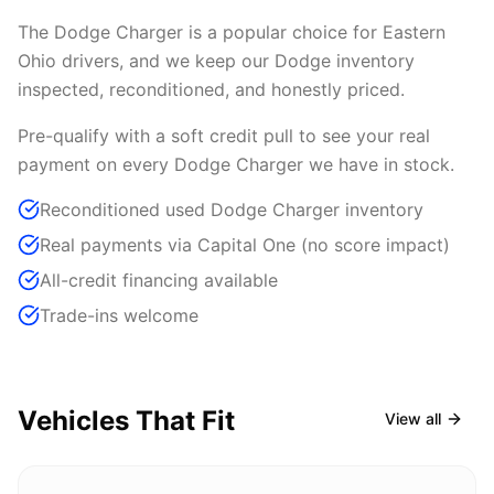
The Dodge Charger is a popular choice for Eastern
Ohio drivers, and we keep our Dodge inventory
inspected, reconditioned, and honestly priced.
Pre-qualify with a soft credit pull to see your real
payment on every Dodge Charger we have in stock.
Reconditioned used Dodge Charger inventory
Real payments via Capital One (no score impact)
All-credit financing available
Trade-ins welcome
Vehicles That Fit
View all