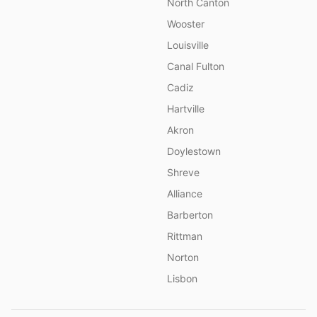
North Canton
Wooster
Louisville
Canal Fulton
Cadiz
Hartville
Akron
Doylestown
Shreve
Alliance
Barberton
Rittman
Norton
Lisbon