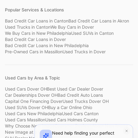
Popular Services & Locations
Bad Credit Car Loans
in
Canton
Bad Credit Car Loans
in
Akron
Used Trucks
in
Canton
We Buy Cars
in
Dover
We Buy Cars
in
New Philadelphia
Used SUVs
in
Canton
Bad Credit Car Loans
in
Dover
Bad Credit Car Loans
in
New Philadelphia
Pre-Owned Cars
in
Massillon
Used Trucks
in
Dover
Used Cars by Area & Topic
Used Cars Dover OH
Best Used Car Dealer Dover
Car Dealerships Dover OH
Bad Credit Auto Loans
Capital One Financing Dover
Used Trucks Dover OH
Used SUVs Dover OH
Buy a Car Online Ohio
Used Cars New Philadelphia
Used Cars Canton
Used Cars Massillon
Used Cars Holmes County
Why Choose New Image
Customer Reviews
About New Image
New Image at a Glance
Sell My Car Fast Dover
Need help finding your perfect