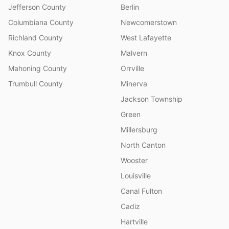
Jefferson County
Berlin
Columbiana County
Newcomerstown
Richland County
West Lafayette
Knox County
Malvern
Mahoning County
Orrville
Trumbull County
Minerva
Jackson Township
Green
Millersburg
North Canton
Wooster
Louisville
Canal Fulton
Cadiz
Hartville