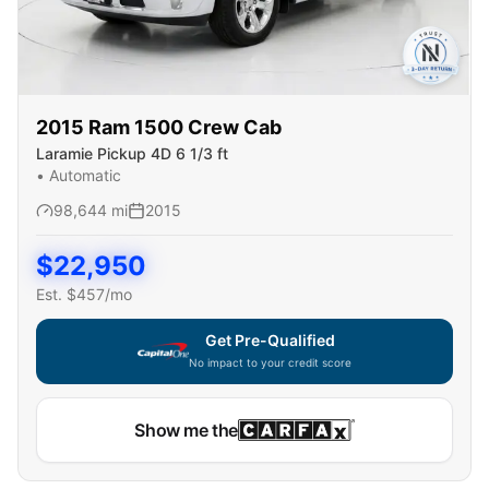
2015
Ram
1500 Crew Cab
Laramie Pickup 4D 6 1/3 ft
•
Automatic
98,644
mi
2015
$
22,950
Est. $
457
/mo
Get Pre-Qualified
No impact to your credit score
Show me the