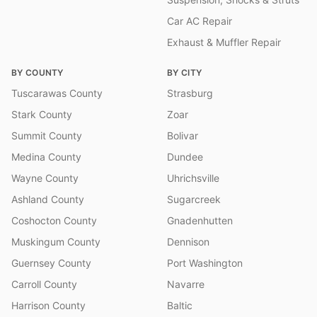
Car AC Repair
Exhaust & Muffler Repair
BY COUNTY
BY CITY
Tuscarawas County
Strasburg
Stark County
Zoar
Summit County
Bolivar
Medina County
Dundee
Wayne County
Uhrichsville
Ashland County
Sugarcreek
Coshocton County
Gnadenhutten
Muskingum County
Dennison
Guernsey County
Port Washington
Carroll County
Navarre
Harrison County
Baltic