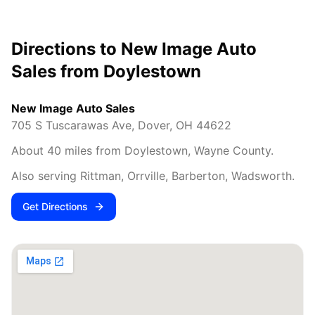
Directions to New Image Auto
Sales from
Doylestown
New Image Auto Sales
705 S Tuscarawas Ave
,
Dover
,
OH
44622
About
40
miles from
Doylestown
,
Wayne County
.
Also serving
Rittman, Orrville, Barberton, Wadsworth
.
Get Directions