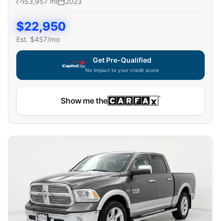
53,957
mi
2023
$
22,950
Est. $
457
/mo
Get Pre-Qualified
No impact to your credit score
Show me the