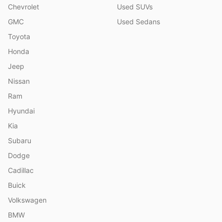
Chevrolet
Used SUVs
GMC
Used Sedans
Toyota
Honda
Jeep
Nissan
Ram
Hyundai
Kia
Subaru
Dodge
Cadillac
Buick
Volkswagen
BMW