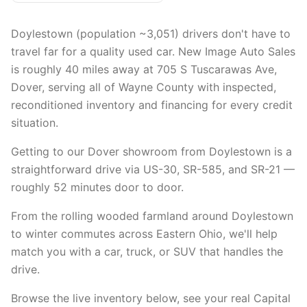
Doylestown (population ~3,051) drivers don't have to
travel far for a quality used car. New Image Auto Sales
is roughly 40 miles away at 705 S Tuscarawas Ave,
Dover, serving all of Wayne County with inspected,
reconditioned inventory and financing for every credit
situation.
Getting to our Dover showroom from Doylestown is a
straightforward drive via US-30, SR-585, and SR-21 —
roughly 52 minutes door to door.
From the rolling wooded farmland around Doylestown
to winter commutes across Eastern Ohio, we'll help
match you with a car, truck, or SUV that handles the
drive.
Browse the live inventory below, see your real Capital