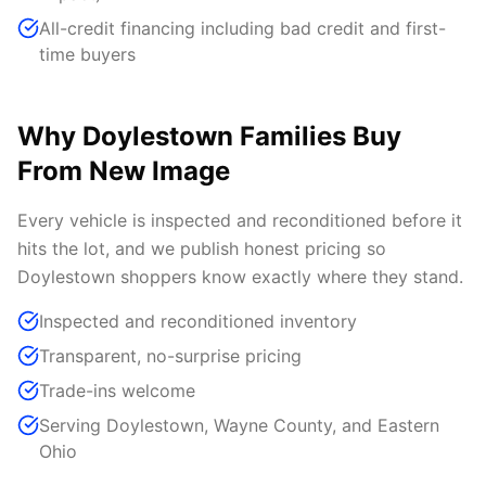
All-credit financing including bad credit and first-
time buyers
Why Doylestown Families Buy
From New Image
Every vehicle is inspected and reconditioned before it
hits the lot, and we publish honest pricing so
Doylestown shoppers know exactly where they stand.
Inspected and reconditioned inventory
Transparent, no-surprise pricing
Trade-ins welcome
Serving Doylestown, Wayne County, and Eastern
Ohio