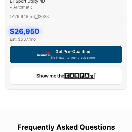
LT Sport Utility 4D
•
Automatic
76,948
mi
2023
$
26,950
Est. $
537
/mo
Get Pre-Qualified
No impact to your credit score
Show me the
Frequently Asked Questions