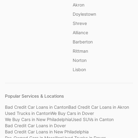
Akron
Doylestown
Shreve
Alliance
Barberton
Rittman
Norton
Lisbon
Popular Services & Locations
Bad Credit Car Loans
in
Canton
Bad Credit Car Loans
in
Akron
Used Trucks
in
Canton
We Buy Cars
in
Dover
We Buy Cars
in
New Philadelphia
Used SUVs
in
Canton
Bad Credit Car Loans
in
Dover
Bad Credit Car Loans
in
New Philadelphia
Pre-Owned Cars
in
Massillon
Used Trucks
in
Dover