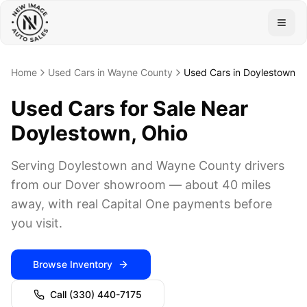
Togg
Home
Used Cars in Wayne County
Used Cars in Doylestown
Used Cars for Sale Near
Doylestown, Ohio
Serving Doylestown and Wayne County drivers
from our Dover showroom — about 40 miles
away, with real Capital One payments before
you visit.
Browse Inventory
Call
(330) 440-7175