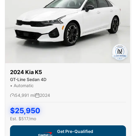
2024
Kia
K5
GT-Line Sedan 4D
•
Automatic
54,991
mi
2024
$
25,950
Est. $
517
/mo
Get Pre-Qualified