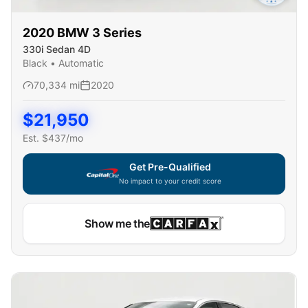
2020
BMW
3 Series
330i Sedan 4D
Black
•
Automatic
70,334
mi
2020
$
21,950
Est. $
437
/mo
Get Pre-Qualified
No impact to your credit score
Show me the