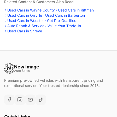
Related Content & Customers Also Read
Used Cars in Wayne County
Used Cars in Rittman
Used Cars in Orrville
Used Cars in Barberton
Used Cars in Wooster
Get Pre-Qualified
Auto Repair & Service
Value Your Trade-In
Used Cars in Shreve
New Image
Auto Sales
Premium pre-owned vehicles with transparent pricing and
exceptional service. Your trusted dealership since 2018.
Quick Links