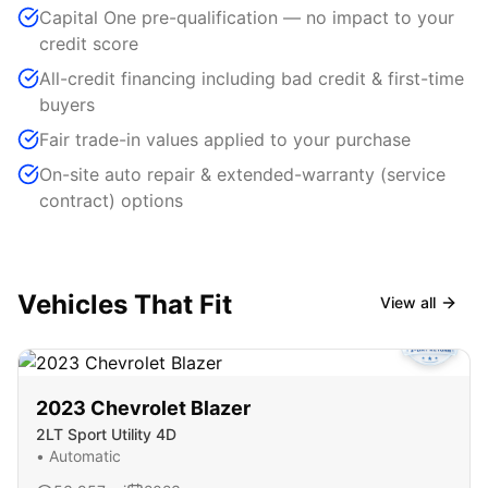
Capital One pre-qualification — no impact to your
credit score
All-credit financing including bad credit & first-time
buyers
Fair trade-in values applied to your purchase
On-site auto repair & extended-warranty (service
contract) options
Vehicles That Fit
View all
2023
Chevrolet
Blazer
2LT Sport Utility 4D
•
Automatic