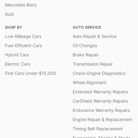
Mercedes-Benz
Audi
SHOP BY
AUTO SERVICE
Low-Mileage Cars
Auto Repair & Service
Fuel-Efficient Cars
Oil Changes
Hybrid Cars
Brake Repair
Electric Cars
Transmission Repair
First Cars Under $15,000
Check-Engine Diagnostics
Wheel Alignment
Extended Warranty Repairs
CarShield Warranty Repairs
Endurance Warranty Repairs
Engine Repair & Replacement
Timing Belt Replacement
Suspension, Shocks & Struts