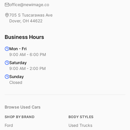
office@newimage.co
705 S Tuscarawas Ave
Dover
,
OH
44622
Business Hours
Mon - Fri
9:00 AM - 6:00 PM
Saturday
9:00 AM - 2:00 PM
Sunday
Closed
Browse Used Cars
SHOP BY BRAND
BODY STYLES
Ford
Used Trucks