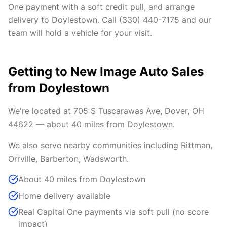
One payment with a soft credit pull, and arrange
delivery to Doylestown. Call (330) 440-7175 and our
team will hold a vehicle for your visit.
Getting to New Image Auto Sales
from Doylestown
We're located at 705 S Tuscarawas Ave, Dover, OH
44622 — about 40 miles from Doylestown.
We also serve nearby communities including Rittman,
Orrville, Barberton, Wadsworth.
About 40 miles from Doylestown
Home delivery available
Real Capital One payments via soft pull (no score
impact)