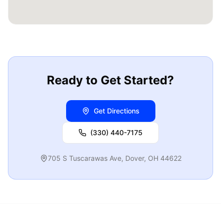
Ready to Get Started?
Get Directions
(330) 440-7175
705 S Tuscarawas Ave
,
Dover
,
OH
44622