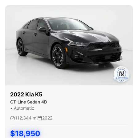
2022
Kia
K5
GT-Line Sedan 4D
•
Automatic
112,344
mi
2022
$
18,950