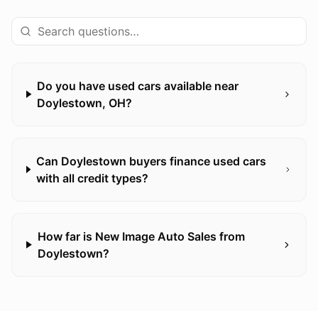
Do you have used cars available near
Doylestown, OH?
Can Doylestown buyers finance used cars
with all credit types?
How far is New Image Auto Sales from
Doylestown?