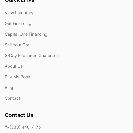
View Inventory
Get Financing
Capital One Financing
Sell Your Car
3-Day Exchange Guarantee
About Us
Buy My Book
Blog
Contact
Contact Us
(330) 440-7175