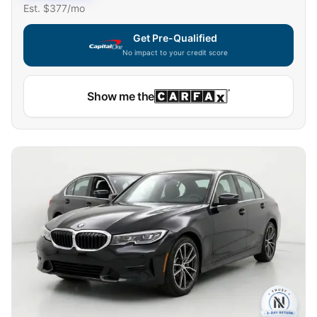
Est. $
377
/mo
Get Pre-Qualified
No impact to your credit score
Show me the