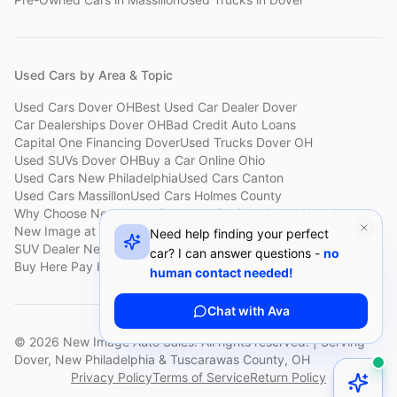
Used Cars by Area & Topic
Used Cars Dover OH
Best Used Car Dealer Dover
Car Dealerships Dover OH
Bad Credit Auto Loans
Capital One Financing Dover
Used Trucks Dover OH
Used SUVs Dover OH
Buy a Car Online Ohio
Used Cars New Philadelphia
Used Cars Canton
Used Cars Massillon
Used Cars Holmes County
Why Choose New Image
Customer Reviews
About New Image
New Image at a Glance
Sell My Car Fast Dover
Need help finding your perfect
SUV Dealer New Philadelphia
Bad Credit Car Lot Canton
car? I can answer questions -
no
Buy Here Pay Here Dover
Used Cars Under $15,000
human contact needed!
Chat with Ava
©
2026
New Image Auto Sales. All rights reserved. | Serving
Dover, New Philadelphia & Tuscarawas County, OH
Privacy Policy
Terms of Service
Return Policy