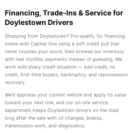
Financing, Trade-Ins & Service for
Doylestown Drivers
Shopping from Doylestown? Pre-qualify for financing
online with Capital One using a soft credit pull that
never touches your score, then browse our inventory
with real monthly payments instead of guessing. We
work with every credit situation — bad credit, no
credit, first-time buyers, bankruptcy, and repossession
recovery.
We'll appraise your current vehicle and apply its value
toward your next one, and our on-site service
department keeps Doylestown drivers on the road
long after the sale with oil changes, brakes,
transmission work, and diagnostics.