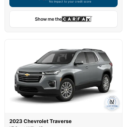
No impact to your credit score
Show me the
2023
Chevrolet
Traverse