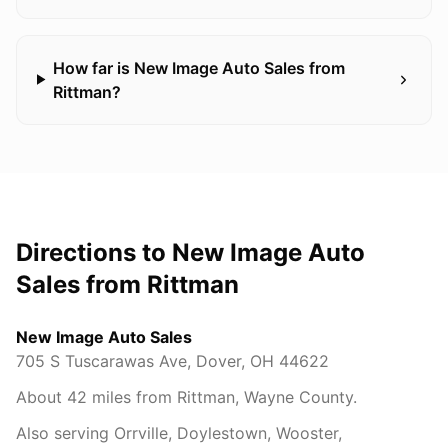
How far is New Image Auto Sales from
Rittman?
Directions to New Image Auto
Sales from
Rittman
New Image Auto Sales
705 S Tuscarawas Ave
,
Dover
,
OH
44622
About
42
miles from
Rittman
,
Wayne County
.
Also serving
Orrville, Doylestown, Wooster,