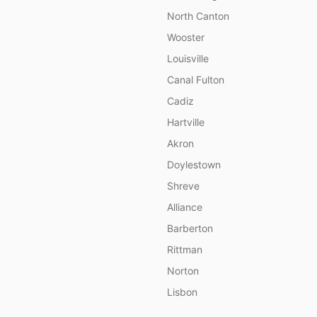
North Canton
Wooster
Louisville
Canal Fulton
Cadiz
Hartville
Akron
Doylestown
Shreve
Alliance
Barberton
Rittman
Norton
Lisbon