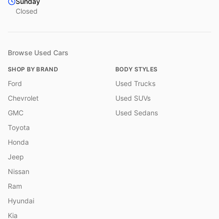
Sunday
Closed
Browse Used Cars
SHOP BY BRAND
BODY STYLES
Ford
Used Trucks
Chevrolet
Used SUVs
GMC
Used Sedans
Toyota
Honda
Jeep
Nissan
Ram
Hyundai
Kia