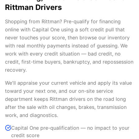
Rittman Drivers
Shopping from Rittman? Pre-qualify for financing
online with Capital One using a soft credit pull that
never touches your score, then browse our inventory
with real monthly payments instead of guessing. We
work with every credit situation — bad credit, no
credit, first-time buyers, bankruptcy, and repossession
recovery.
We'll appraise your current vehicle and apply its value
toward your next one, and our on-site service
department keeps Rittman drivers on the road long
after the sale with oil changes, brakes, transmission
work, and diagnostics.
Capital One pre-qualification — no impact to your
credit score