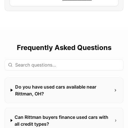
Frequently Asked Questions
Do you have used cars available near
Rittman, OH?
Can Rittman buyers finance used cars with
all credit types?