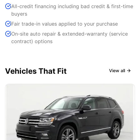
All-credit financing including bad credit & first-time
buyers
Fair trade-in values applied to your purchase
On-site auto repair & extended-warranty (service
contract) options
Vehicles That Fit
View all