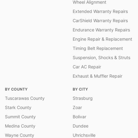
Wheel Alignment
Extended Warranty Repairs
CarShield Warranty Repairs
Endurance Warranty Repairs
Engine Repair & Replacement
Timing Belt Replacement
Suspension, Shocks & Struts
Car AC Repair
Exhaust & Muffler Repair
BY COUNTY
BY CITY
Tuscarawas County
Strasburg
Stark County
Zoar
Summit County
Bolivar
Medina County
Dundee
Wayne County
Uhrichsville