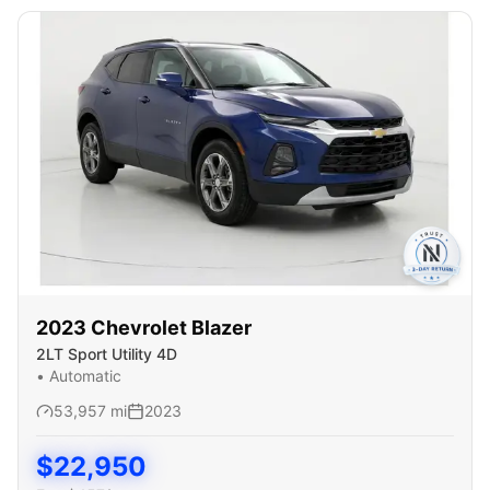
2023
Chevrolet
Blazer
2LT Sport Utility 4D
•
Automatic
53,957
mi
2023
$
22,950