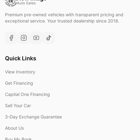
Auto Sales
Premium pre-owned vehicles with transparent pricing and
exceptional service. Your trusted dealership since 2018.
Quick Links
View Inventory
Get Financing
Capital One Financing
Sell Your Car
3-Day Exchange Guarantee
About Us
Buy My Book