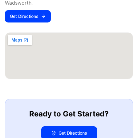
Wadsworth
.
Get Directions
Ready to Get Started?
Get Directions