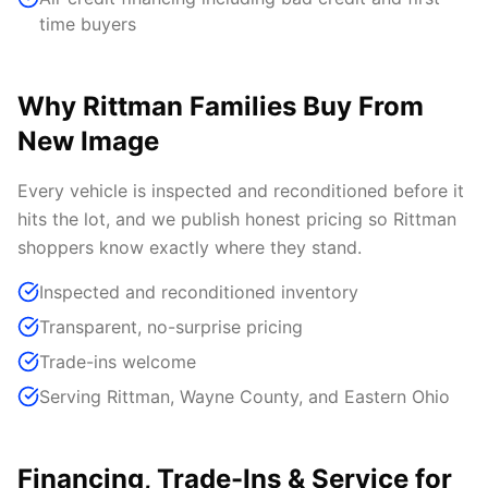
time buyers
Why Rittman Families Buy From
New Image
Every vehicle is inspected and reconditioned before it
hits the lot, and we publish honest pricing so Rittman
shoppers know exactly where they stand.
Inspected and reconditioned inventory
Transparent, no-surprise pricing
Trade-ins welcome
Serving Rittman, Wayne County, and Eastern Ohio
Financing, Trade-Ins & Service for