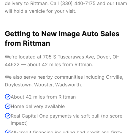
delivery to Rittman. Call (330) 440-7175 and our team
will hold a vehicle for your visit.
Getting to New Image Auto Sales
from Rittman
We're located at 705 S Tuscarawas Ave, Dover, OH
44622 — about 42 miles from Rittman.
We also serve nearby communities including Orrville,
Doylestown, Wooster, Wadsworth.
About 42 miles from Rittman
Home delivery available
Real Capital One payments via soft pull (no score
impact)
All-credit financing including bad credit and first-