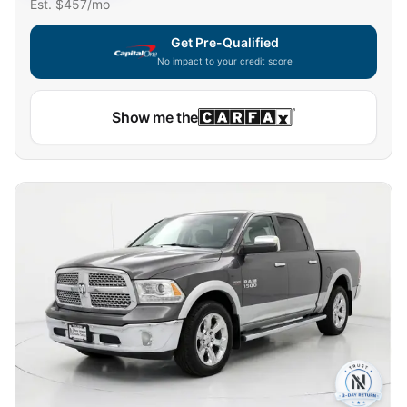
Est. $
457
/mo
Get Pre-Qualified
No impact to your credit score
Show me the