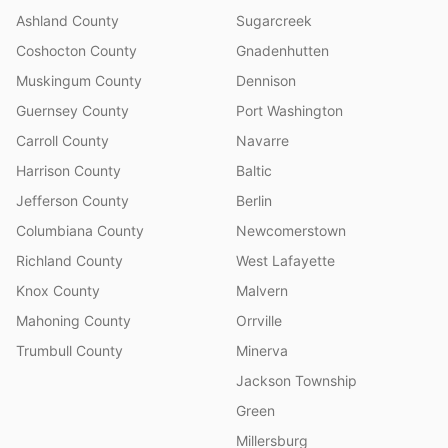
Ashland County
Sugarcreek
Coshocton County
Gnadenhutten
Muskingum County
Dennison
Guernsey County
Port Washington
Carroll County
Navarre
Harrison County
Baltic
Jefferson County
Berlin
Columbiana County
Newcomerstown
Richland County
West Lafayette
Knox County
Malvern
Mahoning County
Orrville
Trumbull County
Minerva
Jackson Township
Green
Millersburg