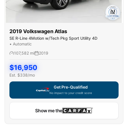
2019
Volkswagen
Atlas
SE R-Line 4Motion w/Tech Pkg Sport Utility 4D
•
Automatic
107,582
mi
2019
$
16,950
Est. $
338
/mo
Get Pre-Qualified
No impact to your credit score
Show me the