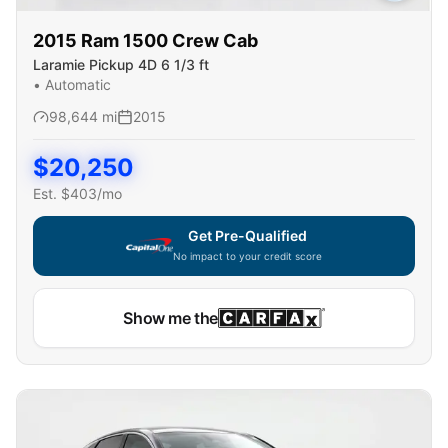
2015
Ram
1500 Crew Cab
Laramie Pickup 4D 6 1/3 ft
•
Automatic
98,644
mi
2015
$
20,250
Est. $
403
/mo
Get Pre-Qualified
No impact to your credit score
Show me the