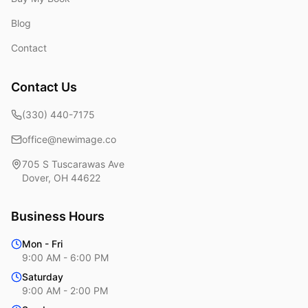
Blog
Contact
Contact Us
(330) 440-7175
office@newimage.co
705 S Tuscarawas Ave
Dover
,
OH
44622
Business Hours
Mon - Fri
9:00 AM - 6:00 PM
Saturday
9:00 AM - 2:00 PM