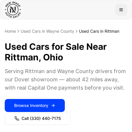
Togg
Home
Used Cars in Wayne County
Used Cars in Rittman
Used Cars for Sale Near
Rittman, Ohio
Serving Rittman and Wayne County drivers from
our Dover showroom — about 42 miles away,
with real Capital One payments before you visit.
Browse Inventory
Call
(330) 440-7175