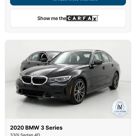
Show me the
2020
BMW
3 Series
330i Sedan 4D