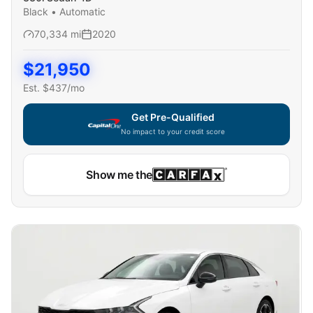
Black
•
Automatic
70,334
mi
2020
$
21,950
Est. $
437
/mo
Get Pre-Qualified
No impact to your credit score
Show me the