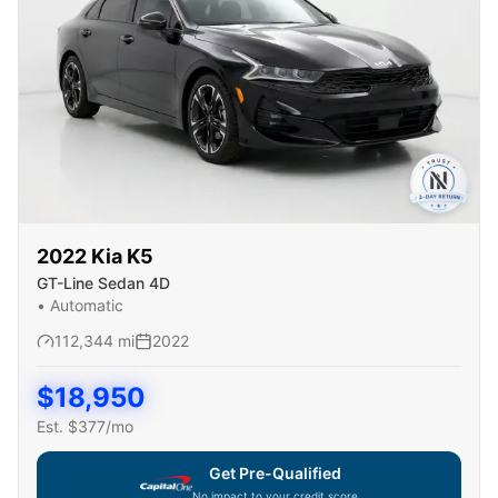
2022
Kia
K5
GT-Line Sedan 4D
•
Automatic
112,344
mi
2022
$
18,950
Est. $
377
/mo
Get Pre-Qualified
No impact to your credit score