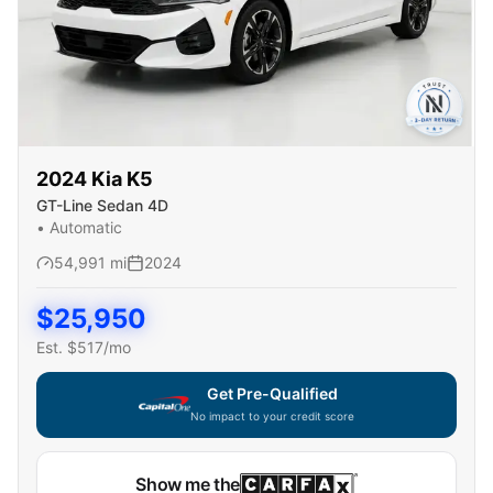
2024
Kia
K5
GT-Line Sedan 4D
•
Automatic
54,991
mi
2024
$
25,950
Est. $
517
/mo
Get Pre-Qualified
No impact to your credit score
Show me the