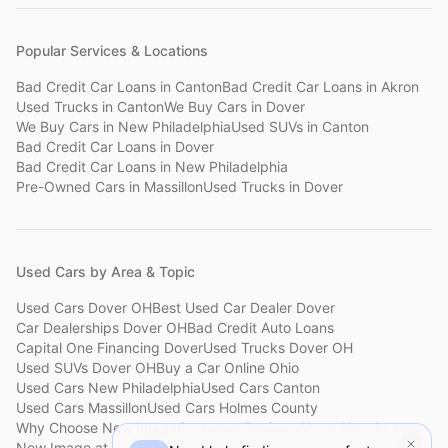
Popular Services & Locations
Bad Credit Car Loans
in
Canton
Bad Credit Car Loans
in
Akron
Used Trucks
in
Canton
We Buy Cars
in
Dover
We Buy Cars
in
New Philadelphia
Used SUVs
in
Canton
Bad Credit Car Loans
in
Dover
Bad Credit Car Loans
in
New Philadelphia
Pre-Owned Cars
in
Massillon
Used Trucks
in
Dover
Used Cars by Area & Topic
Used Cars Dover OH
Best Used Car Dealer Dover
Car Dealerships Dover OH
Bad Credit Auto Loans
Capital One Financing Dover
Used Trucks Dover OH
Used SUVs Dover OH
Buy a Car Online Ohio
Used Cars New Philadelphia
Used Cars Canton
Used Cars Massillon
Used Cars Holmes County
Why Choose New Image
Customer Reviews
About New Image
New Image at a Glance
Sell My Car Fast Dover