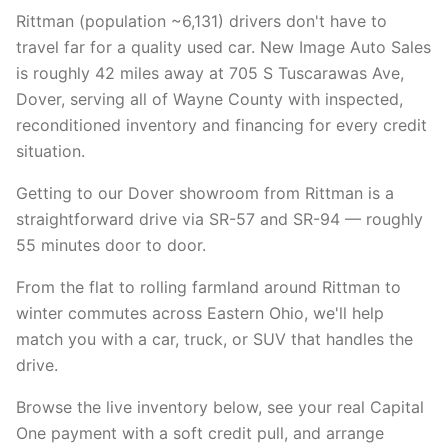
Rittman (population ~6,131) drivers don't have to
travel far for a quality used car. New Image Auto Sales
is roughly 42 miles away at 705 S Tuscarawas Ave,
Dover, serving all of Wayne County with inspected,
reconditioned inventory and financing for every credit
situation.
Getting to our Dover showroom from Rittman is a
straightforward drive via SR-57 and SR-94 — roughly
55 minutes door to door.
From the flat to rolling farmland around Rittman to
winter commutes across Eastern Ohio, we'll help
match you with a car, truck, or SUV that handles the
drive.
Browse the live inventory below, see your real Capital
One payment with a soft credit pull, and arrange