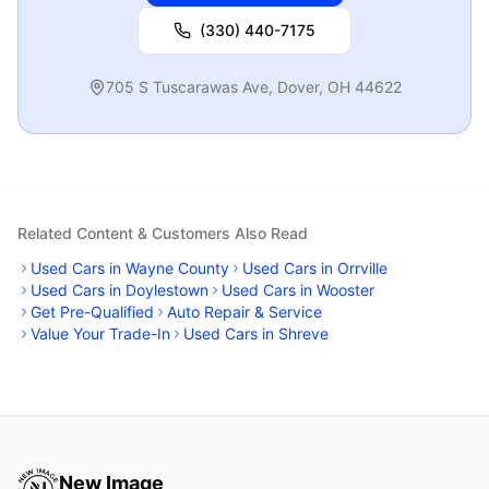
(330) 440-7175
705 S Tuscarawas Ave
,
Dover
,
OH
44622
Related Content & Customers Also Read
Used Cars in Wayne County
Used Cars in Orrville
Used Cars in Doylestown
Used Cars in Wooster
Get Pre-Qualified
Auto Repair & Service
Value Your Trade-In
Used Cars in Shreve
New Image