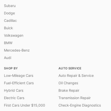
Subaru
Dodge
Cadillac
Buick
Volkswagen
BMW
Mercedes-Benz
Audi
SHOP BY
AUTO SERVICE
Low-Mileage Cars
Auto Repair & Service
Fuel-Efficient Cars
Oil Changes
Hybrid Cars
Brake Repair
Electric Cars
Transmission Repair
First Cars Under $15,000
Check-Engine Diagnostics