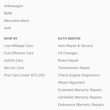
Volkswagen
BMW
Mercedes-Benz
Audi
SHOP BY
AUTO SERVICE
Low-Mileage Cars
Auto Repair & Service
Fuel-Efficient Cars
Oil Changes
Hybrid Cars
Brake Repair
Electric Cars
Transmission Repair
First Cars Under $15,000
Check-Engine Diagnostics
Wheel Alignment
Extended Warranty Repairs
CarShield Warranty Repairs
Endurance Warranty Repairs