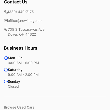
Contact Us
(330) 440-7175
office@newimage.co
705 S Tuscarawas Ave
Dover
,
OH
44622
Business Hours
Mon - Fri
9:00 AM - 6:00 PM
Saturday
9:00 AM - 2:00 PM
Sunday
Closed
Browse Used Cars