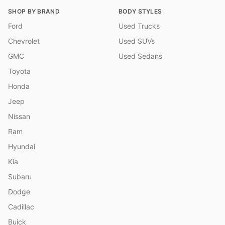
SHOP BY BRAND
BODY STYLES
Ford
Used Trucks
Chevrolet
Used SUVs
GMC
Used Sedans
Toyota
Honda
Jeep
Nissan
Ram
Hyundai
Kia
Subaru
Dodge
Cadillac
Buick