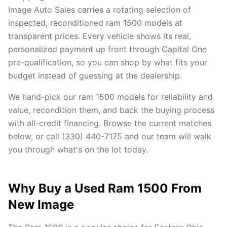
Image Auto Sales carries a rotating selection of
inspected, reconditioned ram 1500 models at
transparent prices. Every vehicle shows its real,
personalized payment up front through Capital One
pre-qualification, so you can shop by what fits your
budget instead of guessing at the dealership.
We hand-pick our ram 1500 models for reliability and
value, recondition them, and back the buying process
with all-credit financing. Browse the current matches
below, or call (330) 440-7175 and our team will walk
you through what's on the lot today.
Why Buy a Used Ram 1500 From
New Image