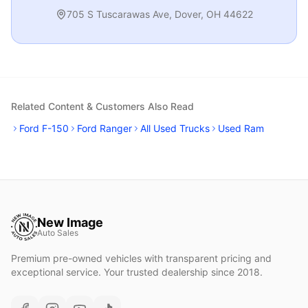
705 S Tuscarawas Ave
,
Dover
,
OH
44622
Related Content & Customers Also Read
Ford F-150
Ford Ranger
All Used Trucks
Used Ram
New Image
Auto Sales
Premium pre-owned vehicles with transparent pricing and
exceptional service. Your trusted dealership since 2018.