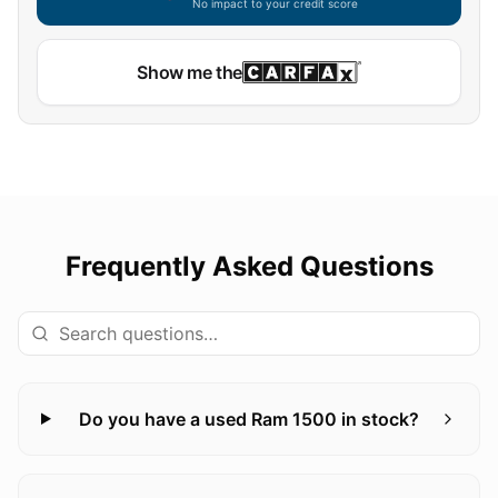
No impact to your credit score
Show me the
Frequently Asked Questions
Do you have a used Ram 1500 in stock?