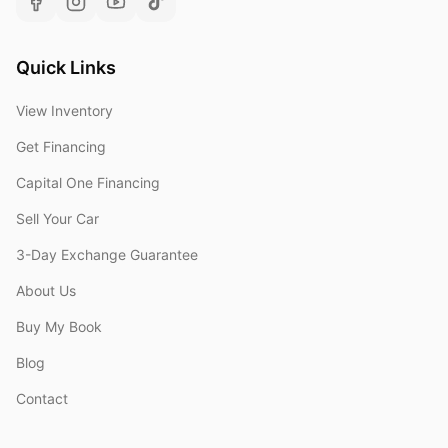
Quick Links
View Inventory
Get Financing
Capital One Financing
Sell Your Car
3-Day Exchange Guarantee
About Us
Buy My Book
Blog
Contact