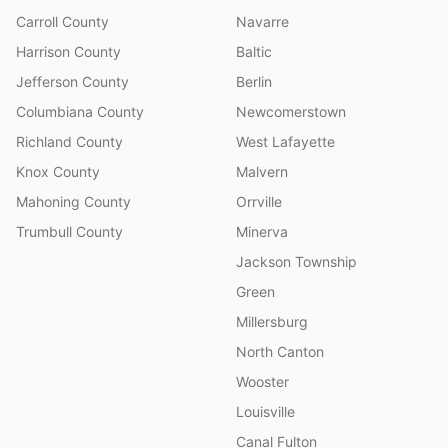
Carroll County
Navarre
Harrison County
Baltic
Jefferson County
Berlin
Columbiana County
Newcomerstown
Richland County
West Lafayette
Knox County
Malvern
Mahoning County
Orrville
Trumbull County
Minerva
Jackson Township
Green
Millersburg
North Canton
Wooster
Louisville
Canal Fulton