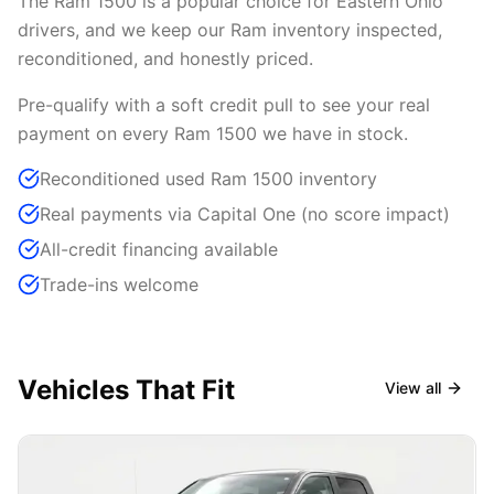
The Ram 1500 is a popular choice for Eastern Ohio
drivers, and we keep our Ram inventory inspected,
reconditioned, and honestly priced.
Pre-qualify with a soft credit pull to see your real
payment on every Ram 1500 we have in stock.
Reconditioned used Ram 1500 inventory
Real payments via Capital One (no score impact)
All-credit financing available
Trade-ins welcome
Vehicles That Fit
View all