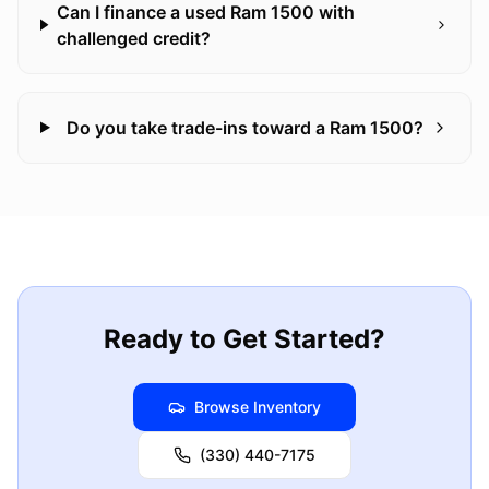
Can I finance a used Ram 1500 with
challenged credit?
Do you take trade-ins toward a Ram 1500?
Ready to Get Started?
Browse Inventory
(330) 440-7175