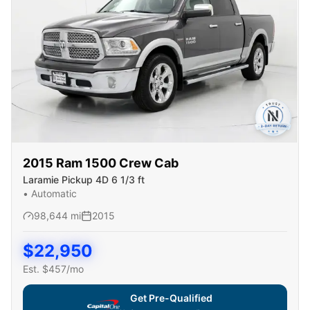
2015
Ram
1500 Crew Cab
Laramie Pickup 4D 6 1/3 ft
•
Automatic
98,644
mi
2015
$
22,950
Est. $
457
/mo
Get Pre-Qualified