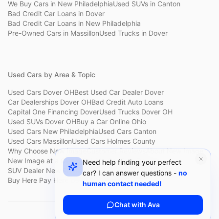
We Buy Cars
in
New Philadelphia
Used SUVs
in
Canton
Bad Credit Car Loans
in
Dover
Bad Credit Car Loans
in
New Philadelphia
Pre-Owned Cars
in
Massillon
Used Trucks
in
Dover
Used Cars by Area & Topic
Used Cars Dover OH
Best Used Car Dealer Dover
Car Dealerships Dover OH
Bad Credit Auto Loans
Capital One Financing Dover
Used Trucks Dover OH
Used SUVs Dover OH
Buy a Car Online Ohio
Used Cars New Philadelphia
Used Cars Canton
Used Cars Massillon
Used Cars Holmes County
Why Choose New Image
Customer Reviews
About New Image
New Image at a Glance
Sell My Car Fast Dover
Need help finding your perfect
SUV Dealer New Philadelphia
Bad Credit Car Lot Canton
car? I can answer questions -
no
Buy Here Pay Here Dover
Used Cars Under $15,000
human contact needed!
Chat with Ava