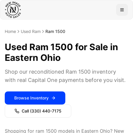
Togg
Home
Used Ram
Ram 1500
Used Ram 1500 for Sale in
Eastern Ohio
Shop our reconditioned Ram 1500 inventory
with real Capital One payments before you visit.
Browse Inventory
Call
(330) 440-7175
Shopping for ram 1500 models in Eastern Ohio? New