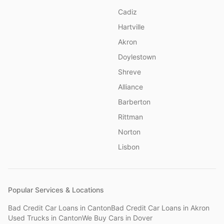
Cadiz
Hartville
Akron
Doylestown
Shreve
Alliance
Barberton
Rittman
Norton
Lisbon
Popular Services & Locations
Bad Credit Car Loans
in
Canton
Bad Credit Car Loans
in
Akron
Used Trucks
in
Canton
We Buy Cars
in
Dover