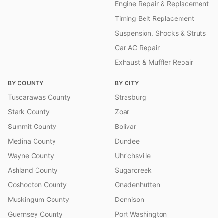
Engine Repair & Replacement
Timing Belt Replacement
Suspension, Shocks & Struts
Car AC Repair
Exhaust & Muffler Repair
BY COUNTY
BY CITY
Tuscarawas County
Strasburg
Stark County
Zoar
Summit County
Bolivar
Medina County
Dundee
Wayne County
Uhrichsville
Ashland County
Sugarcreek
Coshocton County
Gnadenhutten
Muskingum County
Dennison
Guernsey County
Port Washington