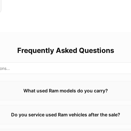
Frequently Asked Questions
What used Ram models do you carry?
Do you service used Ram vehicles after the sale?