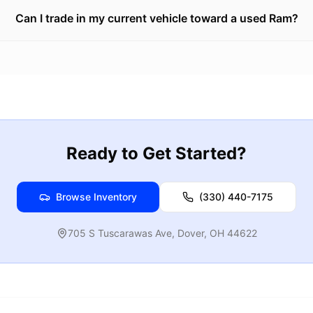
Can I trade in my current vehicle toward a used Ram?
Ready to Get Started?
Browse Inventory
(330) 440-7175
705 S Tuscarawas Ave
,
Dover
,
OH
44622