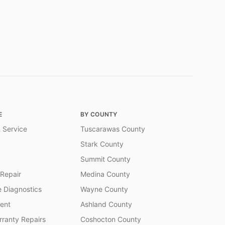
E
BY COUNTY
 Service
Tuscarawas County
Stark County
Summit County
 Repair
Medina County
 Diagnostics
Wayne County
ent
Ashland County
ranty Repairs
Coshocton County