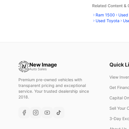
Related Content &
Ram 1500
Used
Used Toyota
Us
New Image
Quick L
Auto Sales
View Inve
Premium pre-owned vehicles with
transparent pricing and exceptional
Get Finan
service. Your trusted dealership since
2018.
Capital O
Sell Your 
3-Day Ex
About Us