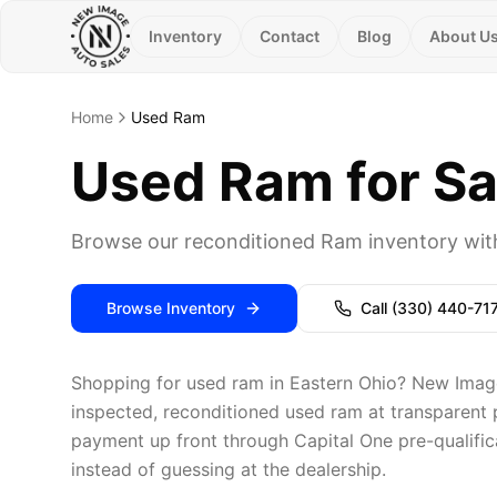
Inventory
Contact
Blog
About U
Home
Used Ram
Used Ram for Sa
Browse our reconditioned Ram inventory with
Browse Inventory
Call
(330) 440-71
Shopping for used ram in Eastern Ohio? New Image 
inspected, reconditioned used ram at transparent p
payment up front through Capital One pre-qualific
instead of guessing at the dealership.