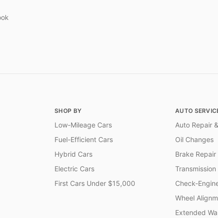
ook
SHOP BY
AUTO SERVIC
Low-Mileage Cars
Auto Repair &
Fuel-Efficient Cars
Oil Changes
Hybrid Cars
Brake Repair
Electric Cars
Transmission
First Cars Under $15,000
Check-Engine
Wheel Alignm
Extended War