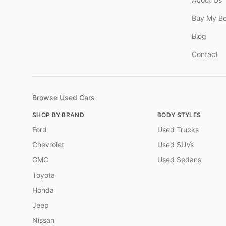
Buy My B
Blog
Contact
Browse Used Cars
SHOP BY BRAND
BODY STYLES
Ford
Used Trucks
Chevrolet
Used SUVs
GMC
Used Sedans
Toyota
Honda
Jeep
Nissan