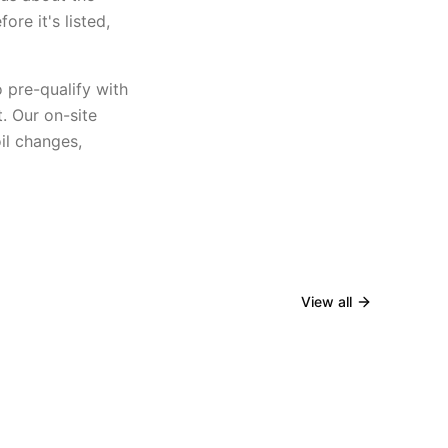
re it's listed,
o pre-qualify with
t. Our on-site
il changes,
View all