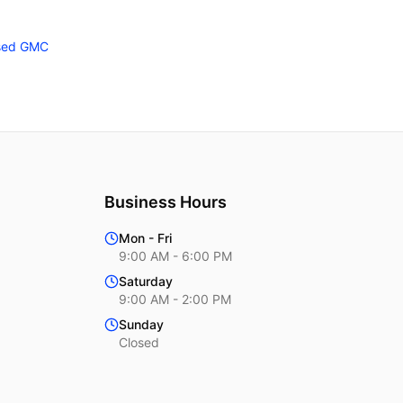
sed GMC
Business Hours
Mon - Fri
9:00 AM - 6:00 PM
Saturday
9:00 AM - 2:00 PM
Sunday
Closed