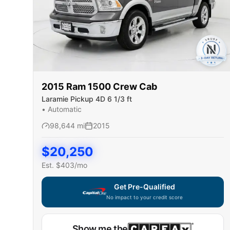
2015
Ram
1500 Crew Cab
Laramie Pickup 4D 6 1/3 ft
•
Automatic
98,644
mi
2015
$
20,250
Est. $
403
/mo
Get Pre-Qualified
No impact to your credit score
Show me the