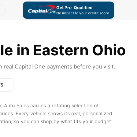
Get Pre-Qualified
s
No impact to your credit score
le in Eastern Ohio
 real Capital One payments before you visit.
75
Auto Sales carries a rotating selection of
rices. Every vehicle shows its real, personalized
ation, so you can shop by what fits your budget