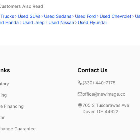
 Customers Also Read
 Trucks
Used SUVs
Used Sedans
Used Ford
Used Chevrolet
U
ed Honda
Used Jeep
Used Nissan
Used Hyundai
inks
Contact Us
(330) 440-7175
ntory
office@newimage.co
cing
705 S Tuscarawas Ave
ne Financing
Dover
,
OH
44622
Car
change Guarantee