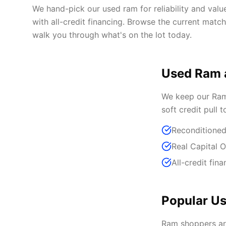
We hand-pick our used ram for reliability and val
with all-credit financing. Browse the current matc
walk you through what's on the lot today.
Used Ram 
We keep our Ram 
soft credit pull 
Reconditioned
Real Capital 
All-credit fina
Popular Us
Ram shoppers ar