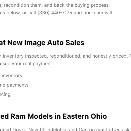
ue, recondition them, and back the buying process
hes below, or call (330) 440-7175 and our team will
at New Image Auto Sales
inventory inspected, reconditioned, and honestly priced. P
to see your real payment.
 inventory
One payments
ncing
ed Ram Models in Eastern Ohio
ound Dover, New Philadelphia, and Canton most often ask 