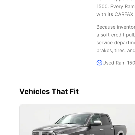
1500. Every Ram 
with its CARFAX h
Because inventory
a soft credit pul
service departme
brakes, tires, an
Used Ram 1500
Vehicles That Fit