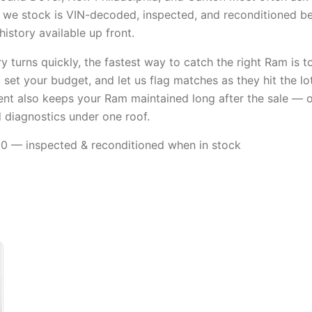
we stock is VIN-decoded, inspected, and reconditioned befo
istory available up front.
 turns quickly, the fastest way to catch the right Ram is t
l, set your budget, and let us flag matches as they hit the lo
nt also keeps your Ram maintained long after the sale — o
d diagnostics under one roof.
 — inspected & reconditioned when in stock