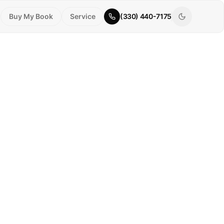
Buy My Book
Service
(330) 440-7175