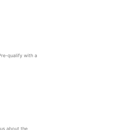
re-qualify with a
us about the