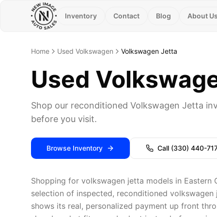
Inventory
Contact
Blog
About U
Home
Used Volkswagen
Volkswagen Jetta
Used Volkswagen
Shop our reconditioned Volkswagen Jetta inv
before you visit.
Browse Inventory
Call
(330) 440-71
Shopping for volkswagen jetta models in Eastern 
selection of inspected, reconditioned volkswagen j
shows its real, personalized payment up front thro