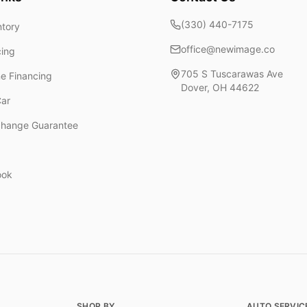
(330) 440-7175
ntory
office@newimage.co
cing
705 S Tuscarawas Ave
ne Financing
Dover
,
OH
44622
Car
change Guarantee
ook
SHOP BY
AUTO SERVIC