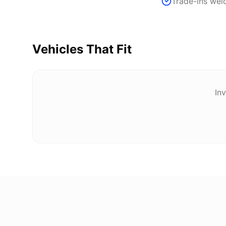
Trade-ins we
Vehicles That Fit
Inv