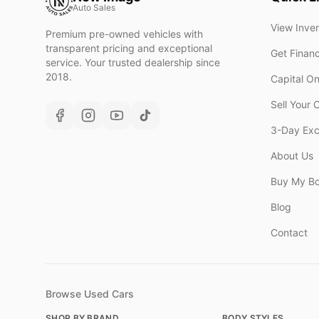
Auto Sales
View Inve
Premium pre-owned vehicles with
transparent pricing and exceptional
Get Finan
service. Your trusted dealership since
2018.
Capital O
Sell Your 
3-Day Ex
About Us
Buy My B
Blog
Contact
Browse Used Cars
SHOP BY BRAND
BODY STYLES