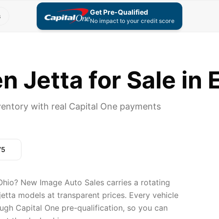
Get Pre-Qualified
s
No impact to your credit score
 Jetta for Sale in 
entory with real Capital One payments
75
Ohio? New Image Auto Sales carries a rotating
etta models at transparent prices. Every vehicle
ugh Capital One pre-qualification, so you can