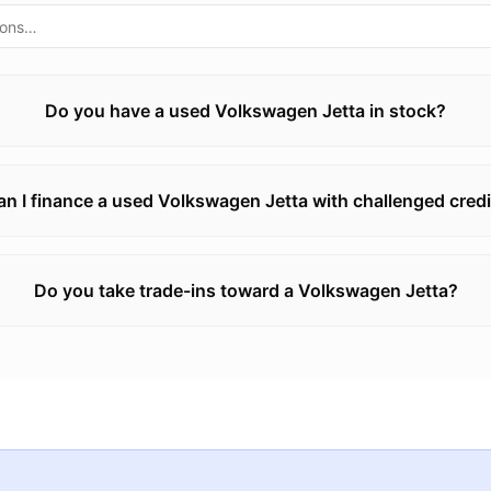
Do you have a used Volkswagen Jetta in stock?
an I finance a used Volkswagen Jetta with challenged credi
Do you take trade-ins toward a Volkswagen Jetta?