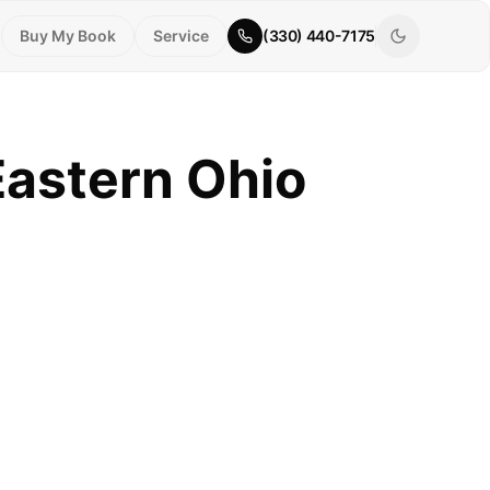
Buy My Book
Service
(330) 440-7175
Eastern Ohio