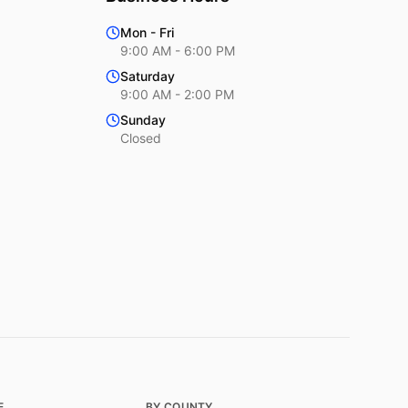
Mon - Fri
9:00 AM - 6:00 PM
Saturday
9:00 AM - 2:00 PM
Sunday
Closed
E
BY COUNTY