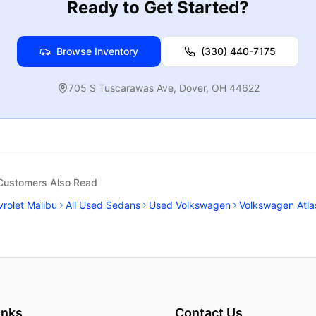
Ready to Get Started?
Browse Inventory
(330) 440-7175
705 S Tuscarawas Ave
,
Dover
,
OH
44622
 Customers Also Read
rolet Malibu
All Used Sedans
Used Volkswagen
Volkswagen Atla
inks
Contact Us