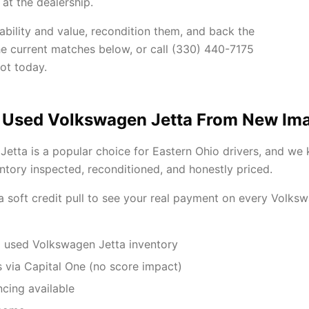
at the dealership.
ability and value, recondition them, and back the
he current matches below, or call (330) 440-7175
ot today.
 Used Volkswagen Jetta From New Im
etta is a popular choice for Eastern Ohio drivers, and we
tory inspected, reconditioned, and honestly priced.
 a soft credit pull to see your real payment on every Volks
 used Volkswagen Jetta inventory
 via Capital One (no score impact)
ncing available