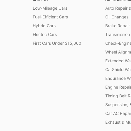
Low-Mileage Cars
Auto Repair &
Fuel-Efficient Cars
Oil Changes
Hybrid Cars
Brake Repair
Electric Cars
Transmission
First Cars Under $15,000
Check-Engine
Wheel Alignm
Extended War
CarShield Wa
Endurance Wa
Engine Repai
Timing Belt 
Suspension, 
Car AC Repai
Exhaust & Muf