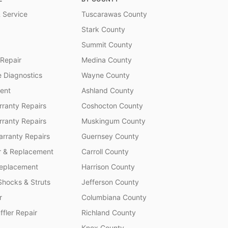
 Service
Tuscarawas County
Stark County
Summit County
 Repair
Medina County
 Diagnostics
Wayne County
ent
Ashland County
ranty Repairs
Coshocton County
rranty Repairs
Muskingum County
rranty Repairs
Guernsey County
r & Replacement
Carroll County
Replacement
Harrison County
Shocks & Struts
Jefferson County
r
Columbiana County
fler Repair
Richland County
Knox County