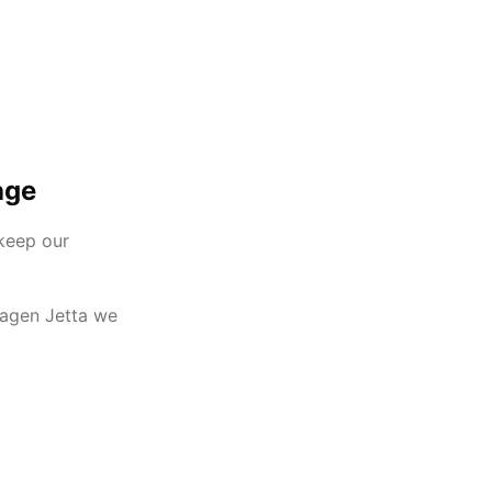
age
 keep our
wagen Jetta we