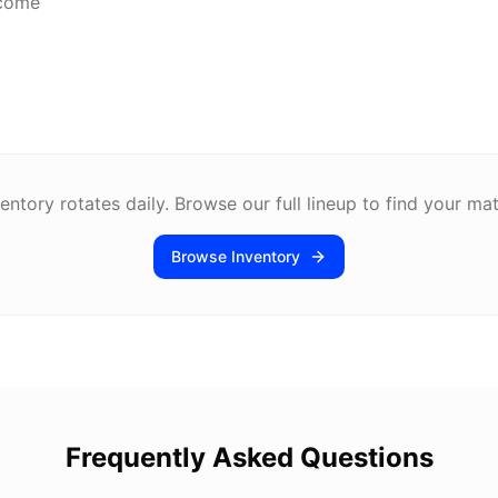
lcome
entory rotates daily. Browse our full lineup to find your ma
Browse Inventory
Frequently Asked Questions