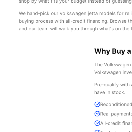
shop by what fits your budget instead of guessing 
We hand-pick our volkswagen jetta models for reli
buying process with all-credit financing. Browse t
and our team will walk you through what's on the l
Why Buy a
The Volkswagen J
Volkswagen inven
Pre-qualify with
have in stock.
Reconditioned
Real payments
All-credit fina