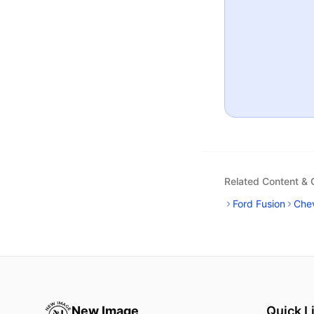
Related Content &
Ford Fusion
Chev
New Image
Quick L