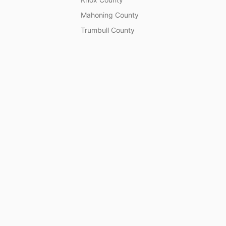
Mahoning County
Trumbull County