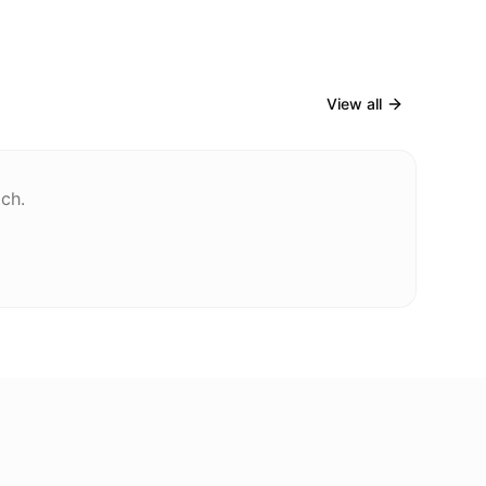
View all
tch.