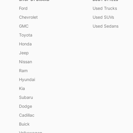
Ford
Used Trucks
Chevrolet
Used SUVs
GMC
Used Sedans
Toyota
Honda
Jeep
Nissan
Ram
Hyundai
Kia
Subaru
Dodge
Cadillac
Buick
Volkswagen