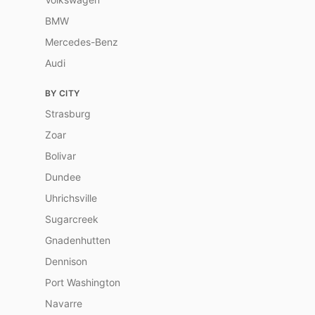
BMW
Mercedes-Benz
Audi
BY CITY
Strasburg
Zoar
Bolivar
Dundee
Uhrichsville
Sugarcreek
Gnadenhutten
Dennison
Port Washington
Navarre