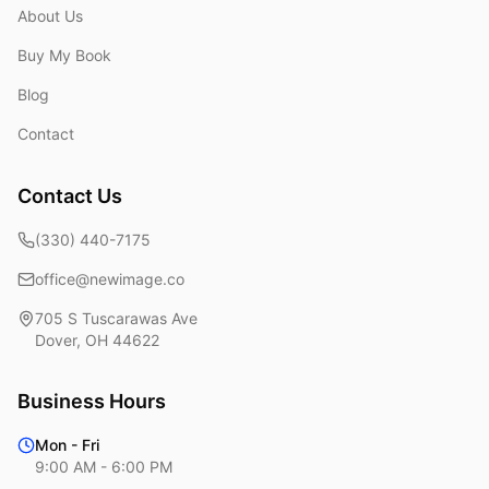
About Us
Buy My Book
Blog
Contact
Contact Us
(330) 440-7175
office@newimage.co
705 S Tuscarawas Ave
Dover
,
OH
44622
Business Hours
Mon - Fri
9:00 AM - 6:00 PM