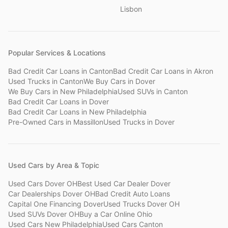
Lisbon
Popular Services & Locations
Bad Credit Car Loans
in
Canton
Bad Credit Car Loans
in
Akron
Used Trucks
in
Canton
We Buy Cars
in
Dover
We Buy Cars
in
New Philadelphia
Used SUVs
in
Canton
Bad Credit Car Loans
in
Dover
Bad Credit Car Loans
in
New Philadelphia
Pre-Owned Cars
in
Massillon
Used Trucks
in
Dover
Used Cars by Area & Topic
Used Cars Dover OH
Best Used Car Dealer Dover
Car Dealerships Dover OH
Bad Credit Auto Loans
Capital One Financing Dover
Used Trucks Dover OH
Used SUVs Dover OH
Buy a Car Online Ohio
Used Cars New Philadelphia
Used Cars Canton