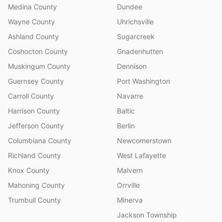
Medina County
Dundee
Wayne County
Uhrichsville
Ashland County
Sugarcreek
Coshocton County
Gnadenhutten
Muskingum County
Dennison
Guernsey County
Port Washington
Carroll County
Navarre
Harrison County
Baltic
Jefferson County
Berlin
Columbiana County
Newcomerstown
Richland County
West Lafayette
Knox County
Malvern
Mahoning County
Orrville
Trumbull County
Minerva
Jackson Township