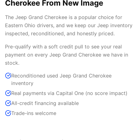
Cherokee From New Image
The Jeep Grand Cherokee is a popular choice for
Eastern Ohio drivers, and we keep our Jeep inventory
inspected, reconditioned, and honestly priced.
Pre-qualify with a soft credit pull to see your real
payment on every Jeep Grand Cherokee we have in
stock.
Reconditioned used Jeep Grand Cherokee
inventory
Real payments via Capital One (no score impact)
All-credit financing available
Trade-ins welcome