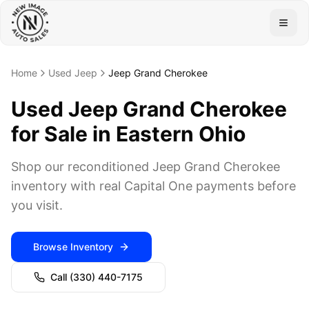
Togg
Home
Used Jeep
Jeep Grand Cherokee
Used Jeep Grand Cherokee
for Sale in Eastern Ohio
Shop our reconditioned Jeep Grand Cherokee
inventory with real Capital One payments before
you visit.
Browse Inventory
Call
(330) 440-7175