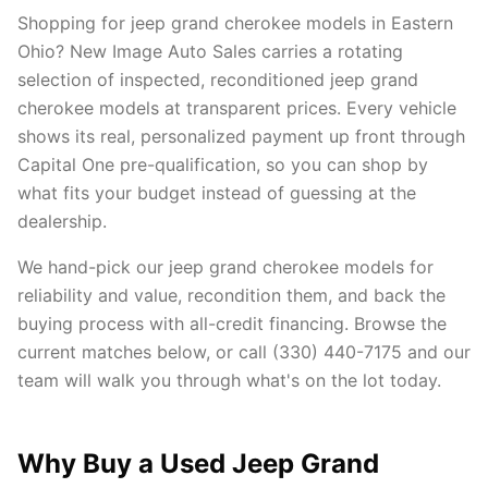
Shopping for jeep grand cherokee models in Eastern
Ohio? New Image Auto Sales carries a rotating
selection of inspected, reconditioned jeep grand
cherokee models at transparent prices. Every vehicle
shows its real, personalized payment up front through
Capital One pre-qualification, so you can shop by
what fits your budget instead of guessing at the
dealership.
We hand-pick our jeep grand cherokee models for
reliability and value, recondition them, and back the
buying process with all-credit financing. Browse the
current matches below, or call (330) 440-7175 and our
team will walk you through what's on the lot today.
Why Buy a Used Jeep Grand