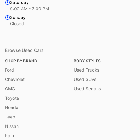
Saturday
9:00 AM - 2:00 PM
Sunday
Closed
Browse Used Cars
SHOP BY BRAND
BODY STYLES
Ford
Used Trucks
Chevrolet
Used SUVs
GMC
Used Sedans
Toyota
Honda
Jeep
Nissan
Ram