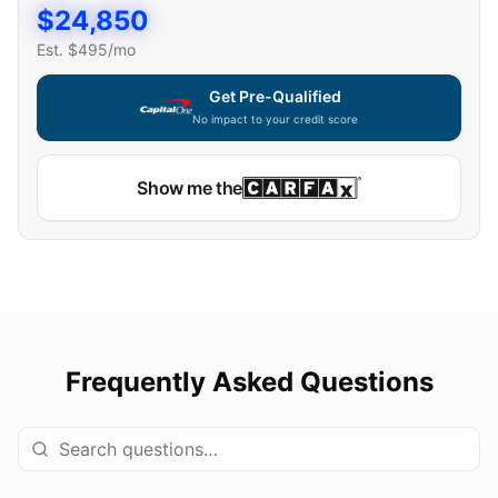
$
24,850
Est. $
495
/mo
Get Pre-Qualified
No impact to your credit score
Show me the
Frequently Asked Questions