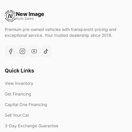
New Image
Auto Sales
Premium pre-owned vehicles with transparent pricing and
exceptional service. Your trusted dealership since 2018.
Quick Links
View Inventory
Get Financing
Capital One Financing
Sell Your Car
3-Day Exchange Guarantee