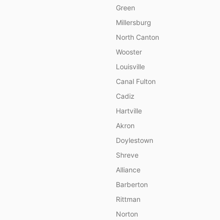
Green
Millersburg
North Canton
Wooster
Louisville
Canal Fulton
Cadiz
Hartville
Akron
Doylestown
Shreve
Alliance
Barberton
Rittman
Norton