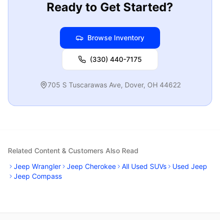
Ready to Get Started?
Browse Inventory
(330) 440-7175
705 S Tuscarawas Ave
,
Dover
,
OH
44622
Related Content & Customers Also Read
Jeep Wrangler
Jeep Cherokee
All Used SUVs
Used Jeep
Jeep Compass