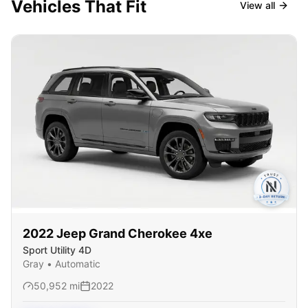
Vehicles That Fit
View all
2022
Jeep
Grand Cherokee 4xe
Sport Utility 4D
Gray
•
Automatic
50,952
mi
2022