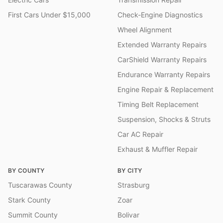
First Cars Under $15,000
Check-Engine Diagnostics
Wheel Alignment
Extended Warranty Repairs
CarShield Warranty Repairs
Endurance Warranty Repairs
Engine Repair & Replacement
Timing Belt Replacement
Suspension, Shocks & Struts
Car AC Repair
Exhaust & Muffler Repair
BY COUNTY
BY CITY
Tuscarawas County
Strasburg
Stark County
Zoar
Summit County
Bolivar