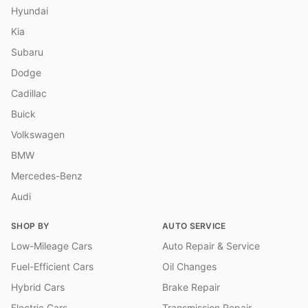
Hyundai
Kia
Subaru
Dodge
Cadillac
Buick
Volkswagen
BMW
Mercedes-Benz
Audi
SHOP BY
AUTO SERVICE
Low-Mileage Cars
Auto Repair & Service
Fuel-Efficient Cars
Oil Changes
Hybrid Cars
Brake Repair
Electric Cars
Transmission Repair