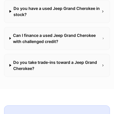
Do you have a used Jeep Grand Cherokee in
stock?
Can I finance a used Jeep Grand Cherokee
with challenged credit?
Do you take trade-ins toward a Jeep Grand
Cherokee?