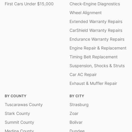
First Cars Under $15,000
Check-Engine Diagnostics
Wheel Alignment
Extended Warranty Repairs
CarShield Warranty Repairs
Endurance Warranty Repairs
Engine Repair & Replacement
Timing Belt Replacement
Suspension, Shocks & Struts
Car AC Repair
Exhaust & Muffler Repair
BY COUNTY
BY CITY
Tuscarawas County
Strasburg
Stark County
Zoar
Summit County
Bolivar
Medina County
Dundee