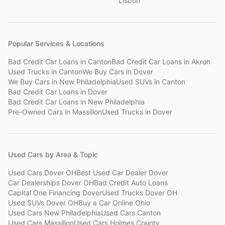
Lisbon
Popular Services & Locations
Bad Credit Car Loans
in
Canton
Bad Credit Car Loans
in
Akron
Used Trucks
in
Canton
We Buy Cars
in
Dover
We Buy Cars
in
New Philadelphia
Used SUVs
in
Canton
Bad Credit Car Loans
in
Dover
Bad Credit Car Loans
in
New Philadelphia
Pre-Owned Cars
in
Massillon
Used Trucks
in
Dover
Used Cars by Area & Topic
Used Cars Dover OH
Best Used Car Dealer Dover
Car Dealerships Dover OH
Bad Credit Auto Loans
Capital One Financing Dover
Used Trucks Dover OH
Used SUVs Dover OH
Buy a Car Online Ohio
Used Cars New Philadelphia
Used Cars Canton
Used Cars Massillon
Used Cars Holmes County