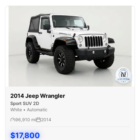
2014
Jeep
Wrangler
Sport SUV 2D
White
•
Automatic
96,910
mi
2014
$
17,800