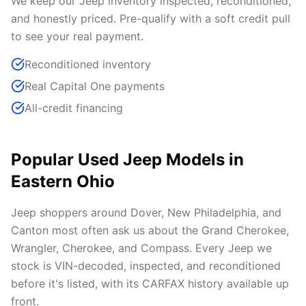
We keep our Jeep inventory inspected, reconditioned,
and honestly priced. Pre-qualify with a soft credit pull
to see your real payment.
Reconditioned inventory
Real Capital One payments
All-credit financing
Popular Used Jeep Models in
Eastern Ohio
Jeep shoppers around Dover, New Philadelphia, and
Canton most often ask us about the Grand Cherokee,
Wrangler, Cherokee, and Compass. Every Jeep we
stock is VIN-decoded, inspected, and reconditioned
before it's listed, with its CARFAX history available up
front.