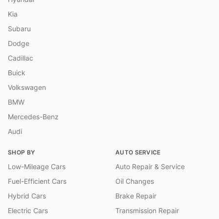
Kia
Subaru
Dodge
Cadillac
Buick
Volkswagen
BMW
Mercedes-Benz
Audi
SHOP BY
AUTO SERVICE
Low-Mileage Cars
Auto Repair & Service
Fuel-Efficient Cars
Oil Changes
Hybrid Cars
Brake Repair
Electric Cars
Transmission Repair