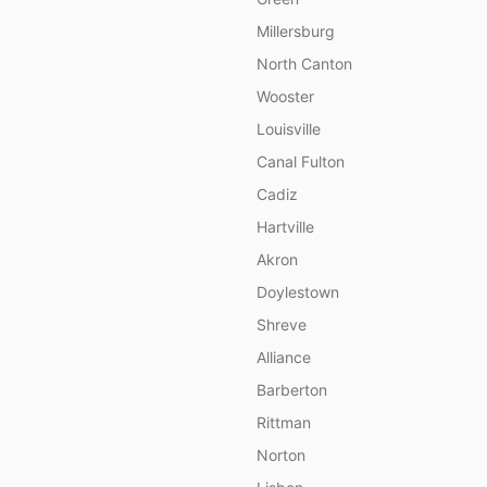
Millersburg
North Canton
Wooster
Louisville
Canal Fulton
Cadiz
Hartville
Akron
Doylestown
Shreve
Alliance
Barberton
Rittman
Norton