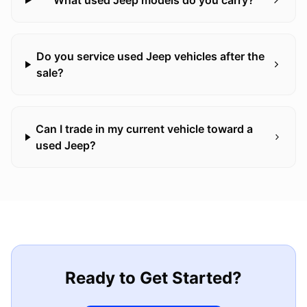
What used Jeep models do you carry?
Do you service used Jeep vehicles after the
sale?
Can I trade in my current vehicle toward a
used Jeep?
Ready to Get Started?