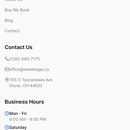
Buy My Book
Blog
Contact
Contact Us
(330) 440-7175
office@newimage.co
705 S Tuscarawas Ave
Dover
,
OH
44622
Business Hours
Mon - Fri
9:00 AM - 6:00 PM
Saturday