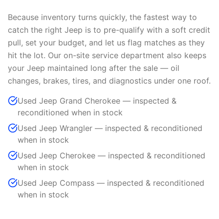
Because inventory turns quickly, the fastest way to
catch the right Jeep is to pre-qualify with a soft credit
pull, set your budget, and let us flag matches as they
hit the lot. Our on-site service department also keeps
your Jeep maintained long after the sale — oil
changes, brakes, tires, and diagnostics under one roof.
Used Jeep Grand Cherokee — inspected &
reconditioned when in stock
Used Jeep Wrangler — inspected & reconditioned
when in stock
Used Jeep Cherokee — inspected & reconditioned
when in stock
Used Jeep Compass — inspected & reconditioned
when in stock