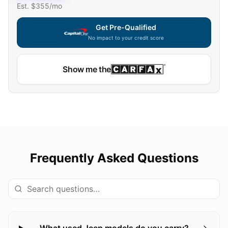
Est. $
355
/mo
Get Pre-Qualified
No impact to your credit score
Show me the
Frequently Asked Questions