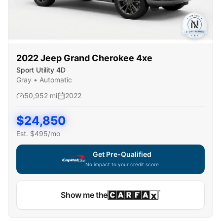
2022
Jeep
Grand Cherokee 4xe
Sport Utility 4D
Gray
•
Automatic
50,952
mi
2022
$
24,850
Est. $
495
/mo
Get Pre-Qualified
No impact to your credit score
Show me the