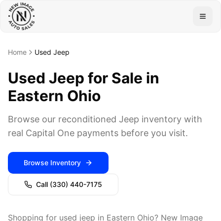
Togg
Home
Used Jeep
Used Jeep for Sale in
Eastern Ohio
Browse our reconditioned Jeep inventory with
real Capital One payments before you visit.
Browse Inventory
Call
(330) 440-7175
Shopping for used jeep in Eastern Ohio? New Image