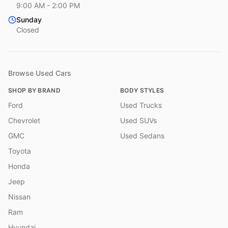
9:00 AM - 2:00 PM
Sunday
Closed
Browse Used Cars
SHOP BY BRAND
BODY STYLES
Ford
Used Trucks
Chevrolet
Used SUVs
GMC
Used Sedans
Toyota
Honda
Jeep
Nissan
Ram
Hyundai