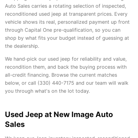
Auto Sales carries a rotating selection of inspected,
reconditioned used jeep at transparent prices. Every
vehicle shows its real, personalized payment up front
through Capital One pre-qualification, so you can
shop by what fits your budget instead of guessing at
the dealership.
We hand-pick our used jeep for reliability and value,
recondition them, and back the buying process with
all-credit financing. Browse the current matches
below, or call (330) 440-7175 and our team will walk
you through what's on the lot today.
Used Jeep at New Image Auto
Sales