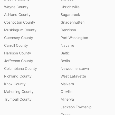
Wayne County
Uhrichsville
Ashland County
Sugarcreek
Coshocton County
Gnadenhutten
Muskingum County
Dennison
Guernsey County
Port Washington
Carroll County
Navarre
Harrison County
Baltic
Jefferson County
Berlin
Columbiana County
Newcomerstown
Richland County
West Lafayette
Knox County
Malvern
Mahoning County
Orrville
Trumbull County
Minerva
Jackson Township
Green