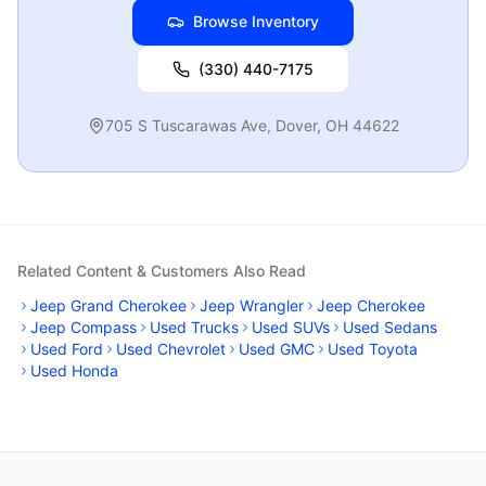
Browse Inventory
(330) 440-7175
705 S Tuscarawas Ave
,
Dover
,
OH
44622
Related Content & Customers Also Read
Jeep Grand Cherokee
Jeep Wrangler
Jeep Cherokee
Jeep Compass
Used Trucks
Used SUVs
Used Sedans
Used Ford
Used Chevrolet
Used GMC
Used Toyota
Used Honda