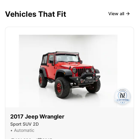
Vehicles That Fit
View all
2017
Jeep
Wrangler
Sport SUV 2D
•
Automatic