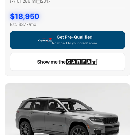
101,286
mi
2017
$
18,950
Est. $
377
/mo
Get Pre-Qualified
No impact to your credit score
Show me the