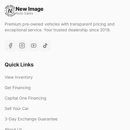
New Image
Auto Sales
Premium pre-owned vehicles with transparent pricing and
exceptional service. Your trusted dealership since 2018.
Quick Links
View Inventory
Get Financing
Capital One Financing
Sell Your Car
3-Day Exchange Guarantee
About Us