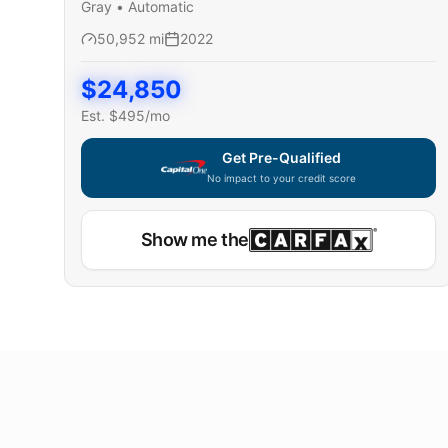
Gray
•
Automatic
50,952
mi
2022
$
24,850
Est. $
495
/mo
Get Pre-Qualified
No impact to your credit score
Show me the