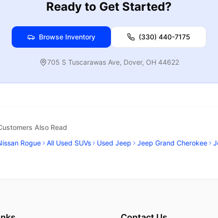
Ready to Get Started?
Browse Inventory
(330) 440-7175
705 S Tuscarawas Ave
,
Dover
,
OH
44622
 Customers Also Read
Nissan Rogue
All Used SUVs
Used Jeep
Jeep Grand Cherokee
J
inks
Contact Us