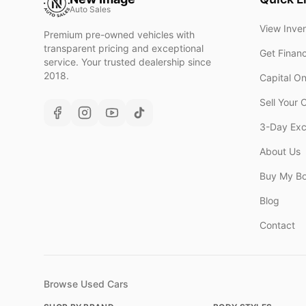
Auto Sales
View Inve
Premium pre-owned vehicles with
transparent pricing and exceptional
Get Finan
service. Your trusted dealership since
2018.
Capital O
Sell Your 
3-Day Ex
About Us
Buy My B
Blog
Contact
Browse Used Cars