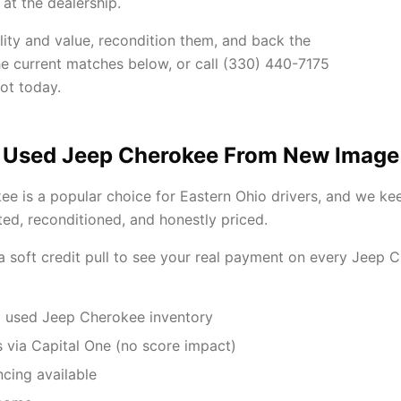
at the dealership.
lity and value, recondition them, and back the
he current matches below, or call (330) 440-7175
ot today.
 Used Jeep Cherokee From New Image
e is a popular choice for Eastern Ohio drivers, and we ke
ted, reconditioned, and honestly priced.
 a soft credit pull to see your real payment on every Jeep
 used Jeep Cherokee inventory
 via Capital One (no score impact)
ncing available