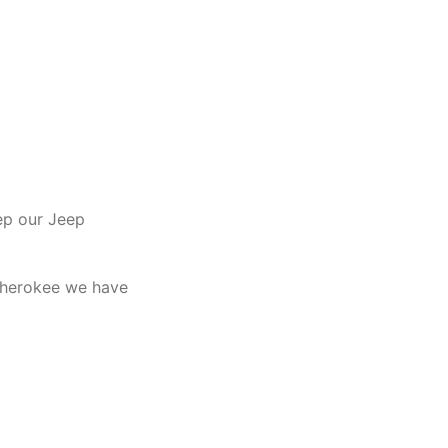
ep our Jeep
 Cherokee we have