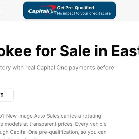
Get Pre-Qualified
s
No impact to your credit score
kee for Sale in Eas
tory with real Capital One payments before
75
o? New Image Auto Sales carries a rotating
e models at transparent prices. Every vehicle
ugh Capital One pre-qualification, so you can