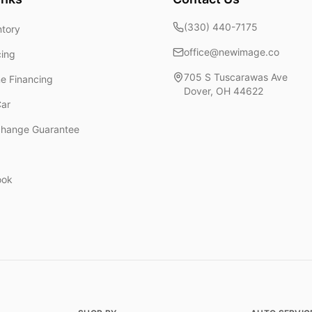
(330) 440-7175
ntory
office@newimage.co
cing
705 S Tuscarawas Ave
ne Financing
Dover
,
OH
44622
Car
change Guarantee
ook