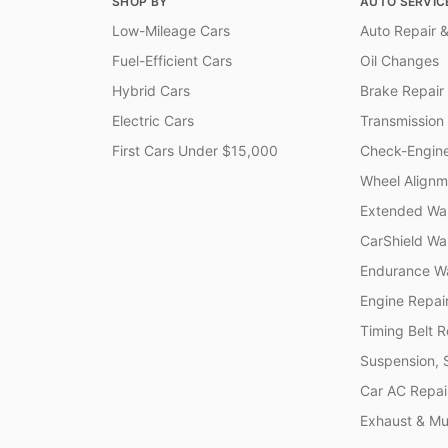
SHOP BY
AUTO SERVIC
Low-Mileage Cars
Auto Repair &
Fuel-Efficient Cars
Oil Changes
Hybrid Cars
Brake Repair
Electric Cars
Transmission
First Cars Under $15,000
Check-Engine
Wheel Alignm
Extended War
CarShield Wa
Endurance Wa
Engine Repai
Timing Belt 
Suspension, 
Car AC Repai
Exhaust & Muf