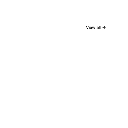
View all