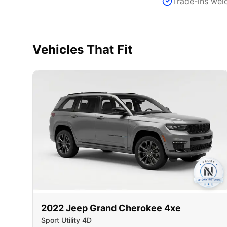
Trade-ins we
Vehicles That Fit
2022
Jeep
Grand Cherokee 4xe
Sport Utility 4D