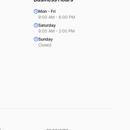
Mon - Fri
9:00 AM - 6:00 PM
Saturday
9:00 AM - 2:00 PM
Sunday
Closed