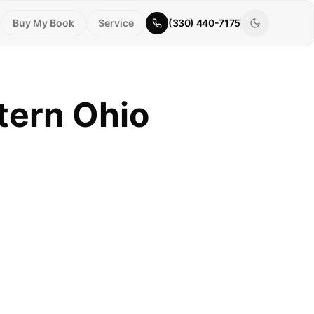
Buy My Book
Service
(330) 440-7175
tern Ohio