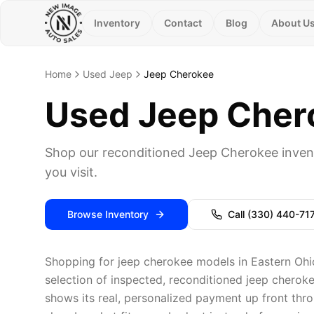
Inventory
Contact
Blog
About U
Home
Used Jeep
Jeep Cherokee
Used Jeep Chero
Shop our reconditioned Jeep Cherokee inven
you visit.
Browse Inventory
Call
(330) 440-71
Shopping for jeep cherokee models in Eastern Ohi
selection of inspected, reconditioned jeep cheroke
shows its real, personalized payment up front thro