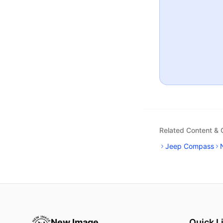
Related Content &
Jeep Compass
New Image
Quick L