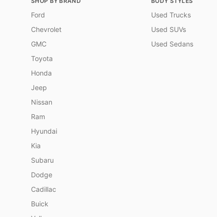
SHOP BY BRAND
BODY STYLES
Ford
Used Trucks
Chevrolet
Used SUVs
GMC
Used Sedans
Toyota
Honda
Jeep
Nissan
Ram
Hyundai
Kia
Subaru
Dodge
Cadillac
Buick