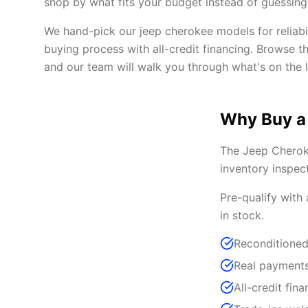
shop by what fits your budget instead of guessing 
We hand-pick our jeep cherokee models for reliabi
buying process with all-credit financing. Browse t
and our team will walk you through what's on the l
Why Buy a
The Jeep Cheroke
inventory inspec
Pre-qualify with
in stock.
Reconditioned
Real payments
All-credit fina