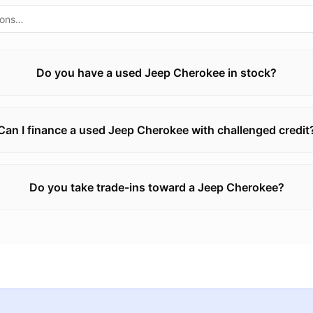
Do you have a used Jeep Cherokee in stock?
Can I finance a used Jeep Cherokee with challenged credit
Do you take trade-ins toward a Jeep Cherokee?