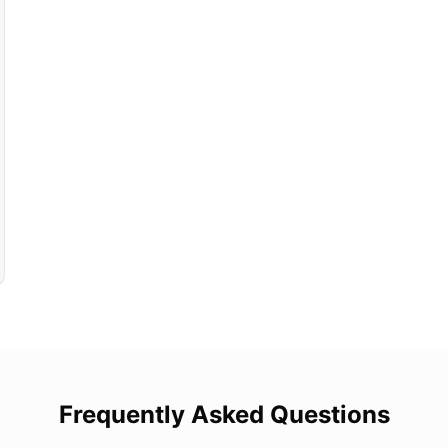
Frequently Asked Questions