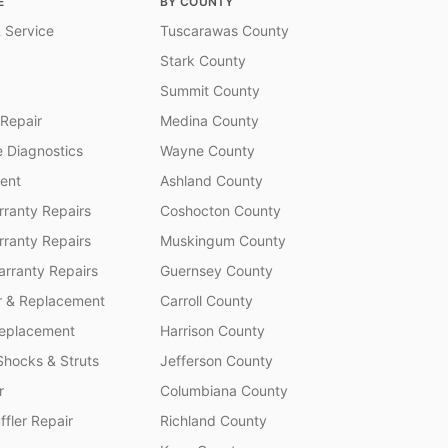
E
BY COUNTY
 Service
Tuscarawas County
Stark County
Summit County
 Repair
Medina County
 Diagnostics
Wayne County
ent
Ashland County
ranty Repairs
Coshocton County
rranty Repairs
Muskingum County
rranty Repairs
Guernsey County
r & Replacement
Carroll County
Replacement
Harrison County
Shocks & Struts
Jefferson County
r
Columbiana County
fler Repair
Richland County