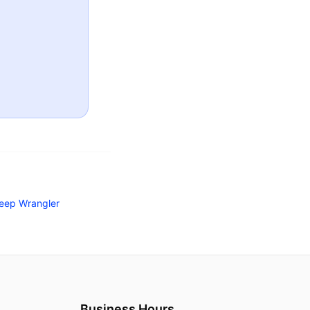
eep Wrangler
Business Hours