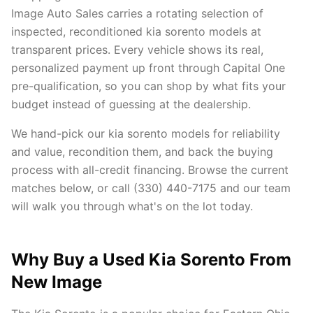
Image Auto Sales carries a rotating selection of
inspected, reconditioned kia sorento models at
transparent prices. Every vehicle shows its real,
personalized payment up front through Capital One
pre-qualification, so you can shop by what fits your
budget instead of guessing at the dealership.
We hand-pick our kia sorento models for reliability
and value, recondition them, and back the buying
process with all-credit financing. Browse the current
matches below, or call (330) 440-7175 and our team
will walk you through what's on the lot today.
Why Buy a Used Kia Sorento From
New Image