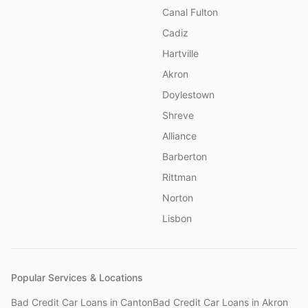
Canal Fulton
Cadiz
Hartville
Akron
Doylestown
Shreve
Alliance
Barberton
Rittman
Norton
Lisbon
Popular Services & Locations
Bad Credit Car Loans
in
Canton
Bad Credit Car Loans
in
Akron