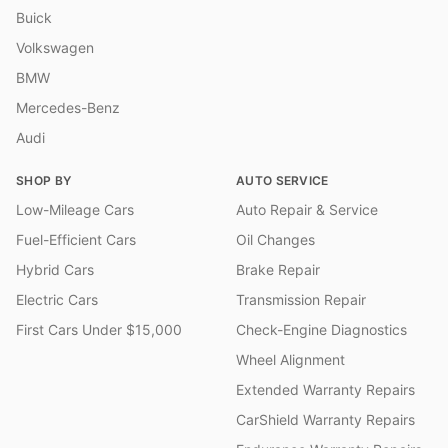
Buick
Volkswagen
BMW
Mercedes-Benz
Audi
SHOP BY
AUTO SERVICE
Low-Mileage Cars
Auto Repair & Service
Fuel-Efficient Cars
Oil Changes
Hybrid Cars
Brake Repair
Electric Cars
Transmission Repair
First Cars Under $15,000
Check-Engine Diagnostics
Wheel Alignment
Extended Warranty Repairs
CarShield Warranty Repairs