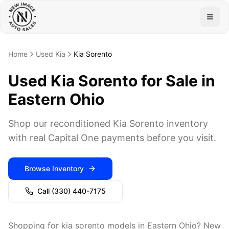
Togg
Home
Used Kia
Kia Sorento
Used Kia Sorento for Sale in
Eastern Ohio
Shop our reconditioned Kia Sorento inventory
with real Capital One payments before you visit.
Browse Inventory
Call
(330) 440-7175
Shopping for kia sorento models in Eastern Ohio? New