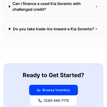
Can I finance a used Kia Sorento with
challenged credit?
Do you take trade-ins toward a Kia Sorento?
Ready to Get Started?
Browse Inventory
(330) 440-7175