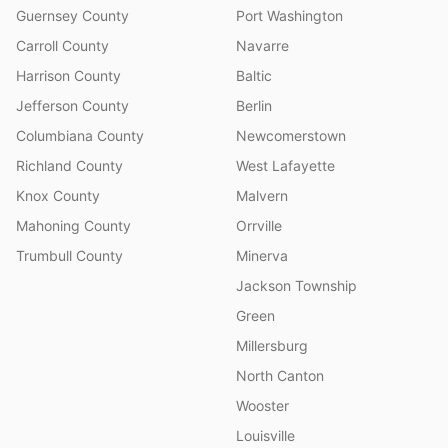
Guernsey County
Port Washington
Carroll County
Navarre
Harrison County
Baltic
Jefferson County
Berlin
Columbiana County
Newcomerstown
Richland County
West Lafayette
Knox County
Malvern
Mahoning County
Orrville
Trumbull County
Minerva
Jackson Township
Green
Millersburg
North Canton
Wooster
Louisville