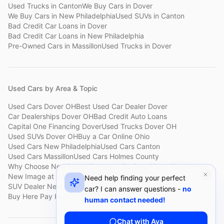
Used Trucks
in
Canton
We Buy Cars
in
Dover
We Buy Cars
in
New Philadelphia
Used SUVs
in
Canton
Bad Credit Car Loans
in
Dover
Bad Credit Car Loans
in
New Philadelphia
Pre-Owned Cars
in
Massillon
Used Trucks
in
Dover
Used Cars by Area & Topic
Used Cars Dover OH
Best Used Car Dealer Dover
Car Dealerships Dover OH
Bad Credit Auto Loans
Capital One Financing Dover
Used Trucks Dover OH
Used SUVs Dover OH
Buy a Car Online Ohio
Used Cars New Philadelphia
Used Cars Canton
Used Cars Massillon
Used Cars Holmes County
Why Choose New Image
Customer Reviews
About New Image
New Image at a Glance
Sell My Car Fast Dover
Need help finding your perfect
SUV Dealer New Philadelphia
Bad Credit Car Lot Canton
car? I can answer questions -
no
Buy Here Pay Here Dover
Used Cars Under $15,000
human contact needed!
Chat with Ava