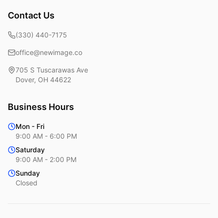
Contact Us
(330) 440-7175
office@newimage.co
705 S Tuscarawas Ave
Dover
,
OH
44622
Business Hours
Mon - Fri
9:00 AM - 6:00 PM
Saturday
9:00 AM - 2:00 PM
Sunday
Closed