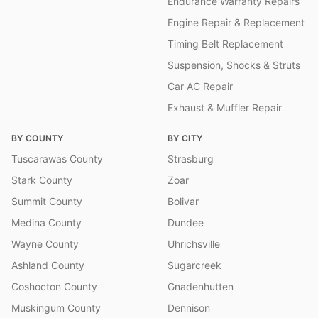
Endurance Warranty Repairs
Engine Repair & Replacement
Timing Belt Replacement
Suspension, Shocks & Struts
Car AC Repair
Exhaust & Muffler Repair
BY COUNTY
BY CITY
Tuscarawas County
Strasburg
Stark County
Zoar
Summit County
Bolivar
Medina County
Dundee
Wayne County
Uhrichsville
Ashland County
Sugarcreek
Coshocton County
Gnadenhutten
Muskingum County
Dennison