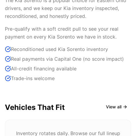
The Kia Sorento is a popular choice for Eastern Ohio
drivers, and we keep our Kia inventory inspected,
reconditioned, and honestly priced.
Pre-qualify with a soft credit pull to see your real
payment on every Kia Sorento we have in stock.
Reconditioned used Kia Sorento inventory
Real payments via Capital One (no score impact)
All-credit financing available
Trade-ins welcome
Vehicles That Fit
View all
Inventory rotates daily. Browse our full lineup