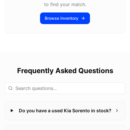
to find your match.
Browse Inventory
Frequently Asked Questions
Do you have a used Kia Sorento in stock?