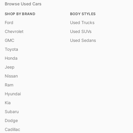
Browse Used Cars
SHOP BY BRAND
BODY STYLES
Ford
Used Trucks
Chevrolet
Used SUVs
GMC
Used Sedans
Toyota
Honda
Jeep
Nissan
Ram
Hyundai
Kia
Subaru
Dodge
Cadillac