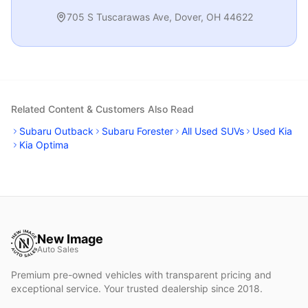
705 S Tuscarawas Ave
,
Dover
,
OH
44622
Related Content & Customers Also Read
Subaru Outback
Subaru Forester
All Used SUVs
Used Kia
Kia Optima
New Image
Auto Sales
Premium pre-owned vehicles with transparent pricing and
exceptional service. Your trusted dealership since 2018.