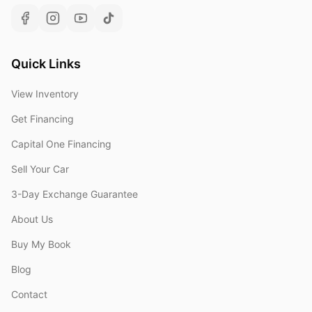
Quick Links
View Inventory
Get Financing
Capital One Financing
Sell Your Car
3-Day Exchange Guarantee
About Us
Buy My Book
Blog
Contact