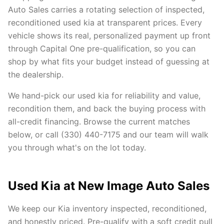
Auto Sales carries a rotating selection of inspected,
reconditioned used kia at transparent prices. Every
vehicle shows its real, personalized payment up front
through Capital One pre-qualification, so you can
shop by what fits your budget instead of guessing at
the dealership.
We hand-pick our used kia for reliability and value,
recondition them, and back the buying process with
all-credit financing. Browse the current matches
below, or call (330) 440-7175 and our team will walk
you through what's on the lot today.
Used Kia at New Image Auto Sales
We keep our Kia inventory inspected, reconditioned,
and honestly priced. Pre-qualify with a soft credit pull