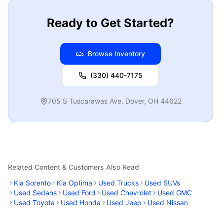
Ready to Get Started?
Browse Inventory
(330) 440-7175
705 S Tuscarawas Ave
,
Dover
,
OH
44622
Related Content & Customers Also Read
Kia Sorento
Kia Optima
Used Trucks
Used SUVs
Used Sedans
Used Ford
Used Chevrolet
Used GMC
Used Toyota
Used Honda
Used Jeep
Used Nissan