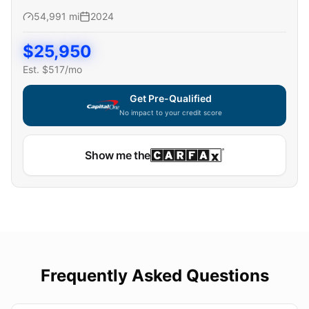
54,991
mi
2024
$
25,950
Est. $
517
/mo
Get Pre-Qualified
No impact to your credit score
Show me the
Frequently Asked Questions