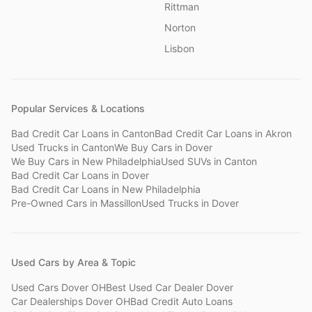
Rittman
Norton
Lisbon
Popular Services & Locations
Bad Credit Car Loans
in
Canton
Bad Credit Car Loans
in
Akron
Used Trucks
in
Canton
We Buy Cars
in
Dover
We Buy Cars
in
New Philadelphia
Used SUVs
in
Canton
Bad Credit Car Loans
in
Dover
Bad Credit Car Loans
in
New Philadelphia
Pre-Owned Cars
in
Massillon
Used Trucks
in
Dover
Used Cars by Area & Topic
Used Cars Dover OH
Best Used Car Dealer Dover
Car Dealerships Dover OH
Bad Credit Auto Loans