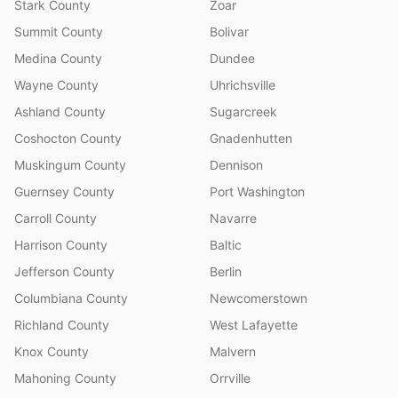
Stark County
Zoar
Summit County
Bolivar
Medina County
Dundee
Wayne County
Uhrichsville
Ashland County
Sugarcreek
Coshocton County
Gnadenhutten
Muskingum County
Dennison
Guernsey County
Port Washington
Carroll County
Navarre
Harrison County
Baltic
Jefferson County
Berlin
Columbiana County
Newcomerstown
Richland County
West Lafayette
Knox County
Malvern
Mahoning County
Orrville