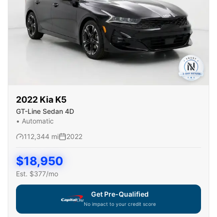
2022
Kia
K5
GT-Line Sedan 4D
•
Automatic
112,344
mi
2022
$
18,950
Est. $
377
/mo
Get Pre-Qualified
No impact to your credit score