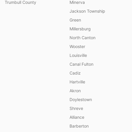
Trumbull County
Minerva
Jackson Township
Green
Millersburg
North Canton
Wooster
Louisville
Canal Fulton
Cadiz
Hartville
Akron
Doylestown
Shreve
Alliance
Barberton