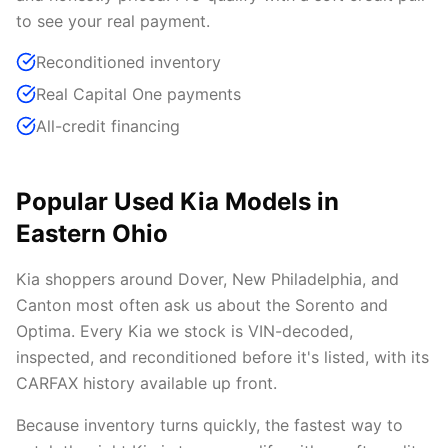
to see your real payment.
Reconditioned inventory
Real Capital One payments
All-credit financing
Popular Used Kia Models in
Eastern Ohio
Kia shoppers around Dover, New Philadelphia, and
Canton most often ask us about the Sorento and
Optima. Every Kia we stock is VIN-decoded,
inspected, and reconditioned before it's listed, with its
CARFAX history available up front.
Because inventory turns quickly, the fastest way to