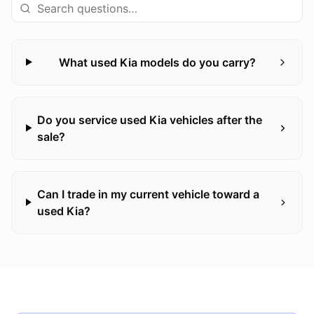
What used Kia models do you carry?
Do you service used Kia vehicles after the
sale?
Can I trade in my current vehicle toward a
used Kia?