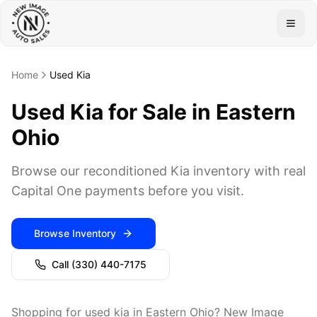
Togg
Home
Used Kia
Used Kia for Sale in Eastern
Ohio
Browse our reconditioned Kia inventory with real
Capital One payments before you visit.
Browse Inventory
Call
(330) 440-7175
Shopping for used kia in Eastern Ohio? New Image