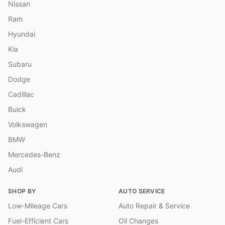
Nissan
Ram
Hyundai
Kia
Subaru
Dodge
Cadillac
Buick
Volkswagen
BMW
Mercedes-Benz
Audi
SHOP BY
AUTO SERVICE
Low-Mileage Cars
Auto Repair & Service
Fuel-Efficient Cars
Oil Changes