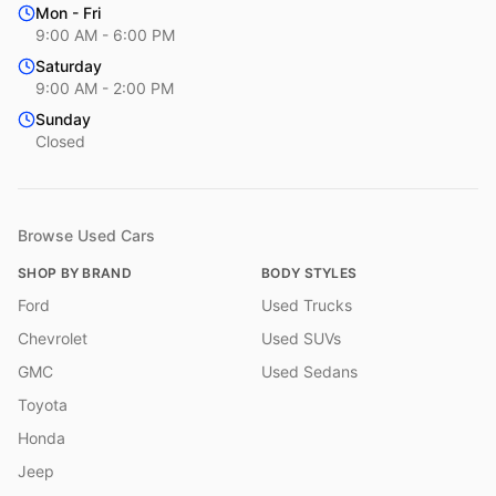
Mon - Fri
9:00 AM - 6:00 PM
Saturday
9:00 AM - 2:00 PM
Sunday
Closed
Browse Used Cars
SHOP BY BRAND
BODY STYLES
Ford
Used Trucks
Chevrolet
Used SUVs
GMC
Used Sedans
Toyota
Honda
Jeep