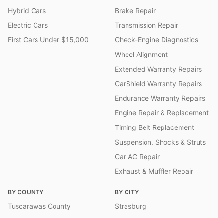
Hybrid Cars
Brake Repair
Electric Cars
Transmission Repair
First Cars Under $15,000
Check-Engine Diagnostics
Wheel Alignment
Extended Warranty Repairs
CarShield Warranty Repairs
Endurance Warranty Repairs
Engine Repair & Replacement
Timing Belt Replacement
Suspension, Shocks & Struts
Car AC Repair
Exhaust & Muffler Repair
BY COUNTY
BY CITY
Tuscarawas County
Strasburg