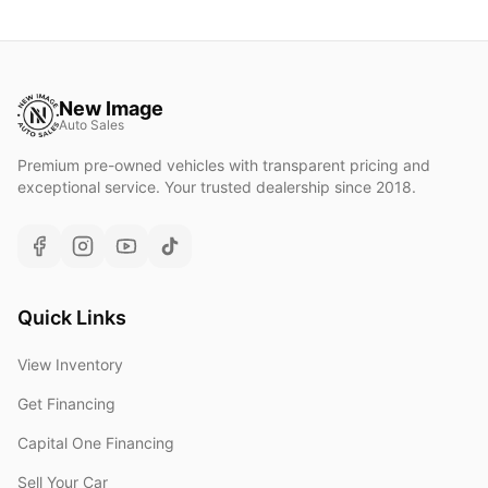
New Image
Auto Sales
Premium pre-owned vehicles with transparent pricing and
exceptional service. Your trusted dealership since 2018.
Quick Links
View Inventory
Get Financing
Capital One Financing
Sell Your Car