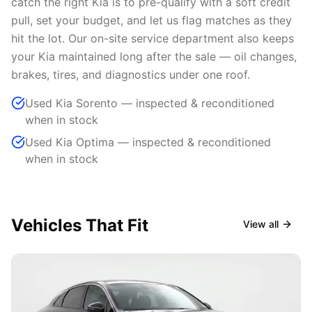
catch the right Kia is to pre-qualify with a soft credit
pull, set your budget, and let us flag matches as they
hit the lot. Our on-site service department also keeps
your Kia maintained long after the sale — oil changes,
brakes, tires, and diagnostics under one roof.
Used Kia Sorento — inspected & reconditioned
when in stock
Used Kia Optima — inspected & reconditioned
when in stock
Vehicles That Fit
View all