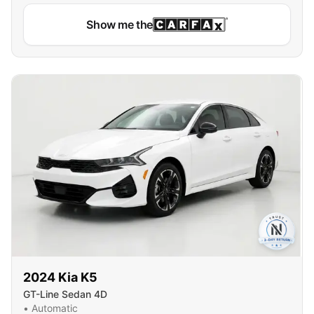
Show me the
2024
Kia
K5
GT-Line Sedan 4D
•
Automatic