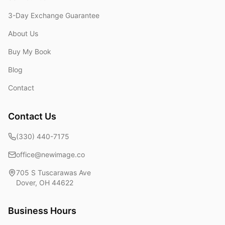
3-Day Exchange Guarantee
About Us
Buy My Book
Blog
Contact
Contact Us
(330) 440-7175
office@newimage.co
705 S Tuscarawas Ave
Dover
,
OH
44622
Business Hours