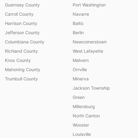
Guernsey County
Port Washington
Carroll County
Navarre
Harrison County
Baltic
Jefferson County
Berlin
Columbiana County
Newcomerstown
Richland County
West Lafayette
Knox County
Malvern
Mahoning County
Orrville
Trumbull County
Minerva
Jackson Township
Green
Millersburg
North Canton
Wooster
Louisville