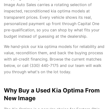
Image Auto Sales carries a rotating selection of
inspected, reconditioned kia optima models at
transparent prices. Every vehicle shows its real,
personalized payment up front through Capital One
pre-qualification, so you can shop by what fits your
budget instead of guessing at the dealership.
We hand-pick our kia optima models for reliability and
value, recondition them, and back the buying process
with all-credit financing. Browse the current matches
below, or call (330) 440-7175 and our team will walk
you through what's on the lot today.
Why Buy a Used Kia Optima From
New Image