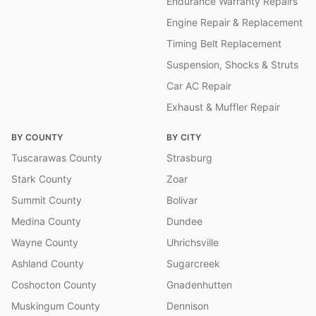
Endurance Warranty Repairs
Engine Repair & Replacement
Timing Belt Replacement
Suspension, Shocks & Struts
Car AC Repair
Exhaust & Muffler Repair
BY COUNTY
BY CITY
Tuscarawas County
Strasburg
Stark County
Zoar
Summit County
Bolivar
Medina County
Dundee
Wayne County
Uhrichsville
Ashland County
Sugarcreek
Coshocton County
Gnadenhutten
Muskingum County
Dennison