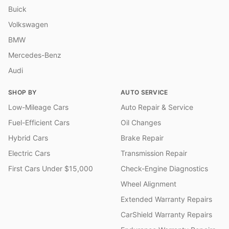
Buick
Volkswagen
BMW
Mercedes-Benz
Audi
SHOP BY
AUTO SERVICE
Low-Mileage Cars
Auto Repair & Service
Fuel-Efficient Cars
Oil Changes
Hybrid Cars
Brake Repair
Electric Cars
Transmission Repair
First Cars Under $15,000
Check-Engine Diagnostics
Wheel Alignment
Extended Warranty Repairs
CarShield Warranty Repairs