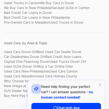
Used Trucks
in
Canton
We Buy Cars
in
Dover
We Buy Cars
in
New Philadelphia
Used SUVs
in
Canton
Bad Credit Car Loans
in
Dover
Bad Credit Car Loans
in
New Philadelphia
Pre-Owned Cars
in
Massillon
Used Trucks
in
Dover
Used Cars by Area & Topic
Used Cars Dover OH
Best Used Car Dealer Dover
Car Dealerships Dover OH
Bad Credit Auto Loans
Capital One Financing Dover
Used Trucks Dover OH
Used SUVs Dover OH
Buy a Car Online Ohio
Used Cars New Philadelphia
Used Cars Canton
Used Cars Massillon
Used Cars Holmes County
Why Choose New Image
Customer Reviews
About New Image
New Image at a Glance
Sell My Car Fast Dover
Need help finding your perfect
SUV Dealer New Philadelphia
Bad Credit Car Lot Canton
car? I can answer questions -
no
Buy Here Pay Here Dover
Used Cars Under $15,000
human contact needed!
Chat with Ava