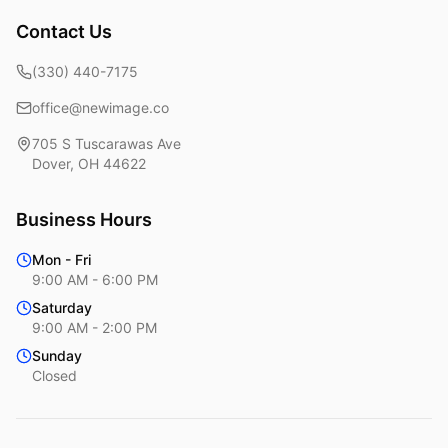
Contact Us
(330) 440-7175
office@newimage.co
705 S Tuscarawas Ave
Dover
,
OH
44622
Business Hours
Mon - Fri
9:00 AM - 6:00 PM
Saturday
9:00 AM - 2:00 PM
Sunday
Closed