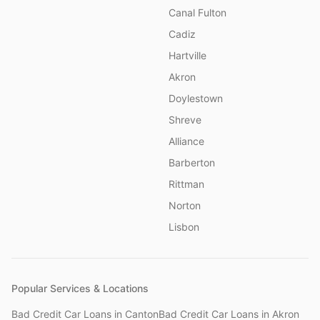
Canal Fulton
Cadiz
Hartville
Akron
Doylestown
Shreve
Alliance
Barberton
Rittman
Norton
Lisbon
Popular Services & Locations
Bad Credit Car Loans
in
Canton
Bad Credit Car Loans
in
Akron