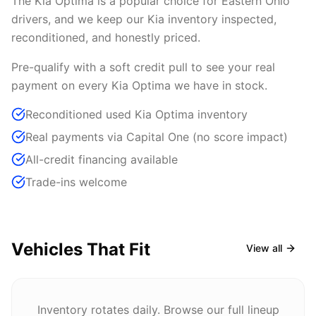
The Kia Optima is a popular choice for Eastern Ohio
drivers, and we keep our Kia inventory inspected,
reconditioned, and honestly priced.
Pre-qualify with a soft credit pull to see your real
payment on every Kia Optima we have in stock.
Reconditioned used Kia Optima inventory
Real payments via Capital One (no score impact)
All-credit financing available
Trade-ins welcome
Vehicles That Fit
View all
Inventory rotates daily. Browse our full lineup