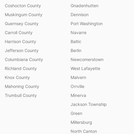
Coshocton County
Gnadenhutten
Muskingum County
Dennison
Guernsey County
Port Washington
Carroll County
Navarre
Harrison County
Baltic
Jefferson County
Berlin
Columbiana County
Newcomerstown
Richland County
West Lafayette
Knox County
Malvern
Mahoning County
Orrville
Trumbull County
Minerva
Jackson Township
Green
Millersburg
North Canton