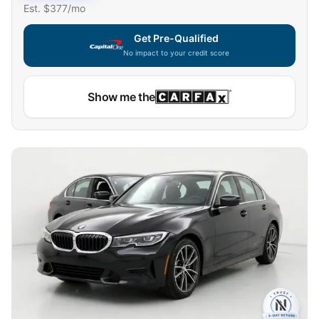
Est. $
377
/mo
Get Pre-Qualified
No impact to your credit score
Show me the