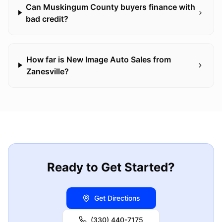
Can Muskingum County buyers finance with
bad credit?
How far is New Image Auto Sales from
Zanesville?
Ready to Get Started?
Get Directions
(330) 440-7175