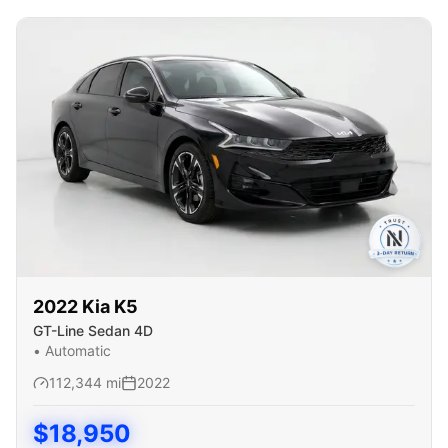
2022
Kia
K5
GT-Line Sedan 4D
•
Automatic
112,344
mi
2022
$
18,950