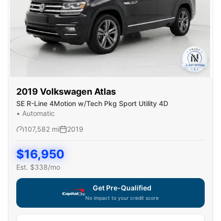
2019
Volkswagen
Atlas
SE R-Line 4Motion w/Tech Pkg Sport Utility 4D
•
Automatic
107,582
mi
2019
$
16,950
Est. $
338
/mo
Get Pre-Qualified
No impact to your credit score