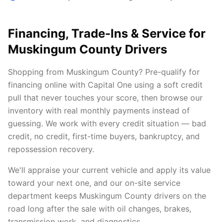
Financing, Trade-Ins & Service for
Muskingum County Drivers
Shopping from Muskingum County? Pre-qualify for
financing online with Capital One using a soft credit
pull that never touches your score, then browse our
inventory with real monthly payments instead of
guessing. We work with every credit situation — bad
credit, no credit, first-time buyers, bankruptcy, and
repossession recovery.
We'll appraise your current vehicle and apply its value
toward your next one, and our on-site service
department keeps Muskingum County drivers on the
road long after the sale with oil changes, brakes,
transmission work, and diagnostics.