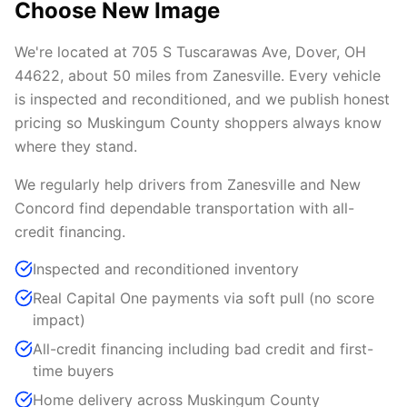
Choose New Image
We're located at 705 S Tuscarawas Ave, Dover, OH
44622, about 50 miles from Zanesville. Every vehicle
is inspected and reconditioned, and we publish honest
pricing so Muskingum County shoppers always know
where they stand.
We regularly help drivers from Zanesville and New
Concord find dependable transportation with all-
credit financing.
Inspected and reconditioned inventory
Real Capital One payments via soft pull (no score
impact)
All-credit financing including bad credit and first-
time buyers
Home delivery across Muskingum County