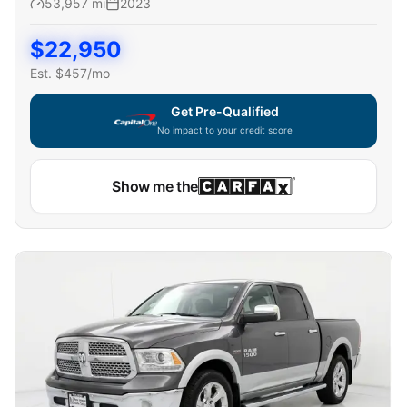
53,957
mi
2023
$
22,950
Est. $
457
/mo
Get Pre-Qualified
No impact to your credit score
Show me the