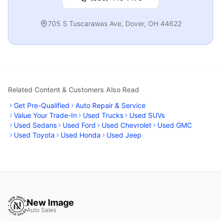
705 S Tuscarawas Ave
,
Dover
,
OH
44622
Related Content & Customers Also Read
Get Pre-Qualified
Auto Repair & Service
Value Your Trade-In
Used Trucks
Used SUVs
Used Sedans
Used Ford
Used Chevrolet
Used GMC
Used Toyota
Used Honda
Used Jeep
New Image
Auto Sales