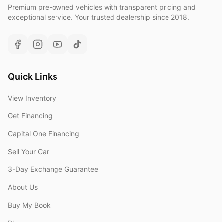
Premium pre-owned vehicles with transparent pricing and
exceptional service. Your trusted dealership since 2018.
Quick Links
View Inventory
Get Financing
Capital One Financing
Sell Your Car
3-Day Exchange Guarantee
About Us
Buy My Book