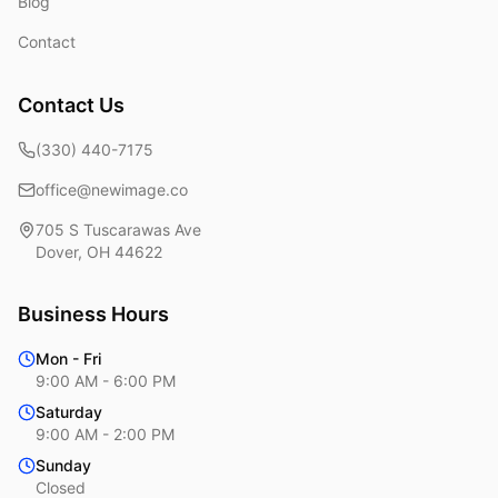
Blog
Contact
Contact Us
(330) 440-7175
office@newimage.co
705 S Tuscarawas Ave
Dover
,
OH
44622
Business Hours
Mon - Fri
9:00 AM - 6:00 PM
Saturday
9:00 AM - 2:00 PM
Sunday
Closed