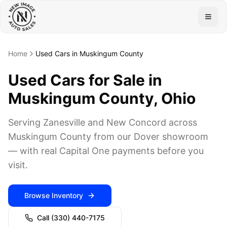
Togg
Home
Used Cars in Muskingum County
Used Cars for Sale in
Muskingum County, Ohio
Serving Zanesville and New Concord across
Muskingum County from our Dover showroom
— with real Capital One payments before you
visit.
Browse Inventory
Call
(330) 440-7175