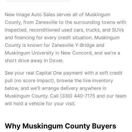
New Image Auto Sales serves all of Muskingum
County, from Zanesville to the surrounding towns with
inspected, reconditioned used cars, trucks, and SUVs
and financing for every credit situation. Muskingum
County is known for Zanesville Y-Bridge and
Muskingum University in New Concord, and we're a
short drive away in Dover.
See your real Capital One payment with a soft credit
pull (no score impact), browse the live inventory
below, and we'll arrange delivery anywhere in
Muskingum County. Call (330) 440-7175 and our team
will hold a vehicle for your visit.
Why Muskingum County Buyers