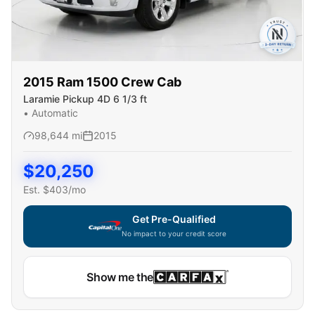
2015
Ram
1500 Crew Cab
Laramie Pickup 4D 6 1/3 ft
•
Automatic
98,644
mi
2015
$
20,250
Est. $
403
/mo
Get Pre-Qualified
No impact to your credit score
Show me the