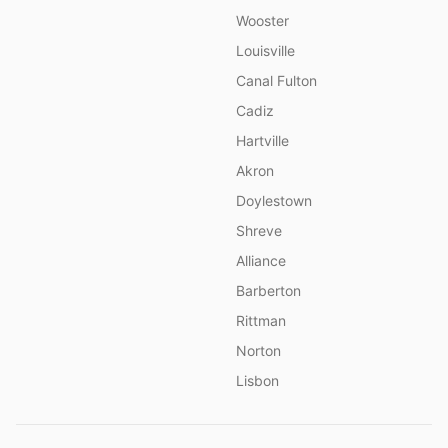
Wooster
Louisville
Canal Fulton
Cadiz
Hartville
Akron
Doylestown
Shreve
Alliance
Barberton
Rittman
Norton
Lisbon