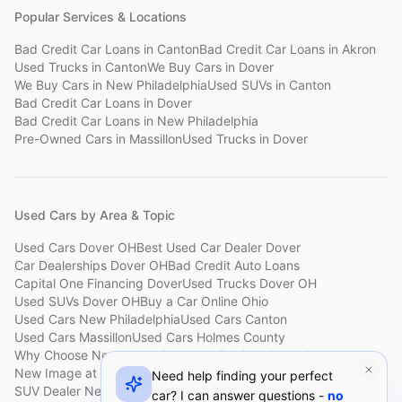
Popular Services & Locations
Bad Credit Car Loans
in
Canton
Bad Credit Car Loans
in
Akron
Used Trucks
in
Canton
We Buy Cars
in
Dover
We Buy Cars
in
New Philadelphia
Used SUVs
in
Canton
Bad Credit Car Loans
in
Dover
Bad Credit Car Loans
in
New Philadelphia
Pre-Owned Cars
in
Massillon
Used Trucks
in
Dover
Used Cars by Area & Topic
Used Cars Dover OH
Best Used Car Dealer Dover
Car Dealerships Dover OH
Bad Credit Auto Loans
Capital One Financing Dover
Used Trucks Dover OH
Used SUVs Dover OH
Buy a Car Online Ohio
Used Cars New Philadelphia
Used Cars Canton
Used Cars Massillon
Used Cars Holmes County
Why Choose New Image
Customer Reviews
About New Image
New Image at a Glance
Sell My Car Fast Dover
Need help finding your perfect
SUV Dealer New Philadelphia
Bad Credit Car Lot Canton
car? I can answer questions -
no