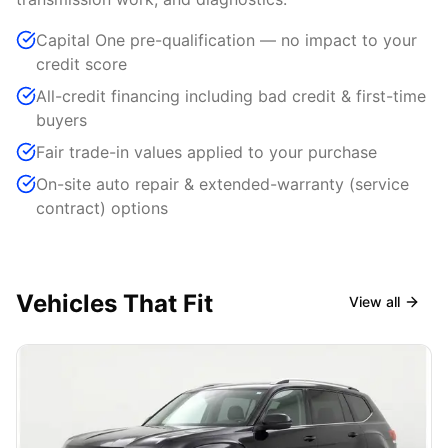
Capital One pre-qualification — no impact to your
credit score
All-credit financing including bad credit & first-time
buyers
Fair trade-in values applied to your purchase
On-site auto repair & extended-warranty (service
contract) options
Vehicles That Fit
View all