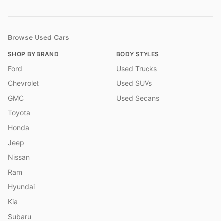
Browse Used Cars
SHOP BY BRAND
BODY STYLES
Ford
Used Trucks
Chevrolet
Used SUVs
GMC
Used Sedans
Toyota
Honda
Jeep
Nissan
Ram
Hyundai
Kia
Subaru