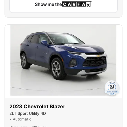
Show me the
2023
Chevrolet
Blazer
2LT Sport Utility 4D
•
Automatic