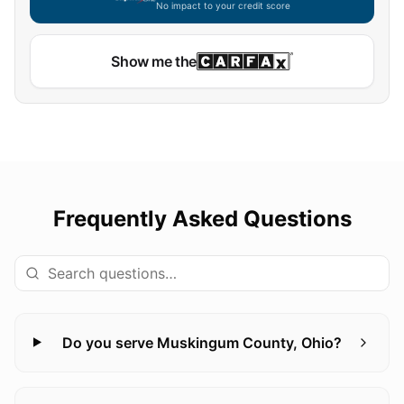
No impact to your credit score
Show me the
Frequently Asked Questions
Do you serve Muskingum County, Ohio?