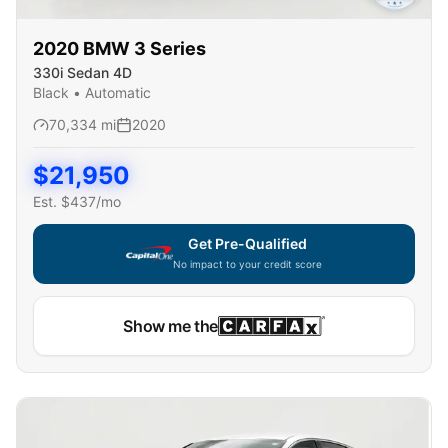
2020
BMW
3 Series
330i Sedan 4D
Black
•
Automatic
70,334
mi
2020
$
21,950
Est. $
437
/mo
Get Pre-Qualified
No impact to your credit score
Show me the