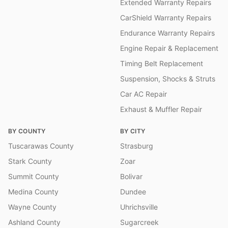
Extended Warranty Repairs
CarShield Warranty Repairs
Endurance Warranty Repairs
Engine Repair & Replacement
Timing Belt Replacement
Suspension, Shocks & Struts
Car AC Repair
Exhaust & Muffler Repair
BY COUNTY
BY CITY
Tuscarawas County
Strasburg
Stark County
Zoar
Summit County
Bolivar
Medina County
Dundee
Wayne County
Uhrichsville
Ashland County
Sugarcreek