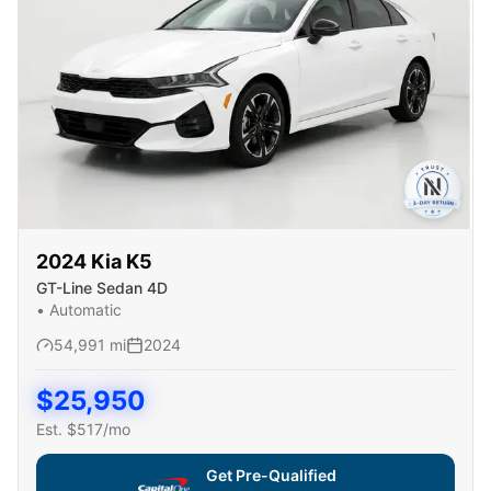
2024
Kia
K5
GT-Line Sedan 4D
•
Automatic
54,991
mi
2024
$
25,950
Est. $
517
/mo
Get Pre-Qualified