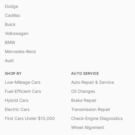
Dodge
Cadillac
Buick
Volkswagen
BMW
Mercedes-Benz
Audi
SHOP BY
AUTO SERVICE
Low-Mileage Cars
Auto Repair & Service
Fuel-Efficient Cars
Oil Changes
Hybrid Cars
Brake Repair
Electric Cars
Transmission Repair
First Cars Under $15,000
Check-Engine Diagnostics
Wheel Alignment