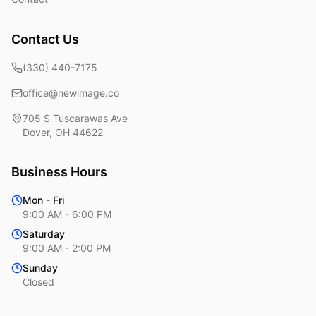
Contact Us
(330) 440-7175
office@newimage.co
705 S Tuscarawas Ave
Dover
,
OH
44622
Business Hours
Mon - Fri
9:00 AM - 6:00 PM
Saturday
9:00 AM - 2:00 PM
Sunday
Closed