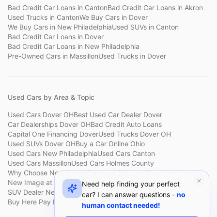
Bad Credit Car Loans
in
Canton
Bad Credit Car Loans
in
Akron
Used Trucks
in
Canton
We Buy Cars
in
Dover
We Buy Cars
in
New Philadelphia
Used SUVs
in
Canton
Bad Credit Car Loans
in
Dover
Bad Credit Car Loans
in
New Philadelphia
Pre-Owned Cars
in
Massillon
Used Trucks
in
Dover
Used Cars by Area & Topic
Used Cars Dover OH
Best Used Car Dealer Dover
Car Dealerships Dover OH
Bad Credit Auto Loans
Capital One Financing Dover
Used Trucks Dover OH
Used SUVs Dover OH
Buy a Car Online Ohio
Used Cars New Philadelphia
Used Cars Canton
Used Cars Massillon
Used Cars Holmes County
Why Choose New Image
Customer Reviews
About New Image
New Image at a Glance
Sell My Car Fast Dover
Need help finding your perfect
SUV Dealer New Philadelphia
Bad Credit Car Lot Canton
car? I can answer questions -
no
Buy Here Pay Here Dover
Used Cars Under $15,000
human contact needed!