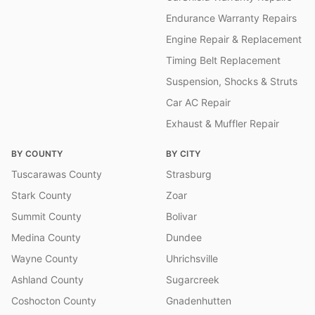
Endurance Warranty Repairs
Engine Repair & Replacement
Timing Belt Replacement
Suspension, Shocks & Struts
Car AC Repair
Exhaust & Muffler Repair
BY COUNTY
BY CITY
Tuscarawas County
Strasburg
Stark County
Zoar
Summit County
Bolivar
Medina County
Dundee
Wayne County
Uhrichsville
Ashland County
Sugarcreek
Coshocton County
Gnadenhutten