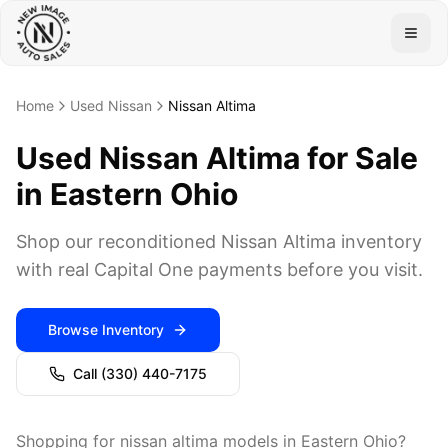
Togg
Home
Used Nissan
Nissan Altima
Used Nissan Altima for Sale
in Eastern Ohio
Shop our reconditioned Nissan Altima inventory
with real Capital One payments before you visit.
Browse Inventory
Call
(330) 440-7175
Shopping for nissan altima models in Eastern Ohio?