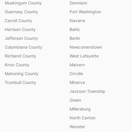
Muskingum County
Dennison
Guernsey County
Port Washington
Carroll County
Navarre
Harrison County
Baltic
Jefferson County
Berlin
Columbiana County
Newcomerstown
Richland County
West Lafayette
Knox County
Malvern
Mahoning County
Orrville
Trumbull County
Minerva
Jackson Township
Green
Millersburg
North Canton
Wooster