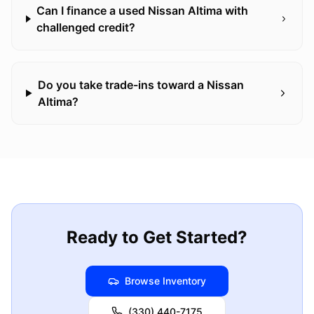
Can I finance a used Nissan Altima with
challenged credit?
Do you take trade-ins toward a Nissan
Altima?
Ready to Get Started?
Browse Inventory
(330) 440-7175