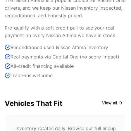
The Nissan Altima is a popular choice for Eastern Ohio
drivers, and we keep our Nissan inventory inspected,
reconditioned, and honestly priced.
Pre-qualify with a soft credit pull to see your real
payment on every Nissan Altima we have in stock.
Reconditioned used Nissan Altima inventory
Real payments via Capital One (no score impact)
All-credit financing available
Trade-ins welcome
Vehicles That Fit
View all
Inventory rotates daily. Browse our full lineup