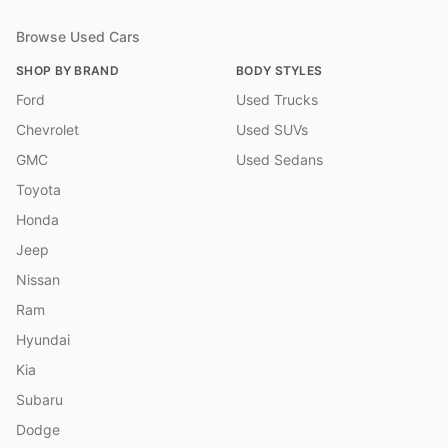
Browse Used Cars
SHOP BY BRAND
BODY STYLES
Ford
Used Trucks
Chevrolet
Used SUVs
GMC
Used Sedans
Toyota
Honda
Jeep
Nissan
Ram
Hyundai
Kia
Subaru
Dodge