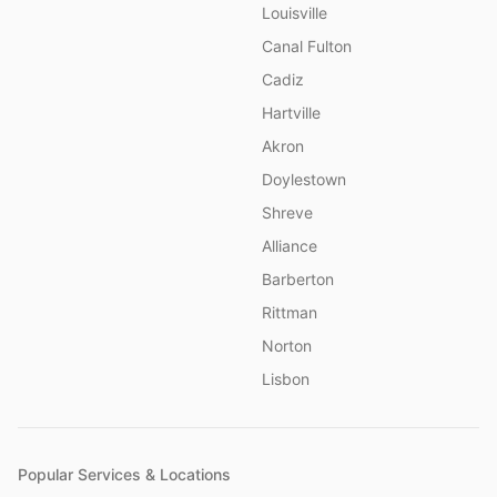
Louisville
Canal Fulton
Cadiz
Hartville
Akron
Doylestown
Shreve
Alliance
Barberton
Rittman
Norton
Lisbon
Popular Services & Locations