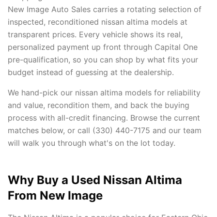
New Image Auto Sales carries a rotating selection of
inspected, reconditioned nissan altima models at
transparent prices. Every vehicle shows its real,
personalized payment up front through Capital One
pre-qualification, so you can shop by what fits your
budget instead of guessing at the dealership.
We hand-pick our nissan altima models for reliability
and value, recondition them, and back the buying
process with all-credit financing. Browse the current
matches below, or call (330) 440-7175 and our team
will walk you through what's on the lot today.
Why Buy a Used Nissan Altima
From New Image