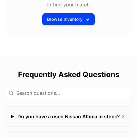
to find your match.
Browse Inventory
Frequently Asked Questions
Do you have a used Nissan Altima in stock?