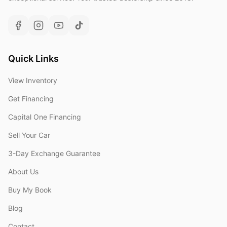
Quick Links
View Inventory
Get Financing
Capital One Financing
Sell Your Car
3-Day Exchange Guarantee
About Us
Buy My Book
Blog
Contact