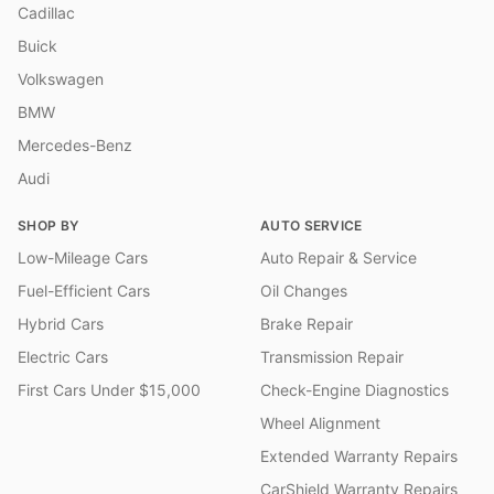
Cadillac
Buick
Volkswagen
BMW
Mercedes-Benz
Audi
SHOP BY
AUTO SERVICE
Low-Mileage Cars
Auto Repair & Service
Fuel-Efficient Cars
Oil Changes
Hybrid Cars
Brake Repair
Electric Cars
Transmission Repair
First Cars Under $15,000
Check-Engine Diagnostics
Wheel Alignment
Extended Warranty Repairs
CarShield Warranty Repairs