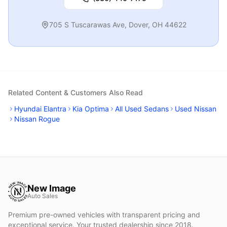
705 S Tuscarawas Ave
,
Dover
,
OH
44622
Related Content & Customers Also Read
Hyundai Elantra
Kia Optima
All Used Sedans
Used Nissan
Nissan Rogue
New Image
Auto Sales
Premium pre-owned vehicles with transparent pricing and
exceptional service. Your trusted dealership since 2018.