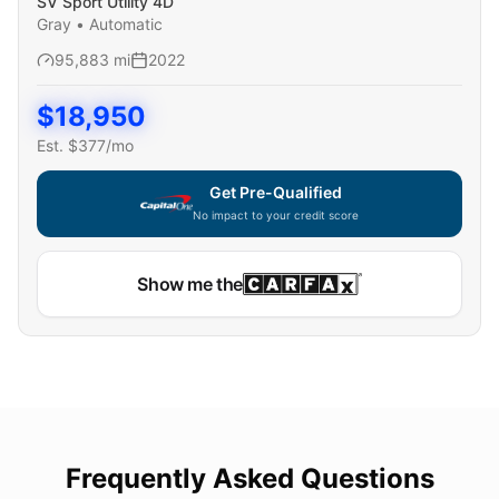
SV Sport Utility 4D
Gray
•
Automatic
95,883
mi
2022
$
18,950
Est. $
377
/mo
Get Pre-Qualified
No impact to your credit score
Show me the
Frequently Asked Questions