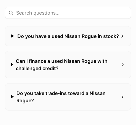
Do you have a used Nissan Rogue in stock?
Can I finance a used Nissan Rogue with
challenged credit?
Do you take trade-ins toward a Nissan
Rogue?