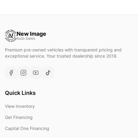
New Image
Auto Sales
Premium pre-owned vehicles with transparent pricing and
exceptional service. Your trusted dealership since 2018.
Quick Links
View Inventory
Get Financing
Capital One Financing