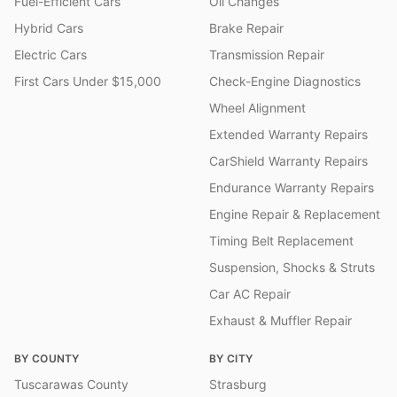
Fuel-Efficient Cars
Oil Changes
Hybrid Cars
Brake Repair
Electric Cars
Transmission Repair
First Cars Under $15,000
Check-Engine Diagnostics
Wheel Alignment
Extended Warranty Repairs
CarShield Warranty Repairs
Endurance Warranty Repairs
Engine Repair & Replacement
Timing Belt Replacement
Suspension, Shocks & Struts
Car AC Repair
Exhaust & Muffler Repair
BY COUNTY
BY CITY
Tuscarawas County
Strasburg