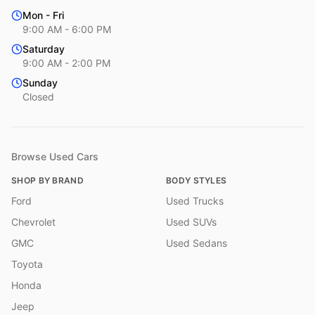
Mon - Fri
9:00 AM - 6:00 PM
Saturday
9:00 AM - 2:00 PM
Sunday
Closed
Browse Used Cars
SHOP BY BRAND
BODY STYLES
Ford
Used Trucks
Chevrolet
Used SUVs
GMC
Used Sedans
Toyota
Honda
Jeep