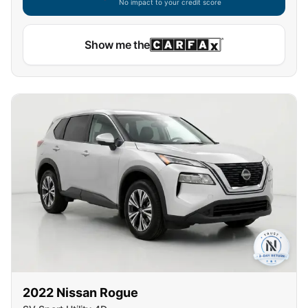
No impact to your credit score
Show me the
2022
Nissan
Rogue