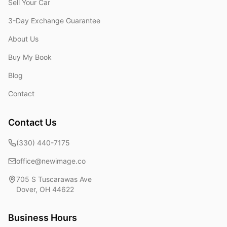
Sell Your Car
3-Day Exchange Guarantee
About Us
Buy My Book
Blog
Contact
Contact Us
(330) 440-7175
office@newimage.co
705 S Tuscarawas Ave
Dover
,
OH
44622
Business Hours