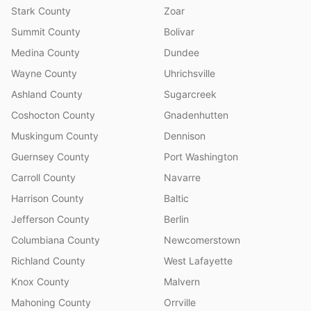
Stark County
Zoar
Summit County
Bolivar
Medina County
Dundee
Wayne County
Uhrichsville
Ashland County
Sugarcreek
Coshocton County
Gnadenhutten
Muskingum County
Dennison
Guernsey County
Port Washington
Carroll County
Navarre
Harrison County
Baltic
Jefferson County
Berlin
Columbiana County
Newcomerstown
Richland County
West Lafayette
Knox County
Malvern
Mahoning County
Orrville