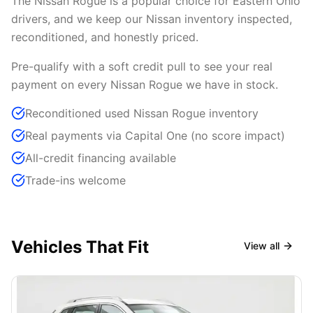
The Nissan Rogue is a popular choice for Eastern Ohio
drivers, and we keep our Nissan inventory inspected,
reconditioned, and honestly priced.
Pre-qualify with a soft credit pull to see your real
payment on every Nissan Rogue we have in stock.
Reconditioned used Nissan Rogue inventory
Real payments via Capital One (no score impact)
All-credit financing available
Trade-ins welcome
Vehicles That Fit
View all