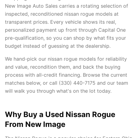
New Image Auto Sales carries a rotating selection of
inspected, reconditioned nissan rogue models at
transparent prices. Every vehicle shows its real,
personalized payment up front through Capital One
pre-qualification, so you can shop by what fits your
budget instead of guessing at the dealership.
We hand-pick our nissan rogue models for reliability
and value, recondition them, and back the buying
process with all-credit financing. Browse the current
matches below, or call (330) 440-7175 and our team
will walk you through what's on the lot today.
Why Buy a Used Nissan Rogue
From New Image