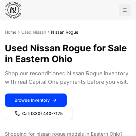
Togg
Home
Used Nissan
Nissan Rogue
Used Nissan Rogue for Sale
in Eastern Ohio
Shop our reconditioned Nissan Rogue inventory
with real Capital One payments before you visit.
Browse Inventory
Call
(330) 440-7175
Shopping for nissan rogue models in Eastern Ohio?