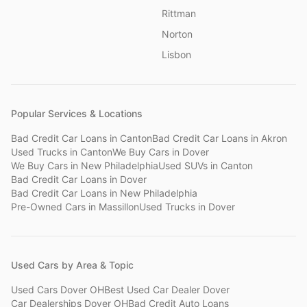
Rittman
Norton
Lisbon
Popular Services & Locations
Bad Credit Car Loans
in
Canton
Bad Credit Car Loans
in
Akron
Used Trucks
in
Canton
We Buy Cars
in
Dover
We Buy Cars
in
New Philadelphia
Used SUVs
in
Canton
Bad Credit Car Loans
in
Dover
Bad Credit Car Loans
in
New Philadelphia
Pre-Owned Cars
in
Massillon
Used Trucks
in
Dover
Used Cars by Area & Topic
Used Cars Dover OH
Best Used Car Dealer Dover
Car Dealerships Dover OH
Bad Credit Auto Loans