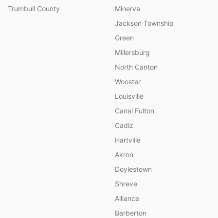
Trumbull County
Minerva
Jackson Township
Green
Millersburg
North Canton
Wooster
Louisville
Canal Fulton
Cadiz
Hartville
Akron
Doylestown
Shreve
Alliance
Barberton