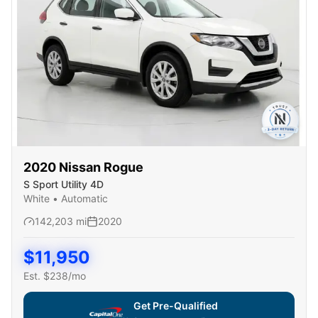
2020
Nissan
Rogue
S Sport Utility 4D
White
•
Automatic
142,203
mi
2020
$
11,950
Est. $
238
/mo
Get Pre-Qualified