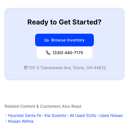
Ready to Get Started?
Browse Inventory
(330) 440-7175
705 S Tuscarawas Ave
,
Dover
,
OH
44622
Related Content & Customers Also Read
Hyundai Santa Fe
Kia Sorento
All Used SUVs
Used Nissan
Nissan Altima