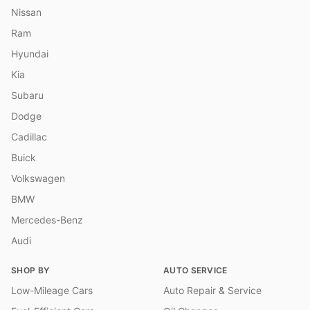
Nissan
Ram
Hyundai
Kia
Subaru
Dodge
Cadillac
Buick
Volkswagen
BMW
Mercedes-Benz
Audi
SHOP BY
AUTO SERVICE
Low-Mileage Cars
Auto Repair & Service