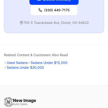
(330) 440-7175
705 S Tuscarawas Ave
,
Dover
,
OH
44622
Related Content & Customers Also Read
Used Sedans
Sedans Under $15,000
Sedans Under $20,000
New Image
Auto Sales