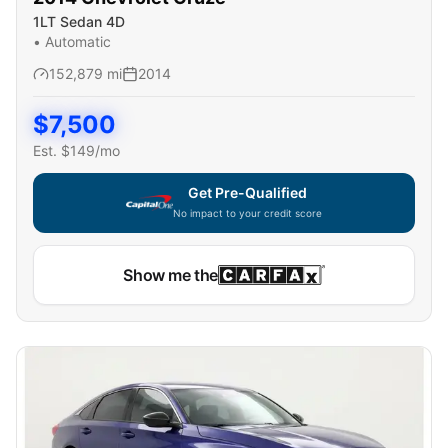
1LT Sedan 4D
•
Automatic
152,879
mi
2014
$
7,500
Est. $
149
/mo
Get Pre-Qualified
No impact to your credit score
Show me the