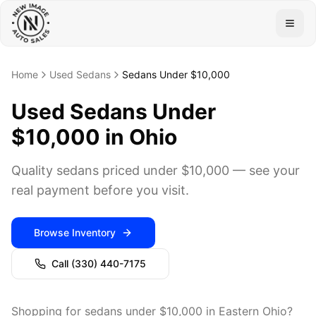
Togg
Home
Used Sedans
Sedans Under $10,000
Used Sedans Under
$10,000 in Ohio
Quality sedans priced under $10,000 — see your
real payment before you visit.
Browse Inventory
Call
(330) 440-7175
Shopping for sedans under $10,000 in Eastern Ohio?