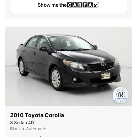
Show me the
2010
Toyota
Corolla
S Sedan 4D
Black
•
Automatic