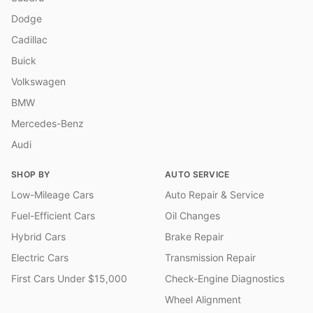
Dodge
Cadillac
Buick
Volkswagen
BMW
Mercedes-Benz
Audi
SHOP BY
AUTO SERVICE
Low-Mileage Cars
Auto Repair & Service
Fuel-Efficient Cars
Oil Changes
Hybrid Cars
Brake Repair
Electric Cars
Transmission Repair
First Cars Under $15,000
Check-Engine Diagnostics
Wheel Alignment