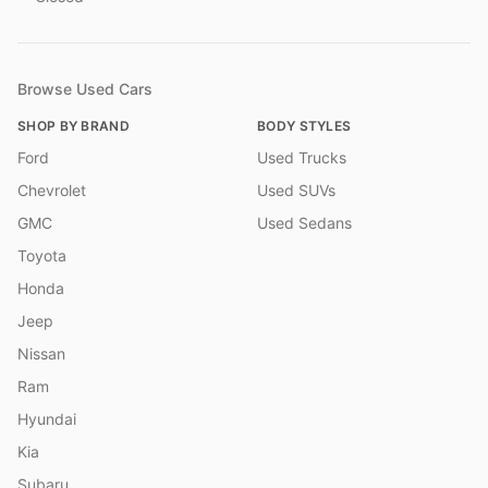
Browse Used Cars
SHOP BY BRAND
BODY STYLES
Ford
Used Trucks
Chevrolet
Used SUVs
GMC
Used Sedans
Toyota
Honda
Jeep
Nissan
Ram
Hyundai
Kia
Subaru