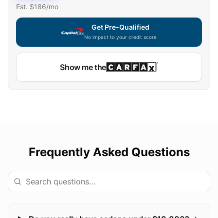
Est. $
186
/mo
Get Pre-Qualified
No impact to your credit score
Show me the
Frequently Asked Questions