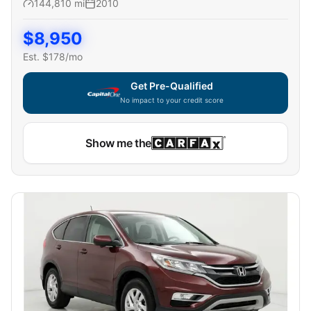
144,810
mi
2010
$
8,950
Est. $
178
/mo
Get Pre-Qualified
No impact to your credit score
Show me the