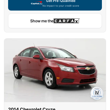
Get Pre-Qualified
No impact to your credit score
Show me the
2014
Chevrolet
Cruze