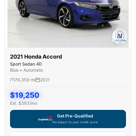
2021
Honda
Accord
Sport Sedan 4D
Blue
•
Automatic
76,359
mi
2021
$
19,250
Est. $
383
/mo
Get Pre-Qualified
No impact to your credit score