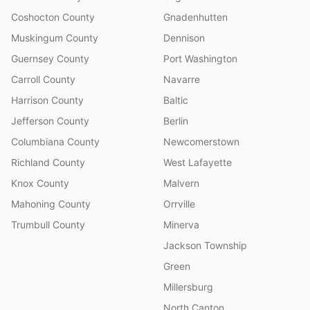
Coshocton County
Gnadenhutten
Muskingum County
Dennison
Guernsey County
Port Washington
Carroll County
Navarre
Harrison County
Baltic
Jefferson County
Berlin
Columbiana County
Newcomerstown
Richland County
West Lafayette
Knox County
Malvern
Mahoning County
Orrville
Trumbull County
Minerva
Jackson Township
Green
Millersburg
North Canton