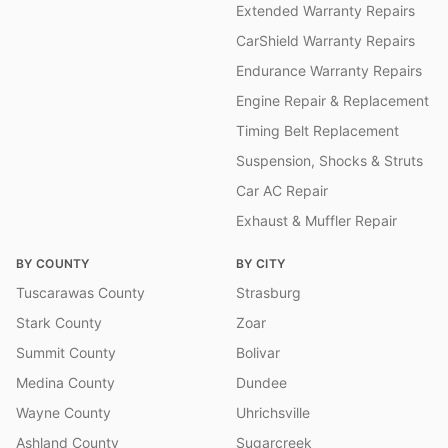
Extended Warranty Repairs
CarShield Warranty Repairs
Endurance Warranty Repairs
Engine Repair & Replacement
Timing Belt Replacement
Suspension, Shocks & Struts
Car AC Repair
Exhaust & Muffler Repair
BY COUNTY
BY CITY
Tuscarawas County
Strasburg
Stark County
Zoar
Summit County
Bolivar
Medina County
Dundee
Wayne County
Uhrichsville
Ashland County
Sugarcreek