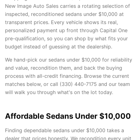
New Image Auto Sales carries a rotating selection of
inspected, reconditioned sedans under $10,000 at
transparent prices. Every vehicle shows its real,
personalized payment up front through Capital One
pre-qualification, so you can shop by what fits your
budget instead of guessing at the dealership.
We hand-pick our sedans under $10,000 for reliability
and value, recondition them, and back the buying
process with all-credit financing. Browse the current
matches below, or call (330) 440-7175 and our team
will walk you through what's on the lot today.
Affordable Sedans Under $10,000
Finding dependable sedans under $10,000 takes a
dealer that prices honestly. We recondition every unit