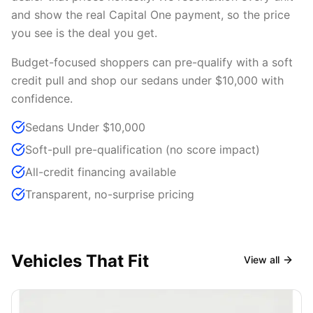
and show the real Capital One payment, so the price
you see is the deal you get.
Budget-focused shoppers can pre-qualify with a soft
credit pull and shop our sedans under $10,000 with
confidence.
Sedans Under $10,000
Soft-pull pre-qualification (no score impact)
All-credit financing available
Transparent, no-surprise pricing
Vehicles That Fit
View all