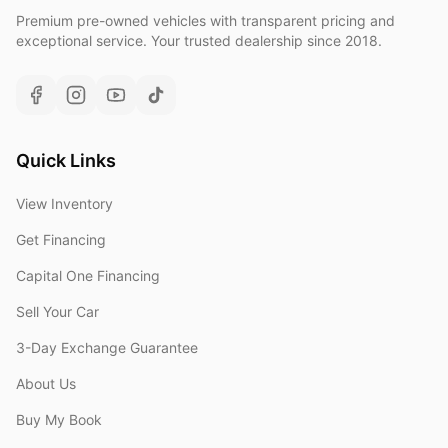
Premium pre-owned vehicles with transparent pricing and
exceptional service. Your trusted dealership since 2018.
Quick Links
View Inventory
Get Financing
Capital One Financing
Sell Your Car
3-Day Exchange Guarantee
About Us
Buy My Book