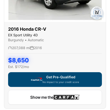
2016
Honda
CR-V
EX Sport Utility 4D
Burgundy
•
Automatic
207,088
mi
2016
$
8,650
Est. $
172
/mo
Get Pre-Qualified
No impact to your credit score
Show me the