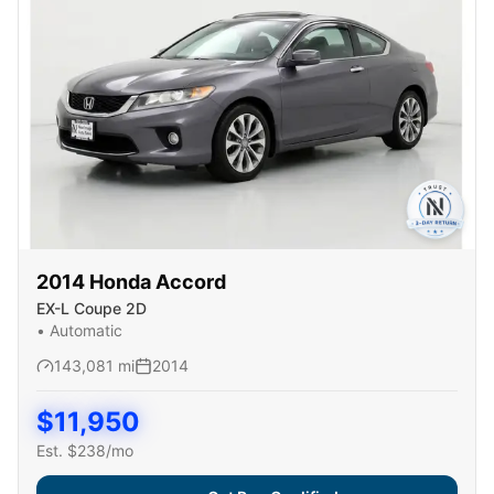
2014
Honda
Accord
EX-L Coupe 2D
•
Automatic
143,081
mi
2014
$
11,950
Est. $
238
/mo