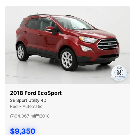
2018
Ford
EcoSport
SE Sport Utility 4D
Red
•
Automatic
94,067
mi
2018
$
9,350