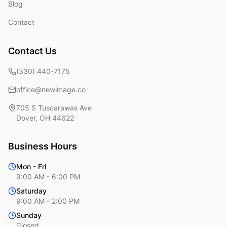
Blog
Contact
Contact Us
(330) 440-7175
office@newimage.co
705 S Tuscarawas Ave
Dover
,
OH
44622
Business Hours
Mon - Fri
9:00 AM - 6:00 PM
Saturday
9:00 AM - 2:00 PM
Sunday
Closed