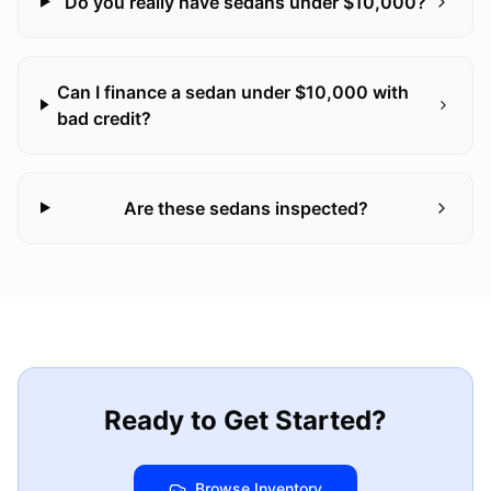
Do you really have sedans under $10,000?
Can I finance a sedan under $10,000 with
bad credit?
Are these sedans inspected?
Ready to Get Started?
Browse Inventory