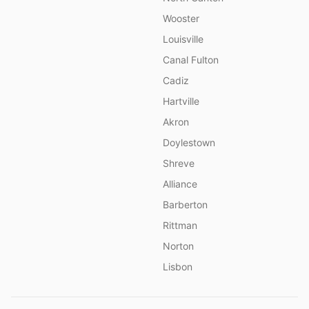
Wooster
Louisville
Canal Fulton
Cadiz
Hartville
Akron
Doylestown
Shreve
Alliance
Barberton
Rittman
Norton
Lisbon