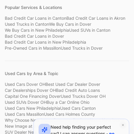
Popular Services & Locations
Bad Credit Car Loans
in
Canton
Bad Credit Car Loans
in
Akron
Used Trucks
in
Canton
We Buy Cars
in
Dover
We Buy Cars
in
New Philadelphia
Used SUVs
in
Canton
Bad Credit Car Loans
in
Dover
Bad Credit Car Loans
in
New Philadelphia
Pre-Owned Cars
in
Massillon
Used Trucks
in
Dover
Used Cars by Area & Topic
Used Cars Dover OH
Best Used Car Dealer Dover
Car Dealerships Dover OH
Bad Credit Auto Loans
Capital One Financing Dover
Used Trucks Dover OH
Used SUVs Dover OH
Buy a Car Online Ohio
Used Cars New Philadelphia
Used Cars Canton
Used Cars Massillon
Used Cars Holmes County
Why Choose New Image
Customer Reviews
About New Image
New Image at a Glance
Sell My Car Fast Dover
Need help finding your perfect
SUV Dealer New Philadelphia
Bad Credit Car Lot Canton
car? I can answer questions -
no