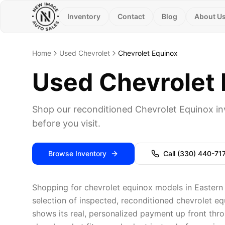
Inventory
Contact
Blog
About U
Home
Used Chevrolet
Chevrolet Equinox
Used Chevrolet E
Shop our reconditioned Chevrolet Equinox in
before you visit.
Browse Inventory
Call
(330) 440-71
Shopping for chevrolet equinox models in Eastern
selection of inspected, reconditioned chevrolet eq
shows its real, personalized payment up front thro