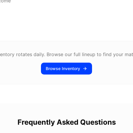
lcome
entory rotates daily. Browse our full lineup to find your ma
Browse Inventory
Frequently Asked Questions