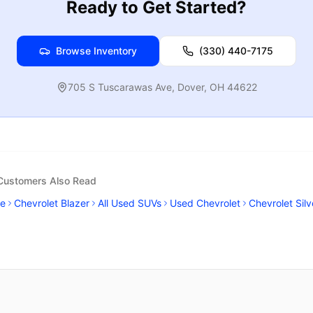
Ready to Get Started?
Browse Inventory
(330) 440-7175
705 S Tuscarawas Ave
,
Dover
,
OH
44622
 Customers Also Read
se
Chevrolet Blazer
All Used SUVs
Used Chevrolet
Chevrolet Sil