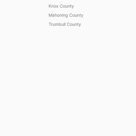
Knox County
Mahoning County
Trumbull County