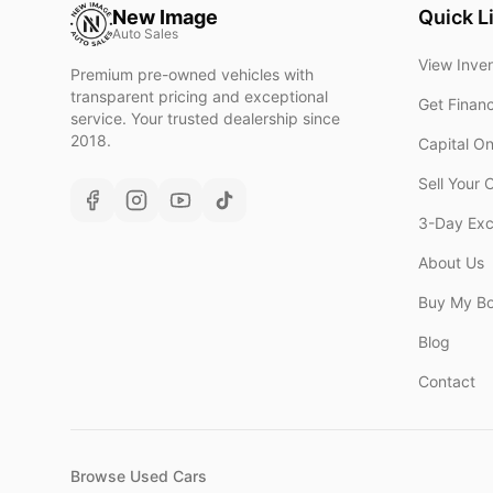
New Image
Quick L
Auto Sales
View Inve
Premium pre-owned vehicles with
transparent pricing and exceptional
Get Finan
service. Your trusted dealership since
2018.
Capital O
Sell Your 
3-Day Ex
About Us
Buy My B
Blog
Contact
Browse Used Cars