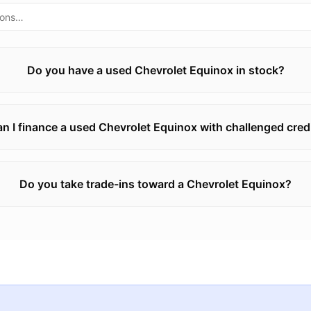
Do you have a used Chevrolet Equinox in stock?
n I finance a used Chevrolet Equinox with challenged cred
Do you take trade-ins toward a Chevrolet Equinox?