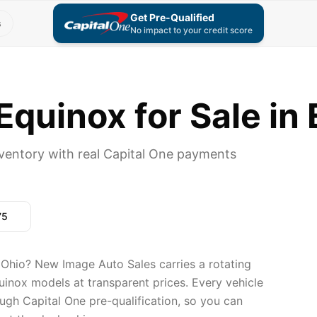
Get Pre-Qualified
s
No impact to your credit score
quinox for Sale in
ventory with real Capital One payments
75
 Ohio? New Image Auto Sales carries a rotating
uinox models at transparent prices. Every vehicle
ugh Capital One pre-qualification, so you can