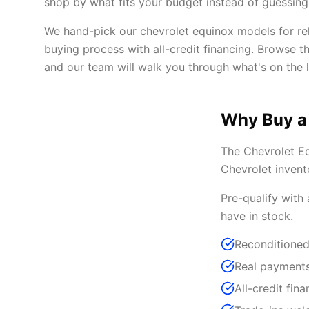
shop by what fits your budget instead of guessing 
We hand-pick our chevrolet equinox models for reli
buying process with all-credit financing. Browse t
and our team will walk you through what's on the l
Why Buy a
The Chevrolet Eq
Chevrolet invent
Pre-qualify with
have in stock.
Reconditioned
Real payments
All-credit fina