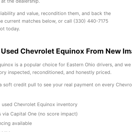
at the dealership.
ability and value, recondition them, and back the
he current matches below, or call (330) 440-7175
ot today.
 Used Chevrolet Equinox From New I
uinox is a popular choice for Eastern Ohio drivers, and we
ory inspected, reconditioned, and honestly priced.
 a soft credit pull to see your real payment on every Chevr
 used Chevrolet Equinox inventory
 via Capital One (no score impact)
ncing available