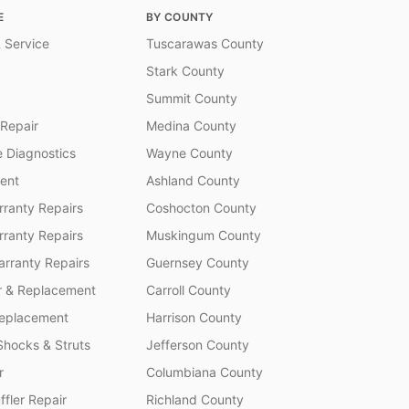
E
BY COUNTY
 Service
Tuscarawas County
Stark County
Summit County
 Repair
Medina County
 Diagnostics
Wayne County
ent
Ashland County
ranty Repairs
Coshocton County
rranty Repairs
Muskingum County
rranty Repairs
Guernsey County
r & Replacement
Carroll County
Replacement
Harrison County
Shocks & Struts
Jefferson County
r
Columbiana County
fler Repair
Richland County