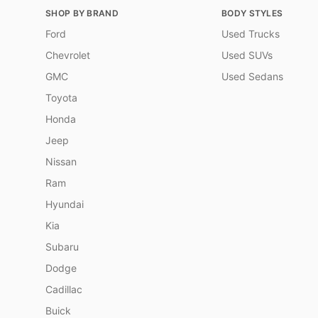
SHOP BY BRAND
BODY STYLES
Ford
Used Trucks
Chevrolet
Used SUVs
GMC
Used Sedans
Toyota
Honda
Jeep
Nissan
Ram
Hyundai
Kia
Subaru
Dodge
Cadillac
Buick