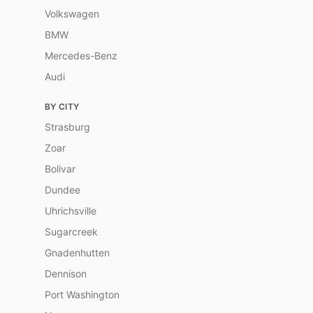
Volkswagen
BMW
Mercedes-Benz
Audi
BY CITY
Strasburg
Zoar
Bolivar
Dundee
Uhrichsville
Sugarcreek
Gnadenhutten
Dennison
Port Washington