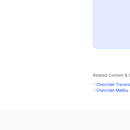
Related Content &
Chevrolet Traver
Chevrolet Malibu