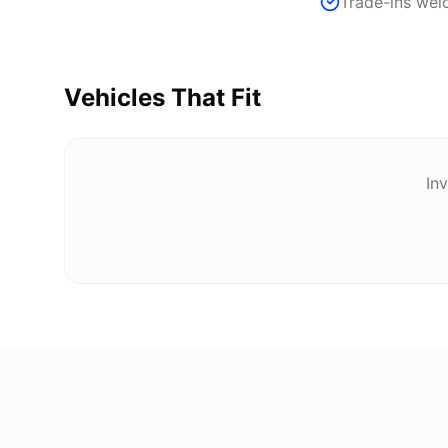
Trade-ins we
Vehicles That Fit
Inv