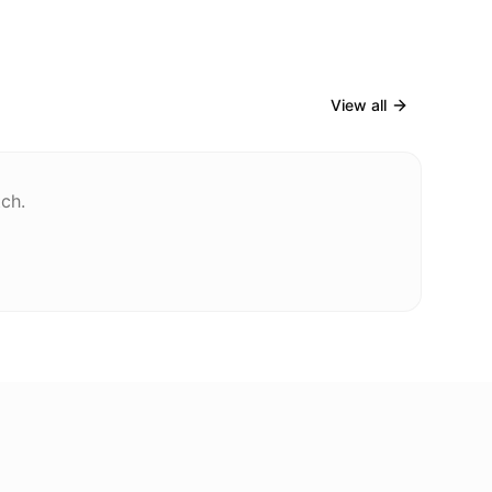
View all
tch.