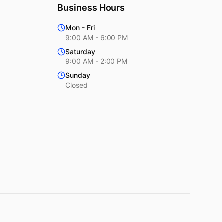
Business Hours
Mon - Fri
9:00 AM - 6:00 PM
Saturday
9:00 AM - 2:00 PM
Sunday
Closed