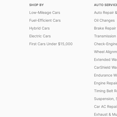
SHOP BY
AUTO SERVIC
Low-Mileage Cars
Auto Repair &
Fuel-Efficient Cars
Oil Changes
Hybrid Cars
Brake Repair
Electric Cars
Transmission
First Cars Under $15,000
Check-Engine
Wheel Alignm
Extended War
CarShield Wa
Endurance Wa
Engine Repai
Timing Belt 
Suspension, 
Car AC Repai
Exhaust & Muf