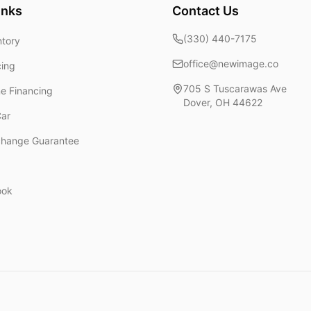
inks
Contact Us
(330) 440-7175
ntory
office@newimage.co
cing
705 S Tuscarawas Ave
ne Financing
Dover
,
OH
44622
Car
change Guarantee
ook