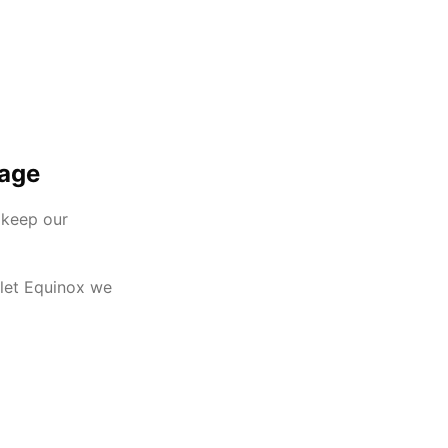
mage
 keep our
olet Equinox we