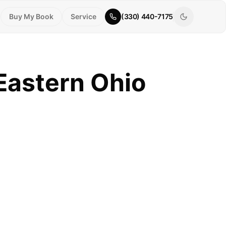
Buy My Book
Service
(330) 440-7175
 Eastern Ohio