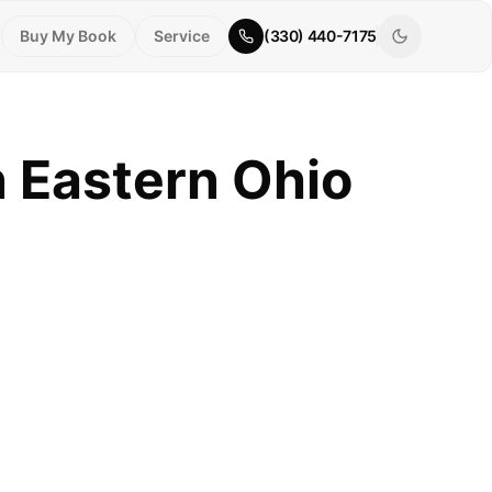
Buy My Book
Service
(330) 440-7175
n Eastern Ohio