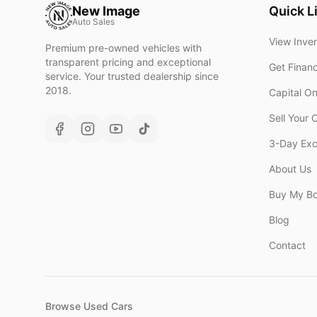
New Image
Quick L
Auto Sales
View Inve
Premium pre-owned vehicles with
transparent pricing and exceptional
Get Finan
service. Your trusted dealership since
2018.
Capital O
Sell Your 
3-Day Ex
About Us
Buy My B
Blog
Contact
Browse Used Cars