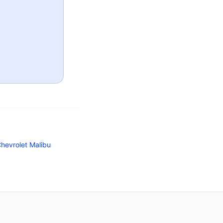
hevrolet Malibu