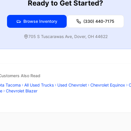
Ready to Get Started?
Browse Inventory
(330) 440-7175
705 S Tuscarawas Ave
,
Dover
,
OH
44622
 Customers Also Read
ota Tacoma
All Used Trucks
Used Chevrolet
Chevrolet Equinox
C
se
Chevrolet Blazer