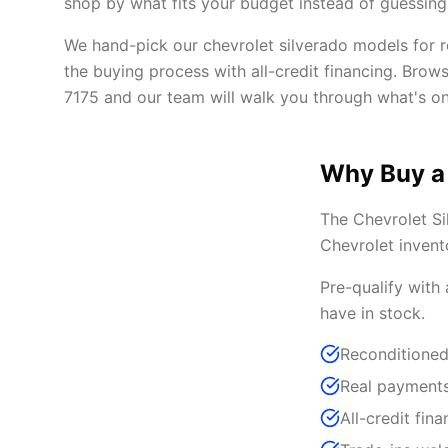
shop by what fits your budget instead of guessing 
We hand-pick our chevrolet silverado models for re
the buying process with all-credit financing. Brow
7175 and our team will walk you through what's on
Why Buy a
The Chevrolet Si
Chevrolet invent
Pre-qualify with
have in stock.
Reconditioned
Real payments
All-credit fina