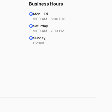
Business Hours
Mon - Fri
9:00 AM - 6:00 PM
Saturday
9:00 AM - 2:00 PM
Sunday
Closed