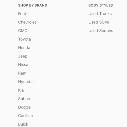
SHOP BY BRAND
BODY STYLES
Ford
Used Trucks
Chevrolet
Used SUVs
GMC
Used Sedans
Toyota
Honda
Jeep
Nissan
Ram
Hyundai
Kia
Subaru
Dodge
Cadillac
Buick