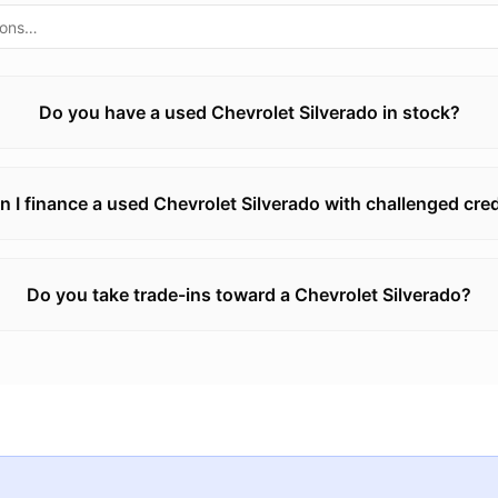
Do you have a used Chevrolet Silverado in stock?
n I finance a used Chevrolet Silverado with challenged cred
Do you take trade-ins toward a Chevrolet Silverado?