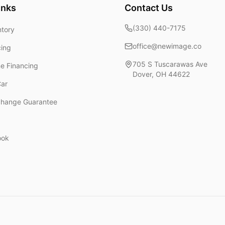
inks
Contact Us
(330) 440-7175
ntory
office@newimage.co
cing
705 S Tuscarawas Ave
ne Financing
Dover
,
OH
44622
Car
change Guarantee
ook