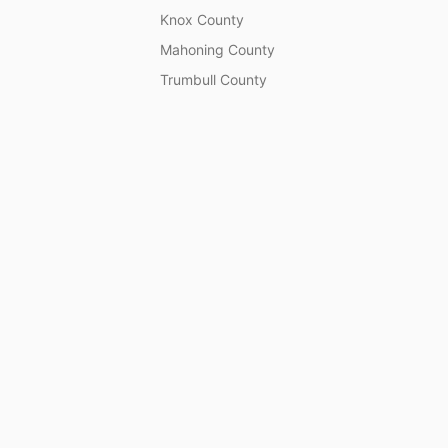
Knox County
Mahoning County
Trumbull County