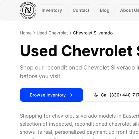
Inventory
Contact
Blog
About U
Home
Used Chevrolet
Chevrolet Silverado
Used Chevrolet S
Shop our reconditioned Chevrolet Silverado 
before you visit.
Browse Inventory
Call
(330) 440-71
Shopping for chevrolet silverado models in Easter
selection of inspected, reconditioned chevrolet si
shows its real, personalized payment up front thro