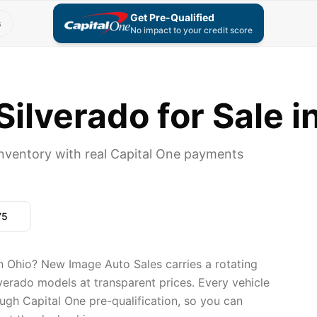
Get Pre-Qualified
s
No impact to your credit score
ilverado for Sale i
inventory with real Capital One payments
75
n Ohio? New Image Auto Sales carries a rotating
lverado models at transparent prices. Every vehicle
ugh Capital One pre-qualification, so you can