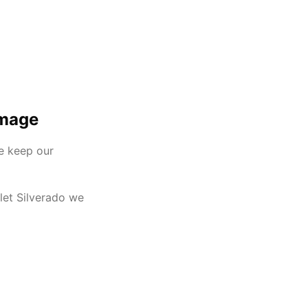
Image
we keep our
olet Silverado we