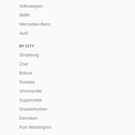
Volkswagen
BMW
Mercedes-Benz
Audi
BY CITY
Strasburg
Zoar
Bolivar
Dundee
Uhrichsville
Sugarcreek
Gnadenhutten
Dennison
Port Washington