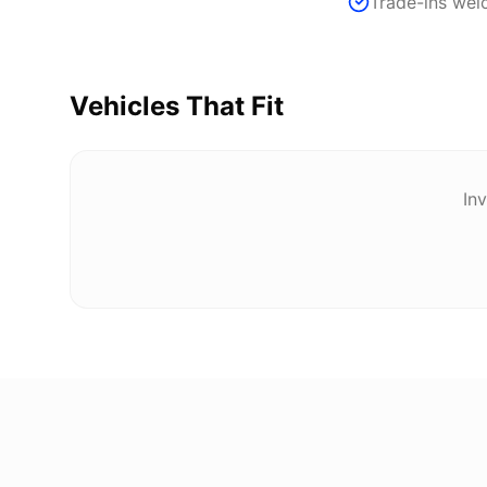
Trade-ins we
Vehicles That Fit
Inv