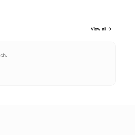
View all
tch.