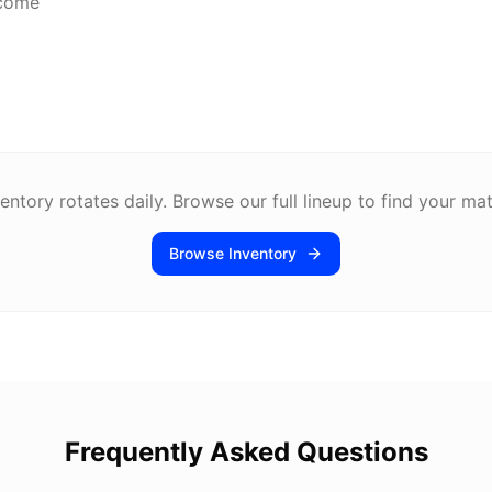
lcome
entory rotates daily. Browse our full lineup to find your ma
Browse Inventory
Frequently Asked Questions