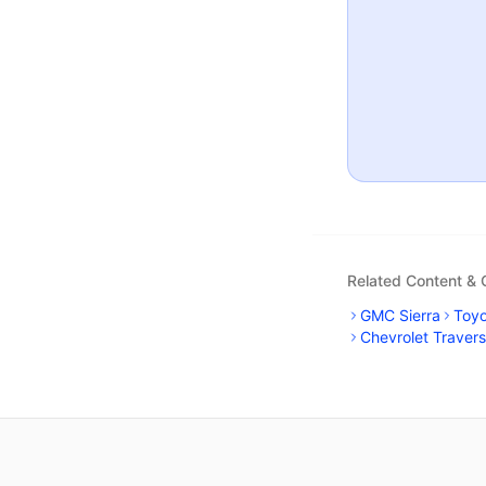
Related Content &
GMC Sierra
Toy
Chevrolet Traver