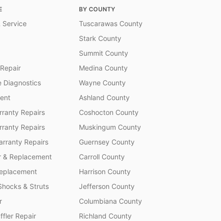
E
BY COUNTY
 Service
Tuscarawas County
Stark County
Summit County
 Repair
Medina County
 Diagnostics
Wayne County
ent
Ashland County
ranty Repairs
Coshocton County
rranty Repairs
Muskingum County
rranty Repairs
Guernsey County
r & Replacement
Carroll County
Replacement
Harrison County
Shocks & Struts
Jefferson County
r
Columbiana County
fler Repair
Richland County