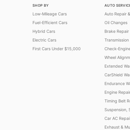
SHOP BY
AUTO SERVIC
Low-Mileage Cars
Auto Repair &
Fuel-Efficient Cars
Oil Changes
Hybrid Cars
Brake Repair
Electric Cars
Transmission
First Cars Under $15,000
Check-Engine
Wheel Alignm
Extended War
CarShield Wa
Endurance Wa
Engine Repai
Timing Belt 
Suspension, 
Car AC Repai
Exhaust & Muf