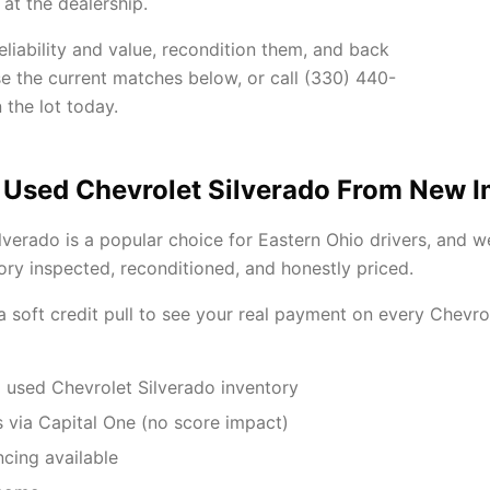
at the dealership.
liability and value, recondition them, and back
se the current matches below, or call (330) 440-
 the lot today.
 Used Chevrolet Silverado From New 
lverado is a popular choice for Eastern Ohio drivers, and 
ory inspected, reconditioned, and honestly priced.
 a soft credit pull to see your real payment on every Chevr
 used Chevrolet Silverado inventory
 via Capital One (no score impact)
ncing available