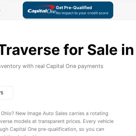
Get Pre-Qualified
s
No impact to your credit score
raverse for Sale in
nventory with real Capital One payments
75
 Ohio? New Image Auto Sales carries a rotating
averse models at transparent prices. Every vehicle
ugh Capital One pre-qualification, so you can