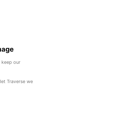
mage
e keep our
olet Traverse we