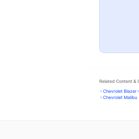
Related Content &
Chevrolet Blazer
Chevrolet Malibu