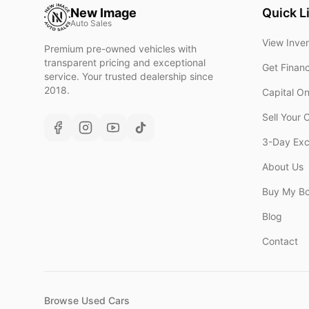
New Image
Quick L
Auto Sales
View Inve
Premium pre-owned vehicles with
transparent pricing and exceptional
Get Finan
service. Your trusted dealership since
2018.
Capital O
Sell Your 
3-Day Ex
About Us
Buy My B
Blog
Contact
Browse Used Cars