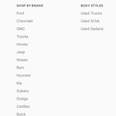
SHOP BY BRAND
BODY STYLES
Ford
Used Trucks
Chevrolet
Used SUVs
GMC
Used Sedans
Toyota
Honda
Jeep
Nissan
Ram
Hyundai
Kia
Subaru
Dodge
Cadillac
Buick