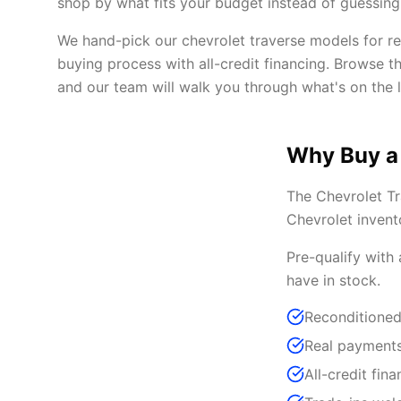
shop by what fits your budget instead of guessing 
We hand-pick our chevrolet traverse models for rel
buying process with all-credit financing. Browse t
and our team will walk you through what's on the l
Why Buy a
The Chevrolet Tr
Chevrolet invent
Pre-qualify with
have in stock.
Reconditioned
Real payments
All-credit fina