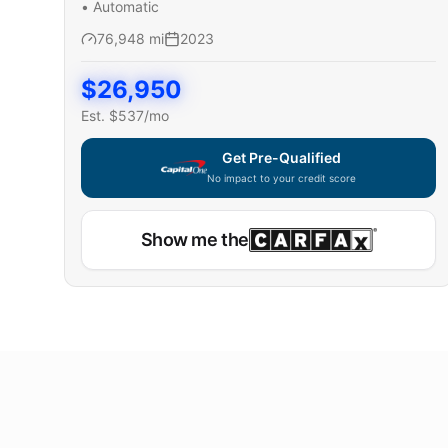
•
Automatic
76,948
mi
2023
$
26,950
Est. $
537
/mo
Get Pre-Qualified
No impact to your credit score
Show me the