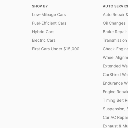
SHOP BY
AUTO SERVIC
Low-Mileage Cars
Auto Repair &
Fuel-Efficient Cars
Oil Changes
Hybrid Cars
Brake Repair
Electric Cars
Transmission
First Cars Under $15,000
Check-Engine
Wheel Alignm
Extended War
CarShield Wa
Endurance Wa
Engine Repai
Timing Belt 
Suspension, 
Car AC Repai
Exhaust & Muf