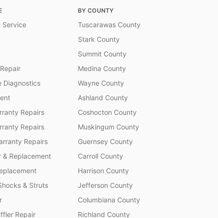
E
BY COUNTY
 Service
Tuscarawas County
Stark County
Summit County
 Repair
Medina County
 Diagnostics
Wayne County
ent
Ashland County
ranty Repairs
Coshocton County
rranty Repairs
Muskingum County
rranty Repairs
Guernsey County
r & Replacement
Carroll County
Replacement
Harrison County
Shocks & Struts
Jefferson County
r
Columbiana County
fler Repair
Richland County