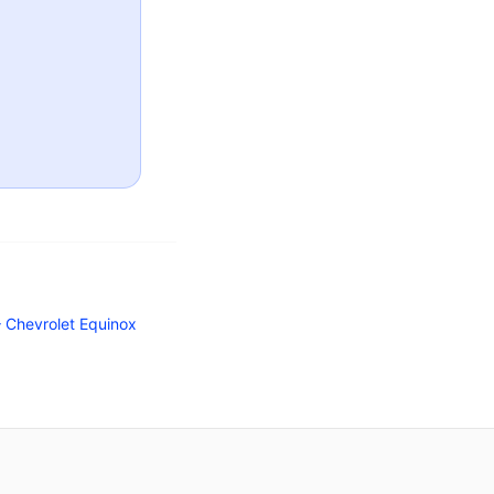
Chevrolet Equinox