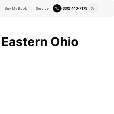
Buy My Book
Service
(330) 440-7175
 Eastern Ohio