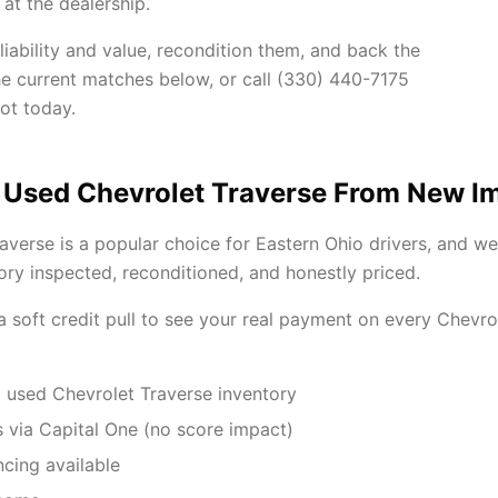
at the dealership.
iability and value, recondition them, and back the
he current matches below, or call (330) 440-7175
ot today.
 Used Chevrolet Traverse From New I
averse is a popular choice for Eastern Ohio drivers, and w
ory inspected, reconditioned, and honestly priced.
 a soft credit pull to see your real payment on every Chevr
 used Chevrolet Traverse inventory
 via Capital One (no score impact)
ncing available