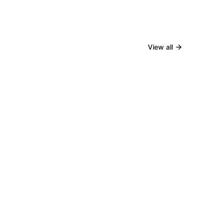
View all