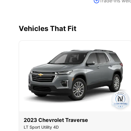
Trade-ins we
Vehicles That Fit
2023
Chevrolet
Traverse
LT Sport Utility 4D