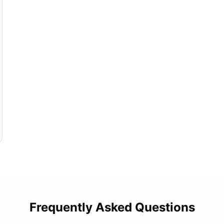
Frequently Asked Questions