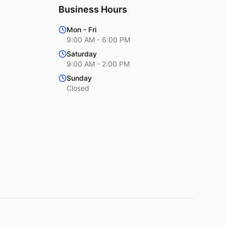
Business Hours
Mon - Fri
9:00 AM - 6:00 PM
Saturday
9:00 AM - 2:00 PM
Sunday
Closed