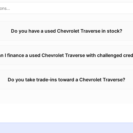
Do you have a used Chevrolet Traverse in stock?
n I finance a used Chevrolet Traverse with challenged cred
Do you take trade-ins toward a Chevrolet Traverse?