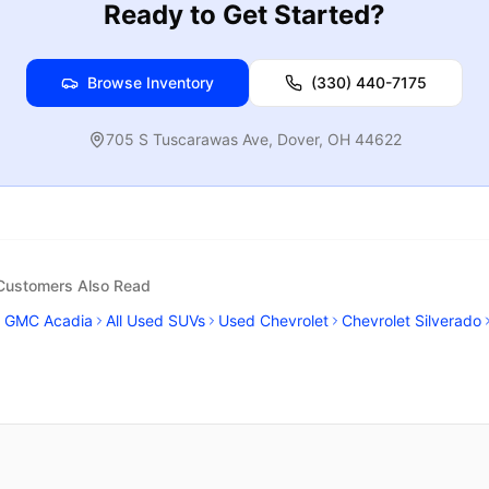
Ready to Get Started?
Browse Inventory
(330) 440-7175
705 S Tuscarawas Ave
,
Dover
,
OH
44622
 Customers Also Read
GMC Acadia
All Used SUVs
Used Chevrolet
Chevrolet Silverado