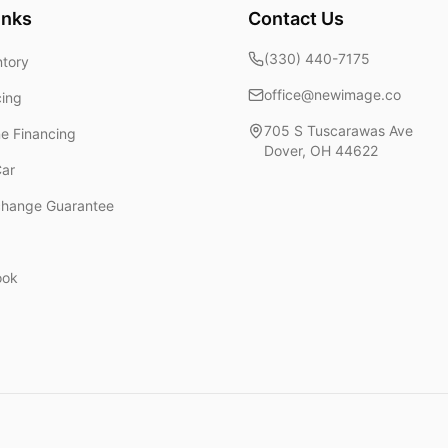
inks
Contact Us
(330) 440-7175
ntory
office@newimage.co
cing
705 S Tuscarawas Ave
ne Financing
Dover
,
OH
44622
Car
change Guarantee
ook