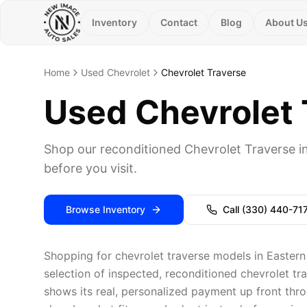
Inventory
Contact
Blog
About U
Home
Used Chevrolet
Chevrolet Traverse
Used Chevrolet T
Shop our reconditioned Chevrolet Traverse i
before you visit.
Browse Inventory
Call
(330) 440-71
Shopping for chevrolet traverse models in Eastern
selection of inspected, reconditioned chevrolet tr
shows its real, personalized payment up front thro