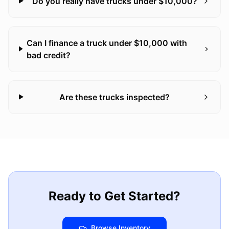
Do you really have trucks under $10,000?
Can I finance a truck under $10,000 with
bad credit?
Are these trucks inspected?
Ready to Get Started?
Browse Inventory