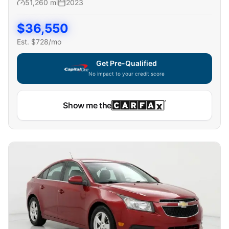
51,260
mi
2023
$
36,550
Est. $
728
/mo
Get Pre-Qualified
No impact to your credit score
Show me the