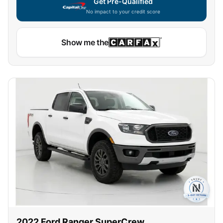
Get Pre-Qualified
No impact to your credit score
Show me the
2022
Ford
Ranger SuperCrew