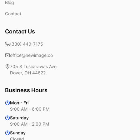
Blog
Contact
Contact Us
(330) 440-7175
office@newimage.co
705 S Tuscarawas Ave
Dover
,
OH
44622
Business Hours
Mon - Fri
9:00 AM - 6:00 PM
Saturday
9:00 AM - 2:00 PM
Sunday
Closed