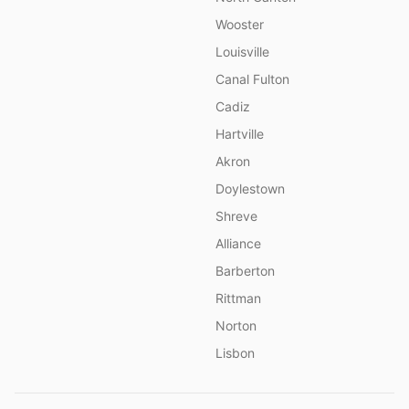
Wooster
Louisville
Canal Fulton
Cadiz
Hartville
Akron
Doylestown
Shreve
Alliance
Barberton
Rittman
Norton
Lisbon