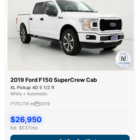
2019
Ford
F150 SuperCrew Cab
XL Pickup 4D 5 1/2 ft
White
•
Automatic
70,118
mi
2019
$
26,950
Est. $
537
/mo