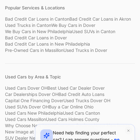
Popular Services & Locations
Bad Credit Car Loans
in
Canton
Bad Credit Car Loans
in
Akron
Used Trucks
in
Canton
We Buy Cars
in
Dover
We Buy Cars
in
New Philadelphia
Used SUVs
in
Canton
Bad Credit Car Loans
in
Dover
Bad Credit Car Loans
in
New Philadelphia
Pre-Owned Cars
in
Massillon
Used Trucks
in
Dover
Used Cars by Area & Topic
Used Cars Dover OH
Best Used Car Dealer Dover
Car Dealerships Dover OH
Bad Credit Auto Loans
Capital One Financing Dover
Used Trucks Dover OH
Used SUVs Dover OH
Buy a Car Online Ohio
Used Cars New Philadelphia
Used Cars Canton
Used Cars Massillon
Used Cars Holmes County
Why Choose New Image
Customer Reviews
About New Image
New Image at a Glance
Sell My Car Fast Dover
Need help finding your perfect
SUV Dealer New Philadelphia
Bad Credit Car Lot Canton
car? I can answer questions -
no