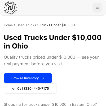
Togg
Home
Used Trucks
Trucks Under $10,000
Used Trucks Under $10,000
in Ohio
Quality trucks priced under $10,000 — see your
real payment before you visit.
Browse Inventory
Call
(330) 440-7175
Shopping for trucks under $10,000 in Eastern Ohio?