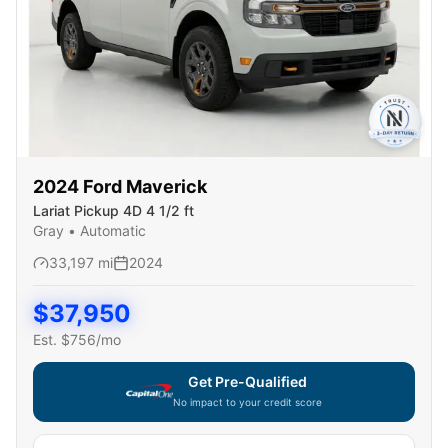
2024
Ford
Maverick
Lariat Pickup 4D 4 1/2 ft
Gray
•
Automatic
33,197
mi
2024
$
37,950
Est. $
756
/mo
Get Pre-Qualified
No impact to your credit score