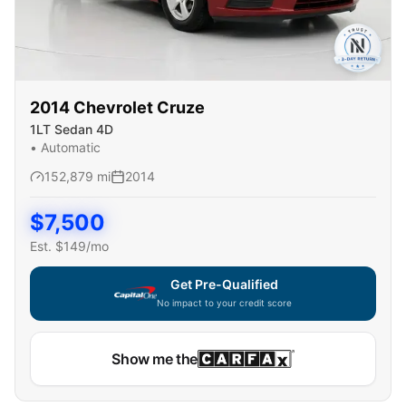
2014
Chevrolet
Cruze
1LT Sedan 4D
•
Automatic
152,879
mi
2014
$
7,500
Est. $
149
/mo
Get Pre-Qualified
No impact to your credit score
Show me the