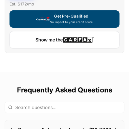
Est. $
172
/mo
Get Pre-Qualified
No impact to your credit score
Show me the
Frequently Asked Questions