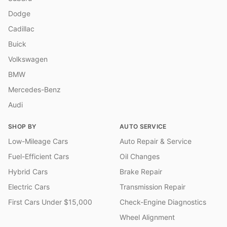
Dodge
Cadillac
Buick
Volkswagen
BMW
Mercedes-Benz
Audi
SHOP BY
AUTO SERVICE
Low-Mileage Cars
Auto Repair & Service
Fuel-Efficient Cars
Oil Changes
Hybrid Cars
Brake Repair
Electric Cars
Transmission Repair
First Cars Under $15,000
Check-Engine Diagnostics
Wheel Alignment