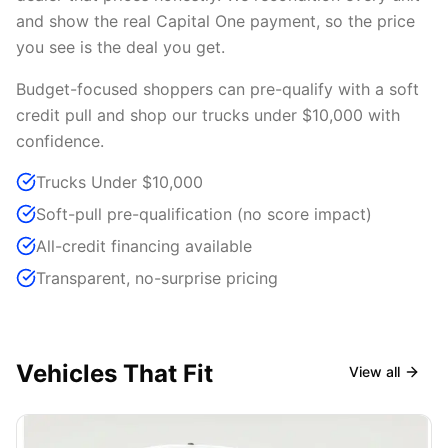
and show the real Capital One payment, so the price
you see is the deal you get.
Budget-focused shoppers can pre-qualify with a soft
credit pull and shop our trucks under $10,000 with
confidence.
Trucks Under $10,000
Soft-pull pre-qualification (no score impact)
All-credit financing available
Transparent, no-surprise pricing
Vehicles That Fit
View all