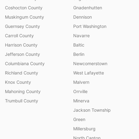
Coshocton County
Gnadenhutten
Muskingum County
Dennison
Guernsey County
Port Washington
Carroll County
Navarre
Harrison County
Baltic
Jefferson County
Berlin
Columbiana County
Newcomerstown
Richland County
West Lafayette
Knox County
Malvern
Mahoning County
Orrville
Trumbull County
Minerva
Jackson Township
Green
Millersburg
North Canton