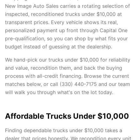
New Image Auto Sales carries a rotating selection of
inspected, reconditioned trucks under $10,000 at
transparent prices. Every vehicle shows its real,
personalized payment up front through Capital One
pre-qualification, so you can shop by what fits your
budget instead of guessing at the dealership.
We hand-pick our trucks under $10,000 for reliability
and value, recondition them, and back the buying
process with all-credit financing. Browse the current
matches below, or call (330) 440-7175 and our team
will walk you through what's on the lot today.
Affordable Trucks Under $10,000
Finding dependable trucks under $10,000 takes a
dealer that prices honestly. We recondition every unit