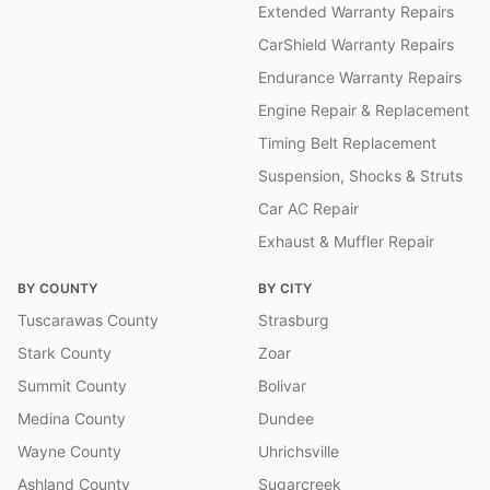
Extended Warranty Repairs
CarShield Warranty Repairs
Endurance Warranty Repairs
Engine Repair & Replacement
Timing Belt Replacement
Suspension, Shocks & Struts
Car AC Repair
Exhaust & Muffler Repair
BY COUNTY
BY CITY
Tuscarawas County
Strasburg
Stark County
Zoar
Summit County
Bolivar
Medina County
Dundee
Wayne County
Uhrichsville
Ashland County
Sugarcreek