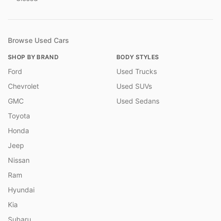
Browse Used Cars
SHOP BY BRAND
BODY STYLES
Ford
Used Trucks
Chevrolet
Used SUVs
GMC
Used Sedans
Toyota
Honda
Jeep
Nissan
Ram
Hyundai
Kia
Subaru