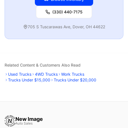
(330) 440-7175
705 S Tuscarawas Ave
,
Dover
,
OH
44622
Related Content & Customers Also Read
Used Trucks
4WD Trucks
Work Trucks
Trucks Under $15,000
Trucks Under $20,000
New Image
Auto Sales