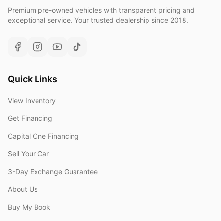
Premium pre-owned vehicles with transparent pricing and
exceptional service. Your trusted dealership since 2018.
Quick Links
View Inventory
Get Financing
Capital One Financing
Sell Your Car
3-Day Exchange Guarantee
About Us
Buy My Book