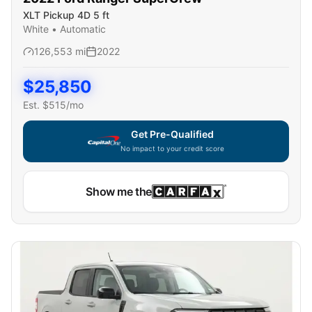
XLT Pickup 4D 5 ft
White
•
Automatic
126,553
mi
2022
$
25,850
Est. $
515
/mo
Get Pre-Qualified
No impact to your credit score
Show me the