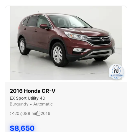
2016
Honda
CR-V
EX Sport Utility 4D
Burgundy
•
Automatic
207,088
mi
2016
$
8,650