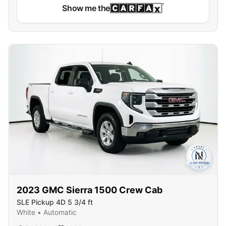
Show me the
2023
GMC
Sierra 1500 Crew Cab
SLE Pickup 4D 5 3/4 ft
White
•
Automatic