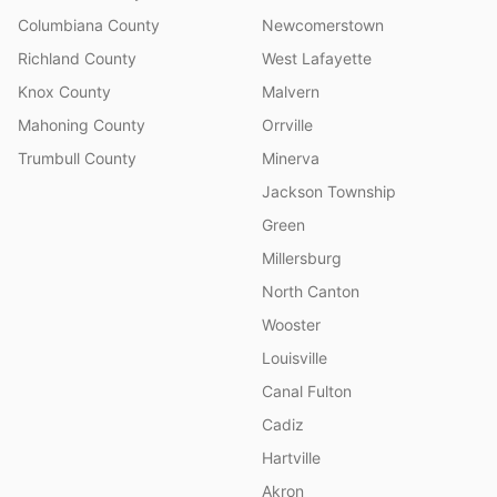
Columbiana County
Newcomerstown
Richland County
West Lafayette
Knox County
Malvern
Mahoning County
Orrville
Trumbull County
Minerva
Jackson Township
Green
Millersburg
North Canton
Wooster
Louisville
Canal Fulton
Cadiz
Hartville
Akron