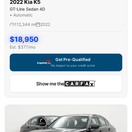
2022
Kia
K5
GT-Line Sedan 4D
•
Automatic
112,344
mi
2022
$
18,950
Est. $
377
/mo
Get Pre-Qualified
No impact to your credit score
Show me the