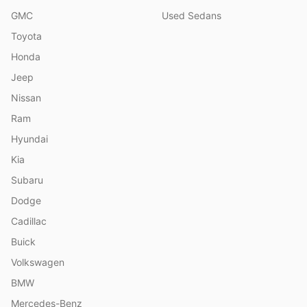
GMC
Used Sedans
Toyota
Honda
Jeep
Nissan
Ram
Hyundai
Kia
Subaru
Dodge
Cadillac
Buick
Volkswagen
BMW
Mercedes-Benz