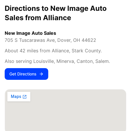
Directions to New Image Auto
Sales from
Alliance
New Image Auto Sales
705 S Tuscarawas Ave
,
Dover
,
OH
44622
About
42
miles from
Alliance
,
Stark County
.
Also serving
Louisville, Minerva, Canton, Salem
.
Get Directions