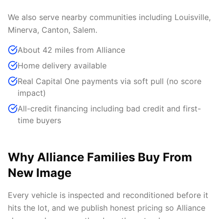
We also serve nearby communities including Louisville,
Minerva, Canton, Salem.
About 42 miles from Alliance
Home delivery available
Real Capital One payments via soft pull (no score
impact)
All-credit financing including bad credit and first-
time buyers
Why Alliance Families Buy From
New Image
Every vehicle is inspected and reconditioned before it
hits the lot, and we publish honest pricing so Alliance