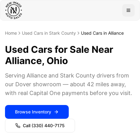
Togg
Home
Used Cars in Stark County
Used Cars in Alliance
Used Cars for Sale Near
Alliance, Ohio
Serving Alliance and Stark County drivers from
our Dover showroom — about 42 miles away,
with real Capital One payments before you visit.
Browse Inventory
Call
(330) 440-7175