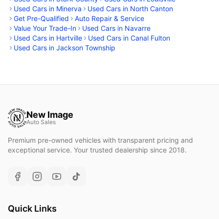
Used Cars in Minerva
Used Cars in North Canton
Get Pre-Qualified
Auto Repair & Service
Value Your Trade-In
Used Cars in Navarre
Used Cars in Hartville
Used Cars in Canal Fulton
Used Cars in Jackson Township
New Image
Auto Sales
Premium pre-owned vehicles with transparent pricing and
exceptional service. Your trusted dealership since 2018.
Quick Links