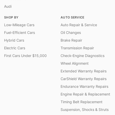
Audi
SHOP BY
AUTO SERVICE
Low-Mileage Cars
Auto Repair & Service
Fuel-Efficient Cars
Oil Changes
Hybrid Cars
Brake Repair
Electric Cars
Transmission Repair
First Cars Under $15,000
Check-Engine Diagnostics
Wheel Alignment
Extended Warranty Repairs
CarShield Warranty Repairs
Endurance Warranty Repairs
Engine Repair & Replacement
Timing Belt Replacement
Suspension, Shocks & Struts