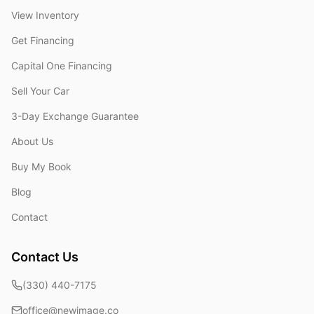
View Inventory
Get Financing
Capital One Financing
Sell Your Car
3-Day Exchange Guarantee
About Us
Buy My Book
Blog
Contact
Contact Us
(330) 440-7175
office@newimage.co