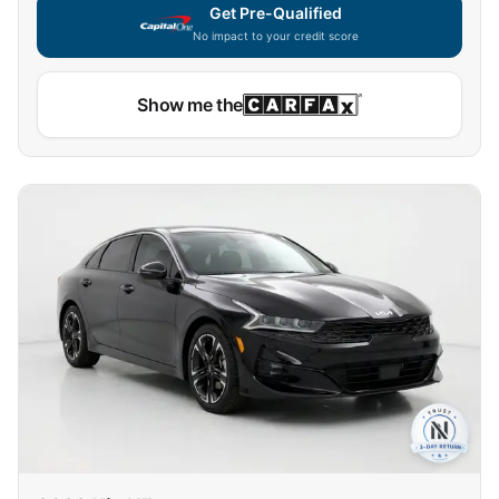
Get Pre-Qualified
No impact to your credit score
Show me the