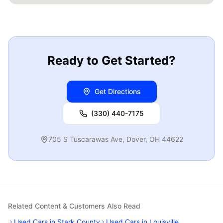
Ready to Get Started?
Get Directions
(330) 440-7175
705 S Tuscarawas Ave
,
Dover
,
OH
44622
Related Content & Customers Also Read
Used Cars in Stark County
Used Cars in Louisville