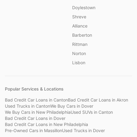
Doylestown
Shreve
Alliance
Barberton
Rittman
Norton
Lisbon
Popular Services & Locations
Bad Credit Car Loans
in
Canton
Bad Credit Car Loans
in
Akron
Used Trucks
in
Canton
We Buy Cars
in
Dover
We Buy Cars
in
New Philadelphia
Used SUVs
in
Canton
Bad Credit Car Loans
in
Dover
Bad Credit Car Loans
in
New Philadelphia
Pre-Owned Cars
in
Massillon
Used Trucks
in
Dover