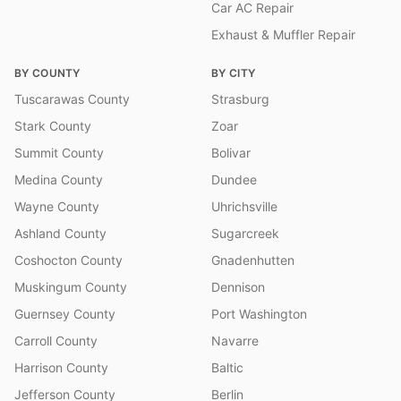
Car AC Repair
Exhaust & Muffler Repair
BY COUNTY
BY CITY
Tuscarawas County
Strasburg
Stark County
Zoar
Summit County
Bolivar
Medina County
Dundee
Wayne County
Uhrichsville
Ashland County
Sugarcreek
Coshocton County
Gnadenhutten
Muskingum County
Dennison
Guernsey County
Port Washington
Carroll County
Navarre
Harrison County
Baltic
Jefferson County
Berlin