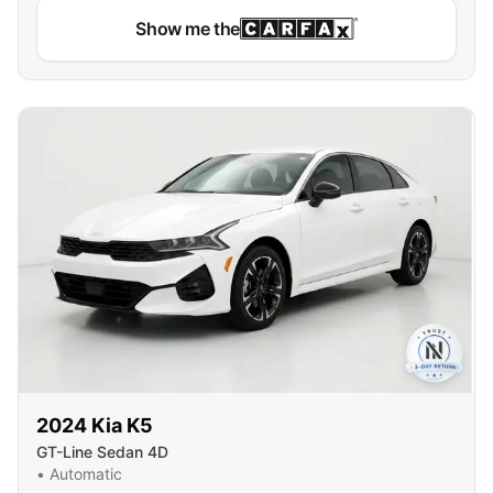
Show me the
2024
Kia
K5
GT-Line Sedan 4D
•
Automatic