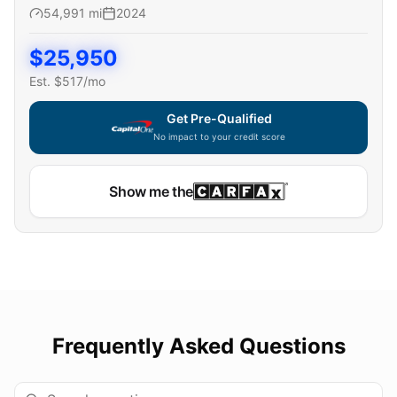
54,991
mi
2024
$
25,950
Est. $
517
/mo
Get Pre-Qualified
No impact to your credit score
Show me the
Frequently Asked Questions