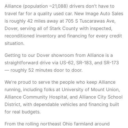
Alliance (population ~21,088) drivers don't have to
travel far for a quality used car. New Image Auto Sales
is roughly 42 miles away at 705 S Tuscarawas Ave,
Dover, serving all of Stark County with inspected,
reconditioned inventory and financing for every credit
situation.
Getting to our Dover showroom from Alliance is a
straightforward drive via US-62, SR-183, and SR-173
— roughly 52 minutes door to door.
We're proud to serve the people who keep Alliance
running, including folks at University of Mount Union,
Alliance Community Hospital, and Alliance City School
District, with dependable vehicles and financing built
for real budgets.
From the rolling northeast Ohio farmland around