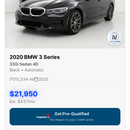
2020
BMW
3 Series
330i Sedan 4D
Black
•
Automatic
70,334
mi
2020
$
21,950
Est. $
437
/mo
Get Pre-Qualified
No impact to your credit score