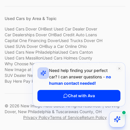
Used Cars by Area & Topic
Used Cars Dover OH
Best Used Car Dealer Dover
Car Dealerships Dover OH
Bad Credit Auto Loans
Capital One Financing Dover
Used Trucks Dover OH
Used SUVs Dover OH
Buy a Car Online Ohio
Used Cars New Philadelphia
Used Cars Canton
Used Cars Massillon
Used Cars Holmes County
Why Choose New Image
Customer Reviews
About New Image
New Image at a Glance
Sell My Car Fast Dover
Need help finding your perfect
SUV Dealer New Philadelphia
Bad Credit Car Lot Canton
car? I can answer questions -
no
Buy Here Pay Here Dover
Used Cars Under $15,000
human contact needed!
Chat with Ava
©
2026
New Image Auto Sales. All rights reserved. | Serving
Dover, New Philadelphia & Tuscarawas County, OH
Privacy Policy
Terms of Service
Return Policy