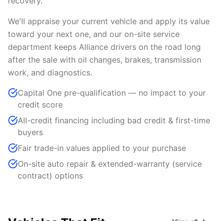
recovery.
We'll appraise your current vehicle and apply its value
toward your next one, and our on-site service
department keeps Alliance drivers on the road long
after the sale with oil changes, brakes, transmission
work, and diagnostics.
Capital One pre-qualification — no impact to your
credit score
All-credit financing including bad credit & first-time
buyers
Fair trade-in values applied to your purchase
On-site auto repair & extended-warranty (service
contract) options