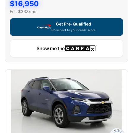
$
16,950
Est. $
338
/mo
Get Pre-Qualified
No impact to your credit score
Show me the