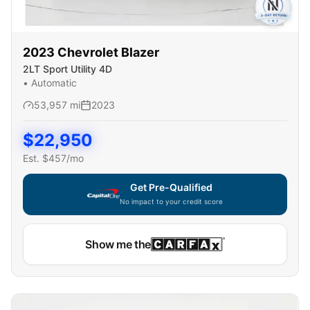
2023
Chevrolet
Blazer
2LT Sport Utility 4D
•
Automatic
53,957
mi
2023
$
22,950
Est. $
457
/mo
Get Pre-Qualified
No impact to your credit score
Show me the