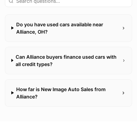
Do you have used cars available near
Alliance, OH?
Can Alliance buyers finance used cars with
all credit types?
How far is New Image Auto Sales from
Alliance?