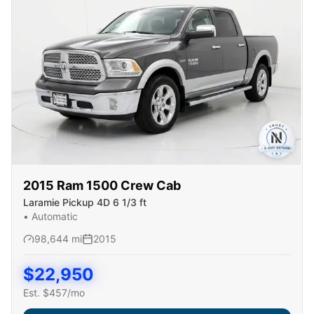
2015
Ram
1500 Crew Cab
Laramie Pickup 4D 6 1/3 ft
•
Automatic
98,644
mi
2015
$
22,950
Est. $
457
/mo