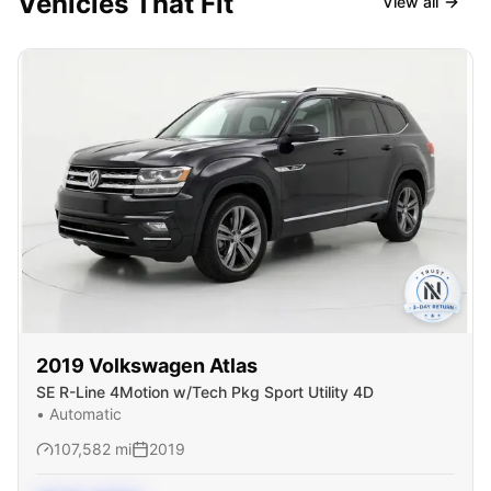
Vehicles That Fit
View all
2019
Volkswagen
Atlas
SE R-Line 4Motion w/Tech Pkg Sport Utility 4D
•
Automatic
107,582
mi
2019