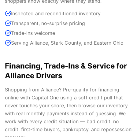
shoppers know exactly where they stand.
Inspected and reconditioned inventory
Transparent, no-surprise pricing
Trade-ins welcome
Serving Alliance, Stark County, and Eastern Ohio
Financing, Trade-Ins & Service for
Alliance Drivers
Shopping from Alliance? Pre-qualify for financing
online with Capital One using a soft credit pull that
never touches your score, then browse our inventory
with real monthly payments instead of guessing. We
work with every credit situation — bad credit, no
credit, first-time buyers, bankruptcy, and repossession