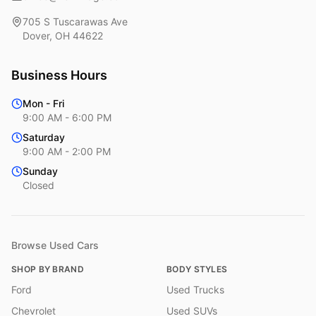
705 S Tuscarawas Ave
Dover
,
OH
44622
Business Hours
Mon - Fri
9:00 AM - 6:00 PM
Saturday
9:00 AM - 2:00 PM
Sunday
Closed
Browse Used Cars
SHOP BY BRAND
BODY STYLES
Ford
Used Trucks
Chevrolet
Used SUVs