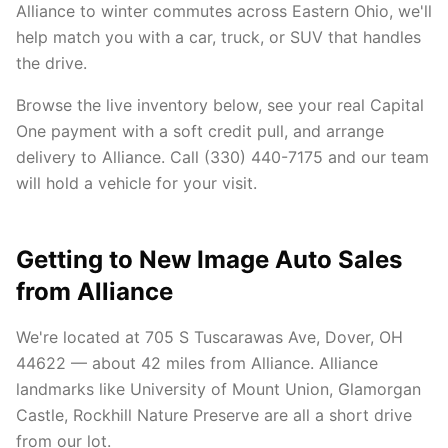
Alliance to winter commutes across Eastern Ohio, we'll
help match you with a car, truck, or SUV that handles
the drive.
Browse the live inventory below, see your real Capital
One payment with a soft credit pull, and arrange
delivery to Alliance. Call (330) 440-7175 and our team
will hold a vehicle for your visit.
Getting to New Image Auto Sales
from Alliance
We're located at 705 S Tuscarawas Ave, Dover, OH
44622 — about 42 miles from Alliance. Alliance
landmarks like University of Mount Union, Glamorgan
Castle, Rockhill Nature Preserve are all a short drive
from our lot.