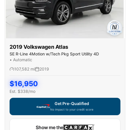
2019
Volkswagen
Atlas
SE R-Line 4Motion w/Tech Pkg Sport Utility 4D
•
Automatic
107,582
mi
2019
$
16,950
Est. $
338
/mo
Get Pre-Qualified
No impact to your credit score
Show me the