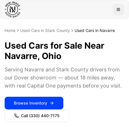
Togg
Home
Used Cars in Stark County
Used Cars in Navarre
Used Cars for Sale Near
Navarre, Ohio
Serving Navarre and Stark County drivers from
our Dover showroom — about 18 miles away,
with real Capital One payments before you visit.
Browse Inventory
Call
(330) 440-7175