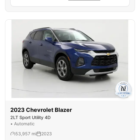
2023
Chevrolet
Blazer
2LT Sport Utility 4D
•
Automatic
53,957
mi
2023