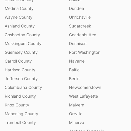
Medina County
Dundee
Wayne County
Uhrichsville
Ashland County
Sugarcreek
Coshocton County
Gnadenhutten
Muskingum County
Dennison
Guernsey County
Port Washington
Carroll County
Navarre
Harrison County
Baltic
Jefferson County
Berlin
Columbiana County
Newcomerstown
Richland County
West Lafayette
Knox County
Malvern
Mahoning County
Orrville
Trumbull County
Minerva