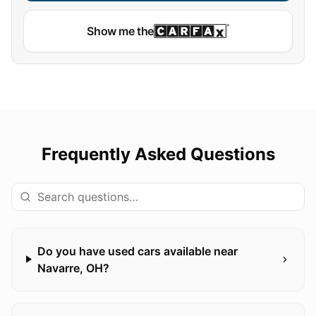
Show me the
Frequently Asked Questions
Do you have used cars available near
Navarre, OH?