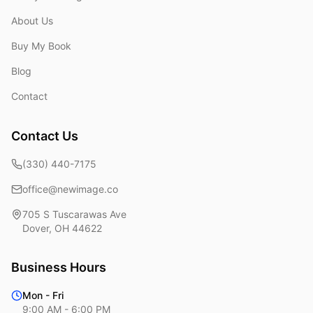
About Us
Buy My Book
Blog
Contact
Contact Us
(330) 440-7175
office@newimage.co
705 S Tuscarawas Ave
Dover
,
OH
44622
Business Hours
Mon - Fri
9:00 AM - 6:00 PM