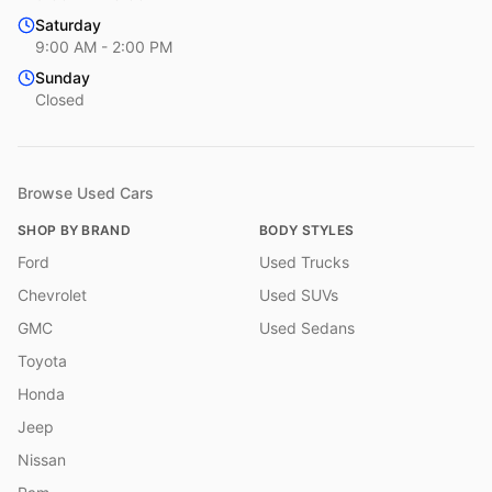
Saturday
9:00 AM - 2:00 PM
Sunday
Closed
Browse Used Cars
SHOP BY BRAND
BODY STYLES
Ford
Used Trucks
Chevrolet
Used SUVs
GMC
Used Sedans
Toyota
Honda
Jeep
Nissan