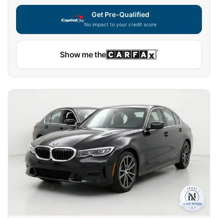
Get Pre-Qualified
No impact to your credit score
Show me the