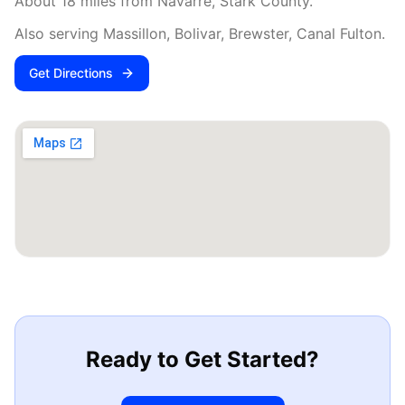
About
18
miles from
Navarre
,
Stark County
.
Also serving
Massillon, Bolivar, Brewster, Canal Fulton
.
Get Directions
Ready to Get Started?