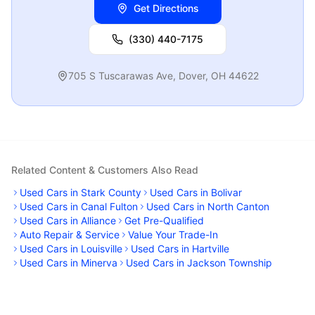
Get Directions
(330) 440-7175
705 S Tuscarawas Ave
,
Dover
,
OH
44622
Related Content & Customers Also Read
Used Cars in Stark County
Used Cars in Bolivar
Used Cars in Canal Fulton
Used Cars in North Canton
Used Cars in Alliance
Get Pre-Qualified
Auto Repair & Service
Value Your Trade-In
Used Cars in Louisville
Used Cars in Hartville
Used Cars in Minerva
Used Cars in Jackson Township