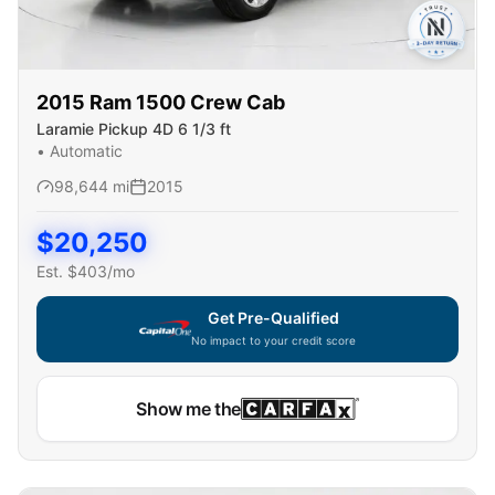
2015
Ram
1500 Crew Cab
Laramie Pickup 4D 6 1/3 ft
•
Automatic
98,644
mi
2015
$
20,250
Est. $
403
/mo
Get Pre-Qualified
No impact to your credit score
Show me the