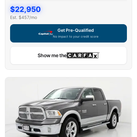
$
22,950
Est. $
457
/mo
Get Pre-Qualified
No impact to your credit score
Show me the