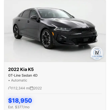
2022
Kia
K5
GT-Line Sedan 4D
•
Automatic
112,344
mi
2022
$
18,950
Est. $
377
/mo