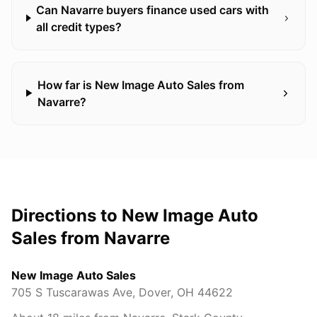
Can Navarre buyers finance used cars with
all credit types?
How far is New Image Auto Sales from
Navarre?
Directions to New Image Auto
Sales from
Navarre
New Image Auto Sales
705 S Tuscarawas Ave
,
Dover
,
OH
44622