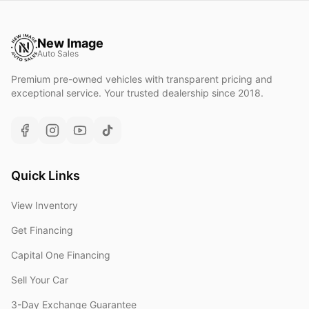
New Image
Auto Sales
Premium pre-owned vehicles with transparent pricing and
exceptional service. Your trusted dealership since 2018.
Quick Links
View Inventory
Get Financing
Capital One Financing
Sell Your Car
3-Day Exchange Guarantee