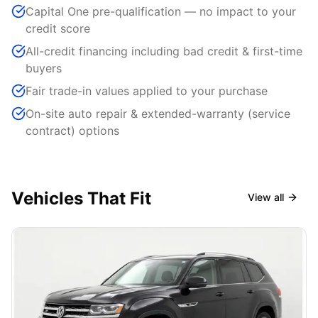
Capital One pre-qualification — no impact to your
credit score
All-credit financing including bad credit & first-time
buyers
Fair trade-in values applied to your purchase
On-site auto repair & extended-warranty (service
contract) options
Vehicles That Fit
View all