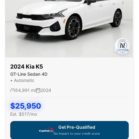
2024
Kia
K5
GT-Line Sedan 4D
•
Automatic
54,991
mi
2024
$
25,950
Est. $
517
/mo
Get Pre-Qualified
No impact to your credit score