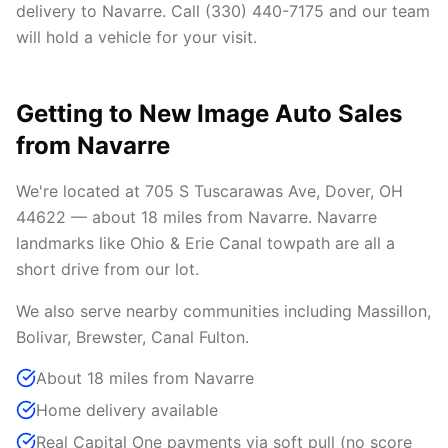
delivery to Navarre. Call (330) 440-7175 and our team
will hold a vehicle for your visit.
Getting to New Image Auto Sales
from Navarre
We're located at 705 S Tuscarawas Ave, Dover, OH
44622 — about 18 miles from Navarre. Navarre
landmarks like Ohio & Erie Canal towpath are all a
short drive from our lot.
We also serve nearby communities including Massillon,
Bolivar, Brewster, Canal Fulton.
About 18 miles from Navarre
Home delivery available
Real Capital One payments via soft pull (no score