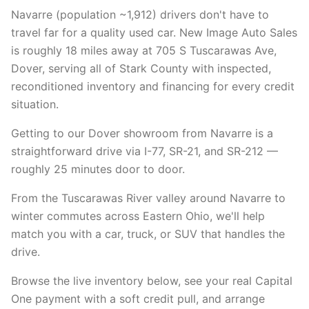
Navarre (population ~1,912) drivers don't have to
travel far for a quality used car. New Image Auto Sales
is roughly 18 miles away at 705 S Tuscarawas Ave,
Dover, serving all of Stark County with inspected,
reconditioned inventory and financing for every credit
situation.
Getting to our Dover showroom from Navarre is a
straightforward drive via I-77, SR-21, and SR-212 —
roughly 25 minutes door to door.
From the Tuscarawas River valley around Navarre to
winter commutes across Eastern Ohio, we'll help
match you with a car, truck, or SUV that handles the
drive.
Browse the live inventory below, see your real Capital
One payment with a soft credit pull, and arrange