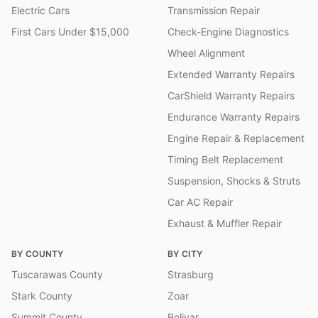
Electric Cars
Transmission Repair
First Cars Under $15,000
Check-Engine Diagnostics
Wheel Alignment
Extended Warranty Repairs
CarShield Warranty Repairs
Endurance Warranty Repairs
Engine Repair & Replacement
Timing Belt Replacement
Suspension, Shocks & Struts
Car AC Repair
Exhaust & Muffler Repair
BY COUNTY
BY CITY
Tuscarawas County
Strasburg
Stark County
Zoar
Summit County
Bolivar