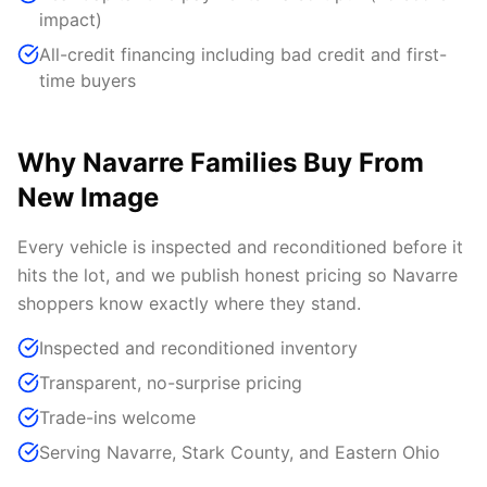
impact)
All-credit financing including bad credit and first-
time buyers
Why Navarre Families Buy From
New Image
Every vehicle is inspected and reconditioned before it
hits the lot, and we publish honest pricing so Navarre
shoppers know exactly where they stand.
Inspected and reconditioned inventory
Transparent, no-surprise pricing
Trade-ins welcome
Serving Navarre, Stark County, and Eastern Ohio