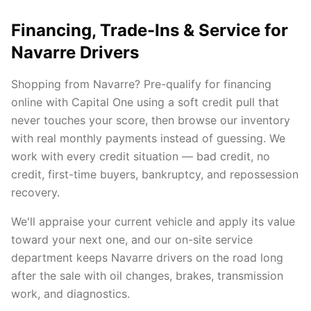
Financing, Trade-Ins & Service for
Navarre Drivers
Shopping from Navarre? Pre-qualify for financing
online with Capital One using a soft credit pull that
never touches your score, then browse our inventory
with real monthly payments instead of guessing. We
work with every credit situation — bad credit, no
credit, first-time buyers, bankruptcy, and repossession
recovery.
We'll appraise your current vehicle and apply its value
toward your next one, and our on-site service
department keeps Navarre drivers on the road long
after the sale with oil changes, brakes, transmission
work, and diagnostics.