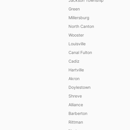
Jackson Township
Green
Millersburg
North Canton
Wooster
Louisville
Canal Fulton
Cadiz
Hartville
Akron
Doylestown
Shreve
Alliance
Barberton
Rittman