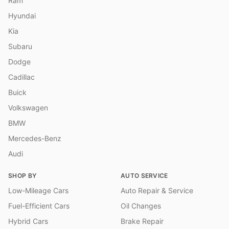
Ram
Hyundai
Kia
Subaru
Dodge
Cadillac
Buick
Volkswagen
BMW
Mercedes-Benz
Audi
SHOP BY
AUTO SERVICE
Low-Mileage Cars
Auto Repair & Service
Fuel-Efficient Cars
Oil Changes
Hybrid Cars
Brake Repair