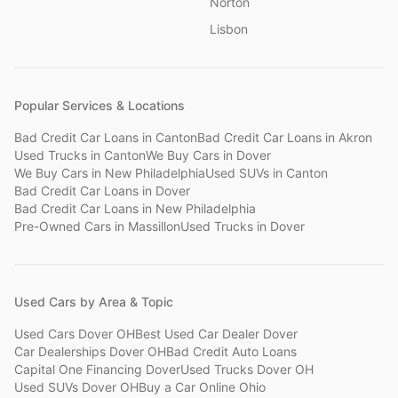
Norton
Lisbon
Popular Services & Locations
Bad Credit Car Loans
in
Canton
Bad Credit Car Loans
in
Akron
Used Trucks
in
Canton
We Buy Cars
in
Dover
We Buy Cars
in
New Philadelphia
Used SUVs
in
Canton
Bad Credit Car Loans
in
Dover
Bad Credit Car Loans
in
New Philadelphia
Pre-Owned Cars
in
Massillon
Used Trucks
in
Dover
Used Cars by Area & Topic
Used Cars Dover OH
Best Used Car Dealer Dover
Car Dealerships Dover OH
Bad Credit Auto Loans
Capital One Financing Dover
Used Trucks Dover OH
Used SUVs Dover OH
Buy a Car Online Ohio