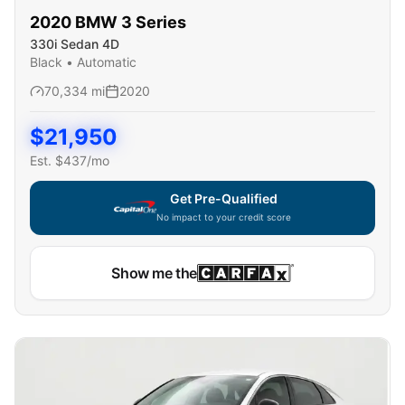
2020
BMW
3 Series
330i Sedan 4D
Black
•
Automatic
70,334
mi
2020
$
21,950
Est. $
437
/mo
Get Pre-Qualified
No impact to your credit score
Show me the