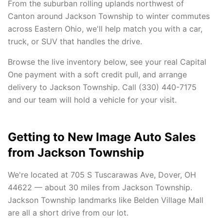
From the suburban rolling uplands northwest of
Canton around Jackson Township to winter commutes
across Eastern Ohio, we'll help match you with a car,
truck, or SUV that handles the drive.
Browse the live inventory below, see your real Capital
One payment with a soft credit pull, and arrange
delivery to Jackson Township. Call (330) 440-7175
and our team will hold a vehicle for your visit.
Getting to New Image Auto Sales
from Jackson Township
We're located at 705 S Tuscarawas Ave, Dover, OH
44622 — about 30 miles from Jackson Township.
Jackson Township landmarks like Belden Village Mall
are all a short drive from our lot.