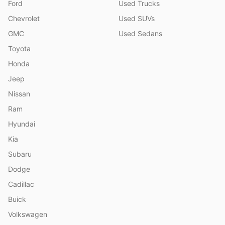
Ford
Used Trucks
Chevrolet
Used SUVs
GMC
Used Sedans
Toyota
Honda
Jeep
Nissan
Ram
Hyundai
Kia
Subaru
Dodge
Cadillac
Buick
Volkswagen