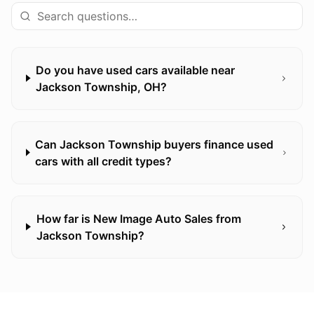
Do you have used cars available near
Jackson Township, OH?
Can Jackson Township buyers finance used
cars with all credit types?
How far is New Image Auto Sales from
Jackson Township?