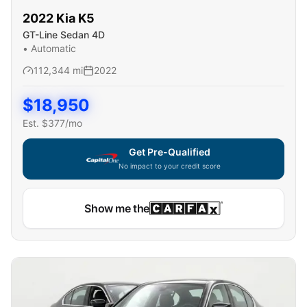
2022
Kia
K5
GT-Line Sedan 4D
•
Automatic
112,344
mi
2022
$
18,950
Est. $
377
/mo
Get Pre-Qualified
No impact to your credit score
Show me the