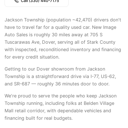
Call
(330) 440-7175
Jackson Township (population ~42,470) drivers don't
have to travel far for a quality used car. New Image
Auto Sales is roughly 30 miles away at 705 S
Tuscarawas Ave, Dover, serving all of Stark County
with inspected, reconditioned inventory and financing
for every credit situation.
Getting to our Dover showroom from Jackson
Township is a straightforward drive via I-77, US-62,
and SR-687 — roughly 36 minutes door to door.
We're proud to serve the people who keep Jackson
Township running, including folks at Belden Village
Mall retail corridor, with dependable vehicles and
financing built for real budgets.