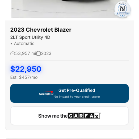
2023
Chevrolet
Blazer
2LT Sport Utility 4D
•
Automatic
53,957
mi
2023
$
22,950
Est. $
457
/mo
Get Pre-Qualified
No impact to your credit score
Show me the