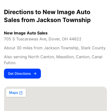
Directions to New Image Auto
Sales from
Jackson Township
New Image Auto Sales
705 S Tuscarawas Ave
,
Dover
,
OH
44622
About
30
miles from
Jackson Township
,
Stark County
.
Also serving
North Canton, Massillon, Canton, Canal
Fulton
.
Get Directions