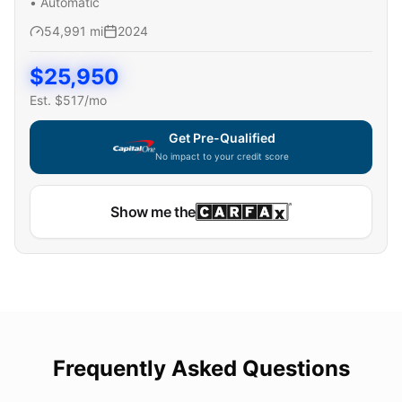
•
Automatic
54,991
mi
2024
$
25,950
Est. $
517
/mo
Get Pre-Qualified
No impact to your credit score
Show me the
Frequently Asked Questions