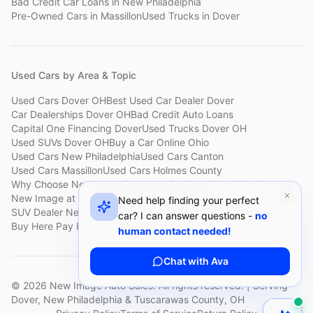
Bad Credit Car Loans
in
New Philadelphia
Pre-Owned Cars
in
Massillon
Used Trucks
in
Dover
Used Cars by Area & Topic
Used Cars Dover OH
Best Used Car Dealer Dover
Car Dealerships Dover OH
Bad Credit Auto Loans
Capital One Financing Dover
Used Trucks Dover OH
Used SUVs Dover OH
Buy a Car Online Ohio
Used Cars New Philadelphia
Used Cars Canton
Used Cars Massillon
Used Cars Holmes County
Why Choose New Image
Customer Reviews
About New Image
New Image at a Glance
Sell My Car Fast Dover
Need help finding your perfect
SUV Dealer New Philadelphia
Bad Credit Car Lot Canton
car? I can answer questions -
no
Buy Here Pay Here Dover
Used Cars Under $15,000
human contact needed!
Chat with Ava
©
2026
New Image Auto Sales. All rights reserved. | Serving
Dover, New Philadelphia & Tuscarawas County, OH