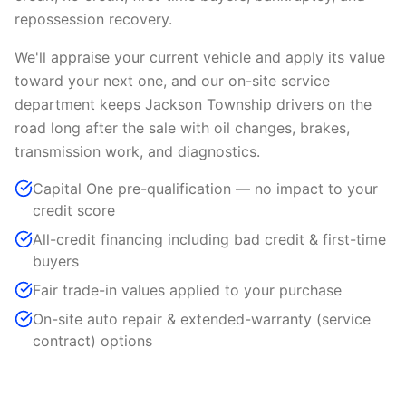
repossession recovery.
We'll appraise your current vehicle and apply its value
toward your next one, and our on-site service
department keeps Jackson Township drivers on the
road long after the sale with oil changes, brakes,
transmission work, and diagnostics.
Capital One pre-qualification — no impact to your
credit score
All-credit financing including bad credit & first-time
buyers
Fair trade-in values applied to your purchase
On-site auto repair & extended-warranty (service
contract) options