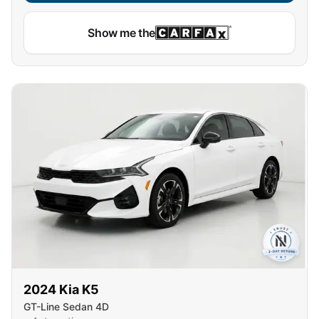
Show me the
2024
Kia
K5
GT-Line Sedan 4D