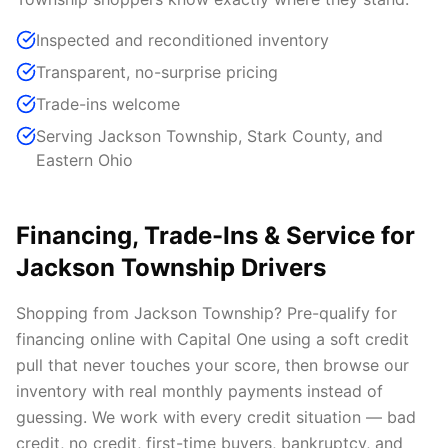
Inspected and reconditioned inventory
Transparent, no-surprise pricing
Trade-ins welcome
Serving Jackson Township, Stark County, and
Eastern Ohio
Financing, Trade-Ins & Service for
Jackson Township Drivers
Shopping from Jackson Township? Pre-qualify for
financing online with Capital One using a soft credit
pull that never touches your score, then browse our
inventory with real monthly payments instead of
guessing. We work with every credit situation — bad
credit, no credit, first-time buyers, bankruptcy, and