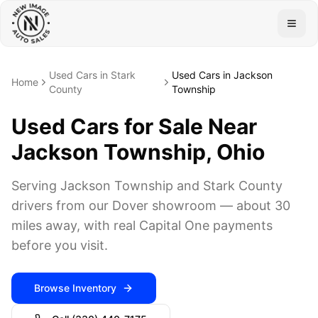
Togg
Used Cars in Stark
Used Cars in Jackson
Home
County
Township
Used Cars for Sale Near
Jackson Township, Ohio
Serving Jackson Township and Stark County
drivers from our Dover showroom — about 30
miles away, with real Capital One payments
before you visit.
Browse Inventory