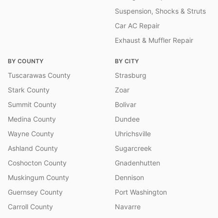
Suspension, Shocks & Struts
Car AC Repair
Exhaust & Muffler Repair
BY COUNTY
BY CITY
Tuscarawas County
Strasburg
Stark County
Zoar
Summit County
Bolivar
Medina County
Dundee
Wayne County
Uhrichsville
Ashland County
Sugarcreek
Coshocton County
Gnadenhutten
Muskingum County
Dennison
Guernsey County
Port Washington
Carroll County
Navarre