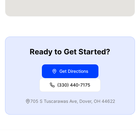
Ready to Get Started?
Get Directions
(330) 440-7175
705 S Tuscarawas Ave
,
Dover
,
OH
44622