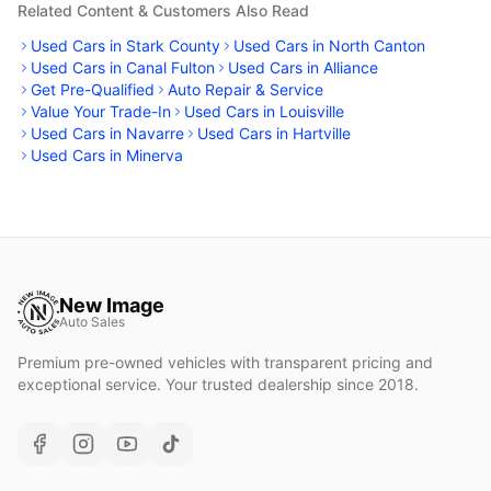
Related Content & Customers Also Read
Used Cars in Stark County
Used Cars in North Canton
Used Cars in Canal Fulton
Used Cars in Alliance
Get Pre-Qualified
Auto Repair & Service
Value Your Trade-In
Used Cars in Louisville
Used Cars in Navarre
Used Cars in Hartville
Used Cars in Minerva
New Image
Auto Sales
Premium pre-owned vehicles with transparent pricing and
exceptional service. Your trusted dealership since 2018.