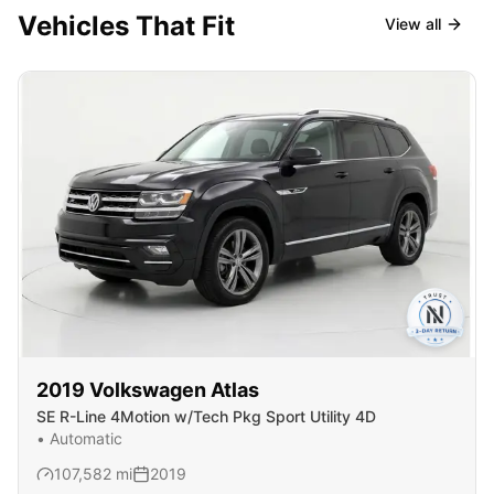
Vehicles That Fit
View all
2019
Volkswagen
Atlas
SE R-Line 4Motion w/Tech Pkg Sport Utility 4D
•
Automatic
107,582
mi
2019