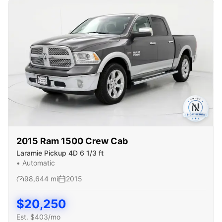
2015
Ram
1500 Crew Cab
Laramie Pickup 4D 6 1/3 ft
•
Automatic
98,644
mi
2015
$
20,250
Est. $
403
/mo