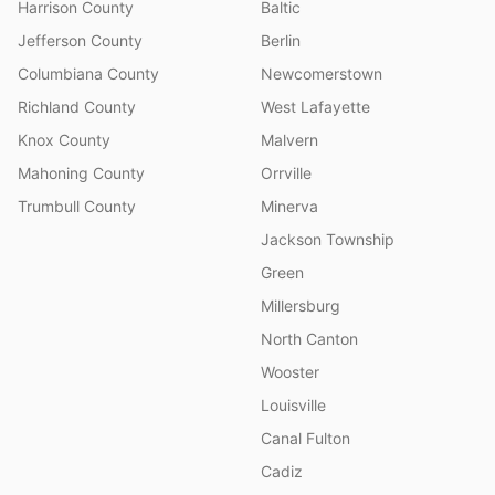
Harrison County
Baltic
Jefferson County
Berlin
Columbiana County
Newcomerstown
Richland County
West Lafayette
Knox County
Malvern
Mahoning County
Orrville
Trumbull County
Minerva
Jackson Township
Green
Millersburg
North Canton
Wooster
Louisville
Canal Fulton
Cadiz