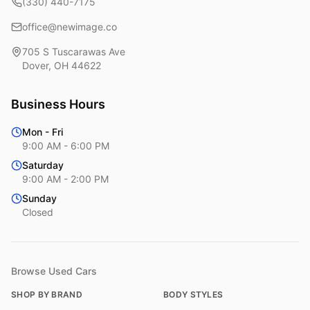
(330) 440-7175
office@newimage.co
705 S Tuscarawas Ave
Dover
,
OH
44622
Business Hours
Mon - Fri
9:00 AM - 6:00 PM
Saturday
9:00 AM - 2:00 PM
Sunday
Closed
Browse Used Cars
SHOP BY BRAND
BODY STYLES