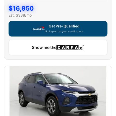
$
16,950
Est. $
338
/mo
Get Pre-Qualified
No impact to your credit score
Show me the