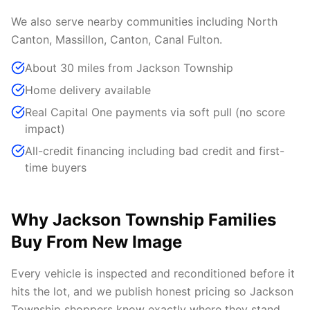
We also serve nearby communities including North
Canton, Massillon, Canton, Canal Fulton.
About 30 miles from Jackson Township
Home delivery available
Real Capital One payments via soft pull (no score
impact)
All-credit financing including bad credit and first-
time buyers
Why Jackson Township Families
Buy From New Image
Every vehicle is inspected and reconditioned before it
hits the lot, and we publish honest pricing so Jackson
Township shoppers know exactly where they stand.