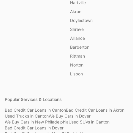
Hartville
Akron
Doylestown
Shreve
Alliance
Barberton
Rittman
Norton
Lisbon
Popular Services & Locations
Bad Credit Car Loans
in
Canton
Bad Credit Car Loans
in
Akron
Used Trucks
in
Canton
We Buy Cars
in
Dover
We Buy Cars
in
New Philadelphia
Used SUVs
in
Canton
Bad Credit Car Loans
in
Dover