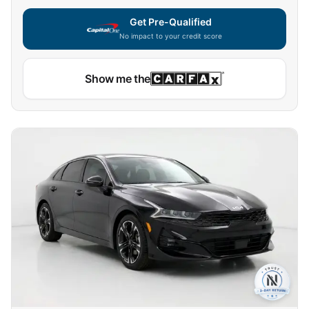
Get Pre-Qualified
No impact to your credit score
Show me the