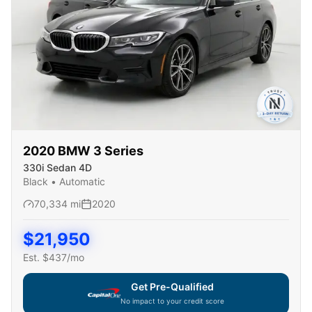
2020
BMW
3 Series
330i Sedan 4D
Black
•
Automatic
70,334
mi
2020
$
21,950
Est. $
437
/mo
Get Pre-Qualified
No impact to your credit score