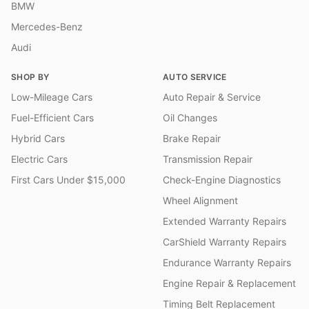
BMW
Mercedes-Benz
Audi
SHOP BY
AUTO SERVICE
Low-Mileage Cars
Auto Repair & Service
Fuel-Efficient Cars
Oil Changes
Hybrid Cars
Brake Repair
Electric Cars
Transmission Repair
First Cars Under $15,000
Check-Engine Diagnostics
Wheel Alignment
Extended Warranty Repairs
CarShield Warranty Repairs
Endurance Warranty Repairs
Engine Repair & Replacement
Timing Belt Replacement