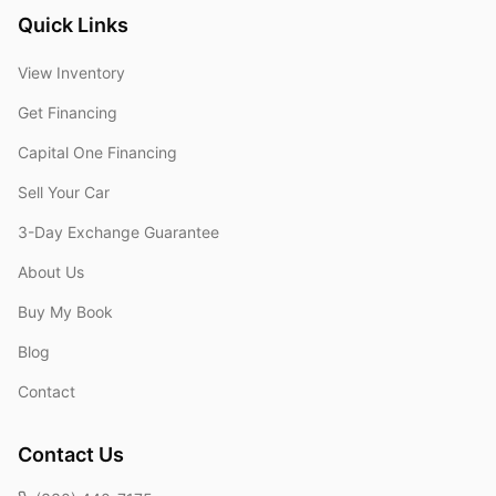
Quick Links
View Inventory
Get Financing
Capital One Financing
Sell Your Car
3-Day Exchange Guarantee
About Us
Buy My Book
Blog
Contact
Contact Us