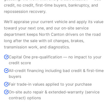
credit, no credit, first-time buyers, bankruptcy, and
repossession recovery.
We'll appraise your current vehicle and apply its value
toward your next one, and our on-site service
department keeps North Canton drivers on the road
long after the sale with oil changes, brakes,
transmission work, and diagnostics.
Capital One pre-qualification — no impact to your
credit score
All-credit financing including bad credit & first-time
buyers
Fair trade-in values applied to your purchase
On-site auto repair & extended-warranty (service
contract) options