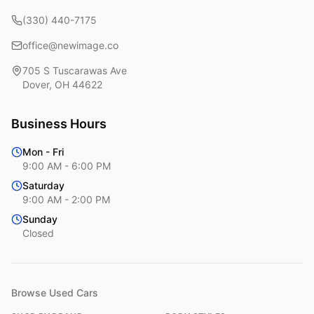
(330) 440-7175
office@newimage.co
705 S Tuscarawas Ave
Dover
,
OH
44622
Business Hours
Mon - Fri
9:00 AM - 6:00 PM
Saturday
9:00 AM - 2:00 PM
Sunday
Closed
Browse Used Cars