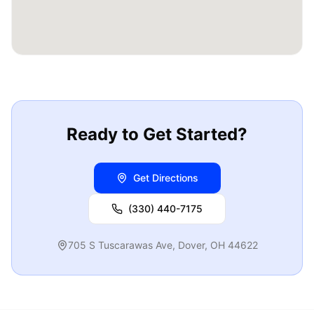
Ready to Get Started?
Get Directions
(330) 440-7175
705 S Tuscarawas Ave
,
Dover
,
OH
44622