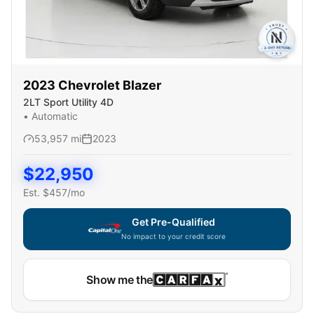
2023
Chevrolet
Blazer
2LT Sport Utility 4D
•
Automatic
53,957
mi
2023
$
22,950
Est. $
457
/mo
Get Pre-Qualified
No impact to your credit score
Show me the