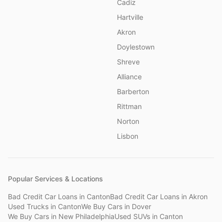
Cadiz
Hartville
Akron
Doylestown
Shreve
Alliance
Barberton
Rittman
Norton
Lisbon
Popular Services & Locations
Bad Credit Car Loans
in
Canton
Bad Credit Car Loans
in
Akron
Used Trucks
in
Canton
We Buy Cars
in
Dover
We Buy Cars
in
New Philadelphia
Used SUVs
in
Canton