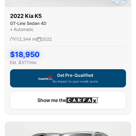
2022
Kia
K5
GT-Line Sedan 4D
•
Automatic
112,344
mi
2022
$
18,950
Est. $
377
/mo
Get Pre-Qualified
No impact to your credit score
Show me the