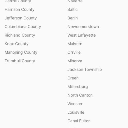
Carroll County
Navarre
Harrison County
Baltic
Jefferson County
Berlin
Columbiana County
Newcomerstown
Richland County
West Lafayette
Knox County
Malvern
Mahoning County
Orrville
Trumbull County
Minerva
Jackson Township
Green
Millersburg
North Canton
Wooster
Louisville
Canal Fulton