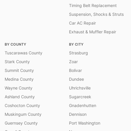
Timing Belt Replacement
Suspension, Shocks & Struts
Car AC Repair
Exhaust & Muffler Repair
BY COUNTY
BY CITY
Tuscarawas County
Strasburg
Stark County
Zoar
Summit County
Bolivar
Medina County
Dundee
Wayne County
Uhrichsville
Ashland County
Sugarcreek
Coshocton County
Gnadenhutten
Muskingum County
Dennison
Guernsey County
Port Washington