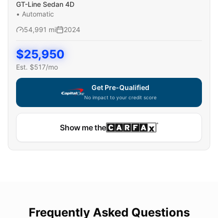
GT-Line Sedan 4D
•
Automatic
54,991
mi
2024
$
25,950
Est. $
517
/mo
Get Pre-Qualified
No impact to your credit score
Show me the
Frequently Asked Questions