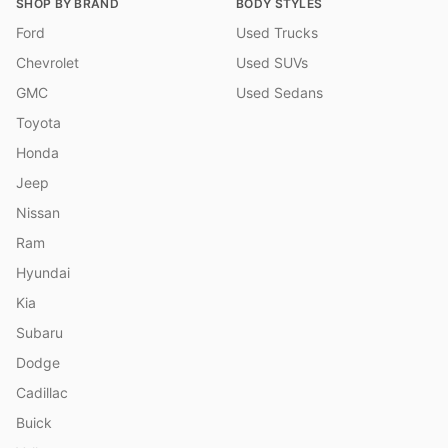
SHOP BY BRAND
BODY STYLES
Ford
Used Trucks
Chevrolet
Used SUVs
GMC
Used Sedans
Toyota
Honda
Jeep
Nissan
Ram
Hyundai
Kia
Subaru
Dodge
Cadillac
Buick