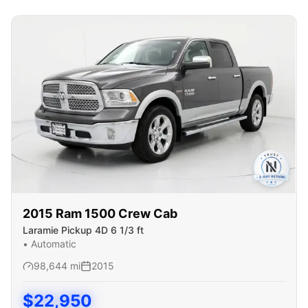
2015
Ram
1500 Crew Cab
Laramie Pickup 4D 6 1/3 ft
•
Automatic
98,644
mi
2015
$
22,950