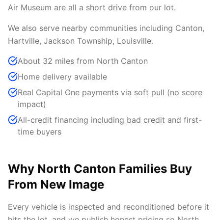
Air Museum are all a short drive from our lot.
We also serve nearby communities including Canton,
Hartville, Jackson Township, Louisville.
About 32 miles from North Canton
Home delivery available
Real Capital One payments via soft pull (no score
impact)
All-credit financing including bad credit and first-
time buyers
Why North Canton Families Buy
From New Image
Every vehicle is inspected and reconditioned before it
hits the lot, and we publish honest pricing so North