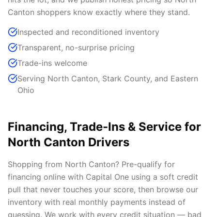
Canton shoppers know exactly where they stand.
Inspected and reconditioned inventory
Transparent, no-surprise pricing
Trade-ins welcome
Serving North Canton, Stark County, and Eastern
Ohio
Financing, Trade-Ins & Service for
North Canton Drivers
Shopping from North Canton? Pre-qualify for
financing online with Capital One using a soft credit
pull that never touches your score, then browse our
inventory with real monthly payments instead of
guessing. We work with every credit situation — bad