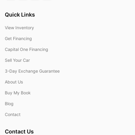
Quick Links
View Inventory
Get Financing
Capital One Financing
Sell Your Car
3-Day Exchange Guarantee
About Us
Buy My Book
Blog
Contact
Contact Us