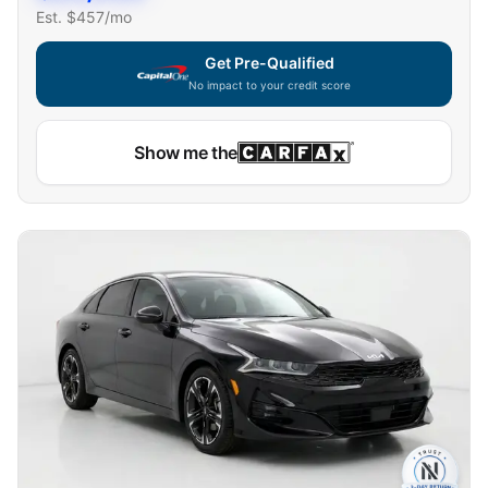
Est. $
457
/mo
Get Pre-Qualified
No impact to your credit score
Show me the