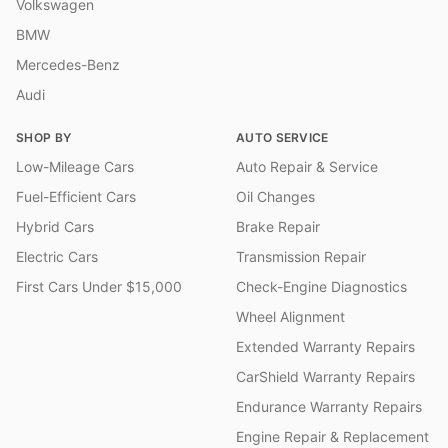
Volkswagen
BMW
Mercedes-Benz
Audi
SHOP BY
AUTO SERVICE
Low-Mileage Cars
Auto Repair & Service
Fuel-Efficient Cars
Oil Changes
Hybrid Cars
Brake Repair
Electric Cars
Transmission Repair
First Cars Under $15,000
Check-Engine Diagnostics
Wheel Alignment
Extended Warranty Repairs
CarShield Warranty Repairs
Endurance Warranty Repairs
Engine Repair & Replacement