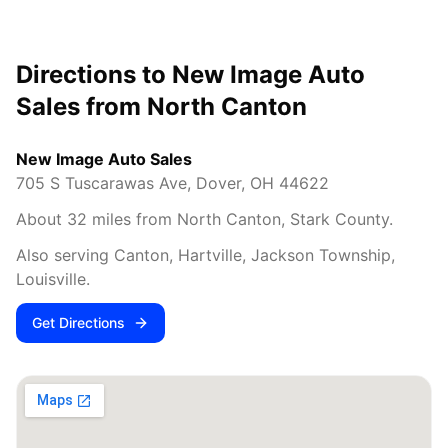
Directions to New Image Auto
Sales from
North Canton
New Image Auto Sales
705 S Tuscarawas Ave
,
Dover
,
OH
44622
About
32
miles from
North Canton
,
Stark County
.
Also serving
Canton, Hartville, Jackson Township,
Louisville
.
Get Directions