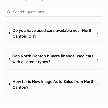
Do you have used cars available near North
Canton, OH?
Can North Canton buyers finance used cars
with all credit types?
How far is New Image Auto Sales from North
Canton?