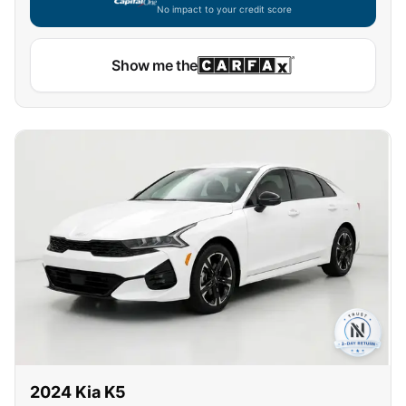
No impact to your credit score
Show me the
2024
Kia
K5