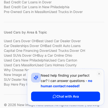
Bad Credit Car Loans
in
Dover
Bad Credit Car Loans
in
New Philadelphia
Pre-Owned Cars
in
Massillon
Used Trucks
in
Dover
Used Cars by Area & Topic
Used Cars Dover OH
Best Used Car Dealer Dover
Car Dealerships Dover OH
Bad Credit Auto Loans
Capital One Financing Dover
Used Trucks Dover OH
Used SUVs Dover OH
Buy a Car Online Ohio
Used Cars New Philadelphia
Used Cars Canton
Used Cars Massillon
Used Cars Holmes County
Why Choose New Image
Customer Reviews
About New Image
New Image at a Glance
Sell My Car Fast Dover
Need help finding your perfect
SUV Dealer New Philadelphia
Bad Credit Car Lot Canton
car? I can answer questions -
no
Buy Here Pay Here Dover
Used Cars Under $15,000
human contact needed!
Chat with Ava
©
2026
New Image Auto Sales. All rights reserved. | Serving