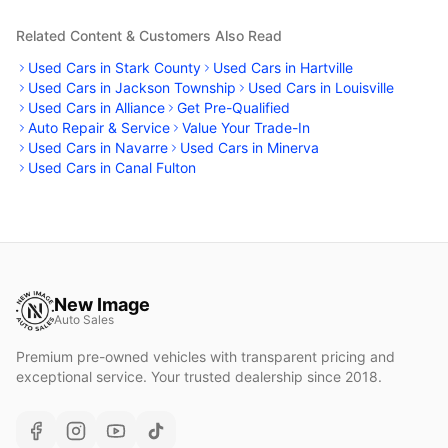
Related Content & Customers Also Read
Used Cars in Stark County
Used Cars in Hartville
Used Cars in Jackson Township
Used Cars in Louisville
Used Cars in Alliance
Get Pre-Qualified
Auto Repair & Service
Value Your Trade-In
Used Cars in Navarre
Used Cars in Minerva
Used Cars in Canal Fulton
New Image
Auto Sales
Premium pre-owned vehicles with transparent pricing and
exceptional service. Your trusted dealership since 2018.