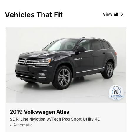
Vehicles That Fit
View all
2019
Volkswagen
Atlas
SE R-Line 4Motion w/Tech Pkg Sport Utility 4D
•
Automatic