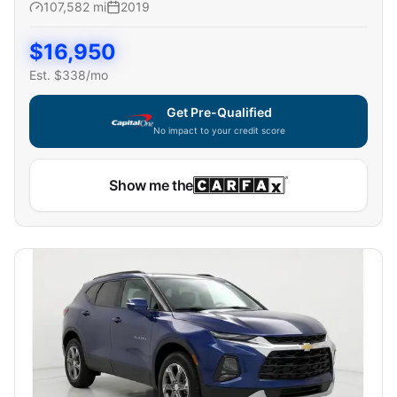
107,582
mi
2019
$
16,950
Est. $
338
/mo
Get Pre-Qualified
No impact to your credit score
Show me the