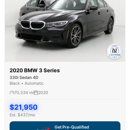
2020
BMW
3 Series
330i Sedan 4D
Black
•
Automatic
70,334
mi
2020
$
21,950
Est. $
437
/mo
Get Pre-Qualified