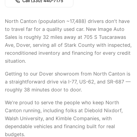
Call
(330) 440-7175
North Canton (population ~17,488) drivers don't have
to travel far for a quality used car. New Image Auto
Sales is roughly 32 miles away at 705 S Tuscarawas
Ave, Dover, serving all of Stark County with inspected,
reconditioned inventory and financing for every credit
situation.
Getting to our Dover showroom from North Canton is
a straightforward drive via I-77, US-62, and SR-687 —
roughly 38 minutes door to door.
We're proud to serve the people who keep North
Canton running, including folks at Diebold Nixdorf,
Walsh University, and Kimble Companies, with
dependable vehicles and financing built for real
budgets.