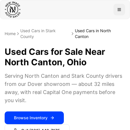
Togg
Used Cars in Stark
Used Cars in North
Home
County
Canton
Used Cars for Sale Near
North Canton, Ohio
Serving North Canton and Stark County drivers
from our Dover showroom — about 32 miles
away, with real Capital One payments before
you visit.
Browse Inventory