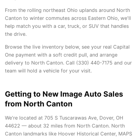
From the rolling northeast Ohio uplands around North
Canton to winter commutes across Eastern Ohio, we'll
help match you with a car, truck, or SUV that handles
the drive.
Browse the live inventory below, see your real Capital
One payment with a soft credit pull, and arrange
delivery to North Canton. Call (330) 440-7175 and our
team will hold a vehicle for your visit.
Getting to New Image Auto Sales
from North Canton
We're located at 705 S Tuscarawas Ave, Dover, OH
44622 — about 32 miles from North Canton. North
Canton landmarks like Hoover Historical Center, MAPS