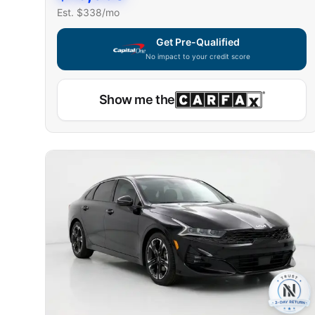
Est. $
338
/mo
Get Pre-Qualified
No impact to your credit score
Show me the