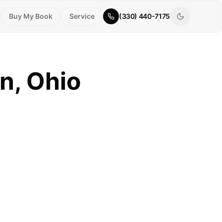
Buy My Book
Service
(330) 440-7175
n, Ohio