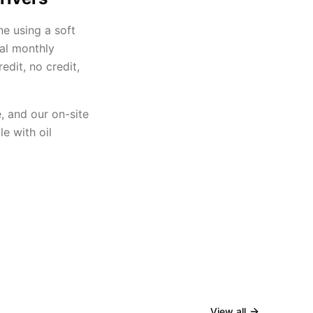
ne using a soft
eal monthly
dit, no credit,
, and our on-site
e with oil
View all