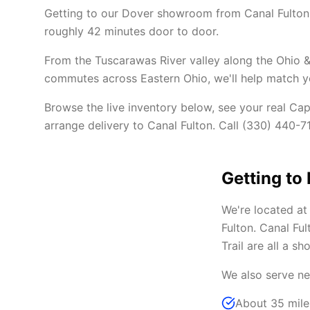
Getting to our Dover showroom from Canal Fulton 
roughly 42 minutes door to door.
From the Tuscarawas River valley along the Ohio &
commutes across Eastern Ohio, we'll help match you
Browse the live inventory below, see your real Cap
arrange delivery to Canal Fulton. Call (330) 440-71
Getting to
We're located a
Fulton. Canal Fu
Trail are all a sh
We also serve ne
About 35 mile