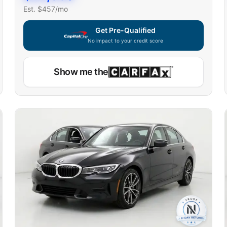
Est. $
457
/mo
Get Pre-Qualified
No impact to your credit score
Show me the