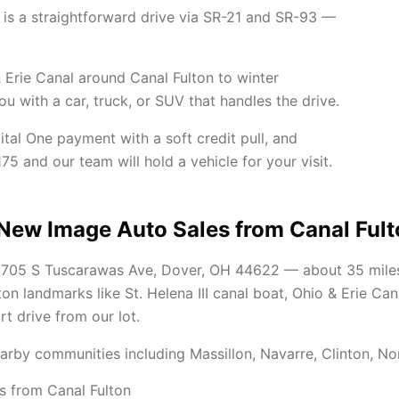
is a straightforward drive via SR-21 and SR-93 —
 Erie Canal around Canal Fulton to winter
 with a car, truck, or SUV that handles the drive.
ital One payment with a soft credit pull, and
75 and our team will hold a vehicle for your visit.
 New Image Auto Sales from Canal Ful
t 705 S Tuscarawas Ave, Dover, OH 44622 — about 35 mile
lton landmarks like St. Helena III canal boat, Ohio & Erie 
ort drive from our lot.
arby communities including Massillon, Navarre, Clinton, No
s from Canal Fulton