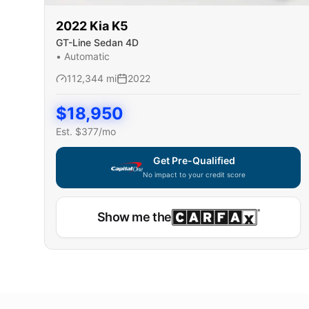
2022
Kia
K5
GT-Line Sedan 4D
•
Automatic
112,344
mi
2022
$
18,950
Est. $
377
/mo
Get Pre-Qualified
No impact to your credit score
Show me the