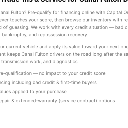
nal Fulton? Pre-qualify for financing online with Capital O
 never touches your score, then browse our inventory with r
 of guessing. We work with every credit situation — bad cre
s, bankruptcy, and repossession recovery.
our current vehicle and apply its value toward your next one
nt keeps Canal Fulton drivers on the road long after the sal
 transmission work, and diagnostics.
e-qualification — no impact to your credit score
ancing including bad credit & first-time buyers
values applied to your purchase
repair & extended-warranty (service contract) options