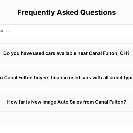
Frequently Asked Questions
Do you have used cars available near Canal Fulton, OH?
n Canal Fulton buyers finance used cars with all credit typ
How far is New Image Auto Sales from Canal Fulton?