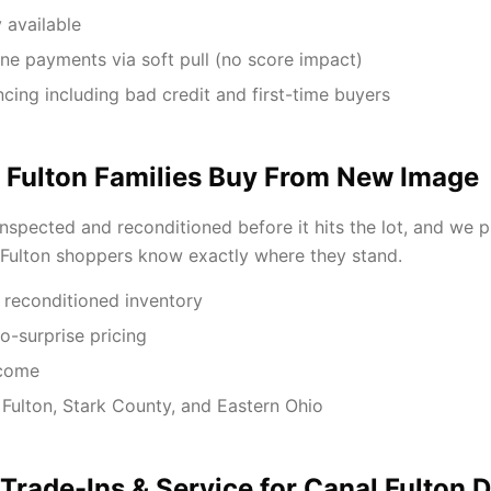
 available
ne payments via soft pull (no score impact)
ancing including bad credit and first-time buyers
 Fulton Families Buy From New Image
inspected and reconditioned before it hits the lot, and we 
 Fulton shoppers know exactly where they stand.
 reconditioned inventory
o-surprise pricing
lcome
 Fulton, Stark County, and Eastern Ohio
 Trade-Ins & Service for Canal Fulton D