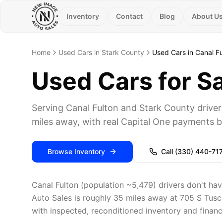
Inventory
Contact
Blog
About U
Home
Used Cars in Stark County
Used Cars in Canal F
Used Cars for Sa
Serving Canal Fulton and Stark County driv
miles away, with real Capital One payments be
Browse Inventory
Call
(330) 440-71
Canal Fulton (population ~5,479) drivers don't hav
Auto Sales is roughly 35 miles away at 705 S Tusc
with inspected, reconditioned inventory and financi