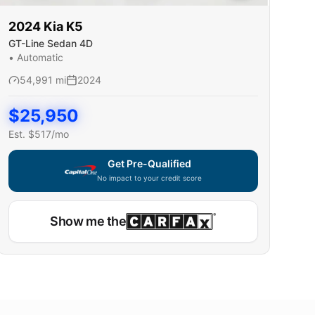
2024
Kia
K5
GT-Line Sedan 4D
•
Automatic
54,991
mi
2024
$
25,950
Est. $
517
/mo
Get Pre-Qualified
No impact to your credit score
Show me the