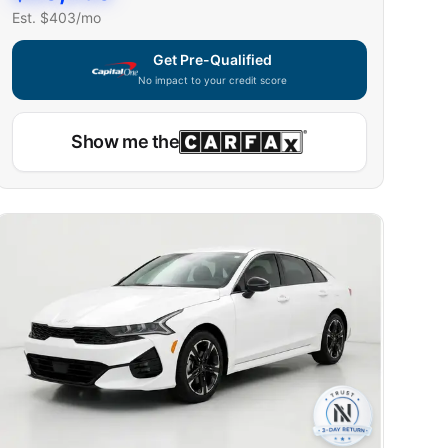
Est. $
403
/mo
Get Pre-Qualified
No impact to your credit score
Show me the