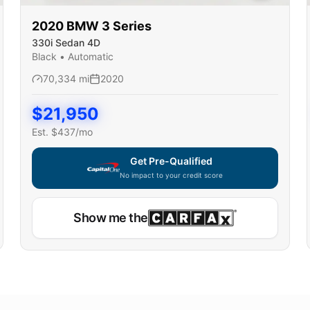
2020
BMW
3 Series
330i Sedan 4D
Black
•
Automatic
70,334
mi
2020
$
21,950
Est. $
437
/mo
Get Pre-Qualified
No impact to your credit score
Show me the