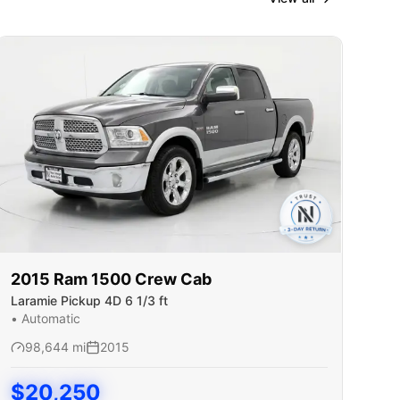
2015
Ram
1500 Crew Cab
Laramie Pickup 4D 6 1/3 ft
•
Automatic
98,644
mi
2015
$
20,250