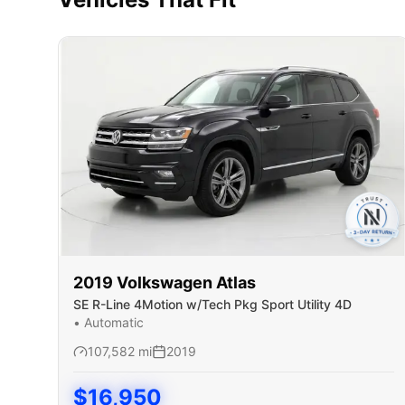
2019
Volkswagen
Atlas
SE R-Line 4Motion w/Tech Pkg Sport Utility 4D
•
Automatic
107,582
mi
2019
$
16,950