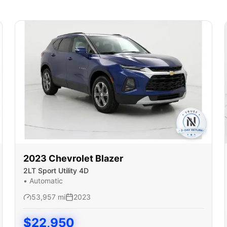
2023
Chevrolet
Blazer
2LT Sport Utility 4D
•
Automatic
53,957
mi
2023
$
22,950