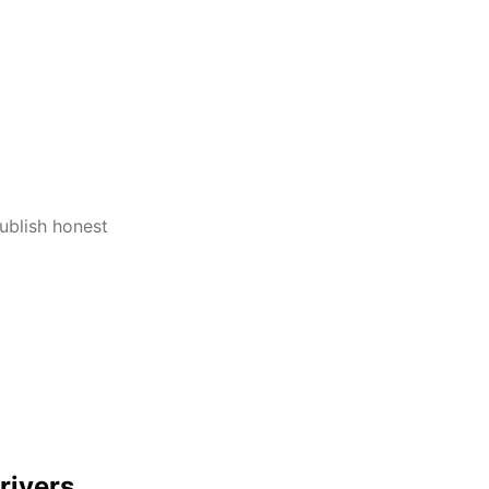
publish honest
rivers