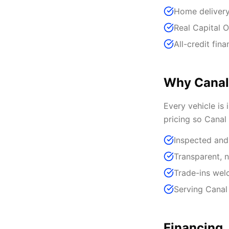
Home delivery
Real Capital O
All-credit fin
Why Canal
Every vehicle is 
pricing so Canal
Inspected and
Transparent, n
Trade-ins we
Serving Canal
Financing,