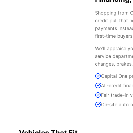
Shopping from Ca
credit pull that
payments instead
first-time buyer
We'll appraise y
service departme
changes, brakes,
Capital One pr
All-credit fin
Fair trade-in 
On-site auto 
Vehicles That Fit