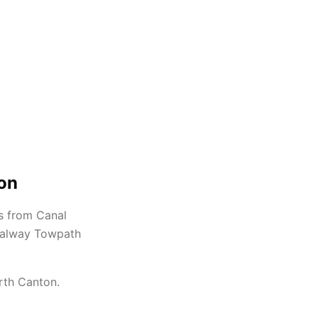
ton
s from Canal
Canalway Towpath
rth Canton.