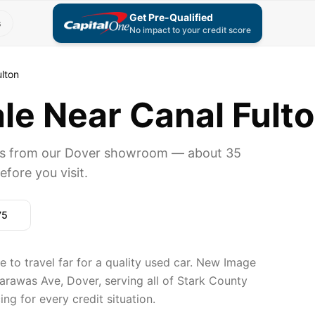
Get Pre-Qualified
s
No impact to your credit score
ulton
le Near Canal Fulto
ers from our Dover showroom — about 35
fore you visit.
75
e to travel far for a quality used car. New Image
arawas Ave, Dover, serving all of Stark County
ng for every credit situation.